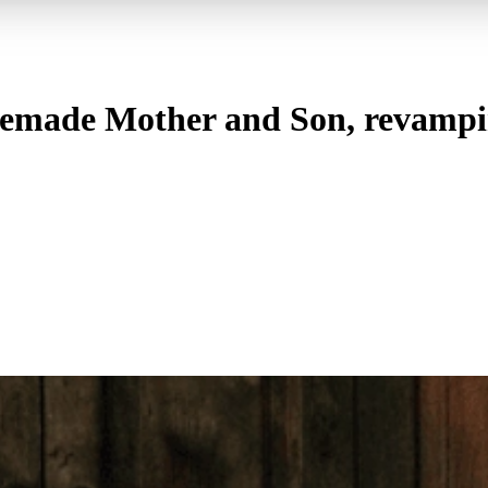
ade Mother and Son, revamping 