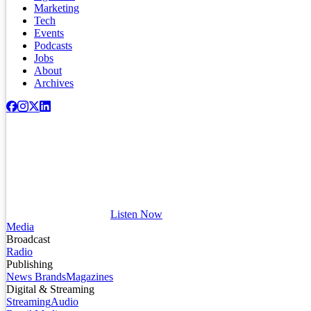
Marketing
Tech
Events
Podcasts
Jobs
About
Archives
Listen Now
Media
Broadcast
Radio
Publishing
News Brands
Magazines
Digital & Streaming
Streaming
Audio