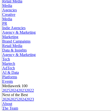
Retail Media
Media
Agencies
Creative
Media
PR
Indie Agencies
Agency & Marketing
Marketing
Brand Campaigns
Retail Media
Data & Insights
Agency & Marketing
Tech
Martech
AdTech
AI & Data
Platforms
Events
Mediaweek 100
2025
2024
2023
2022
Next of the Best
2026
2025
2024
2023
About
The Team