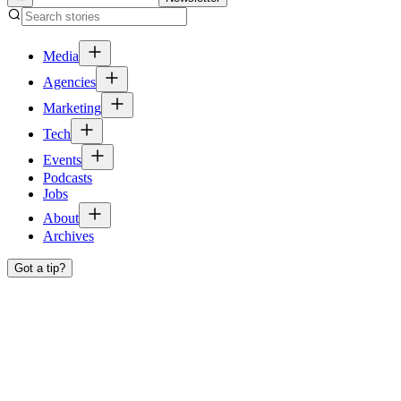
Media
Agencies
Marketing
Tech
Events
Podcasts
Jobs
About
Archives
Got a tip?