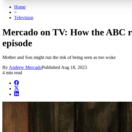
Home
>
Television
Mercado on TV: How the ABC rem
episode
Mother and Son might run the risk of being seen as too woke
By
Andrew Mercado
Published
Aug 18, 2023
4 min read