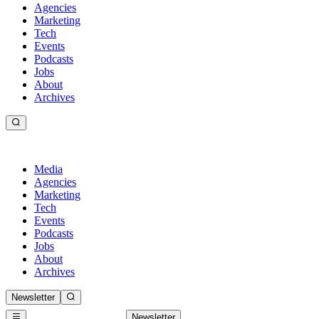
Agencies
Marketing
Tech
Events
Podcasts
Jobs
About
Archives
Media
Agencies
Marketing
Tech
Events
Podcasts
Jobs
About
Archives
Newsletter
Newsletter