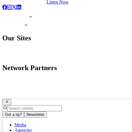
Listen Now
Our Sites
Network Partners
Got a tip?
Newsletter
Media
Agencies