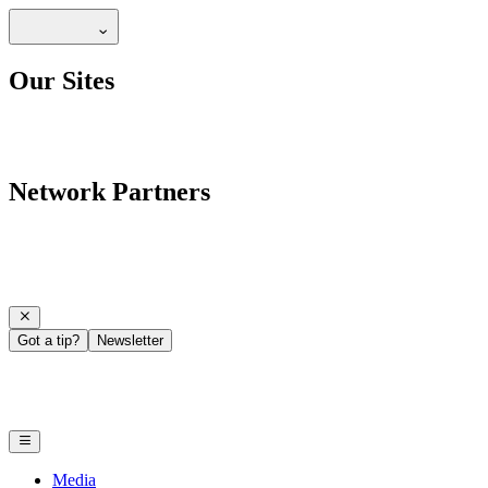
Our Sites
Network Partners
Got a tip?
Newsletter
Media