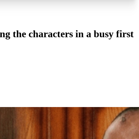
the characters in a busy first