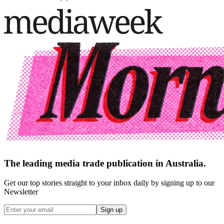
The leading media trade publication in Australia.
Get our top stories straight to your inbox daily by signing up to our
Newsletter
Sign up