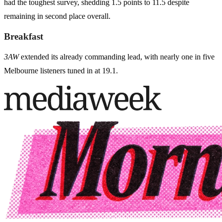
had the toughest survey, shedding 1.5 points to 11.5 despite
remaining in second place overall.
Breakfast
3AW
extended its already commanding lead, with nearly one in five
Melbourne listeners tuned in at 19.1.