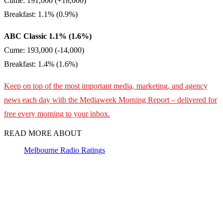
Cume: 191,000 (+18,000)
Breakfast: 1.1% (0.9%)
ABC Classic 1.1% (1.6%)
Cume: 193,000 (-14,000)
Breakfast: 1.4% (1.6%)
Keep on top of the most important media, marketing, and agency
news each day with the Mediaweek
Morning Report – delivered for
free every morning to your inbox.
READ MORE ABOUT
Melbourne Radio Ratings