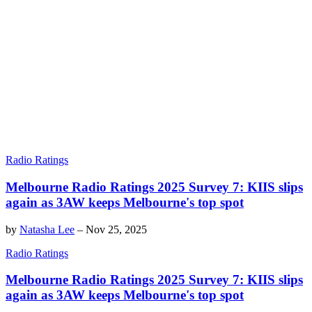
Radio Ratings
Melbourne Radio Ratings 2025 Survey 7: KIIS slips
again as 3AW keeps Melbourne's top spot
by
Natasha Lee
–
Nov 25, 2025
Radio Ratings
Melbourne Radio Ratings 2025 Survey 7: KIIS slips
again as 3AW keeps Melbourne's top spot