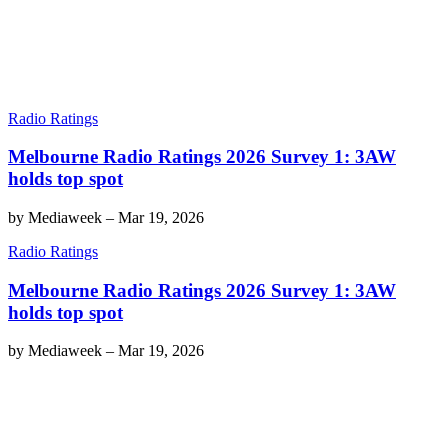
Radio Ratings
Melbourne Radio Ratings 2026 Survey 1: 3AW
holds top spot
by
Mediaweek
–
Mar 19, 2026
Radio Ratings
Melbourne Radio Ratings 2026 Survey 1: 3AW
holds top spot
by
Mediaweek
–
Mar 19, 2026