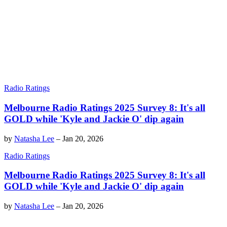
Radio Ratings
Melbourne Radio Ratings 2025 Survey 8: It's all
GOLD while 'Kyle and Jackie O' dip again
by
Natasha Lee
–
Jan 20, 2026
Radio Ratings
Melbourne Radio Ratings 2025 Survey 8: It's all
GOLD while 'Kyle and Jackie O' dip again
by
Natasha Lee
–
Jan 20, 2026