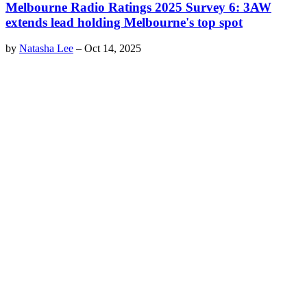
Melbourne Radio Ratings 2025 Survey 6: 3AW
extends lead holding Melbourne's top spot
by
Natasha Lee
–
Oct 14, 2025