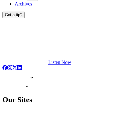
Archives
Got a tip?
Listen Now
Our Sites