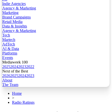
Indie Agencies
Agency & Marketing
Marketing
Brand Campaigns
Retail Media
Data & Insights
Agency & Marketing
Tech
Martech
AdTech
AI & Data
Platforms
Events
Mediaweek 100
2025
2024
2023
2022
Next of the Best
2026
2025
2024
2023
About
The Team
Home
>
Radio Ratings