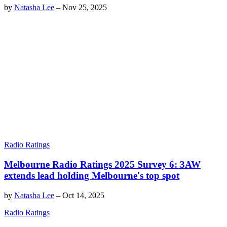
by
Natasha Lee
–
Nov 25, 2025
Radio Ratings
Melbourne Radio Ratings 2025 Survey 6: 3AW
extends lead holding Melbourne's top spot
by
Natasha Lee
–
Oct 14, 2025
Radio Ratings