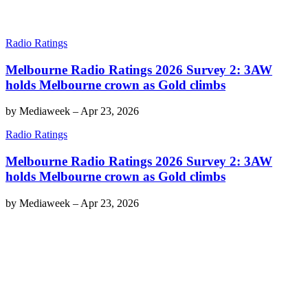
Radio Ratings
Melbourne Radio Ratings 2026 Survey 2: 3AW
holds Melbourne crown as Gold climbs
by
Mediaweek
–
Apr 23, 2026
Radio Ratings
Melbourne Radio Ratings 2026 Survey 2: 3AW
holds Melbourne crown as Gold climbs
by
Mediaweek
–
Apr 23, 2026