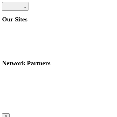
Our Sites
Network Partners