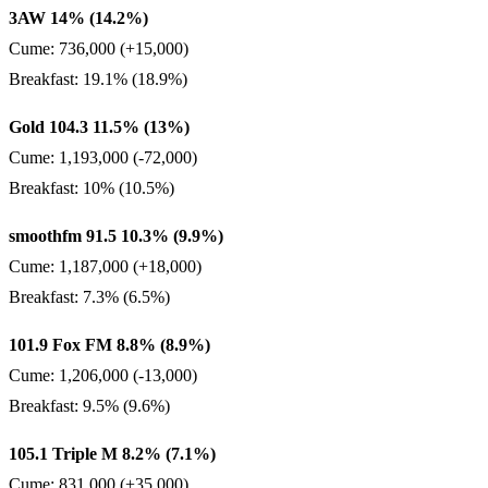
3AW 14% (14.2%)
Cume: 736,000 (+15,000)
Breakfast: 19.1% (18.9%)
Gold 104.3 11.5% (13%)
Cume: 1,193,000 (-72,000)
Breakfast: 10% (10.5%)
smoothfm 91.5 10.3% (9.9%)
Cume: 1,187,000 (+18,000)
Breakfast: 7.3% (6.5%)
101.9 Fox FM 8.8% (8.9%)
Cume: 1,206,000 (-13,000)
Breakfast: 9.5% (9.6%)
105.1 Triple M 8.2% (7.1%)
Cume: 831,000 (+35,000)