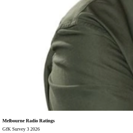
Melbourne Radio Ratings
GfK Survey 3 2026