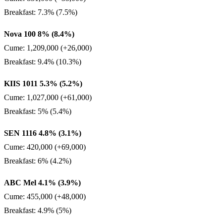
Breakfast: 7.3% (7.5%)
Nova 100 8% (8.4%)
Cume: 1,209,000 (+26,000)
Breakfast: 9.4% (10.3%)
KIIS 1011 5.3% (5.2%)
Cume: 1,027,000 (+61,000)
Breakfast: 5% (5.4%)
SEN 1116 4.8% (3.1%)
Cume: 420,000 (+69,000)
Breakfast: 6% (4.2%)
ABC Mel 4.1% (3.9%)
Cume: 455,000 (+48,000)
Breakfast: 4.9% (5%)