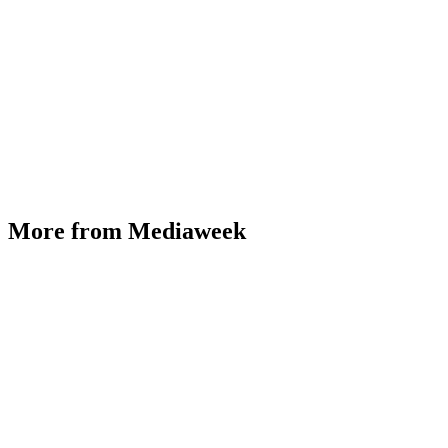
More from Mediaweek