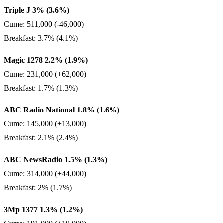
Triple J 3% (3.6%)
Cume: 511,000 (-46,000)
Breakfast: 3.7% (4.1%)
Magic 1278 2.2% (1.9%)
Cume: 231,000 (+62,000)
Breakfast: 1.7% (1.3%)
ABC Radio National 1.8% (1.6%)
Cume: 145,000 (+13,000)
Breakfast: 2.1% (2.4%)
ABC NewsRadio 1.5% (1.3%)
Cume: 314,000 (+44,000)
Breakfast: 2% (1.7%)
3Mp 1377 1.3% (1.2%)