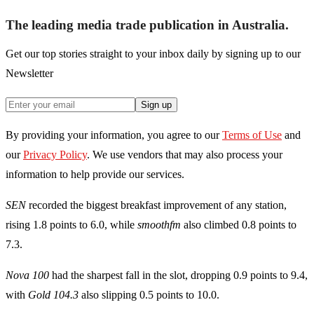
The leading media trade publication in Australia.
Get our top stories straight to your inbox daily by signing up to our
Newsletter
Sign up
By providing your information, you agree to our
Terms of Use
and
our
Privacy Policy
. We use vendors that may also process your
information to help provide our services.
SEN
recorded the biggest breakfast improvement of any station,
rising 1.8 points to 6.0, while
smoothfm
also climbed 0.8 points to
7.3.
Nova 100
had the sharpest fall in the slot, dropping 0.9 points to 9.4,
with
Gold 104.3
also slipping 0.5 points to 10.0.