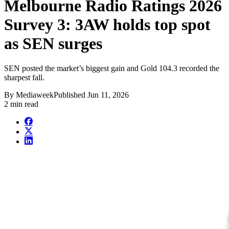
Melbourne Radio Ratings 2026
Survey 3: 3AW holds top spot
as SEN surges
SEN posted the market’s biggest gain and Gold 104.3 recorded the
sharpest fall.
By
Mediaweek
Published
Jun 11, 2026
2 min read