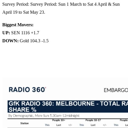
Survey Period: Survey Period: Sun 1 March to Sat 4 April & Sun
April 19 to Sat May 23.
Biggest Movers:
UP:
SEN 1116 +1.7
DOWN:
Gold 104.3 -1.5