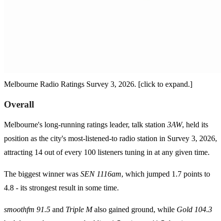
Melbourne Radio Ratings Survey 3, 2026. [click to expand.]
Overall
Melbourne's long-running ratings leader, talk station
3AW
, held its
position as the city's most-listened-to radio station in Survey 3, 2026,
attracting 14 out of every 100 listeners tuning in at any given time.
The biggest winner was
SEN 1116am
, which jumped 1.7 points to
4.8 - its strongest result in some time.
smoothfm 91.5
and
Triple M
also gained ground, while
Gold 104.3