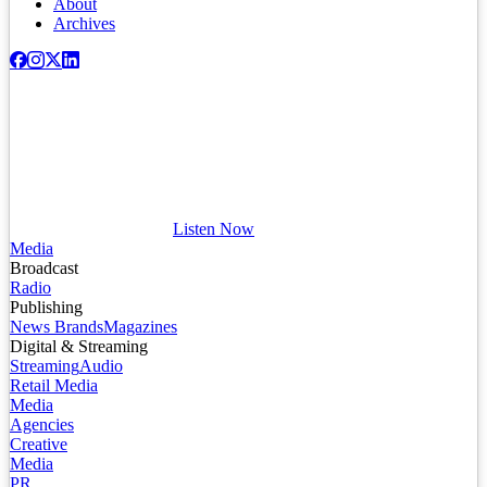
About
Archives
Listen Now
Media
Broadcast
Radio
Publishing
News Brands
Magazines
Digital & Streaming
Streaming
Audio
Retail Media
Media
Agencies
Creative
Media
PR