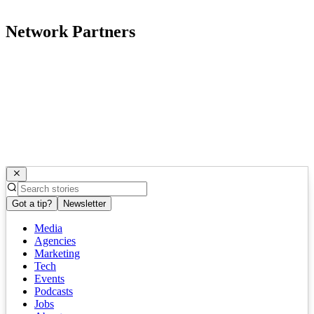
Network Partners
Got a tip?
Newsletter
Media
Agencies
Marketing
Tech
Events
Podcasts
Jobs