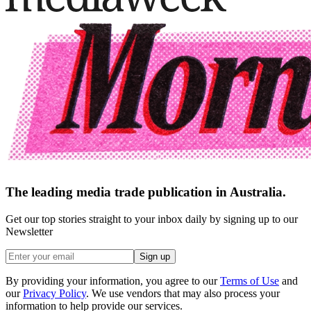
The leading media trade publication in Australia.
Get our top stories straight to your inbox daily by signing up to our
Newsletter
Sign up
By providing your information, you agree to our
Terms of Use
and
our
Privacy Policy
. We use vendors that may also process your
information to help provide our services.