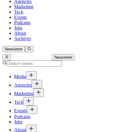
Agencies
Marketing
Tech
Events
Podcasts
Jobs
About
Archives
Newsletter
Newsletter
Media
Agencies
Marketing
Tech
Events
Podcasts
Jobs
About