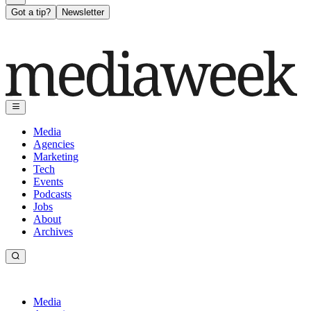
Got a tip?
Newsletter
Media
Agencies
Marketing
Tech
Events
Podcasts
Jobs
About
Archives
Media