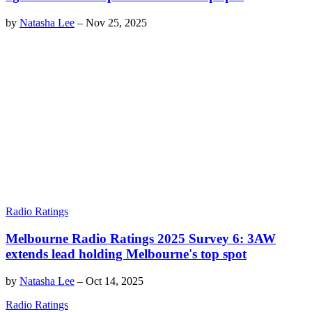
by
Natasha Lee
–
Nov 25, 2025
Radio Ratings
Melbourne Radio Ratings 2025 Survey 6: 3AW
extends lead holding Melbourne's top spot
by
Natasha Lee
–
Oct 14, 2025
Radio Ratings