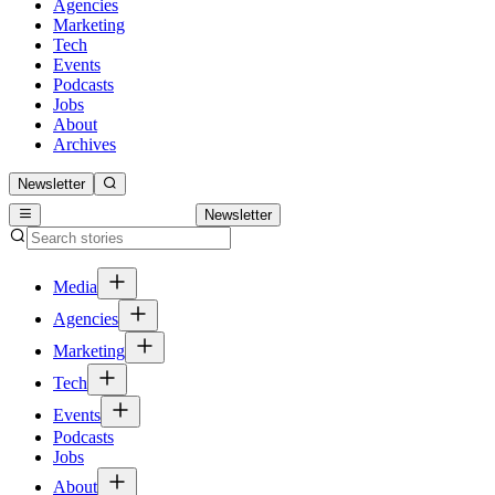
Agencies
Marketing
Tech
Events
Podcasts
Jobs
About
Archives
Newsletter
Newsletter
Media
Agencies
Marketing
Tech
Events
Podcasts
Jobs
About