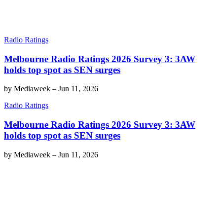
Radio Ratings
Melbourne Radio Ratings 2026 Survey 3: 3AW
holds top spot as SEN surges
by
Mediaweek
–
Jun 11, 2026
Radio Ratings
Melbourne Radio Ratings 2026 Survey 3: 3AW
holds top spot as SEN surges
by
Mediaweek
–
Jun 11, 2026