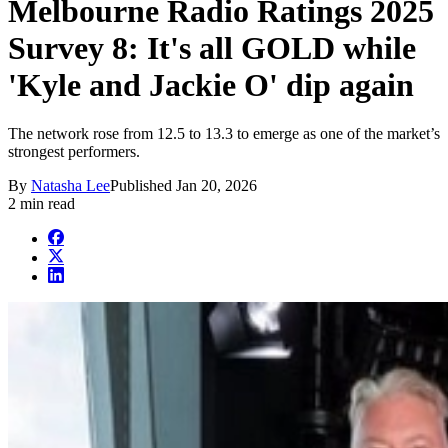
Melbourne Radio Ratings 2025
Survey 8: It's all GOLD while
'Kyle and Jackie O' dip again
The network rose from 12.5 to 13.3 to emerge as one of the market’s
strongest performers.
By
Natasha Lee
Published
Jan 20, 2026
2 min read