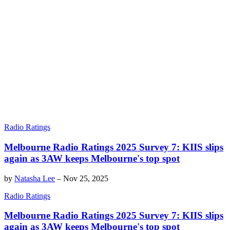
Radio Ratings
Melbourne Radio Ratings 2025 Survey 7: KIIS slips
again as 3AW keeps Melbourne's top spot
by
Natasha Lee
–
Nov 25, 2025
Radio Ratings
Melbourne Radio Ratings 2025 Survey 7: KIIS slips
again as 3AW keeps Melbourne's top spot