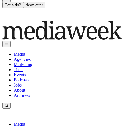
Got a tip?
Newsletter
Media
Agencies
Marketing
Tech
Events
Podcasts
Jobs
About
Archives
Media