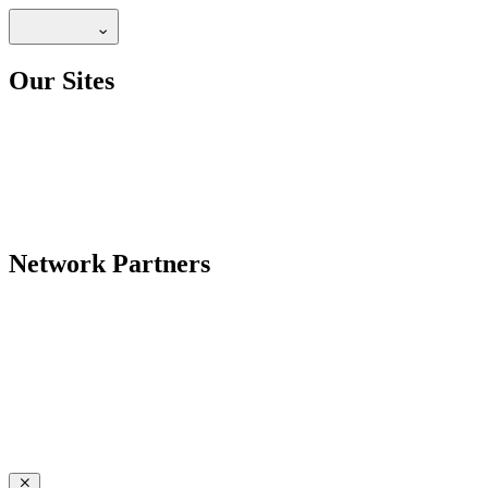
Our Sites
Network Partners