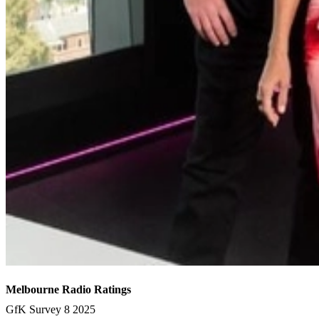
Melbourne Radio Ratings
GfK Survey 8 2025