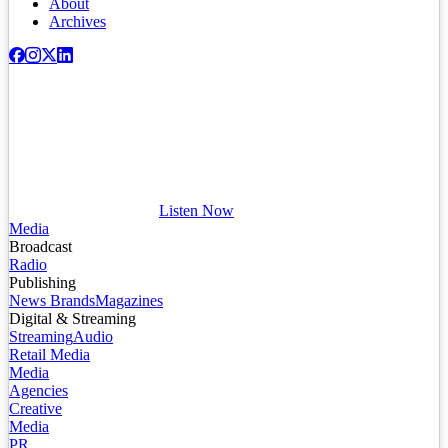
About
Archives
Listen Now
Media
Broadcast
Radio
Publishing
News Brands
Magazines
Digital & Streaming
Streaming
Audio
Retail Media
Media
Agencies
Creative
Media
PR