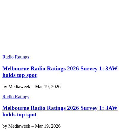
Radio Ratings
Melbourne Radio Ratings 2026 Survey 1: 3AW
holds top spot
by
Mediaweek
–
Mar 19, 2026
Radio Ratings
Melbourne Radio Ratings 2026 Survey 1: 3AW
holds top spot
by
Mediaweek
–
Mar 19, 2026