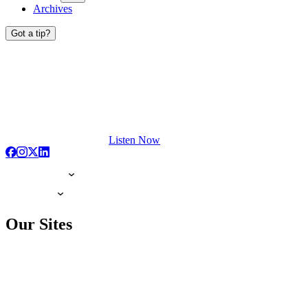
Archives
Got a tip?
Listen Now
Our Sites