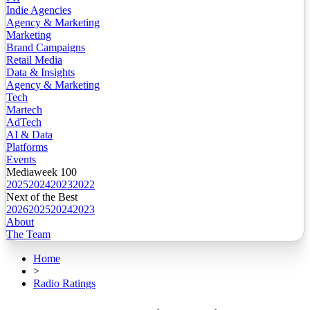
Indie Agencies
Agency & Marketing
Marketing
Brand Campaigns
Retail Media
Data & Insights
Agency & Marketing
Tech
Martech
AdTech
AI & Data
Platforms
Events
Mediaweek 100
2025
2024
2023
2022
Next of the Best
2026
2025
2024
2023
About
The Team
Home
>
Radio Ratings