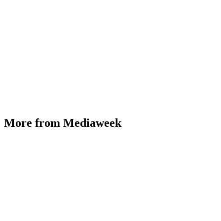
More from Mediaweek