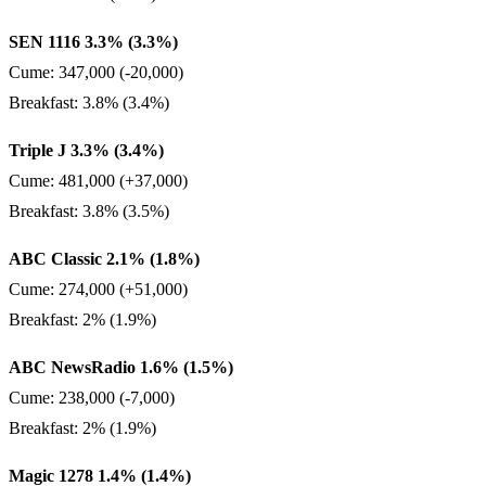
SEN 1116 3.3% (3.3%)
Cume: 347,000 (-20,000)
Breakfast: 3.8% (3.4%)
Triple J 3.3% (3.4%)
Cume: 481,000 (+37,000)
Breakfast: 3.8% (3.5%)
ABC Classic 2.1% (1.8%)
Cume: 274,000 (+51,000)
Breakfast: 2% (1.9%)
ABC NewsRadio 1.6% (1.5%)
Cume: 238,000 (-7,000)
Breakfast: 2% (1.9%)
Magic 1278 1.4% (1.4%)