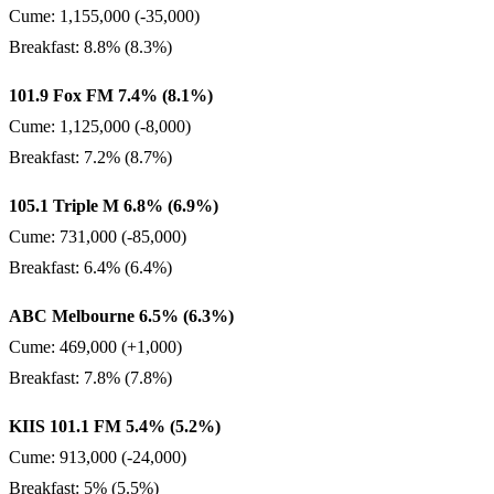
Cume: 1,155,000 (-35,000)
Breakfast: 8.8% (8.3%)
101.9 Fox FM 7.4% (8.1%)
Cume: 1,125,000 (-8,000)
Breakfast: 7.2% (8.7%)
105.1 Triple M 6.8% (6.9%)
Cume: 731,000 (-85,000)
Breakfast: 6.4% (6.4%)
ABC Melbourne 6.5% (6.3%)
Cume: 469,000 (+1,000)
Breakfast: 7.8% (7.8%)
KIIS 101.1 FM 5.4% (5.2%)
Cume: 913,000 (-24,000)
Breakfast: 5% (5.5%)