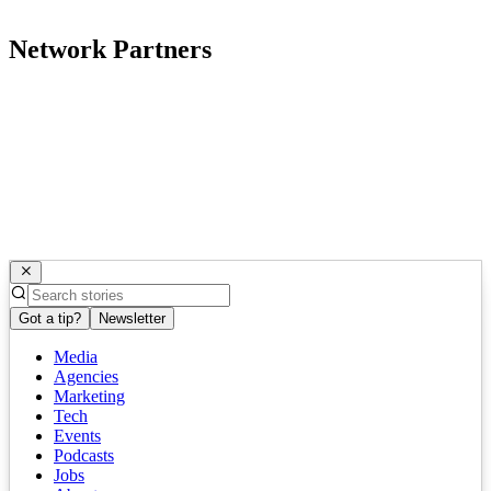
Network Partners
Got a tip?
Newsletter
Media
Agencies
Marketing
Tech
Events
Podcasts
Jobs