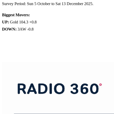
Survey Period: Sun 5 October to Sat 13 December 2025.
Biggest Movers:
UP:
Gold 104.3 +0.8
DOWN:
3AW -0.8