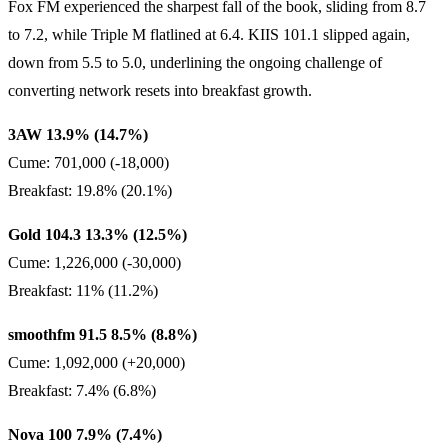
Fox FM experienced the sharpest fall of the book, sliding from 8.7
to 7.2, while Triple M flatlined at 6.4. KIIS 101.1 slipped again,
down from 5.5 to 5.0, underlining the ongoing challenge of
converting network resets into breakfast growth.
3AW 13.9% (14.7%)
Cume: 701,000 (-18,000)
Breakfast: 19.8% (20.1%)
Gold 104.3 13.3% (12.5%)
Cume: 1,226,000 (-30,000)
Breakfast: 11% (11.2%)
smoothfm 91.5 8.5% (8.8%)
Cume: 1,092,000 (+20,000)
Breakfast: 7.4% (6.8%)
Nova 100 7.9% (7.4%)