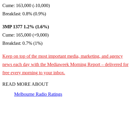
Cume: 163,000 (-10,000)
Breakfast: 0.8% (0.9%)
3MP 1377 1.2% (1.6%)
Cume: 165,000 (+9,000)
Breakfast: 0.7% (1%)
Keep on top of the most important media, marketing, and agency
news each day with the Mediaweek Morning Report – delivered for
free every morning to your inbox.
READ MORE ABOUT
Melbourne Radio Ratings