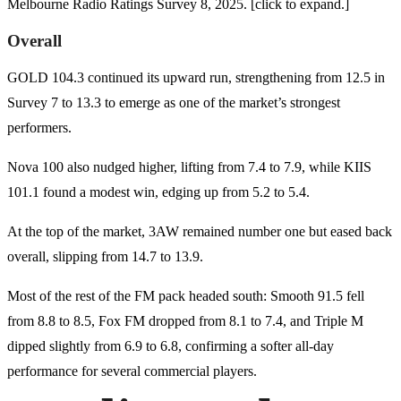
Melbourne Radio Ratings Survey 8, 2025. [click to expand.]
Overall
GOLD 104.3 continued its upward run, strengthening from 12.5 in
Survey 7 to 13.3 to emerge as one of the market’s strongest
performers.
Nova 100 also nudged higher, lifting from 7.4 to 7.9, while KIIS
101.1 found a modest win, edging up from 5.2 to 5.4.
At the top of the market, 3AW remained number one but eased back
overall, slipping from 14.7 to 13.9.
Most of the rest of the FM pack headed south: Smooth 91.5 fell
from 8.8 to 8.5, Fox FM dropped from 8.1 to 7.4, and Triple M
dipped slightly from 6.9 to 6.8, confirming a softer all-day
performance for several commercial players.