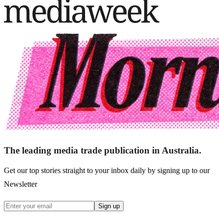
The leading media trade publication in Australia.
Get our top stories straight to your inbox daily by signing up to our
Newsletter
Sign up