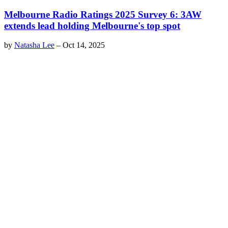
Melbourne Radio Ratings 2025 Survey 6: 3AW
extends lead holding Melbourne's top spot
by
Natasha Lee
–
Oct 14, 2025