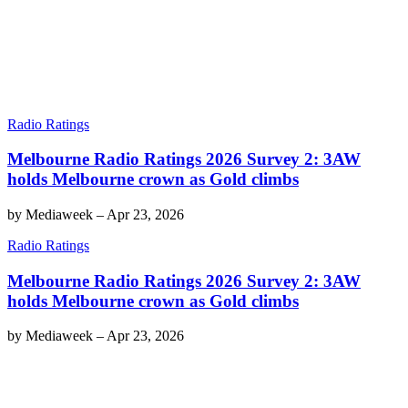
Radio Ratings
Melbourne Radio Ratings 2026 Survey 2: 3AW
holds Melbourne crown as Gold climbs
by
Mediaweek
–
Apr 23, 2026
Radio Ratings
Melbourne Radio Ratings 2026 Survey 2: 3AW
holds Melbourne crown as Gold climbs
by
Mediaweek
–
Apr 23, 2026