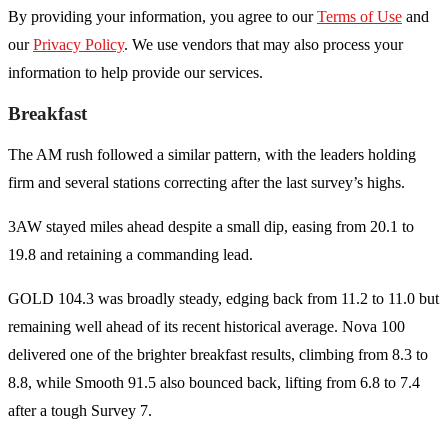
By providing your information, you agree to our
Terms of Use
and
our
Privacy Policy
. We use vendors that may also process your
information to help provide our services.
Breakfast
The AM rush followed a similar pattern, with the leaders holding
firm and several stations correcting after the last survey’s highs.
3AW stayed miles ahead despite a small dip, easing from 20.1 to
19.8 and retaining a commanding lead.
GOLD 104.3 was broadly steady, edging back from 11.2 to 11.0 but
remaining well ahead of its recent historical average. Nova 100
delivered one of the brighter breakfast results, climbing from 8.3 to
8.8, while Smooth 91.5 also bounced back, lifting from 6.8 to 7.4
after a tough Survey 7.