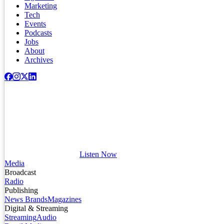
Marketing
Tech
Events
Podcasts
Jobs
About
Archives
Listen Now
Media
Broadcast
Radio
Publishing
News Brands
Magazines
Digital & Streaming
Streaming
Audio