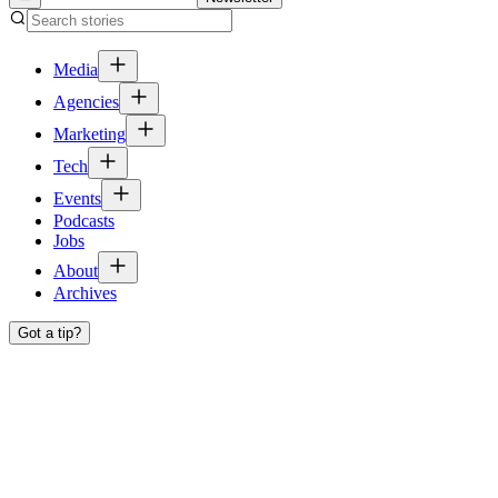
Media
Agencies
Marketing
Tech
Events
Podcasts
Jobs
About
Archives
Got a tip?