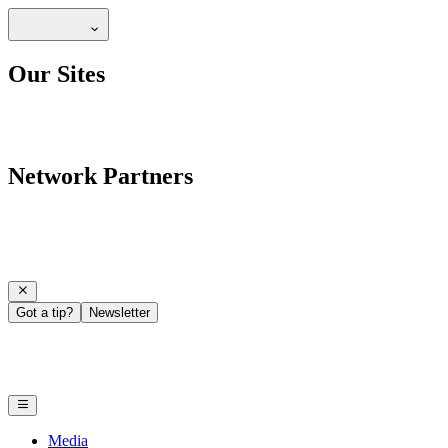
Our Sites
Network Partners
Got a tip?
Newsletter
Media