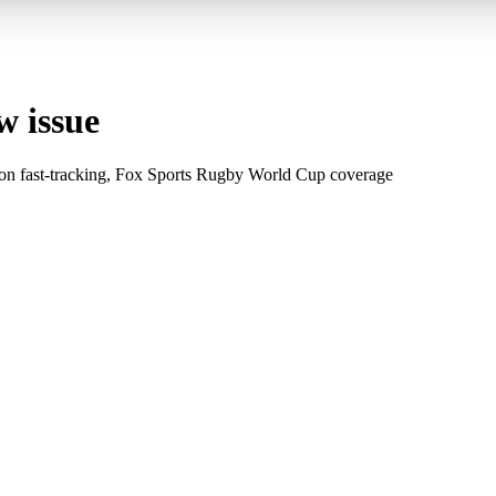
w issue
on fast-tracking, Fox Sports Rugby World Cup coverage