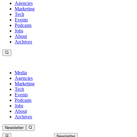
Agencies
Marketing
Tech
Events
Podcasts
Jobs
About
Archives
Media
Agencies
Marketing
Tech
Events
Podcasts
Jobs
About
Archives
Newsletter
Newsletter