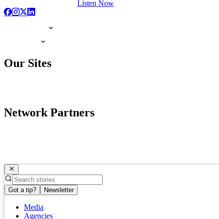
Listen Now
Our Sites
Network Partners
Got a tip?
Newsletter
Media
Agencies