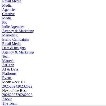
Retail Media
Media
Agencies
Creative
Media
PR
Indie Agencies
Agency & Marketing
Marketing
Brand Campaigns
Retail Media
Data & Insights
Agency & Marketing
Tech
Martech
AdTech
AI & Data
Platforms
Events
Mediaweek 100
2025
2024
2023
2022
Next of the Best
2026
2025
2024
2023
About
The Team