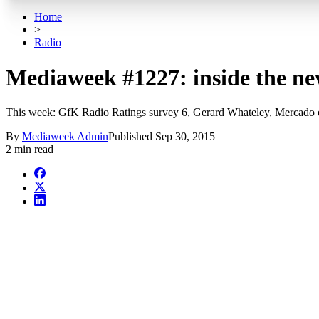
Home
>
Radio
Mediaweek #1227: inside the ne
This week: GfK Radio Ratings survey 6, Gerard Whateley, Mercado 
By
Mediaweek Admin
Published
Sep 30, 2015
2 min read