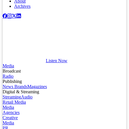
About
Archives
Listen Now
Media
Broadcast
Radio
Publishing
News Brands
Magazines
Digital & Streaming
Streaming
Audio
Retail Media
Media
Agencies
Creative
Media
PR