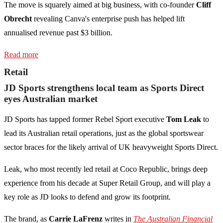
The move is squarely aimed at big business, with co-founder
Cliff
Obrecht
revealing Canva's enterprise push has helped lift
annualised revenue past $3 billion.
Read more
Retail
JD Sports strengthens local team as Sports Direct
eyes Australian market
JD Sports has tapped former Rebel Sport executive
Tom Leak
to
lead its Australian retail operations, just as the global sportswear
sector braces for the likely arrival of UK heavyweight Sports Direct.
Leak, who most recently led retail at Coco Republic, brings deep
experience from his decade at Super Retail Group, and will play a
key role as JD looks to defend and grow its footprint.
The brand, as
Carrie LaFrenz
writes in
The Australian Financial