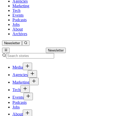
Agencies
Marketing
Tech
Events
Podcasts
Jobs
About
Archives
Newsletter
Newsletter
Media
Agencies
Marketing
Tech
Events
Podcasts
Jobs
About