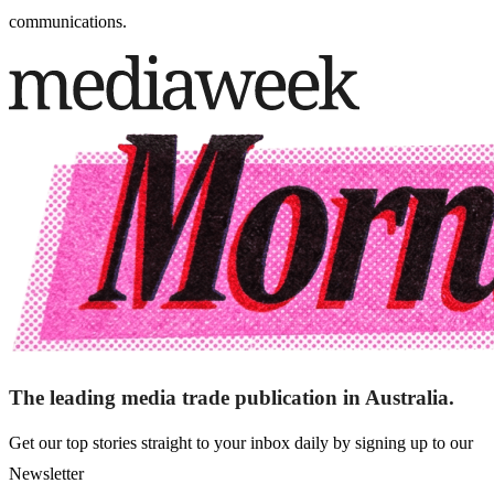
communications.
The leading media trade publication in Australia.
Get our top stories straight to your inbox daily by signing up to our
Newsletter