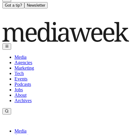
Got a tip?
Newsletter
Media
Agencies
Marketing
Tech
Events
Podcasts
Jobs
About
Archives
Media