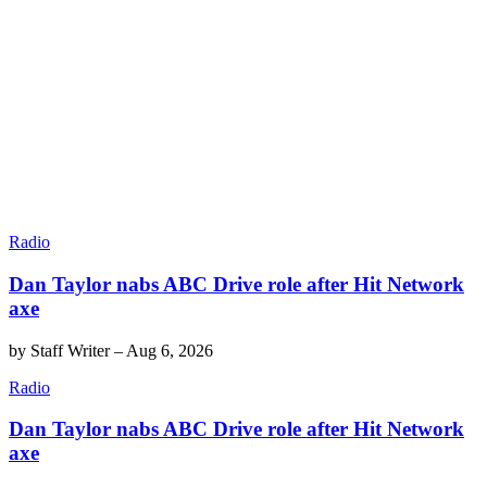
Radio
Dan Taylor nabs ABC Drive role after Hit Network
axe
by
Staff Writer
–
Aug 6, 2026
Radio
Dan Taylor nabs ABC Drive role after Hit Network
axe