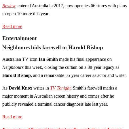
Review
,
entered Australia in 2017, now operates 66 stores with plans
to open 10 more this year.
Read more
Entertainment
Neighbours bids farewell to Harold Bishop
Australian TV icon
Ian Smith
made his final appearance on
Neighbours
this week, closing the curtain on a 38-year legacy as
Harold Bishop
, and a remarkable 55-year career as actor and writer.
As
David Knox
writes in
TV Tonight
, Smith's farewell marks a
major moment in Australian screen history and comes after he
publicly revealed a terminal cancer diagnosis late last year.
Read more