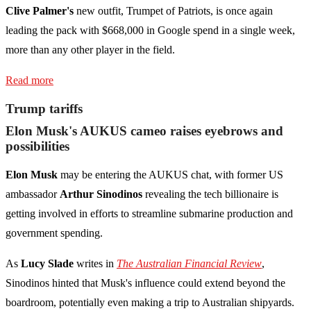
Clive Palmer's
new outfit, Trumpet of Patriots, is once again
leading the pack with $668,000 in Google spend in a single week,
more than any other player in the field.
Read more
Trump tariffs
Elon Musk's AUKUS cameo raises eyebrows and
possibilities
Elon Musk
may be entering the AUKUS chat, with former US
ambassador
Arthur Sinodinos
revealing the tech billionaire is
getting involved in efforts to streamline submarine production and
government spending.
As
Lucy Slade
writes in
The Australian Financial Review
,
Sinodinos hinted that Musk's influence could extend beyond the
boardroom, potentially even making a trip to Australian shipyards.