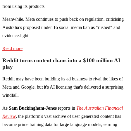
from using its products.
Meanwhile, Meta continues to push back on regulation, criticising
Australia’s proposed under-16 social media ban as "rushed" and
evidence-light.
Read more
Reddit turns content chaos into a $100 million AI
play
Reddit may have been building its ad business to rival the likes of
Meta and Google, but it's AI licensing that's delivered a surprising
windfall.
As
Sam Buckingham-Jones
reports in
The Australian Financial
Review
, the platform's vast archive of user-generated content has
become prime training data for large language models, earning