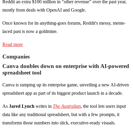
Reddit an extra $100 million in "other revenue" over the past year,
mostly from deals with OpenAI and Google.
Once known for its anything-goes forums, Reddit's messy, meme-
laced past is now a goldmine.
Read more
Companies
Canva doubles down on enterprise with AI-powered
spreadsheet tool
Canva is ramping up its enterprise game, unveiling a new AI-driven
spreadsheet app as part of its biggest product launch in a decade.
As
Jared Lynch
writes in
The Australian
, the tool lets users input
data like any traditional spreadsheet, but with a few prompts, it
transforms those numbers into slick, executive-ready visuals.