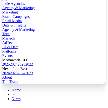
Indie Agencies
Agency & Marketing
Marketing
Brand Campaigns
Retail Media
Data & Insights
Agency & Marketing
Tech
Martech
AdTech
AI & Data
Platforms
Events
Mediaweek 100
2025
2024
2023
2022
Next of the Best
2026
2025
2024
2023
About
The Team
Home
>
News