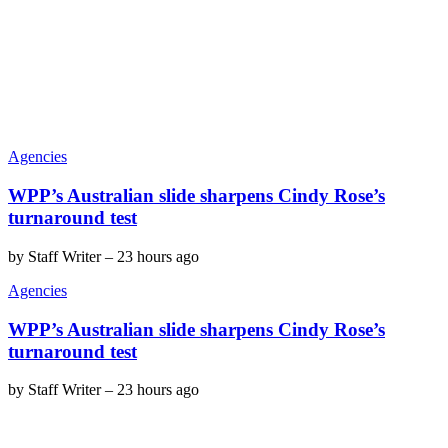
Agencies
WPP’s Australian slide sharpens Cindy Rose’s
turnaround test
by
Staff Writer
–
23 hours ago
Agencies
WPP’s Australian slide sharpens Cindy Rose’s
turnaround test
by
Staff Writer
–
23 hours ago