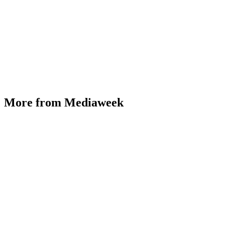
More from Mediaweek