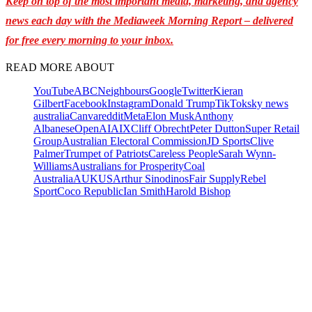
Keep on top of the most important media, marketing, and agency
news each day with the Mediaweek Morning Report – delivered
for free every morning to your inbox.
READ MORE ABOUT
YouTube
ABC
Neighbours
Google
Twitter
Kieran
Gilbert
Facebook
Instagram
Donald Trump
TikTok
sky news
australia
Canva
reddit
Meta
Elon Musk
Anthony
Albanese
OpenAI
AI
X
Cliff Obrecht
Peter Dutton
Super Retail
Group
Australian Electoral Commission
JD Sports
Clive
Palmer
Trumpet of Patriots
Careless People
Sarah Wynn-
Williams
Australians for Prosperity
Coal
Australia
AUKUS
Arthur Sinodinos
Fair Supply
Rebel
Sport
Coco Republic
Ian Smith
Harold Bishop