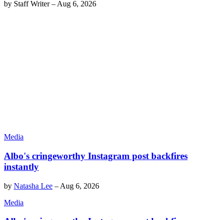
by
Staff Writer
–
Aug 6, 2026
Media
Albo's cringeworthy Instagram post backfires
instantly
by
Natasha Lee
–
Aug 6, 2026
Media