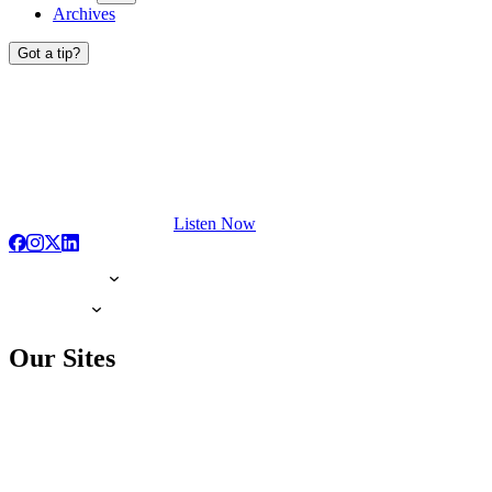
Archives
Got a tip?
Listen Now
Our Sites