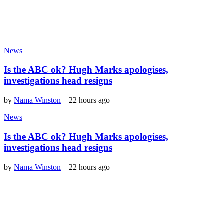
News
Is the ABC ok? Hugh Marks apologises,
investigations head resigns
by
Nama Winston
–
22 hours ago
News
Is the ABC ok? Hugh Marks apologises,
investigations head resigns
by
Nama Winston
–
22 hours ago