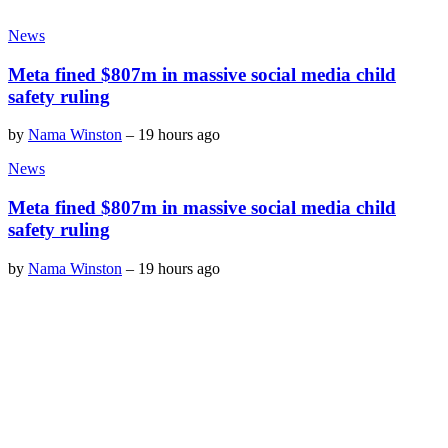
News
Meta fined $807m in massive social media child
safety ruling
by
Nama Winston
–
19 hours ago
News
Meta fined $807m in massive social media child
safety ruling
by
Nama Winston
–
19 hours ago