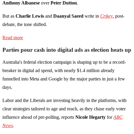
Anthony Albanese
over
Peter Dutton
.
But as
Charlie Lewis
and
Daanyal Saeed
write in
Crikey
, post-
debate, the tone shifted.
Read more
Parties pour cash into digital ads as election heats up
Australia's federal election campaign is shaping up to be a record-
breaker in digital ad spend, with nearly $1.4 million already
funnelled into Meta and Google by the major parties in just a few
days.
Labor and the Liberals are investing heavily in the platforms, with
clear strategies tailored to age and reach, as they chase early voter
influence ahead of pre-polling, reports
Nicole Hegarty
for
ABC
News
.