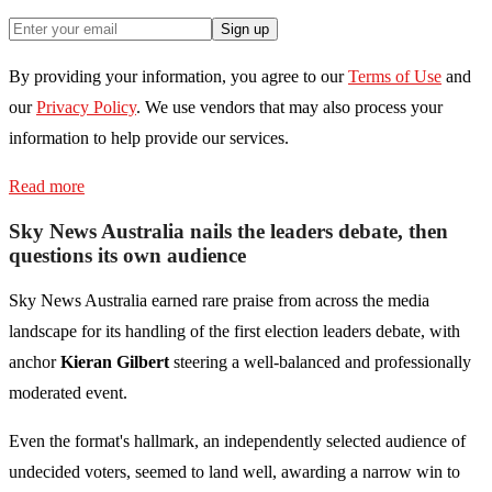
Sign up
By providing your information, you agree to our
Terms of Use
and
our
Privacy Policy
. We use vendors that may also process your
information to help provide our services.
Read more
Sky News Australia nails the leaders debate, then
questions its own audience
Sky News Australia earned rare praise from across the media
landscape for its handling of the first election leaders debate, with
anchor
Kieran Gilbert
steering a well-balanced and professionally
moderated event.
Even the format's hallmark, an independently selected audience of
undecided voters, seemed to land well, awarding a narrow win to