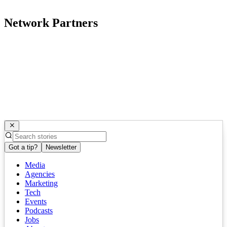
Network Partners
Got a tip?
Newsletter
Media
Agencies
Marketing
Tech
Events
Podcasts
Jobs