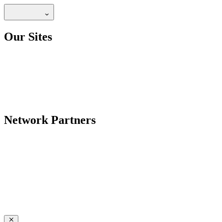
Our Sites
Network Partners