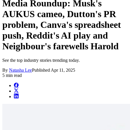
Media Roundup: Musk's
AUKUS cameo, Dutton's PR
problem, Canva's spreadsheet
push, Reddit's AI play and
Neighbour's farewells Harold
See the top industry stories trending today.
By
Natasha Lee
Published
Apr 11, 2025
5 min read