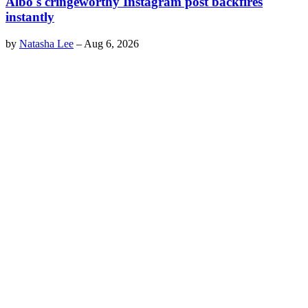
Albo's cringeworthy Instagram post backfires
instantly
by
Natasha Lee
–
Aug 6, 2026