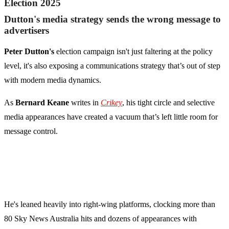
Election 2025
Dutton's media strategy sends the wrong message to
advertisers
Peter Dutton's
election campaign isn't just faltering at the policy
level, it's also exposing a communications strategy that’s out of step
with modern media dynamics.
As
Bernard Keane
writes in
Crikey
, his tight circle and selective
media appearances have created a vacuum that’s left little room for
message control.
He's leaned heavily into right-wing platforms, clocking more than
80 Sky News Australia hits and dozens of appearances with