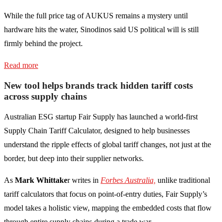
While the full price tag of AUKUS remains a mystery until
hardware hits the water, Sinodinos said US political will is still
firmly behind the project.
Read more
New tool helps brands track hidden tariff costs
across supply chains
Australian ESG startup Fair Supply has launched a world-first
Supply Chain Tariff Calculator, designed to help businesses
understand the ripple effects of global tariff changes, not just at the
border, but deep into their supplier networks.
As
Mark Whittake
r writes in
Forbes Australia,
unlike traditional
tariff calculators that focus on point-of-entry duties, Fair Supply’s
model takes a holistic view, mapping the embedded costs that flow
through entire supply chains during a trade war.