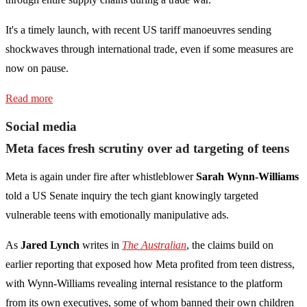
It's a timely launch, with recent US tariff manoeuvres sending
shockwaves through international trade, even if some measures are
now on pause.
Read more
Social media
Meta faces fresh scrutiny over ad targeting of teens
Meta is again under fire after whistleblower
Sarah Wynn-Williams
told a US Senate inquiry the tech giant knowingly targeted
vulnerable teens with emotionally manipulative ads.
As
Jared Lynch
writes in
The Australian
, the claims build on
earlier reporting that exposed how Meta profited from teen distress,
with Wynn-Williams revealing internal resistance to the platform
from its own executives, some of whom banned their own children