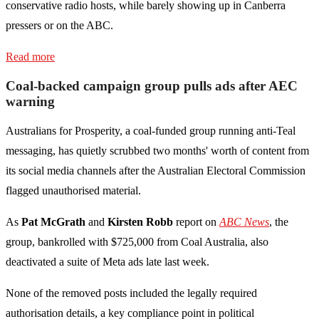
conservative radio hosts, while barely showing up in Canberra
pressers or on the ABC.
Read more
Coal-backed campaign group pulls ads after AEC
warning
Australians for Prosperity, a coal-funded group running anti-Teal
messaging, has quietly scrubbed two months' worth of content from
its social media channels after the Australian Electoral Commission
flagged unauthorised material.
As
Pat McGrath
and
Kirsten Robb
report on
ABC News
, the
group, bankrolled with $725,000 from Coal Australia, also
deactivated a suite of Meta ads late last week.
None of the removed posts included the legally required
authorisation details, a key compliance point in political