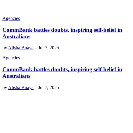
Agencies
CommBank battles doubts, inspiring self-belief in
Australians
by
Alisha Buaya
–
Jul 7, 2025
Agencies
CommBank battles doubts, inspiring self-belief in
Australians
by
Alisha Buaya
–
Jul 7, 2025