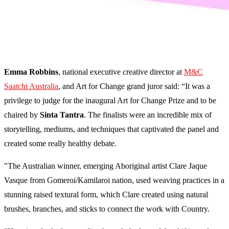
Emma Robbins
, national executive creative director at
M&C
Saatchi Australia
, and Art for Change grand juror said: “It was a
privilege to judge for the inaugural Art for Change Prize and to be
chaired by
Sinta Tantra
. The finalists were an incredible mix of
storytelling, mediums, and techniques that captivated the panel and
created some really healthy debate.
"The Australian winner, emerging Aboriginal artist Clare Jaque
Vasque from Gomeroi/Kamilaroi nation, used weaving practices in a
stunning raised textural form, which Clare created using natural
brushes, branches, and sticks to connect the work with Country.