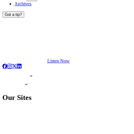
Archives
Got a tip?
Listen Now
Our Sites