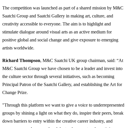
The competition was launched as part of a shared mission by M&C
Saatchi Group and Saatchi Gallery in making art, culture, and
creativity accessible to everyone. The aim is to highlight and
stimulate dialogue around visual arts as an active medium for
positive global and social change and give exposure to emerging
artists worldwide.
Richard Thompson
, M&C Saatchi UK group chairman, said: “At
M&C Saatchi Group we have chosen to be a leader and invest into
the culture sector through several initiatives, such as becoming
Principal Patron of the Saatchi Gallery, and establishing the Art for
Change Prize.
"Through this platform we want to give a voice to underrepresented
groups by shining a light on what they do, inspire their peers, break
down barriers to entry within the creative career industry, and