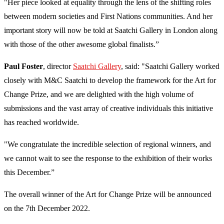
"Her piece looked at equality through the lens of the shifting roles
between modern societies and First Nations communities. And her
important story will now be told at Saatchi Gallery in London along
with those of the other awesome global finalists.”
Paul Foster
, director
Saatchi Gallery
, said: "Saatchi Gallery worked
closely with M&C Saatchi to develop the framework for the Art for
Change Prize, and we are delighted with the high volume of
submissions and the vast array of creative individuals this initiative
has reached worldwide.
"We congratulate the incredible selection of regional winners, and
we cannot wait to see the response to the exhibition of their works
this December.”
The overall winner of the Art for Change Prize will be announced
on the 7th December 2022.