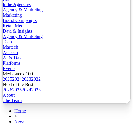
Indie Agencies
Agency & Marketing
Marketing
Brand Campaigns
Retail Media
Data & Insights
Agency & Marketing
Tech
Martech
AdTech
AI & Data
Platforms
Events
Mediaweek 100
2025
2024
2023
2022
Next of the Best
2026
2025
2024
2023
About
The Team
Home
>
News