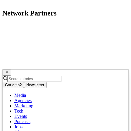
Network Partners
Got a tip?
Newsletter
Media
Agencies
Marketing
Tech
Events
Podcasts
Jobs