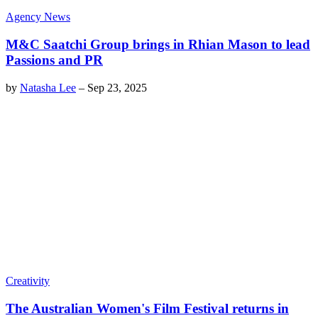
Agency News
M&C Saatchi Group brings in Rhian Mason to lead
Passions and PR
by
Natasha Lee
–
Sep 23, 2025
Creativity
The Australian Women's Film Festival returns in