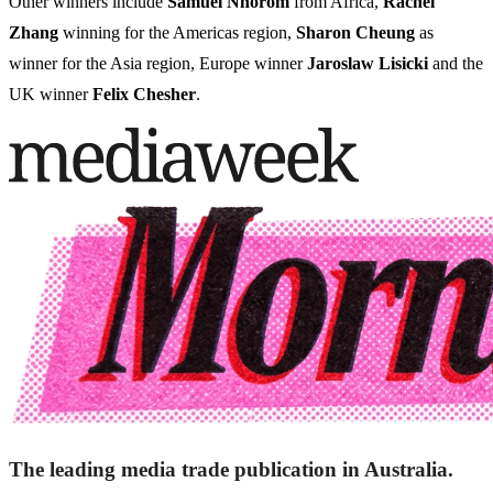
Other winners include
Samuel Nnorom
from Africa,
Rachel
Zhang
winning for the Americas region,
Sharon Cheung
as
winner for the Asia region, Europe winner
Jaroslaw Lisicki
and the
UK winner
Felix Chesher
.
The leading media trade publication in Australia.