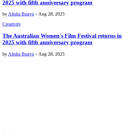
2025 with fifth anniversary program
by
Alisha Buaya
–
Aug 28, 2025
Creativity
The Australian Women's Film Festival returns in
2025 with fifth anniversary program
by
Alisha Buaya
–
Aug 28, 2025