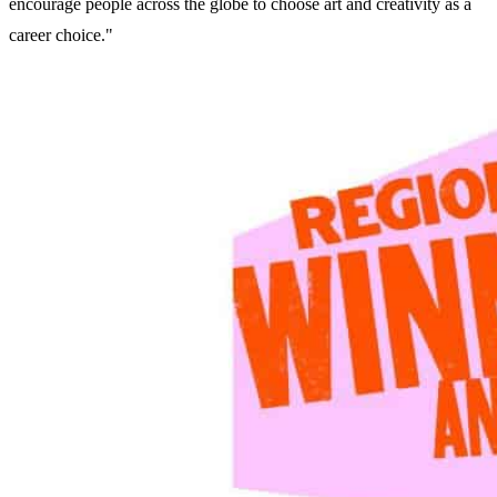
encourage people across the globe to choose art and creativity as a
career choice."