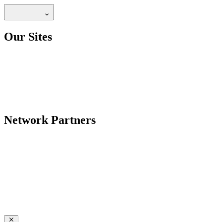
Our Sites
Network Partners