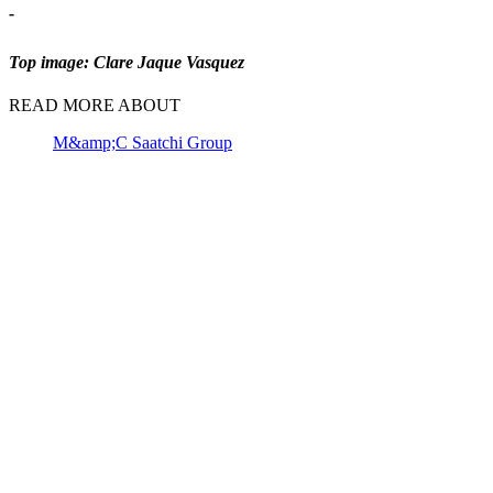
-
Top image: Clare Jaque Vasquez
READ MORE ABOUT
M&amp;C Saatchi Group