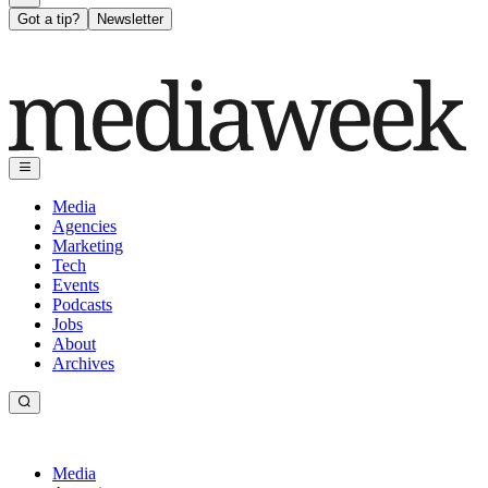
Got a tip?
Newsletter
Media
Agencies
Marketing
Tech
Events
Podcasts
Jobs
About
Archives
Media