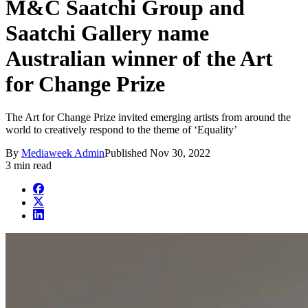
M&C Saatchi Group and
Saatchi Gallery name
Australian winner of the Art
for Change Prize
The Art for Change Prize invited emerging artists from around the
world to creatively respond to the theme of ‘Equality’
By
Mediaweek Admin
Published
Nov 30, 2022
3 min read