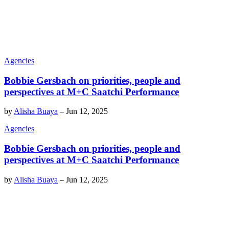
Agencies
Bobbie Gersbach on priorities, people and
perspectives at M+C Saatchi Performance
by
Alisha Buaya
–
Jun 12, 2025
Agencies
Bobbie Gersbach on priorities, people and
perspectives at M+C Saatchi Performance
by
Alisha Buaya
–
Jun 12, 2025