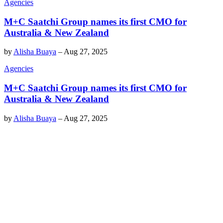
Agencies
M+C Saatchi Group names its first CMO for
Australia & New Zealand
by
Alisha Buaya
–
Aug 27, 2025
Agencies
M+C Saatchi Group names its first CMO for
Australia & New Zealand
by
Alisha Buaya
–
Aug 27, 2025