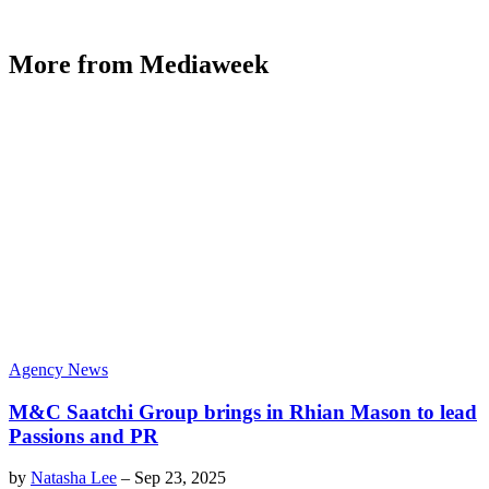
More from Mediaweek
Agency News
M&C Saatchi Group brings in Rhian Mason to lead
Passions and PR
by
Natasha Lee
–
Sep 23, 2025