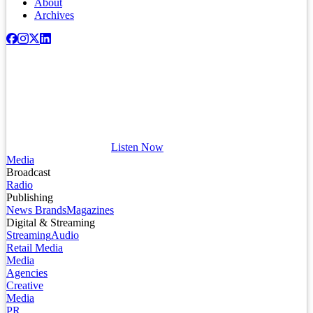
About
Archives
Listen Now
Media
Broadcast
Radio
Publishing
News Brands
Magazines
Digital & Streaming
Streaming
Audio
Retail Media
Media
Agencies
Creative
Media
PR