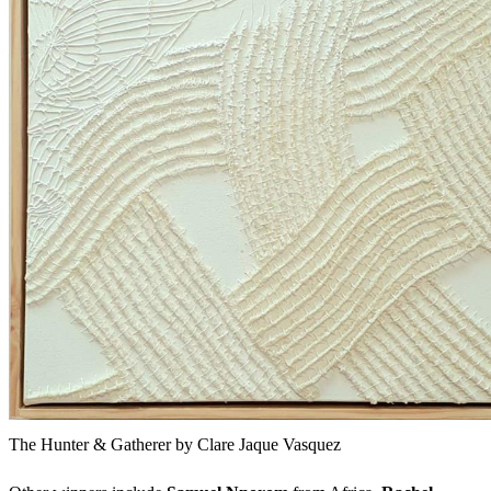
The Hunter & Gatherer by Clare Jaque Vasquez