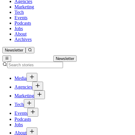
Agencies
Marketing
Tech
Events
Podcasts
Jobs
About
Archives
Newsletter
Newsletter
Media
Agencies
Marketing
Tech
Events
Podcasts
Jobs
About