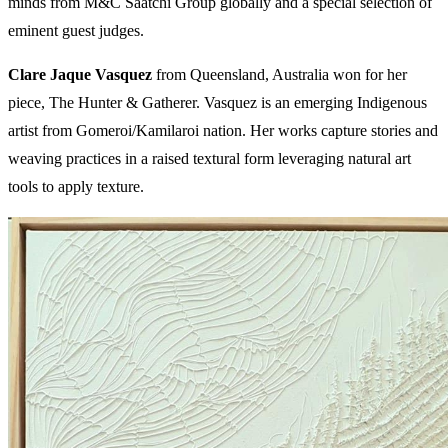
minds from M&C Saatchi Group globally and a special selection of
eminent guest judges.
Clare Jaque Vasquez
from Queensland, Australia won for her
piece, The Hunter & Gatherer. Vasquez is an emerging Indigenous
artist from Gomeroi/Kamilaroi nation. Her works capture stories and
weaving practices in a raised textural form leveraging natural art
tools to apply texture.