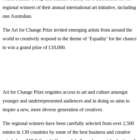
regional winners of their annual international art initiative, including
one Australian.
The Art for Change Prize invited emerging artists from around the
world to creatively respond to the theme of ‘Equality’ for the chance
to win a grand prize of £10,000.
Art for Change Prize reignites access to art and culture amongst
younger and underrepresented audiences and in doing so aims to
inspire a new, more diverse generation of creatives.
The regional winners have been carefully selected from over 2,500
entries in 130 countries by some of the best business and creative