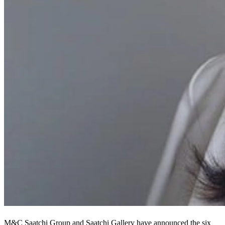
M&C Saatchi Group and Saatchi Gallery have announced the six