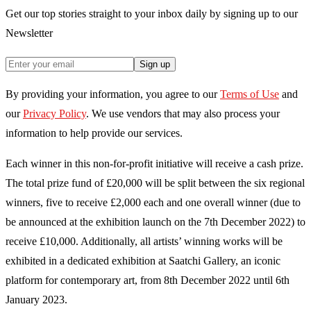
Get our top stories straight to your inbox daily by signing up to our
Newsletter
Sign up
By providing your information, you agree to our
Terms of Use
and
our
Privacy Policy
. We use vendors that may also process your
information to help provide our services.
Each winner in this non-for-profit initiative will receive a cash prize.
The total prize fund of £20,000 will be split between the six regional
winners, five to receive £2,000 each and one overall winner (due to
be announced at the exhibition launch on the 7th December 2022) to
receive £10,000. Additionally, all artists’ winning works will be
exhibited in a dedicated exhibition at Saatchi Gallery, an iconic
platform for contemporary art, from 8th December 2022 until 6th
January 2023.