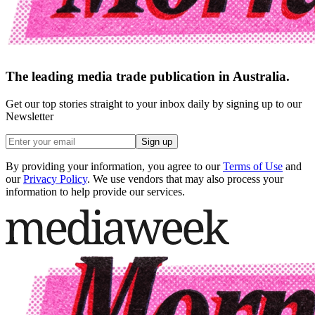
The leading media trade publication in Australia.
Get our top stories straight to your inbox daily by signing up to our
Newsletter
Sign up
By providing your information, you agree to our
Terms of Use
and
our
Privacy Policy
. We use vendors that may also process your
information to help provide our services.