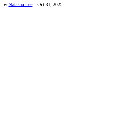
by
Natasha Lee
–
Oct 31, 2025