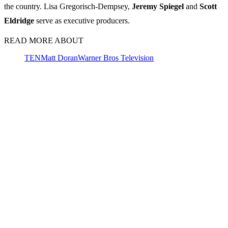
the country. Lisa Gregorisch-Dempsey,
Jeremy
Spiegel
and
Scott
Eldridge
serve as executive producers.
READ MORE ABOUT
TEN
Matt Doran
Warner Bros Television