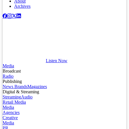
About
Archives
Listen Now
Media
Broadcast
Radio
Publishing
News Brands
Magazines
Digital & Streaming
Streaming
Audio
Retail Media
Media
Agencies
Creative
Media
PR