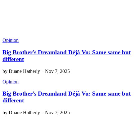
Opinion
Big Brother's Dreamland Déjà Vu: Same same but
different
by
Duane Hatherly
–
Nov 7, 2025
Opinion
Big Brother's Dreamland Déjà Vu: Same same but
different
by
Duane Hatherly
–
Nov 7, 2025