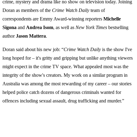
crime, mystery and drama like no show on television today. Joining
Doran as members of the
Crime Watch Daily
team of
correspondents are Emmy Award-winning reporters
Michelle
Sigona
and
Andrea
Isom
, as well as
New York Times
bestselling
author
Jason Mattera
.
Doran said about his new job: “
Crime
Watch
Daily
is the show I've
long hoped for – it's gritty and gripping but unlike anything viewers
might expect in the crime TV space. What appealed most was the
integrity of the show's creators. My work on a similar program in
Australia was among the most rewarding of my career – our stories
helped police catch dozens of dangerous criminals wanted for
offences including sexual assault, drug trafficking and murder.”