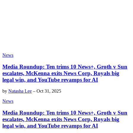
News
Media Roundup: Ten trims 10 News+, Groth v Sun
escalates, McKenna exits News Corp, Royals big
legal win, and YouTube revamps for AI
by
Natasha Lee
–
Oct 31, 2025
News
Media Roundup: Ten trims 10 News+, Groth v Sun
escalates, McKenna exits News Corp, Royals big
legal win, and YouTube revamps for AI