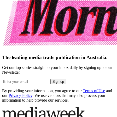
The leading media trade publication in Australia.
Get our top stories straight to your inbox daily by signing up to our
Newsletter
Sign up
By providing your information, you agree to our
Terms of Use
and
our
Privacy Policy
. We use vendors that may also process your
information to help provide our services.