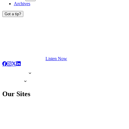
Archives
Got a tip?
Listen Now
Our Sites