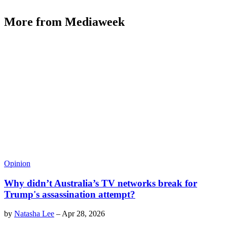
More from Mediaweek
Opinion
Why didn’t Australia’s TV networks break for
Trump's assassination attempt?
by
Natasha Lee
–
Apr 28, 2026