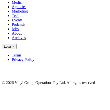
Media
Agencies
Marketing
Tech
Events
Podcasts
Jobs
About
Archives
Legal
Terms
Privacy Policy
© 2026 Vinyl Group Operations Pty Ltd. All rights reserved