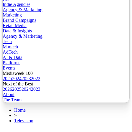
Indie Agencies
Agency & Marketing
Marketing
Brand Campaigns
Retail Media
Data & Insights
Agency & Marketing
Tech
Martech
AdTech
AI & Data
Platforms
Events
Mediaweek 100
2025
2024
2023
2022
Next of the Best
2026
2025
2024
2023
About
The Team
Home
>
Television