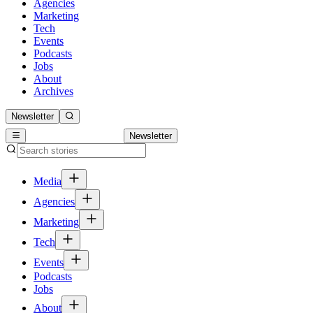
Agencies
Marketing
Tech
Events
Podcasts
Jobs
About
Archives
Newsletter
Newsletter
Media
Agencies
Marketing
Tech
Events
Podcasts
Jobs
About