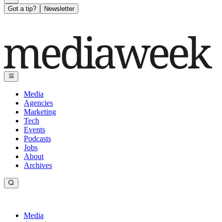
Got a tip?
Newsletter
Media
Agencies
Marketing
Tech
Events
Podcasts
Jobs
About
Archives
Media