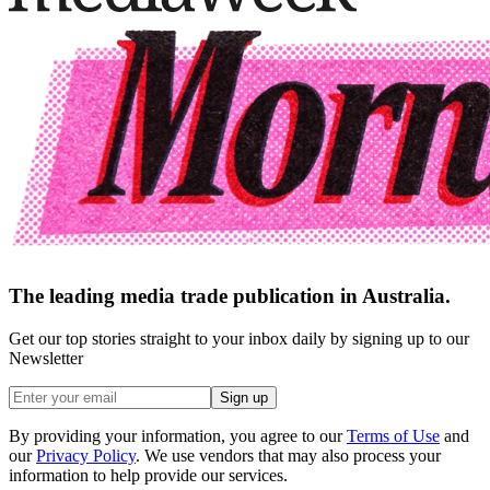
The leading media trade publication in Australia.
Get our top stories straight to your inbox daily by signing up to our
Newsletter
Sign up
By providing your information, you agree to our
Terms of Use
and
our
Privacy Policy
. We use vendors that may also process your
information to help provide our services.