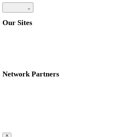
Our Sites
Network Partners