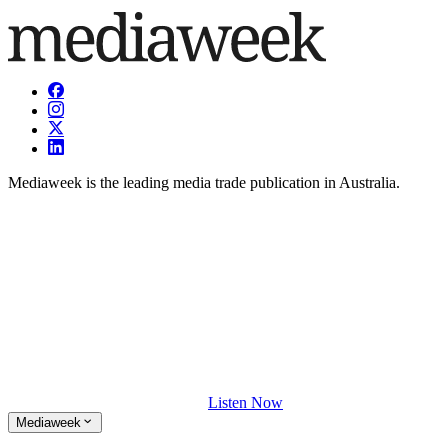
Mediaweek is the leading media trade publication in Australia.
Listen Now
Mediaweek