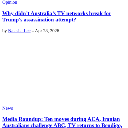
Opinion
Why didn’t Australia’s TV networks break for
Trump's assassination attempt?
by
Natasha Lee
–
Apr 28, 2026
News
Media Roundup: Ten moves during ACA, Iranian
Australians challenge ABC, TV returns to Bendigo,