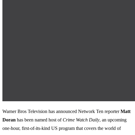
Warner Bros Television has announced Network Ten reporter
Matt
Doran
has been named host of
Crime Watch Daily
, an upcoming
one-hour, first-of-its-kind US program that covers the world of