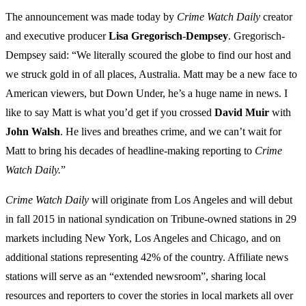
The announcement was made today by
Crime
Watch
Daily
creator
and executive producer
Lisa
Gregorisch
-
Dempsey
. Gregorisch-
Dempsey said: “We literally scoured the globe to find our host and
we struck gold in of all places, Australia. Matt may be a new face to
American viewers, but Down Under, he’s a huge name in news. I
like to say Matt is what you’d get if you crossed
David
Muir
with
John
Walsh
. He lives and breathes crime, and we can’t wait for
Matt to bring his decades of headline-making reporting to
Crime
Watch Daily.
”
Crime Watch Daily
will originate from Los Angeles and will debut
in fall 2015 in national syndication on Tribune-owned stations in 29
markets including New York, Los Angeles and Chicago, and on
additional stations representing 42% of the country. Affiliate news
stations will serve as an “extended newsroom”, sharing local
resources and reporters to cover the stories in local markets all over