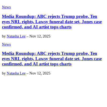
News
Media Roundup: ABC rejects Trump probe, Ten
eyes NRL rights, Lawsy funeral date set, Jones case
confirmed, and AI artist tops charts
by
Natasha Lee
–
Nov 12, 2025
News
Media Roundup: ABC rejects Trump probe, Ten
eyes NRL rights, Lawsy funeral date set, Jones case
confirmed, and AI artist tops charts
by
Natasha Lee
–
Nov 12, 2025