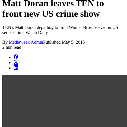
Matt Doran leaves TEN to
front new US crime show
TEN's Matt Doran departing to front Warner Bros Television US
series Crime Watch Daily
By
Mediaweek Admin
Published
May 5, 2015
2 min read