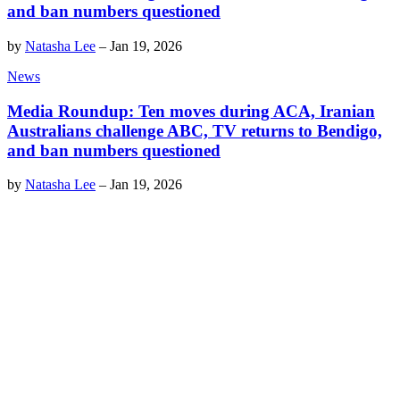
and ban numbers questioned
by
Natasha Lee
–
Jan 19, 2026
News
Media Roundup: Ten moves during ACA, Iranian
Australians challenge ABC, TV returns to Bendigo,
and ban numbers questioned
by
Natasha Lee
–
Jan 19, 2026