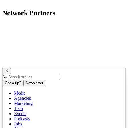
Network Partners
Got a tip?
Newsletter
Media
Agencies
Marketing
Tech
Events
Podcasts
Jobs