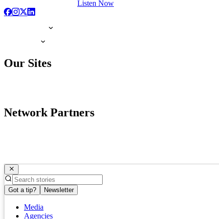
Listen Now
Our Sites
Network Partners
Got a tip?
Newsletter
Media
Agencies