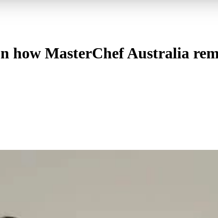
n how MasterChef Australia rema