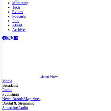
Marketing
Tech
Events
Podcasts
Jobs
About
Archives
Listen Now
Media
Broadcast
Radio
Publishing
News Brands
Magazines
Digital & Streaming
Streaming
Audio