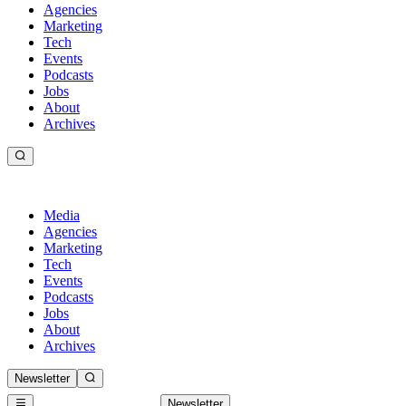
Agencies
Marketing
Tech
Events
Podcasts
Jobs
About
Archives
Media
Agencies
Marketing
Tech
Events
Podcasts
Jobs
About
Archives
Newsletter
Newsletter