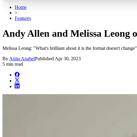
Home
>
Features
Andy Allen and Melissa Leong o
Melissa Leong: "What's brilliant about it is the format doesn't change"
By
Anita Anabel
Published
Apr 30, 2023
5 min read