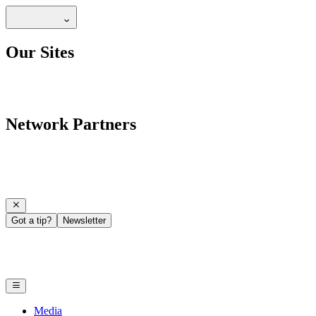
Our Sites
Network Partners
Got a tip?
Newsletter
Media