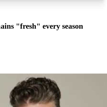
ins "fresh" every season