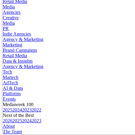
Retail Media
Media
Agencies
Creative
Media
PR
Indie Agencies
Agency & Marketing
Marketing
Brand Campaigns
Retail Media
Data & Insights
Agency & Marketing
Tech
Martech
AdTech
AI & Data
Platforms
Events
Mediaweek 100
2025
2024
2023
2022
Next of the Best
2026
2025
2024
2023
About
The Team