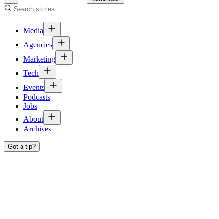
Media
Agencies
Marketing
Tech
Events
Podcasts
Jobs
About
Archives
Got a tip?