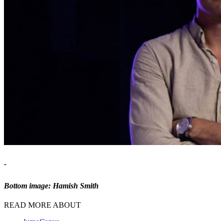
-
Bottom image: Hamish Smith
READ MORE ABOUT