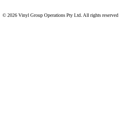
© 2026 Vinyl Group Operations Pty Ltd. All rights reserved