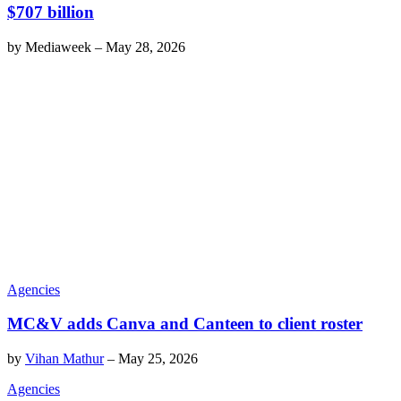
$707 billion
by
Mediaweek
–
May 28, 2026
Agencies
MC&V adds Canva and Canteen to client roster
by
Vihan Mathur
–
May 25, 2026
Agencies