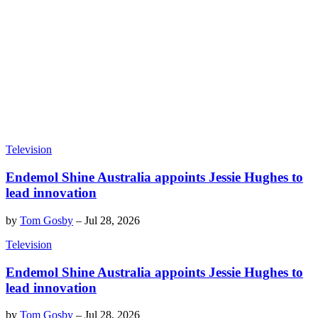
Television
Endemol Shine Australia appoints Jessie Hughes to
lead innovation
by
Tom Gosby
–
Jul 28, 2026
Television
Endemol Shine Australia appoints Jessie Hughes to
lead innovation
by
Tom Gosby
–
Jul 28, 2026