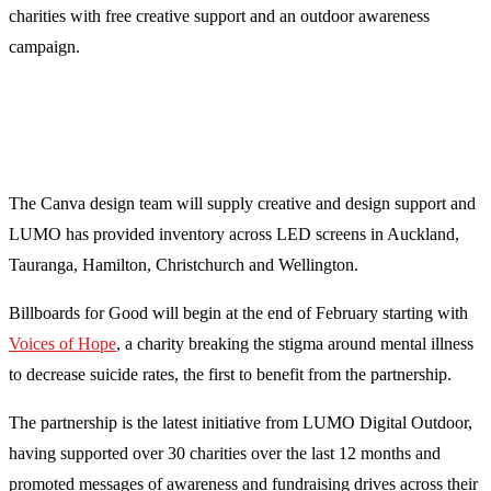
charities with free creative support and an outdoor awareness
campaign.
The Canva design team will supply creative and design support and
LUMO has provided inventory across LED screens in Auckland,
Tauranga, Hamilton, Christchurch and Wellington.
Billboards for Good will begin at the end of February starting with
Voices of Hope
, a charity breaking the stigma around mental illness
to decrease suicide rates, the first to benefit from the partnership.
The partnership is the latest initiative from LUMO Digital Outdoor,
having supported over 30 charities over the last 12 months and
promoted messages of awareness and fundraising drives across their