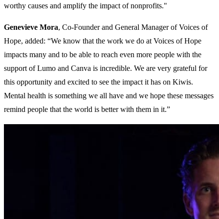
worthy causes and amplify the impact of nonprofits."
Genevieve Mora
, Co-Founder and General Manager of Voices of
Hope, added: “We know that the work we do at Voices of Hope
impacts many and to be able to reach even more people with the
support of Lumo and Canva is incredible. We are very grateful for
this opportunity and excited to see the impact it has on Kiwis.
Mental health is something we all have and we hope these messages
remind people that the world is better with them in it.”