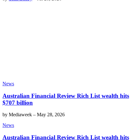
News
Australian Financial Review Rich List wealth hits
$707 billion
by
Mediaweek
–
May 28, 2026
News
Australian Financial Review Rich List wealth hits