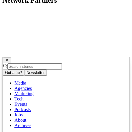
Network Partners
Got a tip?
Newsletter
Media
Agencies
Marketing
Tech
Events
Podcasts
Jobs
About
Archives