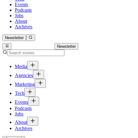
Events
Podcasts
Jobs
About
Archives
Newsletter
Newsletter
Media
Agencies
Marketing
Tech
Events
Podcasts
Jobs
About
Archives