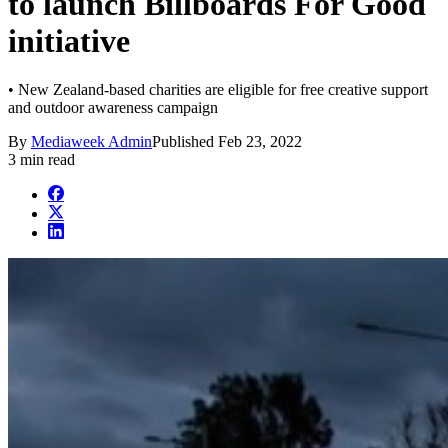
to launch Billboards For Good
initiative
• New Zealand-based charities are eligible for free creative support
and outdoor awareness campaign
By
Mediaweek Admin
Published
Feb 23, 2022
3 min read