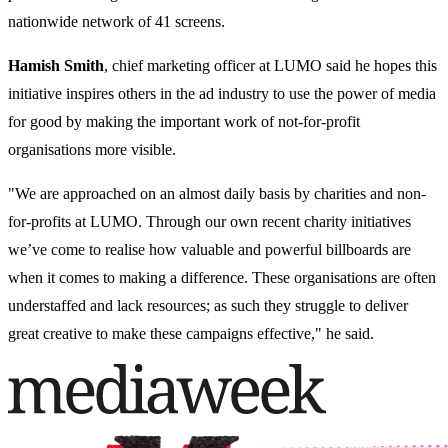
nationwide network of 41 screens.
Hamish Smith
, chief marketing officer at LUMO said he hopes this
initiative inspires others in the ad industry to use the power of media
for good by making the important work of not-for-profit
organisations more visible.
"We are approached on an almost daily basis by charities and non-
for-profits at LUMO. Through our own recent charity initiatives
we’ve come to realise how valuable and powerful billboards are
when it comes to making a difference. These organisations are often
understaffed and lack resources; as such they struggle to deliver
great creative to make these campaigns effective," he said.