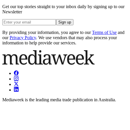
Get our top stories straight to your inbox daily by signing up to our
Newsletter
Sign up
By providing your information, you agree to our
Terms of Use
and
our
Privacy Policy
. We use vendors that may also process your
information to help provide our services.
Mediaweek is the leading media trade publication in Australia.