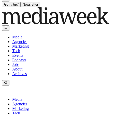
Got a tip?
Newsletter
Media
Agencies
Marketing
Tech
Events
Podcasts
Jobs
About
Archives
Media
Agencies
Marketing
Tech