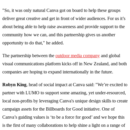
"So, it was only natural Canva got on board to help these groups
deliver great creative and get in front of wider audiences. For us it’s
about being able to help raise awareness and provide support to the
community how we can, and this partnership gives us another
opportunity to do that," he added.
The partnership between the
outdoor media company
and global
visual communications platform kicks off in New Zealand, and both
companies are hoping to expand internationally in the future.
Robyn King
, head of social impact at Canva said: "We’re excited to
partner with LUMO to support some amazing, yet under-resourced,
local non-profits by leveraging Canva's unique design skills to create
campaign assets for the Billboards for Good initiative. One of
Canva’s guiding values is ‘to be a force for good’ and we hope this
is the first of many collaborations to help shine a light on a range of