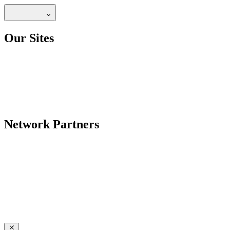
Our Sites
Network Partners