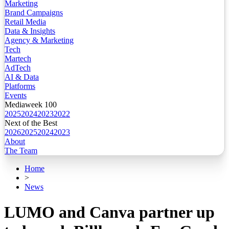
Marketing
Brand Campaigns
Retail Media
Data & Insights
Agency & Marketing
Tech
Martech
AdTech
AI & Data
Platforms
Events
Mediaweek 100
2025
2024
2023
2022
Next of the Best
2026
2025
2024
2023
About
The Team
Home
>
News
LUMO and Canva partner up