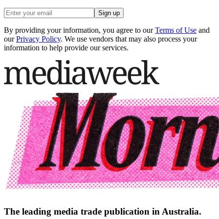
Sign up
By providing your information, you agree to our
Terms of Use
and
our
Privacy Policy
. We use vendors that may also process your
information to help provide our services.
The leading media trade publication in Australia.