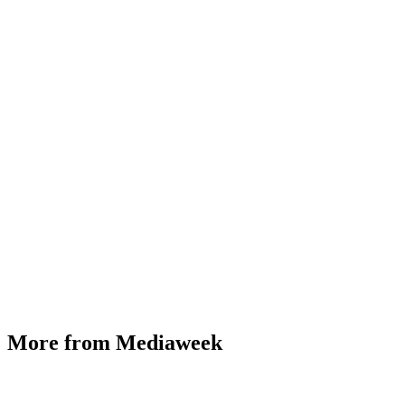
More from Mediaweek