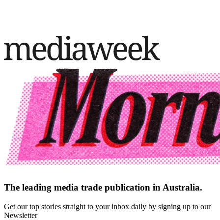
The leading media trade publication in Australia.
Get our top stories straight to your inbox daily by signing up to our
Newsletter