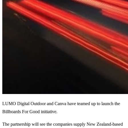
LUMO Digital Outdoor and Canva have teamed up to launch the
Billboards For Good initiative.
The partnership will see the companies supply New Zealand-based