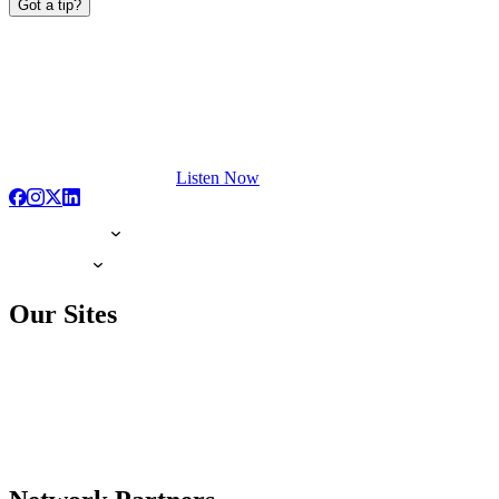
Got a tip?
Listen Now
Our Sites