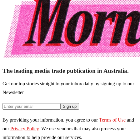
The leading media trade publication in Australia.
Get our top stories straight to your inbox daily by signing up to our
Newsletter
Sign up
By providing your information, you agree to our
Terms of Use
and
our
Privacy Policy
. We use vendors that may also process your
information to help provide our services.