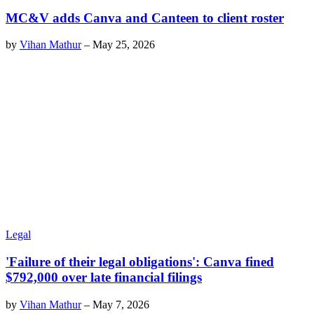
MC&V adds Canva and Canteen to client roster
by
Vihan Mathur
–
May 25, 2026
Legal
'Failure of their legal obligations': Canva fined
$792,000 over late financial filings
by
Vihan Mathur
–
May 7, 2026