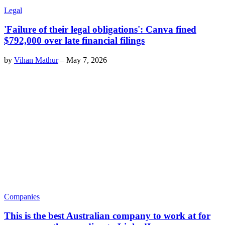
Legal
'Failure of their legal obligations': Canva fined
$792,000 over late financial filings
by
Vihan Mathur
–
May 7, 2026
Companies
This is the best Australian company to work at for