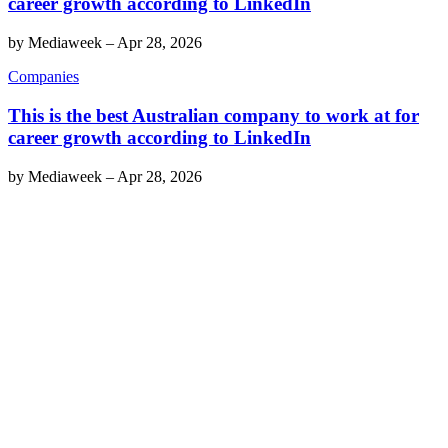
career growth according to LinkedIn
by
Mediaweek
–
Apr 28, 2026
Companies
This is the best Australian company to work at for
career growth according to LinkedIn
by
Mediaweek
–
Apr 28, 2026