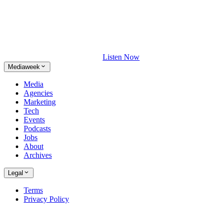
Listen Now
Mediaweek
Media
Agencies
Marketing
Tech
Events
Podcasts
Jobs
About
Archives
Legal
Terms
Privacy Policy