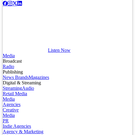
Listen Now
Media
Broadcast
Radio
Publishing
News Brands
Magazines
Digital & Streaming
Streaming
Audio
Retail Media
Media
Agencies
Creative
Media
PR
Indie Agencies
Agency & Marketing