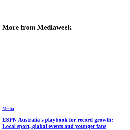
More from Mediaweek
Media
ESPN Australia's playbook for record growth:
Local sport, global events and younger fans