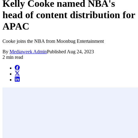
Kelly Cooke named NBA's
head of content distribution for
APAC
Cooke joins the NBA from Moonbug Entertainment
By
Mediaweek Admin
Published
Aug 24, 2023
2 min read