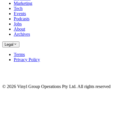
Marketing
Tech
Events
Podcasts
Jobs
About
Archives
Legal
Terms
Privacy Policy
© 2026 Vinyl Group Operations Pty Ltd. All rights reserved