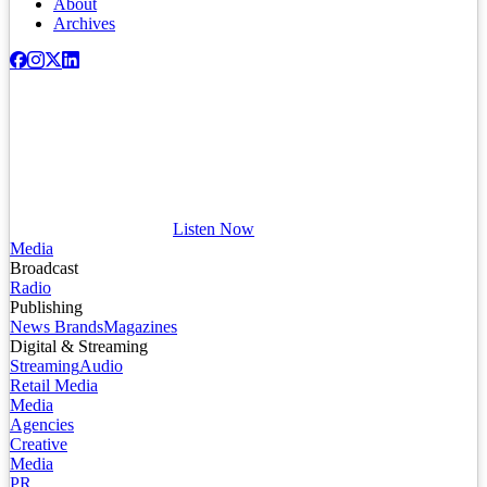
About
Archives
Listen Now
Media
Broadcast
Radio
Publishing
News Brands
Magazines
Digital & Streaming
Streaming
Audio
Retail Media
Media
Agencies
Creative
Media
PR