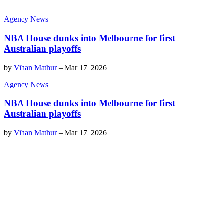
Agency News
NBA House dunks into Melbourne for first
Australian playoffs
by
Vihan Mathur
–
Mar 17, 2026
Agency News
NBA House dunks into Melbourne for first
Australian playoffs
by
Vihan Mathur
–
Mar 17, 2026