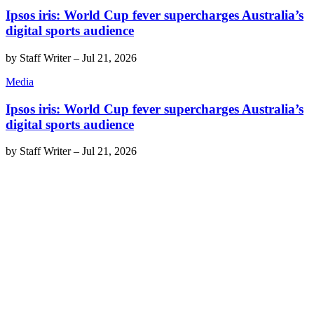
Ipsos iris: World Cup fever supercharges Australia’s
digital sports audience
by
Staff Writer
–
Jul 21, 2026
Media
Ipsos iris: World Cup fever supercharges Australia’s
digital sports audience
by
Staff Writer
–
Jul 21, 2026