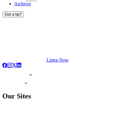
Archives
Got a tip?
Listen Now
Our Sites