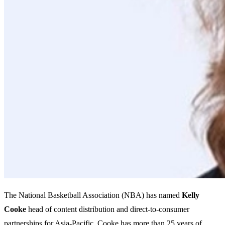
The National Basketball Association (NBA) has named
Kelly
Cooke
head of content distribution and direct-to-consumer
partnerships for Asia-Pacific. Cooke has more than 25 years of