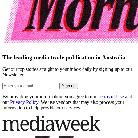
The leading media trade publication in Australia.
Get our top stories straight to your inbox daily by signing up to our
Newsletter
Sign up
By providing your information, you agree to our
Terms of Use
and
our
Privacy Policy
. We use vendors that may also process your
information to help provide our services.