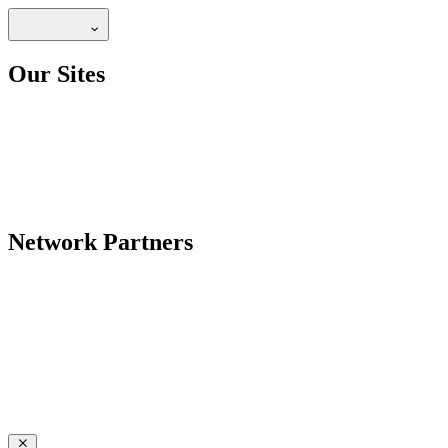
Our Sites
Network Partners