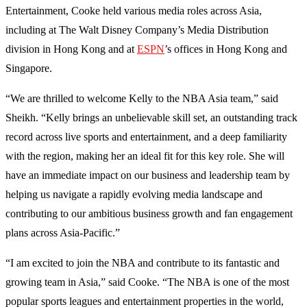
Entertainment, Cooke held various media roles across Asia,
including at The Walt Disney Company’s Media Distribution
division in Hong Kong and at
ESPN
’s offices in Hong Kong and
Singapore.
“We are thrilled to welcome Kelly to the NBA Asia team,” said
Sheikh. “Kelly brings an unbelievable skill set, an outstanding track
record across live sports and entertainment, and a deep familiarity
with the region, making her an ideal fit for this key role. She will
have an immediate impact on our business and leadership team by
helping us navigate a rapidly evolving media landscape and
contributing to our ambitious business growth and fan engagement
plans across Asia-Pacific.”
“I am excited to join the NBA and contribute to its fantastic and
growing team in Asia,” said Cooke. “The NBA is one of the most
popular sports leagues and entertainment properties in the world,