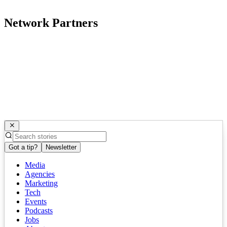
Network Partners
Got a tip?
Newsletter
Media
Agencies
Marketing
Tech
Events
Podcasts
Jobs