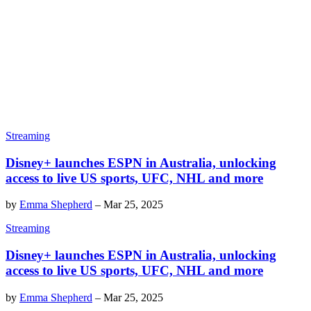
Streaming
Disney+ launches ESPN in Australia, unlocking
access to live US sports, UFC, NHL and more
by
Emma Shepherd
–
Mar 25, 2025
Streaming
Disney+ launches ESPN in Australia, unlocking
access to live US sports, UFC, NHL and more
by
Emma Shepherd
–
Mar 25, 2025