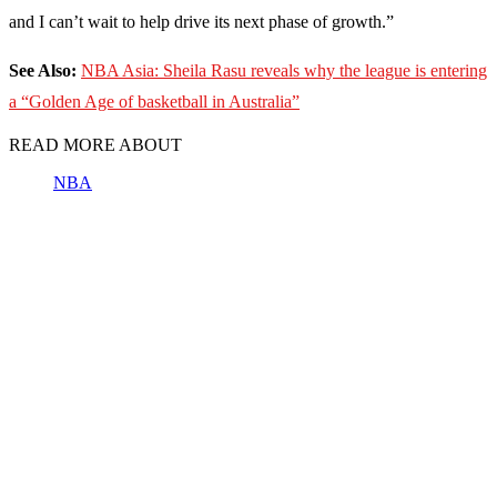
and I can’t wait to help drive its next phase of growth.”
See Also:
NBA Asia: Sheila Rasu reveals why the league is entering
a “Golden Age of basketball in Australia”
READ MORE ABOUT
NBA