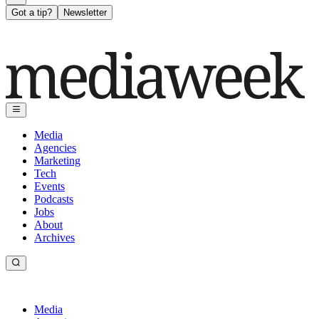
Got a tip?
Newsletter
Media
Agencies
Marketing
Tech
Events
Podcasts
Jobs
About
Archives
Media