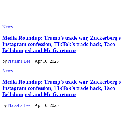
News
Media Roundup: Trump's trade war, Zuckerberg's
Instagram confession, TikTok's trade hack, Taco
Bell dumped and Mr G. returns
by
Natasha Lee
–
Apr 16, 2025
News
Media Roundup: Trump's trade war, Zuckerberg's
Instagram confession, TikTok's trade hack, Taco
Bell dumped and Mr G. returns
by
Natasha Lee
–
Apr 16, 2025