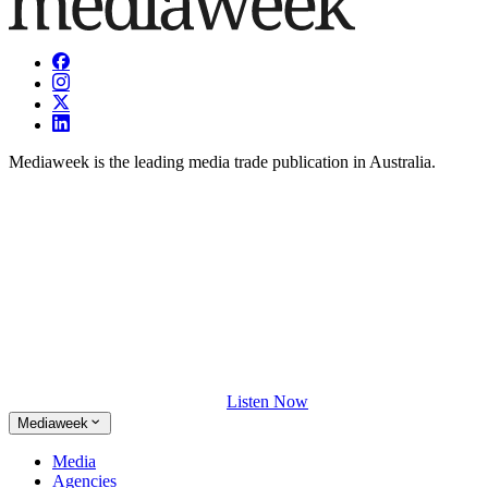
Mediaweek is the leading media trade publication in Australia.
Listen Now
Mediaweek
Media
Agencies