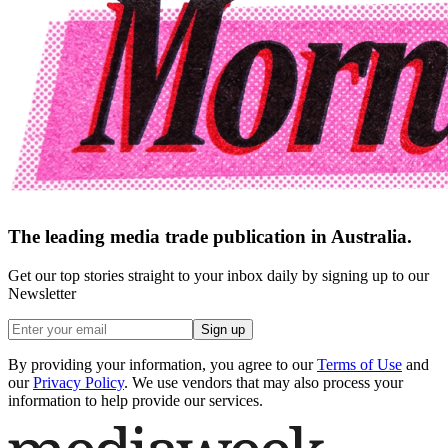
The leading media trade publication in Australia.
Get our top stories straight to your inbox daily by signing up to our
Newsletter
Sign up
By providing your information, you agree to our
Terms of Use
and
our
Privacy Policy
. We use vendors that may also process your
information to help provide our services.