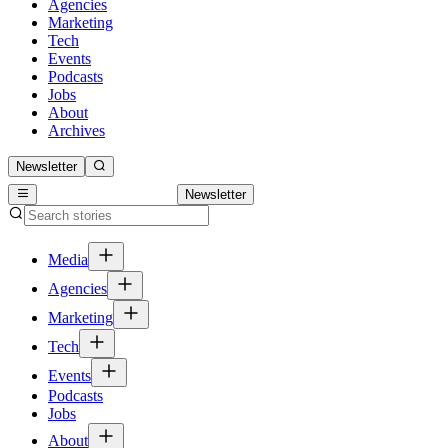
Agencies
Marketing
Tech
Events
Podcasts
Jobs
About
Archives
Newsletter
Newsletter
Media
Agencies
Marketing
Tech
Events
Podcasts
Jobs
About