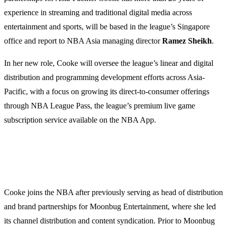
experience in streaming and traditional digital media across
entertainment and sports, will be based in the league’s Singapore
office and report to NBA Asia managing director
Ramez Sheikh
.
In her new role, Cooke will oversee the league’s linear and digital
distribution and programming development efforts across Asia-
Pacific, with a focus on growing its direct-to-consumer offerings
through NBA League Pass, the league’s premium live game
subscription service available on the NBA App.
Cooke joins the NBA after previously serving as head of distribution
and brand partnerships for Moonbug Entertainment, where she led
its channel distribution and content syndication. Prior to Moonbug