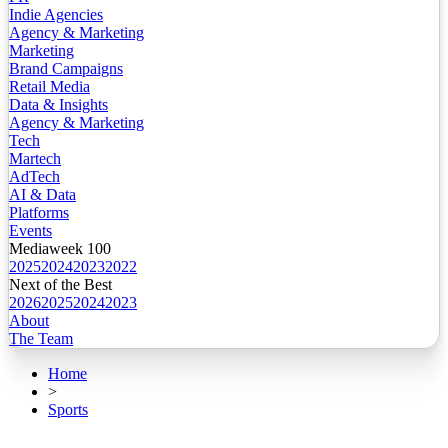
Indie Agencies
Agency & Marketing
Marketing
Brand Campaigns
Retail Media
Data & Insights
Agency & Marketing
Tech
Martech
AdTech
AI & Data
Platforms
Events
Mediaweek 100
2025
2024
2023
2022
Next of the Best
2026
2025
2024
2023
About
The Team
Home
>
Sports