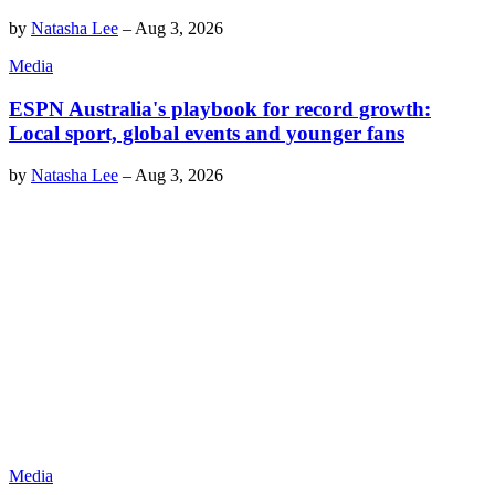
by
Natasha Lee
–
Aug 3, 2026
Media
ESPN Australia's playbook for record growth:
Local sport, global events and younger fans
by
Natasha Lee
–
Aug 3, 2026
Media