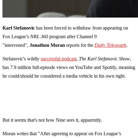
Karl Stefanovic
has been forced to withdraw from appearing on
Fox League’s
NRL 360
program
after Channel 9
"intervened",
Jonathon Moran
reports for the
Daily Telegraph
.
Stefanovic's wildly
successful podcast
,
The Karl Stefanovic Show
,
has 7.9 million full-episode views on YouTube and Spotify, meaning
he could/should be considered a media vehicle in his own right.
But it seems that's not how Nine sees it, apparently.
Moran writes that "After agreeing to appear on Fox League’s