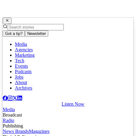
Got a tip?
Newsletter
Media
Agencies
Marketing
Tech
Events
Podcasts
Jobs
About
Archives
Listen Now
Media
Broadcast
Radio
Publishing
News Brands
Magazines