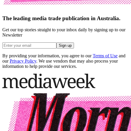
The leading media trade publication in Australia.
Get our top stories straight to your inbox daily by signing up to our
Newsletter
Sign up
By providing your information, you agree to our
Terms of Use
and
our
Privacy Policy
. We use vendors that may also process your
information to help provide our services.