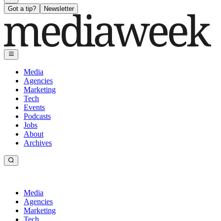
Got a tip?
Newsletter
Media
Agencies
Marketing
Tech
Events
Podcasts
Jobs
About
Archives
Media
Agencies
Marketing
Tech