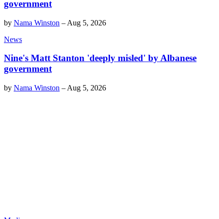
government
by
Nama Winston
–
Aug 5, 2026
News
Nine's Matt Stanton 'deeply misled' by Albanese
government
by
Nama Winston
–
Aug 5, 2026