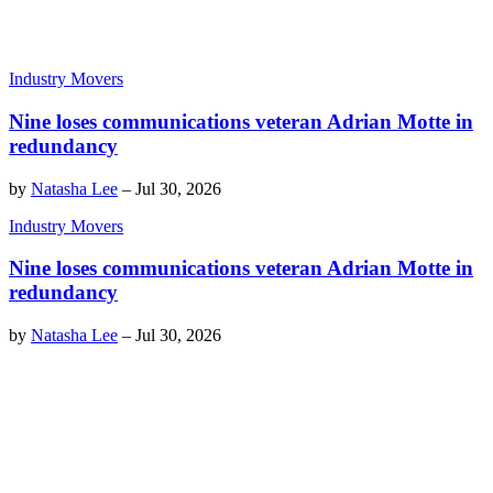
Industry Movers
Nine loses communications veteran Adrian Motte in
redundancy
by
Natasha Lee
–
Jul 30, 2026
Industry Movers
Nine loses communications veteran Adrian Motte in
redundancy
by
Natasha Lee
–
Jul 30, 2026