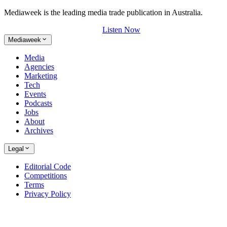
Mediaweek is the leading media trade publication in Australia.
Listen Now
Mediaweek
Media
Agencies
Marketing
Tech
Events
Podcasts
Jobs
About
Archives
Legal
Editorial Code
Competitions
Terms
Privacy Policy