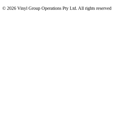
© 2026 Vinyl Group Operations Pty Ltd. All rights reserved