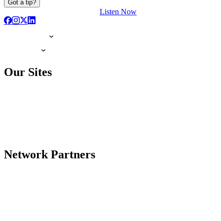
Got a tip?
Listen Now
Our Sites
Network Partners