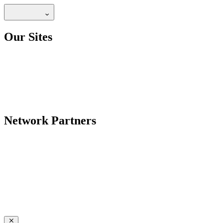
Our Sites
Network Partners