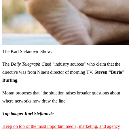
The Karl Stefanovic Show.
The
Daily Telegraph C
ited "industry sources" who claim that the
directive was from Nine’s director of morning TV,
Steven “Burlo”
Burling
.
Moran proposes that "the situation raises broader questions about
where networks now draw the line."
Top image: Karl Stefanovic
Keep on top of the most important media, marketing, and agency