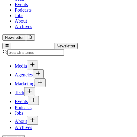
Events
Podcasts
Jobs
About
Archives
Newsletter
Newsletter
Media
Agencies
Marketing
Tech
Events
Podcasts
Jobs
About
Archives