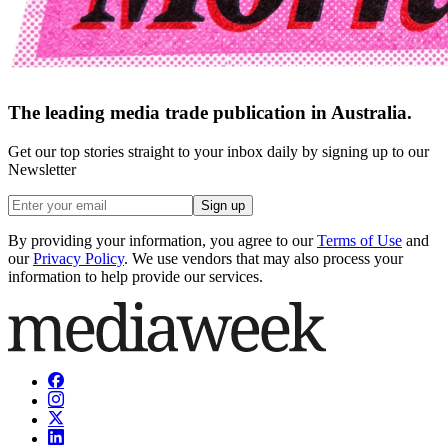
The leading media trade publication in Australia.
Get our top stories straight to your inbox daily by signing up to our
Newsletter
Sign up
By providing your information, you agree to our
Terms of Use
and
our
Privacy Policy
. We use vendors that may also process your
information to help provide our services.