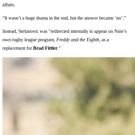
affairs.
“It wasn’t a huge drama in the end, but the answer became ‘no’.”
Instead, Stefanovic was "redirected internally to appear on Nine’s
own rugby league program,
Freddy and the Eighth
, as a
replacement for
Brad Fittler
."