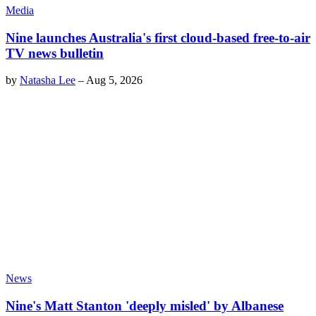
Media
Nine launches Australia's first cloud-based free-to-air
TV news bulletin
by
Natasha Lee
–
Aug 5, 2026
News
Nine's Matt Stanton 'deeply misled' by Albanese