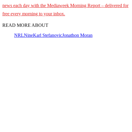
news each day with the Mediaweek Morning Report – delivered for
free every morning to your inbox.
READ MORE ABOUT
NRL
Nine
Karl Stefanovic
Jonathon Moran