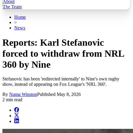
About
The Team
Home
>
News
Reports: Karl Stefanovic
forced to withdraw from NRL
360 by Nine
Stefanovic has been 'redirected internally' to Nine's own rugby
show, instead of appearing on Fox League's 'NRL 360'.
By
Nama Winston
Published
May 8, 2026
2 min read