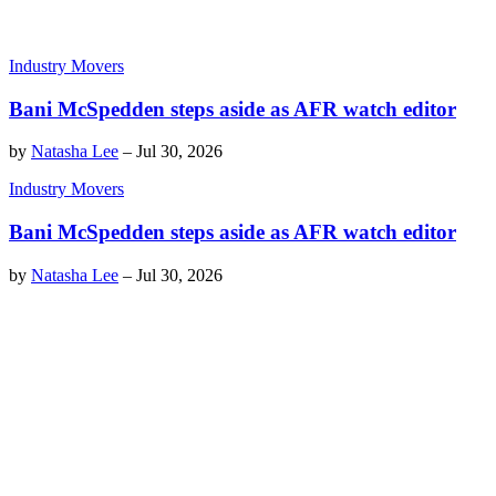
Industry Movers
Bani McSpedden steps aside as AFR watch editor
by
Natasha Lee
–
Jul 30, 2026
Industry Movers
Bani McSpedden steps aside as AFR watch editor
by
Natasha Lee
–
Jul 30, 2026