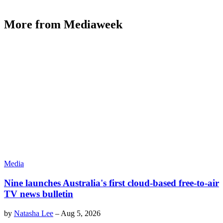
More from Mediaweek
Media
Nine launches Australia's first cloud-based free-to-air
TV news bulletin
by
Natasha Lee
–
Aug 5, 2026