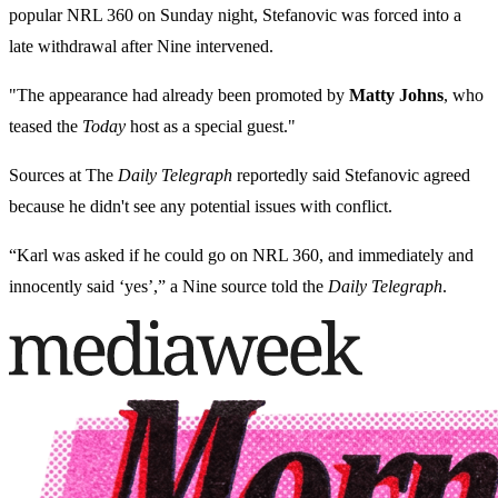
popular NRL 360 on Sunday night, Stefanovic was forced into a
late withdrawal after Nine intervened.
"The appearance had already been promoted by
Matty Johns
, who
teased the
Today
host as a special guest."
Sources
at The
Daily Telegraph
reportedly said Stefanovic agreed
because he didn't see any potential issues with
conflict.
“Karl was asked if he could go on NRL 360, and immediately and
innocently said ‘yes’,” a Nine source told the
Daily Telegraph
.