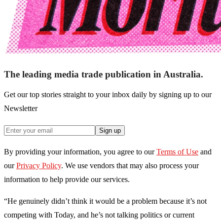
The leading media trade publication in Australia.
Get our top stories straight to your inbox daily by signing up to our
Newsletter
Sign up
By providing your information, you agree to our
Terms of Use
and
our
Privacy Policy
. We use vendors that may also process your
information to help provide our services.
“He genuinely didn’t think it would be a problem because it’s not
competing with Today, and he’s not talking politics or current