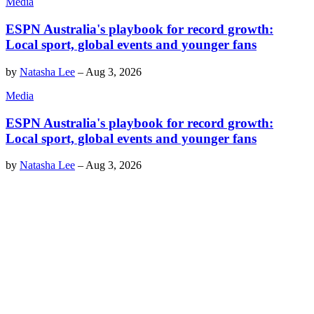
Media
ESPN Australia's playbook for record growth:
Local sport, global events and younger fans
by
Natasha Lee
–
Aug 3, 2026
Media
ESPN Australia's playbook for record growth:
Local sport, global events and younger fans
by
Natasha Lee
–
Aug 3, 2026