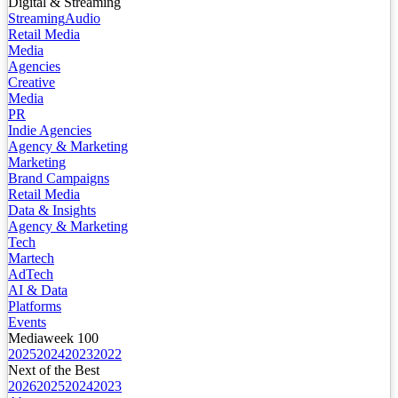
Digital & Streaming
Streaming
Audio
Retail Media
Media
Agencies
Creative
Media
PR
Indie Agencies
Agency & Marketing
Marketing
Brand Campaigns
Retail Media
Data & Insights
Agency & Marketing
Tech
Martech
AdTech
AI & Data
Platforms
Events
Mediaweek 100
2025
2024
2023
2022
Next of the Best
2026
2025
2024
2023