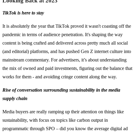
Looking Back at 2023
TikTok is here to stay
It is absolutely the year that TikTok proved it wasn't coasting off the
pandemic in terms of audience penetration. It's shaping the way
content is being crafted and delivered across pretty much all social
(and editorial) platforms, and has pushed Gen Z internet culture into
mainstream commentary. For advertisers, it’s about understanding
the mix of owned and paid investments, figuring out the balance that
works for them - and avoiding cringe content along the way.
Rise of conversation surrounding sustainability in the media
supply chain
Media buyers are really ramping up their attention on things like
sustainability, with focus on topics like carbon output in
programmatic through SPO – did you know the average digital ad