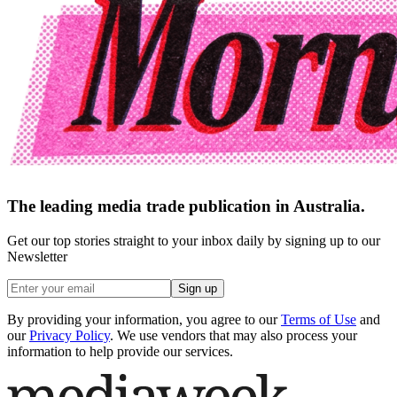
The leading media trade publication in Australia.
Get our top stories straight to your inbox daily by signing up to our
Newsletter
Sign up
By providing your information, you agree to our
Terms of Use
and
our
Privacy Policy
. We use vendors that may also process your
information to help provide our services.