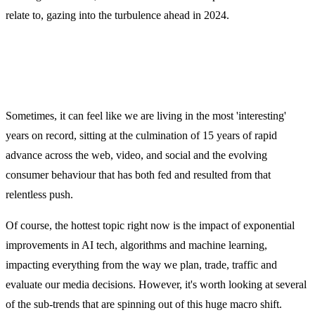
relate to, gazing into the turbulence ahead in 2024.
Sometimes, it can feel like we are living in the most 'interesting'
years on record, sitting at the culmination of 15 years of rapid
advance across the web, video, and social and the evolving
consumer behaviour that has both fed and resulted from that
relentless push.
Of course, the hottest topic right now is the impact of exponential
improvements in AI tech, algorithms and machine learning,
impacting everything from the way we plan, trade, traffic and
evaluate our media decisions. However, it's worth looking at several
of the sub-trends that are spinning out of this huge macro shift.