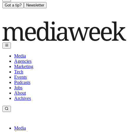
Got a tip?
Newsletter
Media
Agencies
Marketing
Tech
Events
Podcasts
Jobs
About
Archives
Media