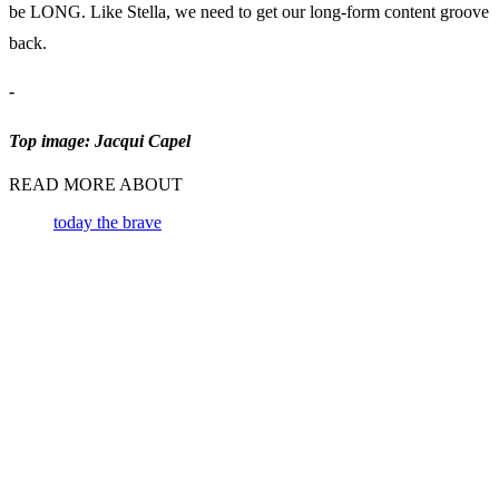
be LONG. Like Stella, we need to get our long-form content groove
back.
-
Top image: Jacqui Capel
READ MORE ABOUT
today the brave