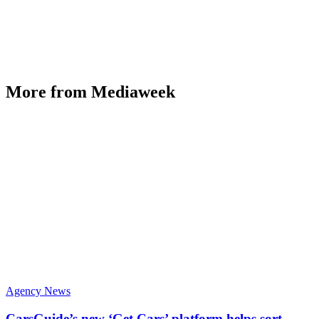
More from Mediaweek
Agency News
CarsGuide’s new ‘Get Cars’ platform helps sort