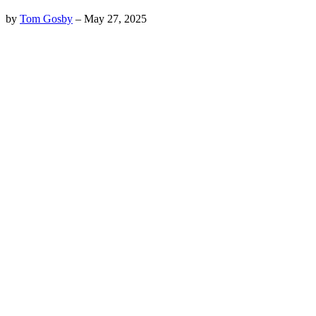
by
Tom Gosby
–
May 27, 2025