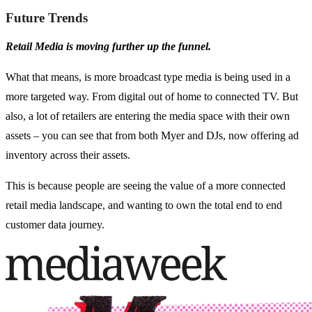
Future Trends
Retail Media is moving further up the funnel.
What that means, is more broadcast type media is being used in a
more targeted way. From digital out of home to connected TV. But
also, a lot of retailers are entering the media space with their own
assets – you can see that from both Myer and DJs, now offering ad
inventory across their assets.
This is because people are seeing the value of a more connected
retail media landscape, and wanting to own the total end to end
customer data journey.