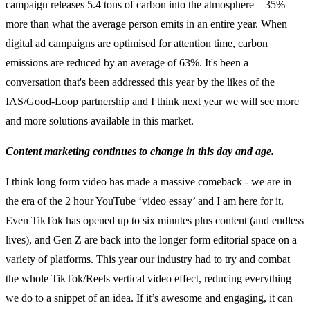
campaign releases 5.4 tons of carbon into the atmosphere – 35%
more than what the average person emits in an entire year. ​​When
digital ad campaigns are optimised for attention time, carbon
emissions are reduced by an average of 63%. It's been a
conversation that's been addressed this year by the likes of the
IAS/Good-Loop partnership and I think next year we will see more
and more solutions available in this market.
Content marketing continues to change in this day and age.
I think long form video has made a massive comeback - we are in
the era of the 2 hour YouTube ‘video essay’ and I am here for it.
Even TikTok has opened up to six minutes plus content (and endless
lives), and Gen Z are back into the longer form editorial space on a
variety of platforms. This year our industry had to try and combat
the whole TikTok/Reels vertical video effect, reducing everything
we do to a snippet of an idea. If it’s awesome and engaging, it can