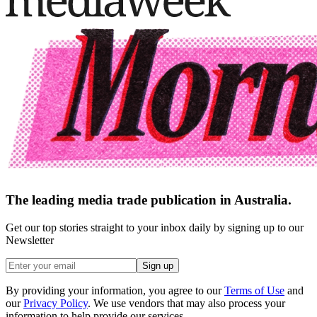
The leading media trade publication in Australia.
Get our top stories straight to your inbox daily by signing up to our
Newsletter
Sign up
By providing your information, you agree to our
Terms of Use
and
our
Privacy Policy
. We use vendors that may also process your
information to help provide our services.