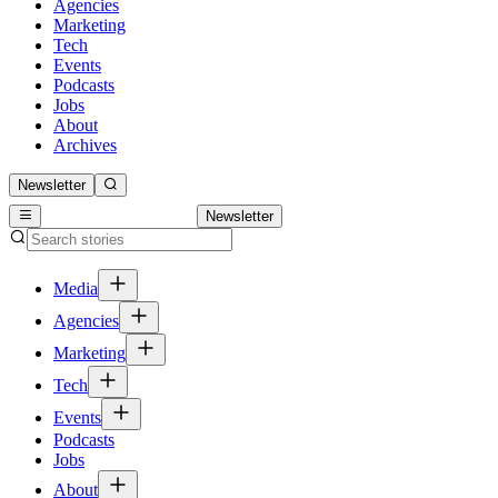
Agencies
Marketing
Tech
Events
Podcasts
Jobs
About
Archives
Newsletter
Newsletter
Media
Agencies
Marketing
Tech
Events
Podcasts
Jobs
About