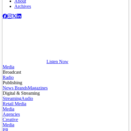
About
Archives
Listen Now
Media
Broadcast
Radio
Publishing
News Brands
Magazines
Digital & Streaming
Streaming
Audio
Retail Media
Media
Agencies
Creative
Media
PR