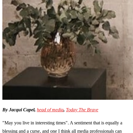
By Jacqui Capel,
head of media
,
Today The Brave
"May you live in interesting times". A sentiment that is equally a
blessing and a curse, and one I think all media professionals can