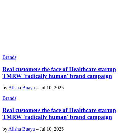
Brands
Real customers the face of Healthcare startup
TMRW 'radically human' brand campaign
by
Alisha Buaya
–
Jul 10, 2025
Brands
Real customers the face of Healthcare startup
TMRW 'radically human' brand campaign
by
Alisha Buaya
–
Jul 10, 2025