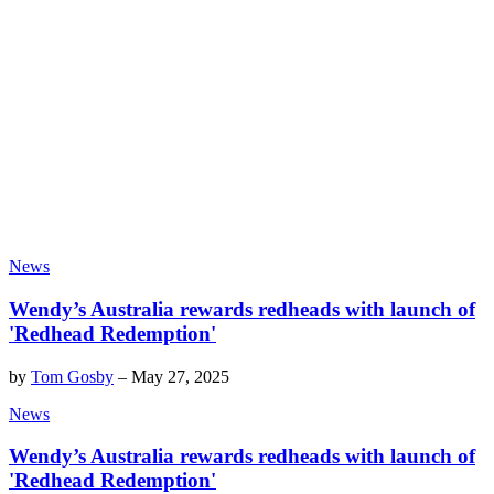
News
Wendy’s Australia rewards redheads with launch of
'Redhead Redemption'
by
Tom Gosby
–
May 27, 2025
News
Wendy’s Australia rewards redheads with launch of
'Redhead Redemption'