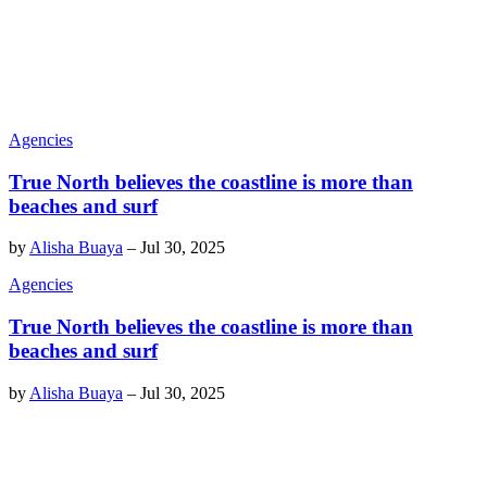
Agencies
True North believes the coastline is more than
beaches and surf
by
Alisha Buaya
–
Jul 30, 2025
Agencies
True North believes the coastline is more than
beaches and surf
by
Alisha Buaya
–
Jul 30, 2025