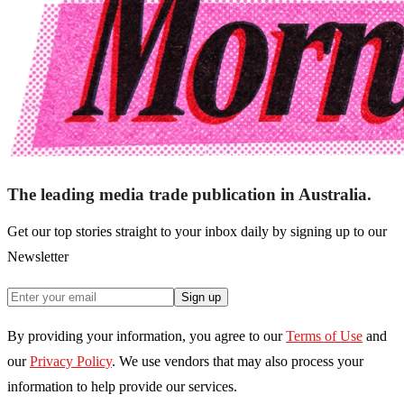
The leading media trade publication in Australia.
Get our top stories straight to your inbox daily by signing up to our
Newsletter
Sign up
By providing your information, you agree to our
Terms of Use
and
our
Privacy Policy
. We use vendors that may also process your
information to help provide our services.