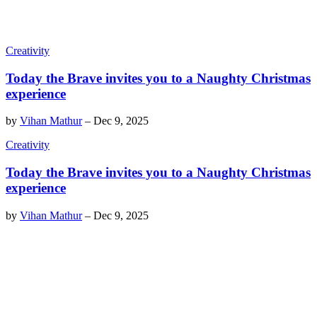
Creativity
Today the Brave invites you to a Naughty Christmas
experience
by
Vihan Mathur
–
Dec 9, 2025
Creativity
Today the Brave invites you to a Naughty Christmas
experience
by
Vihan Mathur
–
Dec 9, 2025