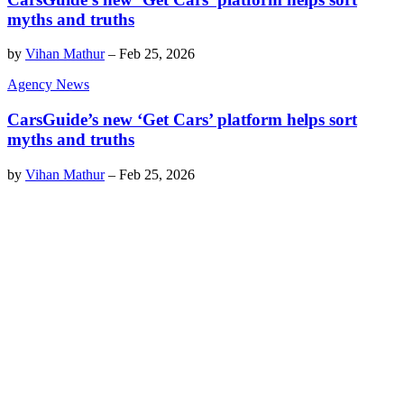
myths and truths
by
Vihan Mathur
–
Feb 25, 2026
Agency News
CarsGuide’s new ‘Get Cars’ platform helps sort
myths and truths
by
Vihan Mathur
–
Feb 25, 2026