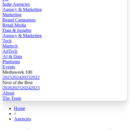
Indie Agencies
Agency & Marketing
Marketing
Brand Campaigns
Retail Media
Data & Insights
Agency & Marketing
Tech
Martech
AdTech
AI & Data
Platforms
Events
Mediaweek 100
2025
2024
2023
2022
Next of the Best
2026
2025
2024
2023
About
The Team
Home
>
Agencies