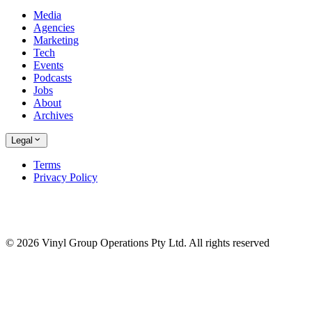
Media
Agencies
Marketing
Tech
Events
Podcasts
Jobs
About
Archives
Legal
Terms
Privacy Policy
© 2026 Vinyl Group Operations Pty Ltd. All rights reserved