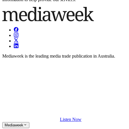
Mediaweek is the leading media trade publication in Australia.
Listen Now
Mediaweek