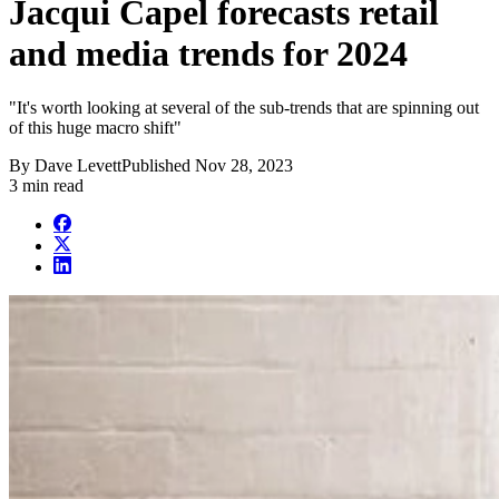
Jacqui Capel forecasts retail
and media trends for 2024
"It's worth looking at several of the sub-trends that are spinning out
of this huge macro shift"
By
Dave Levett
Published
Nov 28, 2023
3 min read