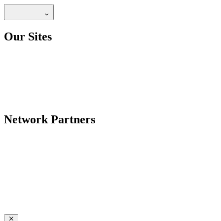
Our Sites
Network Partners