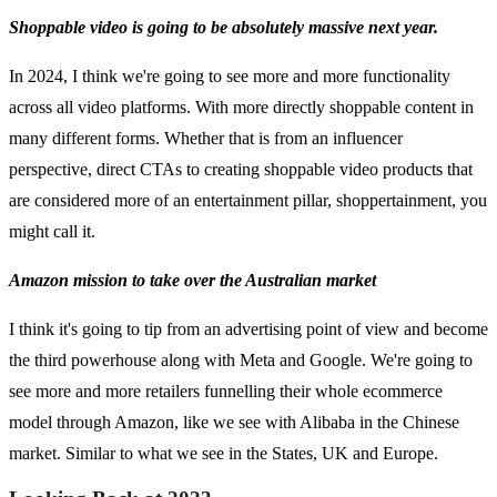
Shoppable video is going to be absolutely massive next year.
In 2024, I think we're going to see more and more functionality
across all video platforms. With more directly shoppable content in
many different forms. Whether that is from an influencer
perspective, direct CTAs to creating shoppable video products that
are considered more of an entertainment pillar, shoppertainment, you
might call it.
Amazon mission to take over the Australian market
I think it's going to tip from an advertising point of view and become
the third powerhouse along with Meta and Google. We're going to
see more and more retailers funnelling their whole ecommerce
model through Amazon, like we see with Alibaba in the Chinese
market. Similar to what we see in the States, UK and Europe.