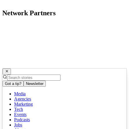
Network Partners
Got a tip?
Newsletter
Media
Agencies
Marketing
Tech
Events
Podcasts
Jobs