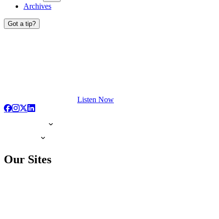
Archives
Got a tip?
Listen Now
Our Sites