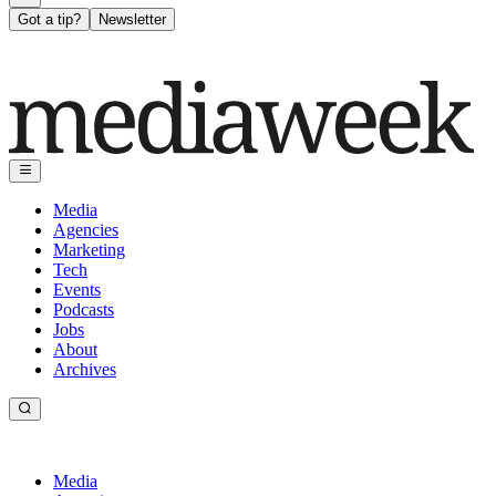
Got a tip?
Newsletter
Media
Agencies
Marketing
Tech
Events
Podcasts
Jobs
About
Archives
Media