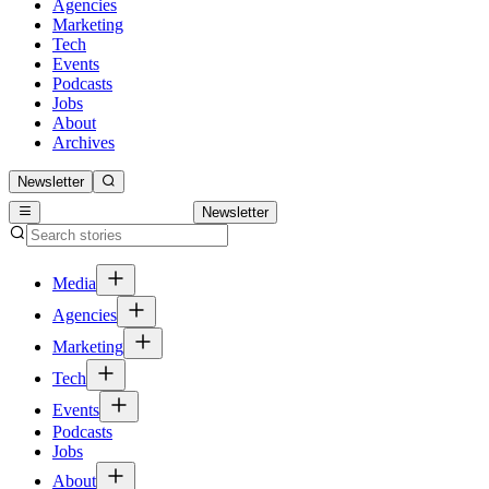
Agencies
Marketing
Tech
Events
Podcasts
Jobs
About
Archives
Newsletter
Newsletter
Media
Agencies
Marketing
Tech
Events
Podcasts
Jobs
About