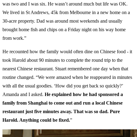
was two and I was six. He wasn’t around much but life was OK.
We lived in St Andrews, 45k from Melbourne in a new home on a
30-acre property. Dad was around most weekends and usually
brought home fish and chips on a Friday night on his way home
from work.”
He recounted how the family would often dine on Chinese food - it
took Harold about 90 minutes to complete the round trip to the
nearest Chinese restaurant. Stuart remembered one day when that
routine changed. “We were amazed when he reappeared in minutes
with all the usual goodies. ‘How did you get back so quickly?’
Amanda and I asked.
He explained how he had sponsored a
family from Shanghai to come out and run a local Chinese
restaurant just five minutes away. That was so dad. Pure
Harold. Anything could be fixed.
”