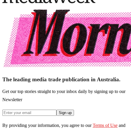
The leading media trade publication in Australia.
Get our top stories straight to your inbox daily by signing up to our
Newsletter
Sign up
By providing your information, you agree to our
Terms of Use
and