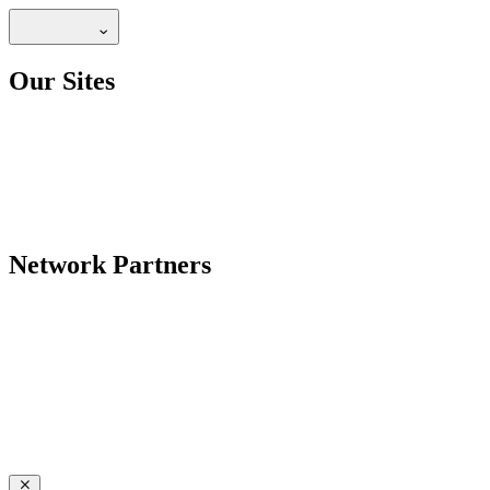
Our Sites
Network Partners