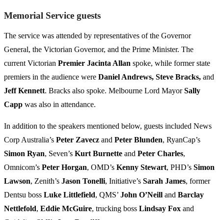
Memorial Service guests
The service was attended by representatives of the Governor
General, the Victorian Governor, and the Prime Minister. The
current Victorian
Premier Jacinta Allan
spoke, while former state
premiers in the audience were
Daniel Andrews, Steve Bracks,
and
Jeff Kennett
. Bracks also spoke. Melbourne Lord Mayor
Sally
Capp
was also in attendance.
In addition to the speakers mentioned below, guests included News
Corp Australia’s
Peter Zavecz
and
Peter Blunden
, RyanCap’s
Simon Ryan
, Seven’s
Kurt Burnette
and
Peter Charles
,
Omnicom’s
Peter Horgan
, OMD’s
Kenny Stewart
, PHD’s
Simon
Lawson
, Zenith’s
Jason Tonelli
, Initiative’s
Sarah James
, former
Dentsu boss
Luke Littlefield
, QMS’
John O’Neill
and
Barclay
Nettlefold
,
Eddie McGuire
, trucking boss
Lindsay Fox
and