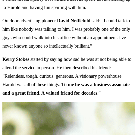
to Harold and having fun sparring with him.
Outdoor advertising pioneer
David Nettlefold
said: “I could talk to
him like nobody was talking to him. I was probably one of the only
guys who could walk into his office without an appointment. I've
never known anyone so intellectually brilliant.”
Kerry Stokes
started by saying how sad he was at not being able to
attend the service in person. He then described his friend:
“Relentless, tough, curious, generous. A visionary powerhouse.
Harold was all of these things.
To me he was a business associate
and a great friend. A valued friend for decades.
”