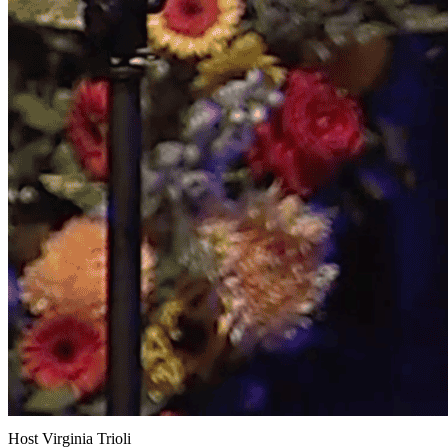
Host Virginia Trioli