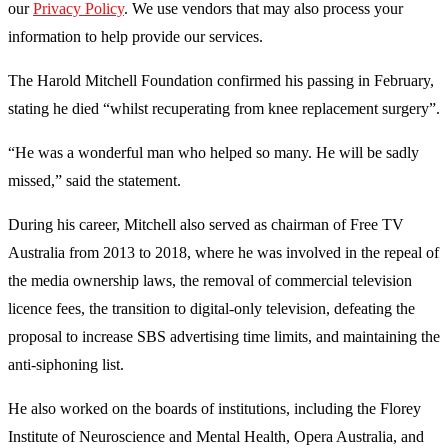
our
Privacy Policy
. We use vendors that may also process your
information to help provide our services.
The Harold Mitchell Foundation confirmed his passing in February,
stating he died “whilst recuperating from knee replacement surgery”.
“He was a wonderful man who helped so many. He will be sadly
missed,” said the statement.
During his career, Mitchell also served as chairman of Free TV
Australia from 2013 to 2018, where he was involved in the repeal of
the media ownership laws, the removal of commercial television
licence fees, the transition to digital-only television, defeating the
proposal to increase SBS advertising time limits, and maintaining the
anti-siphoning list.
He also worked on the boards of institutions, including the Florey
Institute of Neuroscience and Mental Health, Opera Australia, and