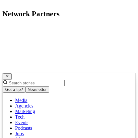
Network Partners
Got a tip?
Newsletter
Media
Agencies
Marketing
Tech
Events
Podcasts
Jobs