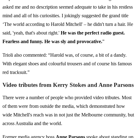
asked me and no description seemed adequate to take in his restless
mind and all of his curiosities. I jokingly suggested the grand title
‘The world according to Harold Mitchell' – he didn't turn a hair. He
said, 'yeah, that's about right.'
He was the perfect radio guest.
Fearless and funny. He was sly and provocative.
”
Trioli also commented: “Harold was, of course, a bit of a dandy.
With elegant shoes and colourful trousers and of course his famous
red tracksuit.”
Video tributes from Kerry Stokes and Anne Parsons
There were a number of people who provided video tributes. Most
of them were from outside the media, which demonstrated how
wide Mitchell's reach was in not just the Melbourne community, but
across Australia and the world.
Former media agency boss
Anne Parsons
spoke about standing up