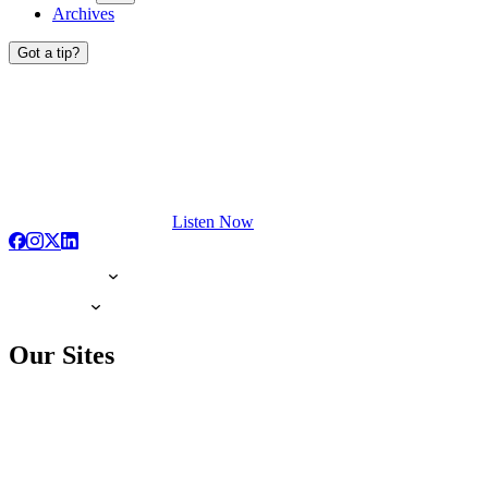
Archives
Got a tip?
Listen Now
Our Sites