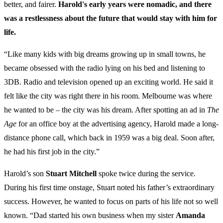
better, and fairer.
Harold's early years were nomadic, and there
was a restlessness about the future that would stay with him for
life.
“Like many kids with big dreams growing up in small towns, he
became obsessed with the radio lying on his bed and listening to
3DB. Radio and television opened up an exciting world. He said it
felt like the city was right there in his room. Melbourne was where
he wanted to be – the city was his dream. After spotting an ad in
The
Age
for an office boy at the advertising agency, Harold made a long-
distance phone call, which back in 1959 was a big deal. Soon after,
he had his first job in the city.”
Harold’s son
Stuart
Mitchell
spoke twice during the service.
During his first time onstage, Stuart noted his father’s extraordinary
success. However, he wanted to focus on parts of his life not so well
known. “Dad started his own business when my sister
Amanda