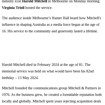
industry icon
Harold Mitchell
in Melbourne on Monday morning.
Virginia Trioli
hosted the service.
The audience inside Melbourne’s Hamer Hall heard how Mitchell's
influence in shaping Australia as a media force began at the age of
16. His service to the community and generosity lasted a lifetime.
Harold Mitchell died in February 2024 at the age of 81. The
memorial service was held on what would have been his 82nd
birthday – 13 May 2024.
Mitchell founded the communications group Mitchell & Partners in
1976. As the business grew, he created a formidable reputation both
locally and globally. Mitchell spent years rejecting acquisition deals