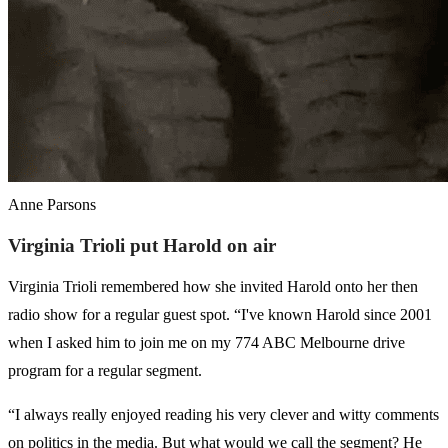
Anne Parsons
Virginia Trioli put Harold on air
Virginia Trioli remembered how she invited Harold onto her then
radio show for a regular guest spot. “I've known Harold since 2001
when I asked him to join me on my 774 ABC Melbourne drive
program for a regular segment.
“I always really enjoyed reading his very clever and witty comments
on politics in the media. But what would we call the segment? He