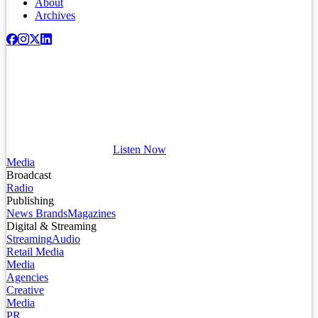
About
Archives
Listen Now
Media
Broadcast
Radio
Publishing
News Brands
Magazines
Digital & Streaming
Streaming
Audio
Retail Media
Media
Agencies
Creative
Media
PR