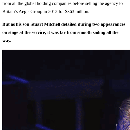
from all the global holding companies before selling the agency to
Britain’s Aegis Group in 2012 for $363 million.
But as his son Stuart Mitchell detailed during two appearances
on stage at the service, it was far from smooth sailing all the
way.