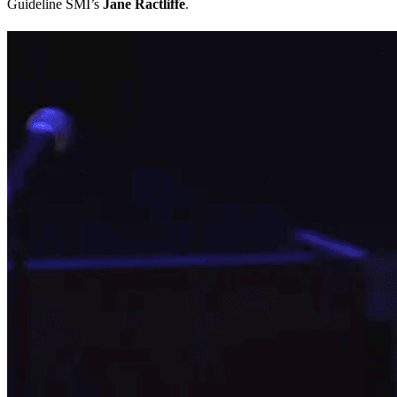
Guideline SMI’s
Jane Ractliffe
.