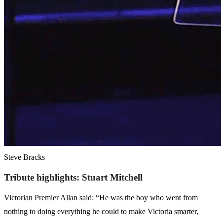
Steve Bracks
Tribute highlights: Stuart Mitchell
Victorian Premier Allan said: “He was the boy who went from
nothing to doing everything he could to make Victoria smarter,