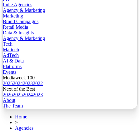
Indie Agencies
Agency & Marketing
Marketing
Brand Campaigns
Retail Media
Data & Insights
Agency & Marketing
Tech
Martech
AdTech
AI & Data
Platforms
Events
Mediaweek 100
2025
2024
2023
2022
Next of the Best
2026
2025
2024
2023
About
The Team
Home
>
Agencies