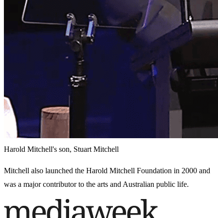
Harold Mitchell's son, Stuart Mitchell
Mitchell also launched the Harold Mitchell Foundation in 2000 and
was a major contributor to the arts and Australian public life.