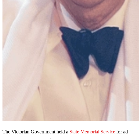
The Victorian Government held a
State Memorial Service
for ad