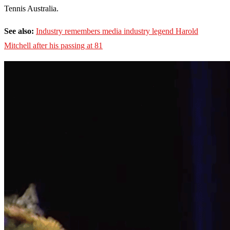
Tennis Australia.
See also:
Industry remembers media industry legend Harold
Mitchell after his passing at 81