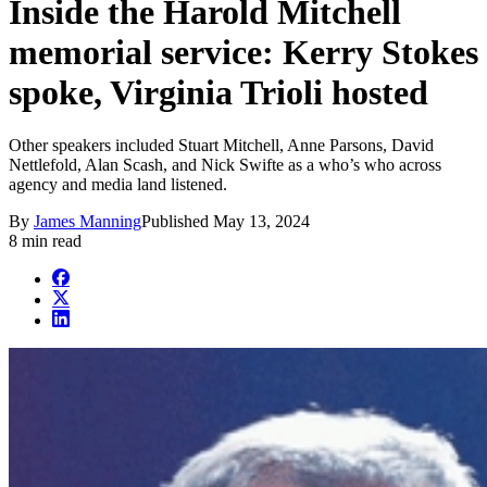
Inside the Harold Mitchell
memorial service: Kerry Stokes
spoke, Virginia Trioli hosted
Other speakers included Stuart Mitchell, Anne Parsons, David
Nettlefold, Alan Scash, and Nick Swifte as a who’s who across
agency and media land listened.
By
James Manning
Published
May 13, 2024
8 min read