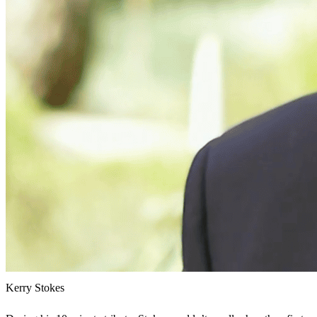
Kerry Stokes