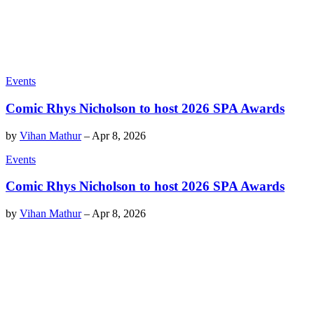
Events
Comic Rhys Nicholson to host 2026 SPA Awards
by
Vihan Mathur
–
Apr 8, 2026
Events
Comic Rhys Nicholson to host 2026 SPA Awards
by
Vihan Mathur
–
Apr 8, 2026