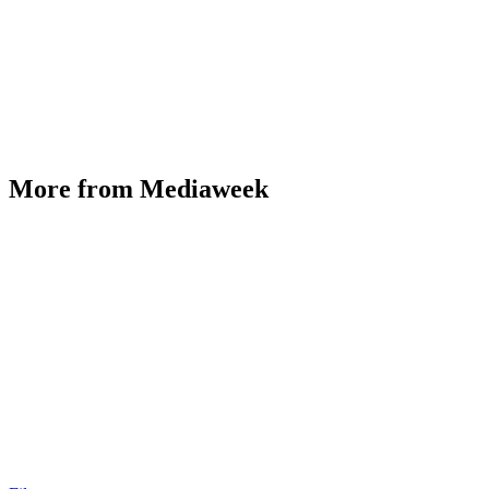
More from Mediaweek