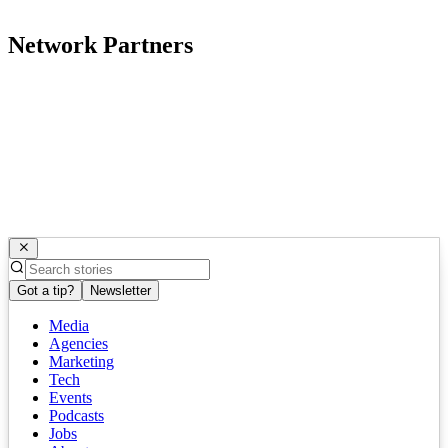
Network Partners
Got a tip?
Newsletter
Media
Agencies
Marketing
Tech
Events
Podcasts
Jobs