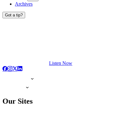
Archives
Got a tip?
Listen Now
Our Sites