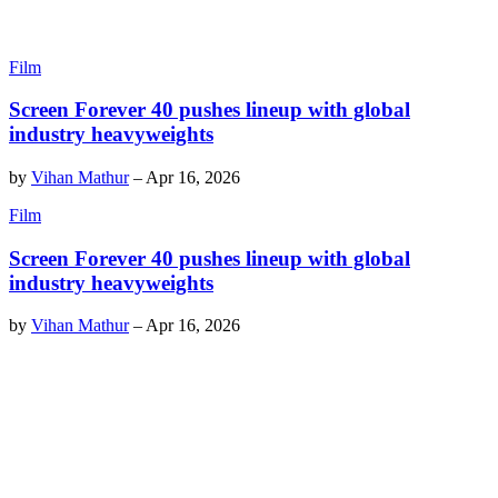
Film
Screen Forever 40 pushes lineup with global
industry heavyweights
by
Vihan Mathur
–
Apr 16, 2026
Film
Screen Forever 40 pushes lineup with global
industry heavyweights
by
Vihan Mathur
–
Apr 16, 2026