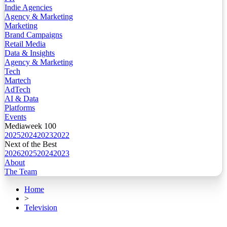
Indie Agencies
Agency & Marketing
Marketing
Brand Campaigns
Retail Media
Data & Insights
Agency & Marketing
Tech
Martech
AdTech
AI & Data
Platforms
Events
Mediaweek 100
2025
2024
2023
2022
Next of the Best
2026
2025
2024
2023
About
The Team
Home
>
Television