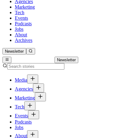
Agencies
Marketing
Tech
Events
Podcasts
Jobs
About
Archives
Newsletter
Newsletter
Media
Agencies
Marketing
Tech
Events
Podcasts
Jobs
About