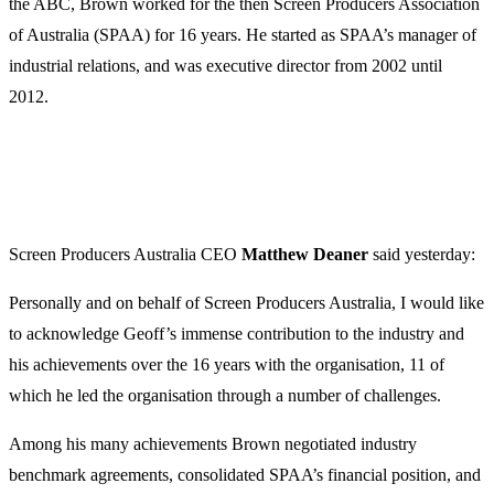
the ABC, Brown worked for the then Screen Producers Association
of Australia (SPAA) for 16 years. He started as SPAA’s manager of
industrial relations, and was executive director from 2002 until
2012.
Screen Producers Australia CEO
Matthew
Deaner
said yesterday:
Personally and on behalf of Screen Producers Australia, I would like
to acknowledge Geoff’s immense contribution to the industry and
his achievements over the 16 years with the organisation, 11 of
which he led the organisation through a number of challenges.
Among his many achievements Brown negotiated industry
benchmark agreements, consolidated SPAA’s financial position, and