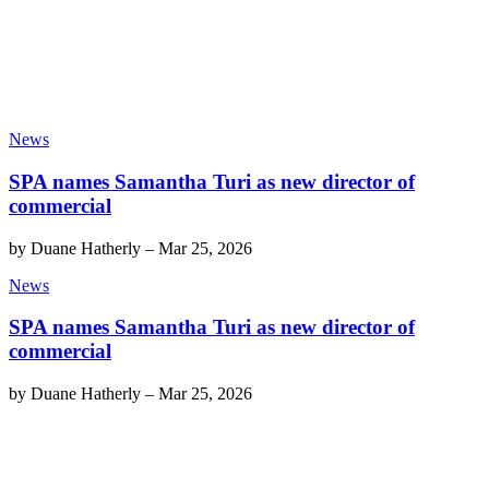
News
SPA names Samantha Turi as new director of
commercial
by
Duane Hatherly
–
Mar 25, 2026
News
SPA names Samantha Turi as new director of
commercial
by
Duane Hatherly
–
Mar 25, 2026