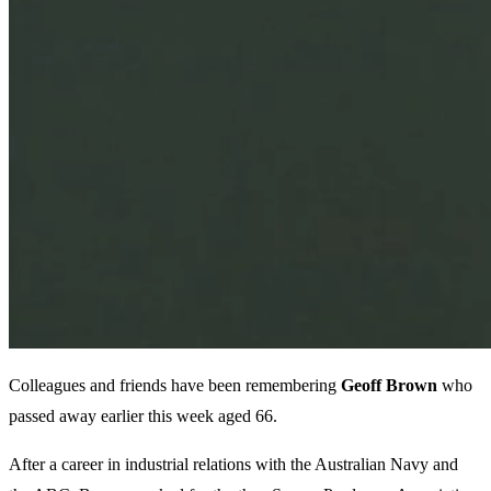
Colleagues and friends have been remembering
Geoff
Brown
who
passed away earlier this week aged 66.
After a career in industrial relations with the Australian Navy and