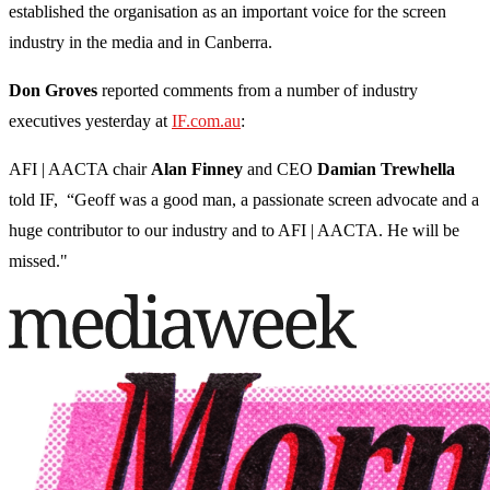
established the organisation as an important voice for the screen
industry in the media and in Canberra.
Don Groves
reported comments from a number of industry
executives yesterday at
IF.com.au
:
AFI | AACTA chair
Alan
Finney
and CEO
Damian
Trewhella
told IF, “Geoff was a good man, a passionate screen advocate and a
huge contributor to our industry and to AFI | AACTA. He will be
missed."