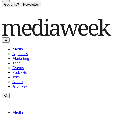
Got a tip?
Newsletter
Media
Agencies
Marketing
Tech
Events
Podcasts
Jobs
About
Archives
Media