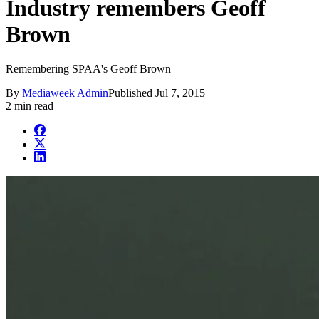
Industry remembers Geoff
Brown
Remembering SPAA's Geoff Brown
By
Mediaweek Admin
Published
Jul 7, 2015
2 min read