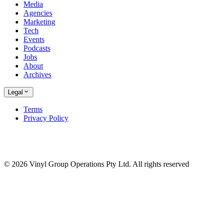
Media
Agencies
Marketing
Tech
Events
Podcasts
Jobs
About
Archives
Legal
Terms
Privacy Policy
© 2026 Vinyl Group Operations Pty Ltd. All rights reserved