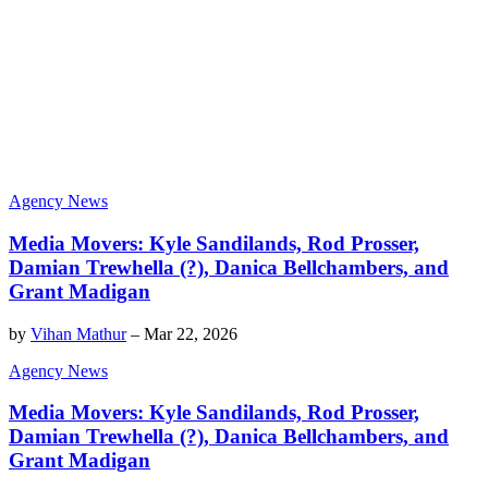
Agency News
Media Movers: Kyle Sandilands, Rod Prosser,
Damian Trewhella (?), Danica Bellchambers, and
Grant Madigan
by
Vihan Mathur
–
Mar 22, 2026
Agency News
Media Movers: Kyle Sandilands, Rod Prosser,
Damian Trewhella (?), Danica Bellchambers, and
Grant Madigan