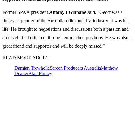
Former SPAA president
Antony
I
Ginnane
said, "Geoff was a
tireless supporter of the Australian film and TV industry. It was his
life. He brought to negotiations and discussions both a passion and
an insight that often cut through entrenched positions. He was also a
great friend and supporter and will be deeply missed."
READ MORE ABOUT
Damian Trewhella
Screen Producers Australia
Matthew
Deaner
Alan Finney