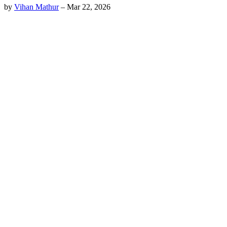
by
Vihan Mathur
–
Mar 22, 2026