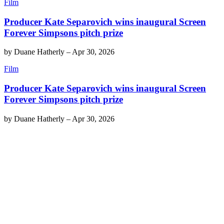
Film
Producer Kate Separovich wins inaugural Screen
Forever Simpsons pitch prize
by
Duane Hatherly
–
Apr 30, 2026
Film
Producer Kate Separovich wins inaugural Screen
Forever Simpsons pitch prize
by
Duane Hatherly
–
Apr 30, 2026