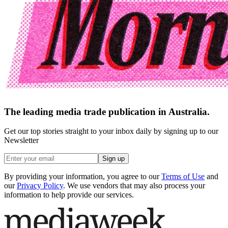
The leading media trade publication in Australia.
Get our top stories straight to your inbox daily by signing up to our
Newsletter
Sign up
By providing your information, you agree to our
Terms of Use
and
our
Privacy Policy
. We use vendors that may also process your
information to help provide our services.