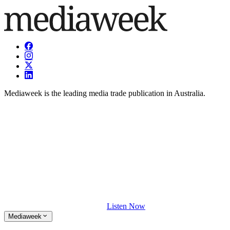
Mediaweek is the leading media trade publication in Australia.
Listen Now
Mediaweek