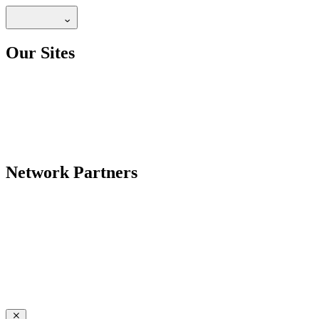
Our Sites
Network Partners