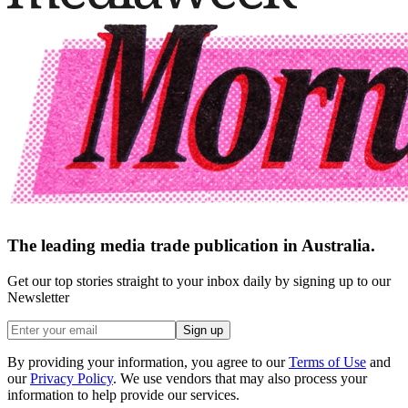
The leading media trade publication in Australia.
Get our top stories straight to your inbox daily by signing up to our
Newsletter
Sign up
By providing your information, you agree to our
Terms of Use
and
our
Privacy Policy
. We use vendors that may also process your
information to help provide our services.