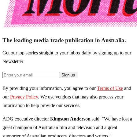
The leading media trade publication in Australia.
Get our top stories straight to your inbox daily by signing up to our
Newsletter
Sign up
By providing your information, you agree to our
Terms of Use
and
our
Privacy Policy
. We use vendors that may also process your
information to help provide our services.
ADG executive director
Kingston
Anderson
said, "We have lost a
great champion of Australian film and television and a great
supporter of Australian producers, directors and writers."