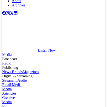
About
Archives
Listen Now
Media
Broadcast
Radio
Publishing
News Brands
Magazines
Digital & Streaming
Streaming
Audio
Retail Media
Media
Agencies
Creative
Media
PR