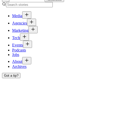
Media
Agencies
Marketing
Tech
Events
Podcasts
Jobs
About
Archives
Got a tip?