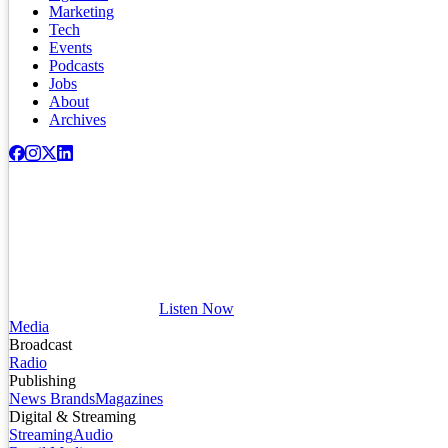
Marketing
Tech
Events
Podcasts
Jobs
About
Archives
Listen Now
Media
Broadcast
Radio
Publishing
News Brands
Magazines
Digital & Streaming
Streaming
Audio