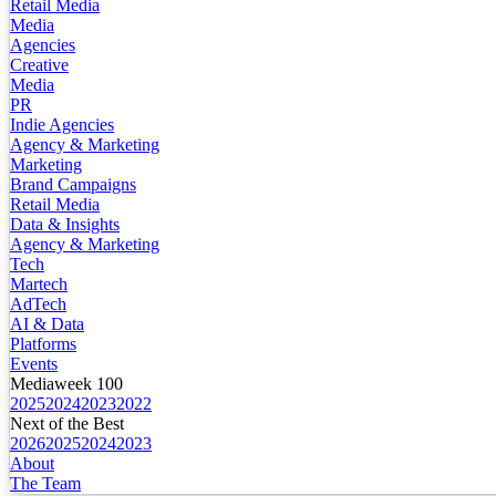
Retail Media
Media
Agencies
Creative
Media
PR
Indie Agencies
Agency & Marketing
Marketing
Brand Campaigns
Retail Media
Data & Insights
Agency & Marketing
Tech
Martech
AdTech
AI & Data
Platforms
Events
Mediaweek 100
2025
2024
2023
2022
Next of the Best
2026
2025
2024
2023
About
The Team