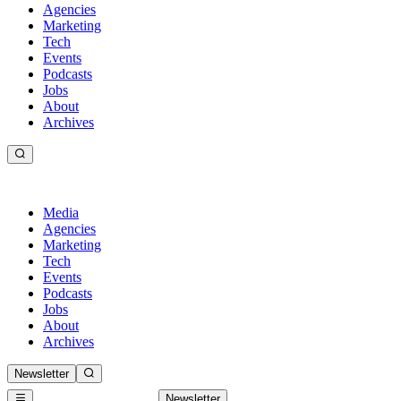
Agencies
Marketing
Tech
Events
Podcasts
Jobs
About
Archives
Media
Agencies
Marketing
Tech
Events
Podcasts
Jobs
About
Archives
Newsletter
Newsletter