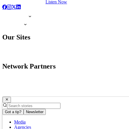
Listen Now
Our Sites
Network Partners
Got a tip?
Newsletter
Media
Agencies