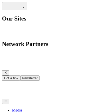
Our Sites
Network Partners
Got a tip?
Newsletter
Media