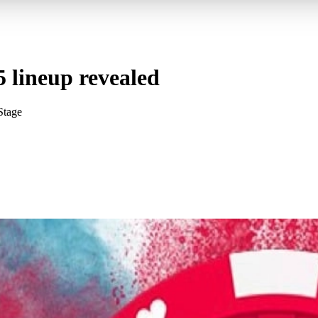
 lineup revealed
Stage