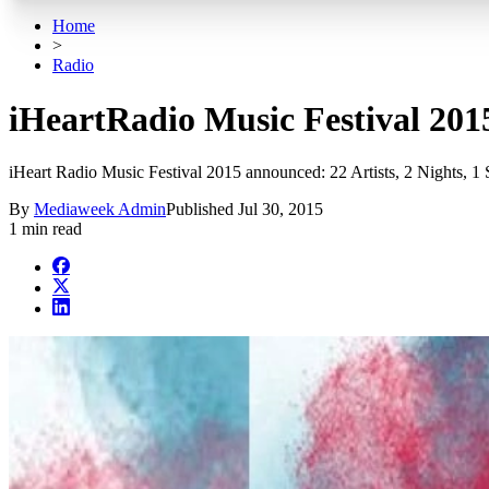
Home
>
Radio
iHeartRadio Music Festival 2015
iHeart Radio Music Festival 2015 announced: 22 Artists, 2 Nights, 1 
By
Mediaweek Admin
Published
Jul 30, 2015
1 min read