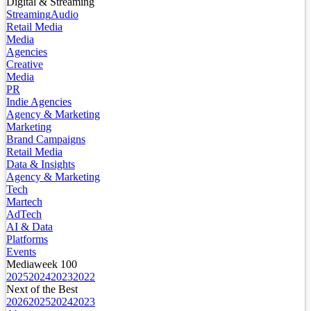
Digital & Streaming
Streaming
Audio
Retail Media
Media
Agencies
Creative
Media
PR
Indie Agencies
Agency & Marketing
Marketing
Brand Campaigns
Retail Media
Data & Insights
Agency & Marketing
Tech
Martech
AdTech
AI & Data
Platforms
Events
Mediaweek 100
2025
2024
2023
2022
Next of the Best
2026
2025
2024
2023