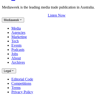
Mediaweek is the leading media trade publication in Australia.
Listen Now
Mediaweek
Media
Agencies
Marketing
Tech
Events
Podcasts
Jobs
About
Archives
Legal
Editorial Code
Competitions
Terms
Privacy Policy