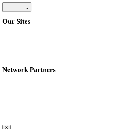
Our Sites
Network Partners