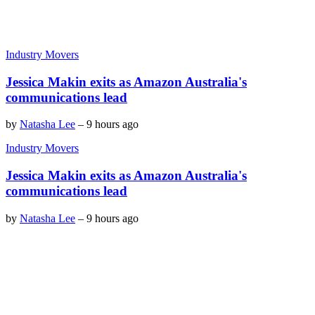
Industry Movers
Jessica Makin exits as Amazon Australia's
communications lead
by
Natasha Lee
–
9 hours ago
Industry Movers
Jessica Makin exits as Amazon Australia's
communications lead
by
Natasha Lee
–
9 hours ago