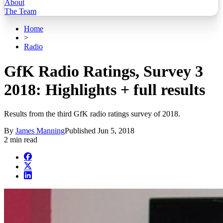
About
The Team
Home
>
Radio
GfK Radio Ratings, Survey 3
2018: Highlights + full results
Results from the third GfK radio ratings survey of 2018.
By
James Manning
Published
Jun 5, 2018
2 min read