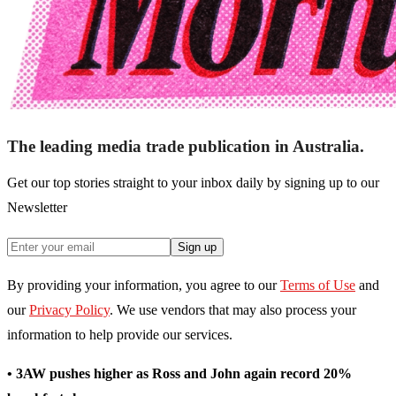
The leading media trade publication in Australia.
Get our top stories straight to your inbox daily by signing up to our
Newsletter
Sign up
By providing your information, you agree to our
Terms of Use
and
our
Privacy Policy
. We use vendors that may also process your
information to help provide our services.
• 3AW pushes higher as Ross and John again record 20%