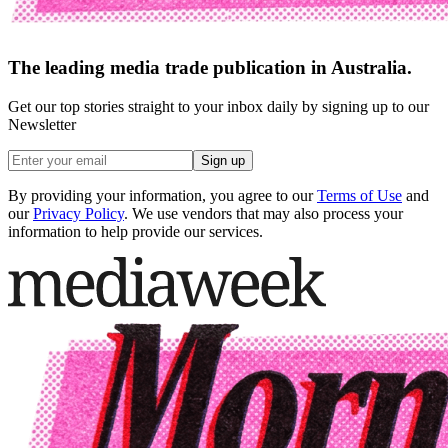
The leading media trade publication in Australia.
Get our top stories straight to your inbox daily by signing up to our
Newsletter
Sign up
By providing your information, you agree to our
Terms of Use
and
our
Privacy Policy
. We use vendors that may also process your
information to help provide our services.