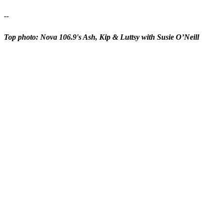
--
Top photo: Nova 106.9's Ash, Kip & Luttsy with Susie O’Neill