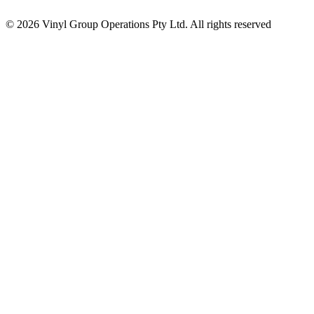
© 2026 Vinyl Group Operations Pty Ltd. All rights reserved