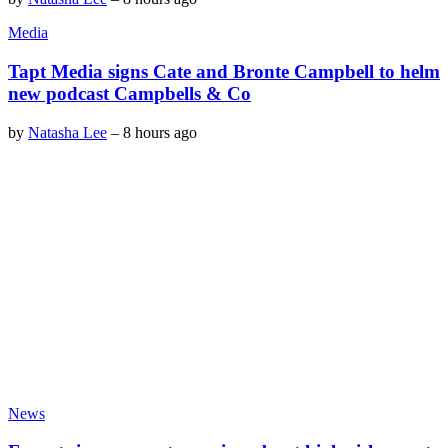
Media
Tapt Media signs Cate and Bronte Campbell to helm
new podcast Campbells & Co
by
Natasha Lee
–
8 hours ago
News