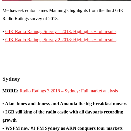
Mediaweek editor James Manning's highlights from the third GfK
Radio Ratings survey of 2018.
•
GfK Radio Ratings, Survey 1 2018: Highlights + full results
•
GfK Radio Ratings, Survey 2 2018: Highlights + full results
Sydney
MORE:
Radio Ratings 3 2018 – Sydney: Full market analysis
• Alan Jones and Jonesy and Amanda the big breakfast movers
• 2GB still king of the radio castle with all dayparts recording
growth
• WSFM now #1 FM Sydney as ARN conquers four markets