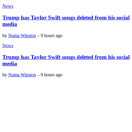
News
Trump has Taylor Swift songs deleted from his social
media
by
Nama Winston
–
9 hours ago
News
Trump has Taylor Swift songs deleted from his social
media
by
Nama Winston
–
9 hours ago