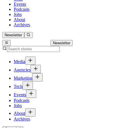
Events
Podcasts
Jobs
About
Archives
Newsletter
Newsletter
Media
Agencies
Marketing
Tech
Events
Podcasts
Jobs
About
Archives