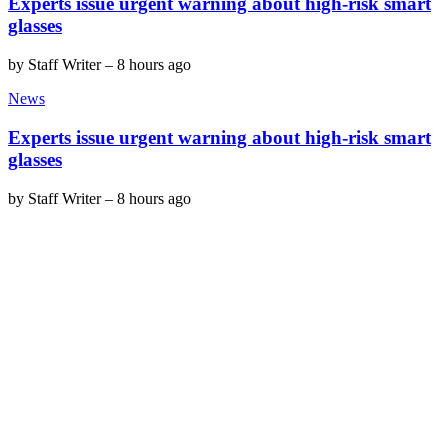
Experts issue urgent warning about high-risk smart
glasses
by
Staff Writer
–
8 hours ago
News
Experts issue urgent warning about high-risk smart
glasses
by
Staff Writer
–
8 hours ago