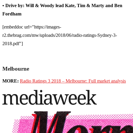
• Drive by: Will & Woody lead Kate, Tim & Marty and Ben
Fordham
[embeddoc url="https://images-
r2.thebrag.com/mw/uploads/2018/06/radio-ratings-Sydney-3-
2018.pdf"]
Melbourne
MORE:
Radio Ratings 3 2018 – Melbourne: Full market analysis