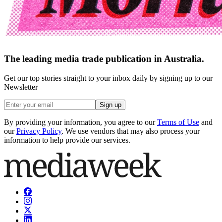
The leading media trade publication in Australia.
Get our top stories straight to your inbox daily by signing up to our
Newsletter
Sign up
By providing your information, you agree to our
Terms of Use
and
our
Privacy Policy
. We use vendors that may also process your
information to help provide our services.