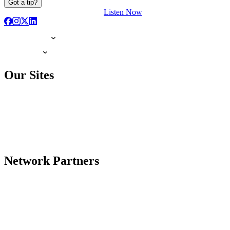
Got a tip?
Listen Now
Our Sites
Network Partners