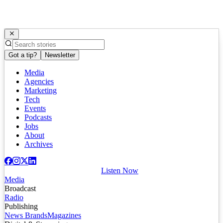
Got a tip?
Newsletter
Media
Agencies
Marketing
Tech
Events
Podcasts
Jobs
About
Archives
Listen Now
Media
Broadcast
Radio
Publishing
News Brands
Magazines