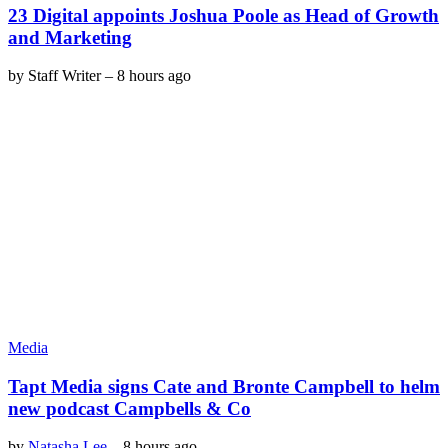
23 Digital appoints Joshua Poole as Head of Growth
and Marketing
by
Staff Writer
–
8 hours ago
Media
Tapt Media signs Cate and Bronte Campbell to helm
new podcast Campbells & Co
by
Natasha Lee
–
8 hours ago