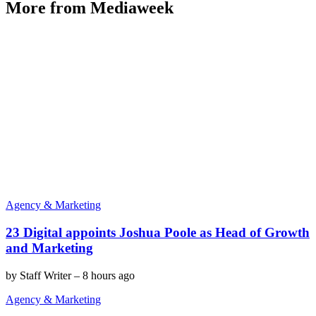
More from Mediaweek
Agency & Marketing
23 Digital appoints Joshua Poole as Head of Growth
and Marketing
by
Staff Writer
–
8 hours ago
Agency & Marketing