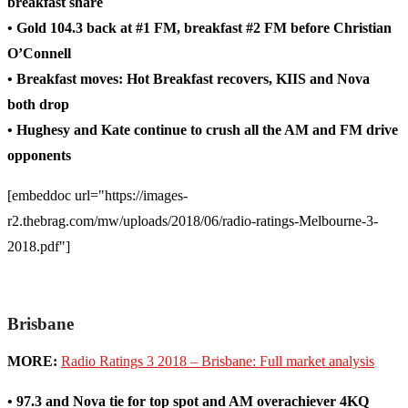
breakfast share
• Gold 104.3 back at #1 FM, breakfast #2 FM before Christian
O’Connell
• Breakfast moves: Hot Breakfast recovers, KIIS and Nova
both drop
• Hughesy and Kate continue to crush all the AM and FM drive
opponents
[embeddoc url="https://images-
r2.thebrag.com/mw/uploads/2018/06/radio-ratings-Melbourne-3-
2018.pdf"]
Brisbane
MORE:
Radio Ratings 3 2018 – Brisbane: Full market analysis
• 97.3 and Nova tie for top spot and AM overachiever 4KQ