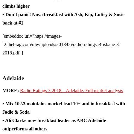
climbs higher
• Don’t panic! Nova breakfast with Ash, Kip, Luttsy & Susie
back at #1
[embeddoc url="https://images-
r2.thebrag.com/mw/uploads/2018/06/radio-ratings-Brisbane-3-
2018.pdf"]
Adelaide
MORE:
Radio Ratings 3 2018 – Adelaide: Full market analysis
• Mix 102.3 maintains market lead 10+ and in breakfast with
Jodie & Soda
• Ali Clarke now breakfast leader as ABC Adelaide
outperforms all others