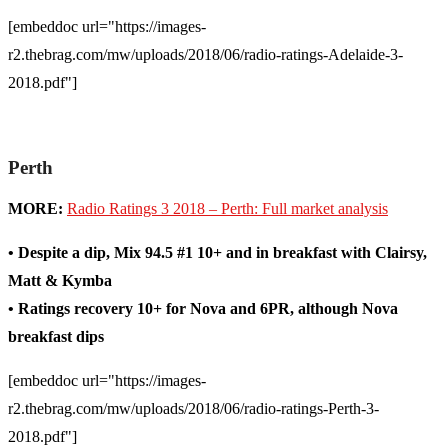
[embeddoc url="https://images-
r2.thebrag.com/mw/uploads/2018/06/radio-ratings-Adelaide-3-
2018.pdf"]
Perth
MORE:
Radio Ratings 3 2018 – Perth: Full market analysis
• Despite a dip, Mix 94.5 #1 10+ and in breakfast with Clairsy,
Matt & Kymba
• Ratings recovery 10+ for Nova and 6PR, although Nova
breakfast dips
[embeddoc url="https://images-
r2.thebrag.com/mw/uploads/2018/06/radio-ratings-Perth-3-
2018.pdf"]