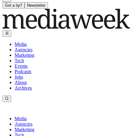
Got a tip?
Newsletter
Media
Agencies
Marketing
Tech
Events
Podcasts
Jobs
About
Archives
Media
Agencies
Marketing
Tech