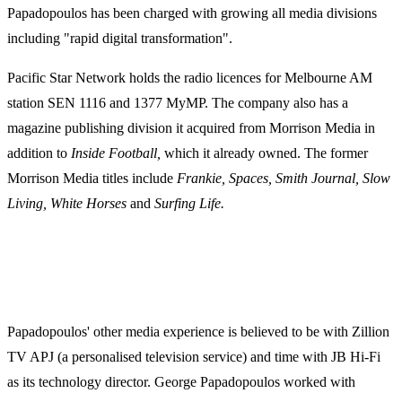
Papadopoulos has been charged with growing all media divisions
including "rapid digital transformation".
Pacific Star Network holds the radio licences for Melbourne AM
station SEN 1116 and 1377 MyMP. The company also has a
magazine publishing division it acquired from Morrison Media in
addition to
Inside Football,
which it already owned. The former
Morrison Media titles include
Frankie, Spaces, Smith Journal, Slow
Living, White Horses
and
Surfing Life.
Papadopoulos' other media experience is believed to be with Zillion
TV APJ (a personalised television service) and time with JB Hi-Fi
as its technology director. George Papadopoulos worked with