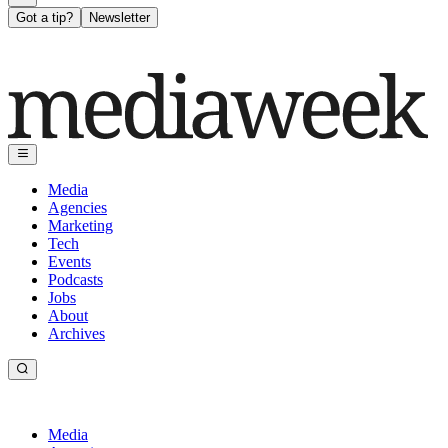
Got a tip?
Newsletter
Media
Agencies
Marketing
Tech
Events
Podcasts
Jobs
About
Archives
Media