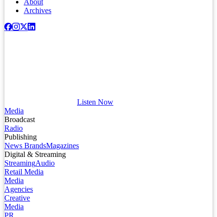
About
Archives
Listen Now
Media
Broadcast
Radio
Publishing
News Brands
Magazines
Digital & Streaming
Streaming
Audio
Retail Media
Media
Agencies
Creative
Media
PR