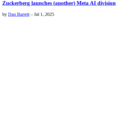
Zuckerberg launches (another) Meta AI division
by
Dan Barrett
–
Jul 1, 2025