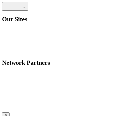
Our Sites
Network Partners