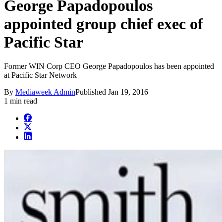
George Papadopoulos
appointed group chief exec of
Pacific Star
Former WIN Corp CEO George Papadopoulos has been appointed
at Pacific Star Network
By
Mediaweek Admin
Published
Jan 19, 2016
1 min read