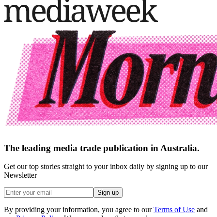
The leading media trade publication in Australia.
Get our top stories straight to your inbox daily by signing up to our
Newsletter
Sign up
By providing your information, you agree to our
Terms of Use
and