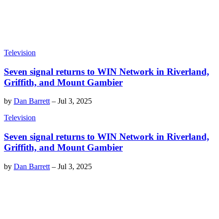
Television
Seven signal returns to WIN Network in Riverland,
Griffith, and Mount Gambier
by
Dan Barrett
–
Jul 3, 2025
Television
Seven signal returns to WIN Network in Riverland,
Griffith, and Mount Gambier
by
Dan Barrett
–
Jul 3, 2025