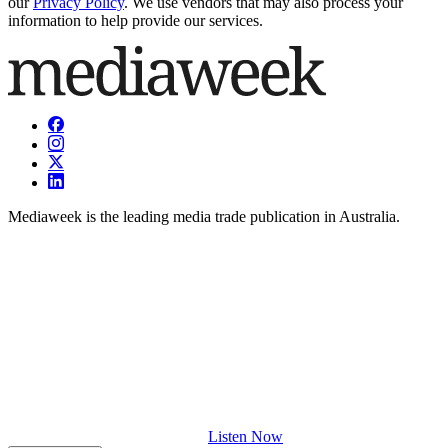
our
Privacy Policy
. We use vendors that may also process your
information to help provide our services.
Mediaweek is the leading media trade publication in Australia.
Listen Now