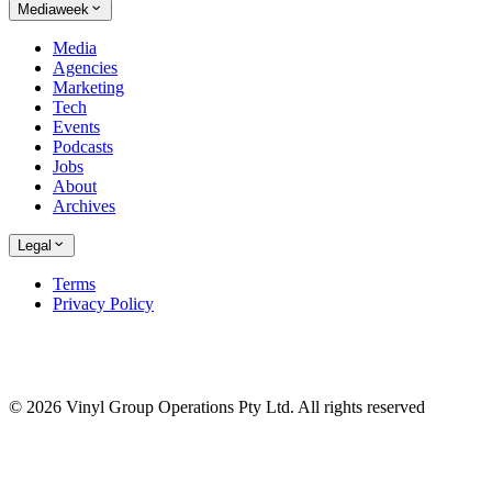
Mediaweek
Media
Agencies
Marketing
Tech
Events
Podcasts
Jobs
About
Archives
Legal
Terms
Privacy Policy
© 2026 Vinyl Group Operations Pty Ltd. All rights reserved