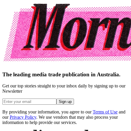
The leading media trade publication in Australia.
Get our top stories straight to your inbox daily by signing up to our
Newsletter
Sign up
By providing your information, you agree to our
Terms of Use
and
our
Privacy Policy
. We use vendors that may also process your
information to help provide our services.