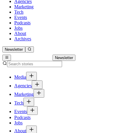
Agencies
Marketing
Tech
Events
Podcasts
Jobs
About
Archives
Newsletter
Newsletter
Media
Agencies
Marketing
Tech
Events
Podcasts
Jobs
About