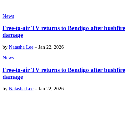
News
Free-to-air TV returns to Bendigo after bushfire
damage
by
Natasha Lee
–
Jan 22, 2026
News
Free-to-air TV returns to Bendigo after bushfire
damage
by
Natasha Lee
–
Jan 22, 2026