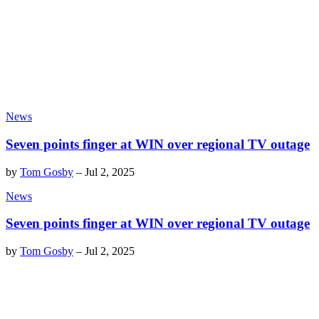
News
Seven points finger at WIN over regional TV outage
by
Tom Gosby
–
Jul 2, 2025
News
Seven points finger at WIN over regional TV outage
by
Tom Gosby
–
Jul 2, 2025