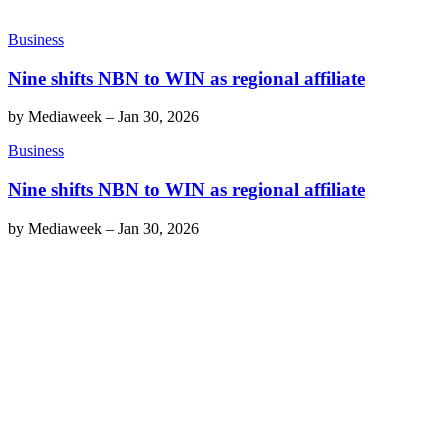
Business
Nine shifts NBN to WIN as regional affiliate
by
Mediaweek
–
Jan 30, 2026
Business
Nine shifts NBN to WIN as regional affiliate
by
Mediaweek
–
Jan 30, 2026