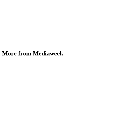
More from Mediaweek