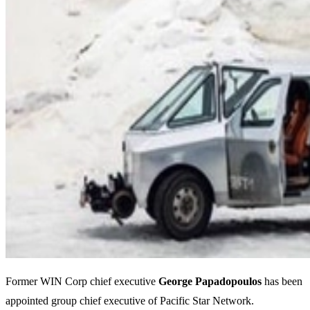
Former WIN Corp chief executive
George Papadopoulos
has been
appointed group chief executive of Pacific Star Network.