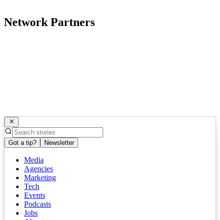
Network Partners
Got a tip?
Newsletter
Media
Agencies
Marketing
Tech
Events
Podcasts
Jobs