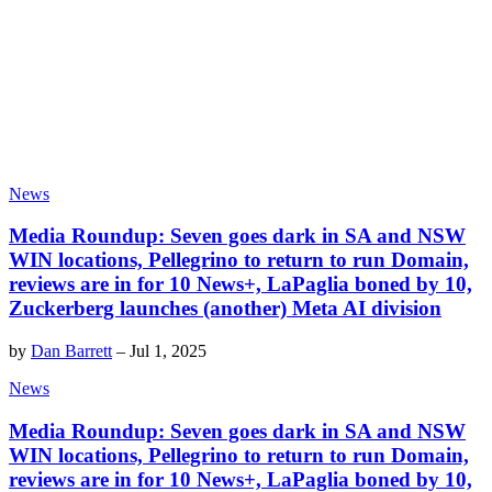
News
Media Roundup: Seven goes dark in SA and NSW
WIN locations, Pellegrino to return to run Domain,
reviews are in for 10 News+, LaPaglia boned by 10,
Zuckerberg launches (another) Meta AI division
by
Dan Barrett
–
Jul 1, 2025
News
Media Roundup: Seven goes dark in SA and NSW
WIN locations, Pellegrino to return to run Domain,
reviews are in for 10 News+, LaPaglia boned by 10,