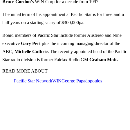
Bruce Gordon's
WIN Corp for a decade from 1997.
The initial term of his appointment at Pacific Star is for three-and-a-
half years on a starting salary of $300,000pa.
Board members of Pacific Star include former Austereo and Nine
executive
Gary Pert
plus the incoming managing director of the
ABC,
Michelle Guthrie.
The recently appointed head of the Pacific
Star radio division is former Fairfax Radio GM
Graham Mott.
READ MORE ABOUT
Pacific Star Network
WIN
George Papadopoulos