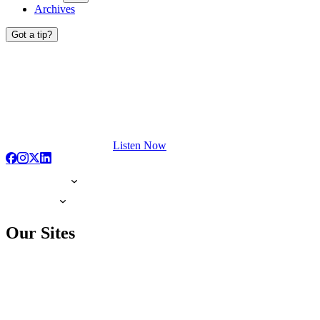
Archives
Got a tip?
Listen Now
Our Sites