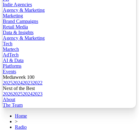
Indie Agencies
Agency & Marketing
Marketing
Brand Campaigns
Retail Media
Data & Insights
Agency & Marketing
Tech
Martech
AdTech
AI & Data
Platforms
Events
Mediaweek 100
2025
2024
2023
2022
Next of the Best
2026
2025
2024
2023
About
The Team
Home
>
Radio