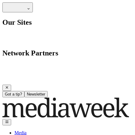
Our Sites
Network Partners
Got a tip?
Newsletter
Media