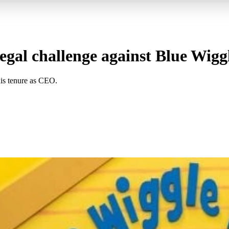
gal challenge against Blue Wigg
his tenure as CEO.