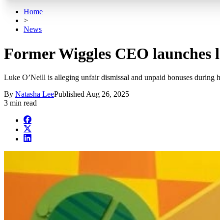
Home
>
News
Former Wiggles CEO launches le
Luke O’Neill is alleging unfair dismissal and unpaid bonuses during 
By
Natasha Lee
Published
Aug 26, 2025
3 min read