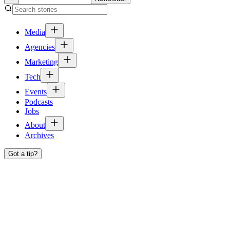
Media
Agencies
Marketing
Tech
Events
Podcasts
Jobs
About
Archives
Got a tip?