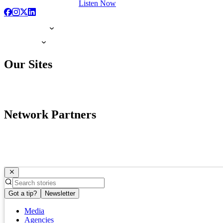
Listen Now
Our Sites
Network Partners
Got a tip?
Newsletter
Media
Agencies