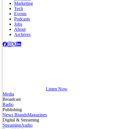
Marketing
Tech
Events
Podcasts
Jobs
About
Archives
Listen Now
Media
Broadcast
Radio
Publishing
News Brands
Magazines
Digital & Streaming
Streaming
Audio