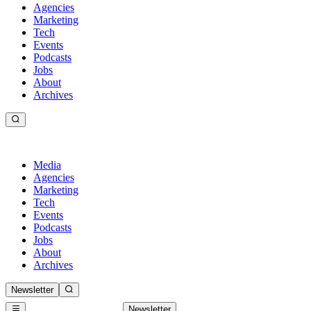
Agencies
Marketing
Tech
Events
Podcasts
Jobs
About
Archives
Media
Agencies
Marketing
Tech
Events
Podcasts
Jobs
About
Archives
Newsletter
Newsletter