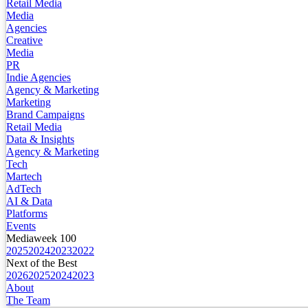
Retail Media
Media
Agencies
Creative
Media
PR
Indie Agencies
Agency & Marketing
Marketing
Brand Campaigns
Retail Media
Data & Insights
Agency & Marketing
Tech
Martech
AdTech
AI & Data
Platforms
Events
Mediaweek 100
2025
2024
2023
2022
Next of the Best
2026
2025
2024
2023
About
The Team