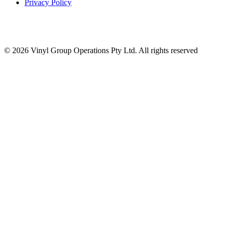
Privacy Policy
© 2026 Vinyl Group Operations Pty Ltd. All rights reserved