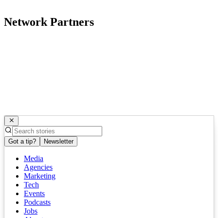
Network Partners
Got a tip?
Newsletter
Media
Agencies
Marketing
Tech
Events
Podcasts
Jobs