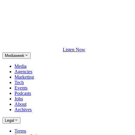
Listen Now
Mediaweek
Media
Agencies
Marketing
Tech
Events
Podcasts
Jobs
About
Archives
Legal
Terms