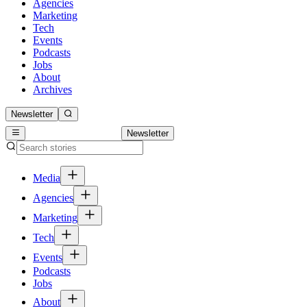
Agencies
Marketing
Tech
Events
Podcasts
Jobs
About
Archives
Newsletter
Newsletter
Media
Agencies
Marketing
Tech
Events
Podcasts
Jobs
About