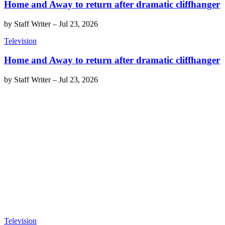
Home and Away to return after dramatic cliffhanger
by
Staff Writer
–
Jul 23, 2026
Television
Home and Away to return after dramatic cliffhanger
by
Staff Writer
–
Jul 23, 2026
Television