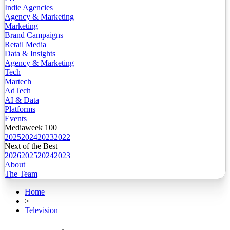
Indie Agencies
Agency & Marketing
Marketing
Brand Campaigns
Retail Media
Data & Insights
Agency & Marketing
Tech
Martech
AdTech
AI & Data
Platforms
Events
Mediaweek 100
2025
2024
2023
2022
Next of the Best
2026
2025
2024
2023
About
The Team
Home
>
Television