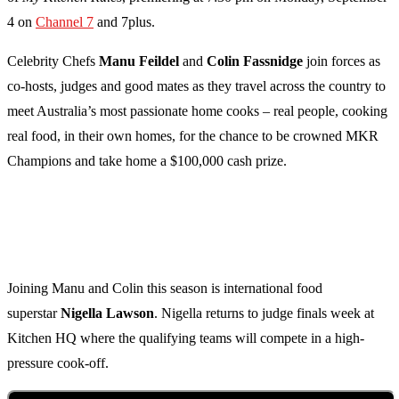
4 on
Channel 7
and 7plus.
Celebrity Chefs
Manu Feildel
and
Colin Fassnidge
join forces as
co-hosts, judges and good mates as they travel across the country to
meet Australia’s most passionate home cooks – real people, cooking
real food, in their own homes, for the chance to be crowned MKR
Champions and take home a $100,000 cash prize.
Joining Manu and Colin this season is international food
superstar
Nigella Lawson
. Nigella returns to judge finals week at
Kitchen HQ where the qualifying teams will compete in a high-
pressure cook-off.