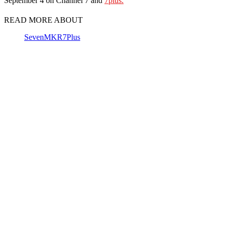
September 4 on Channel 7 and
7plus.
READ MORE ABOUT
Seven
MKR
7Plus