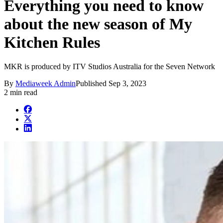
Everything you need to know
about the new season of My
Kitchen Rules
MKR is produced by ITV Studios Australia for the Seven Network
By
Mediaweek Admin
Published
Sep 3, 2023
2 min read