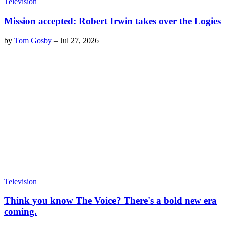
Television
Mission accepted: Robert Irwin takes over the Logies
by
Tom Gosby
–
Jul 27, 2026
Television
Think you know The Voice? There's a bold new era
coming.