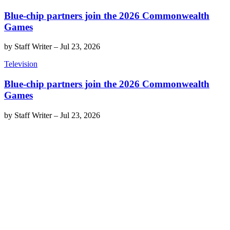
Blue-chip partners join the 2026 Commonwealth
Games
by
Staff Writer
–
Jul 23, 2026
Television
Blue-chip partners join the 2026 Commonwealth
Games
by
Staff Writer
–
Jul 23, 2026