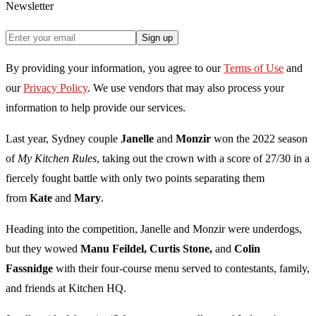
Newsletter
Sign up
By providing your information, you agree to our
Terms of Use
and
our
Privacy Policy
. We use vendors that may also process your
information to help provide our services.
Last year, Sydney couple
Janelle
and
Monzir
won the 2022 season
of
My Kitchen Rules
, taking out the crown with a score of 27/30 in a
fiercely fought battle with only two points separating them
from
Kate
and
Mary
.
Heading into the competition, Janelle and Monzir were underdogs,
but they wowed
Manu Feildel, Curtis Stone,
and
Colin
Fassnidge
with their four-course menu served to contestants, family,
and friends at Kitchen HQ.