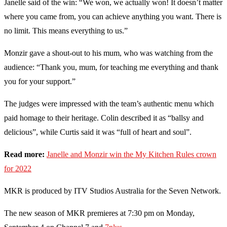
Janelle said of the win: “We won, we actually won! It doesn’t matter
where you came from, you can achieve anything you want. There is
no limit. This means everything to us.”
Monzir gave a shout-out to his mum, who was watching from the
audience: “Thank you, mum, for teaching me everything and thank
you for your support.”
The judges were impressed with the team’s authentic menu which
paid homage to their heritage. Colin described it as “ballsy and
delicious”, while Curtis said it was “full of heart and soul”.
Read more:
Janelle and Monzir win the My Kitchen Rules crown
for 2022
MKR is produced by ITV Studios Australia for the Seven Network.
The new season of MKR premieres at 7:30 pm on Monday,