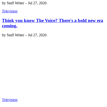
by
Staff Writer
–
Jul 27, 2026
Television
Think you know The Voice? There's a bold new era
coming.
by
Staff Writer
–
Jul 27, 2026
Television