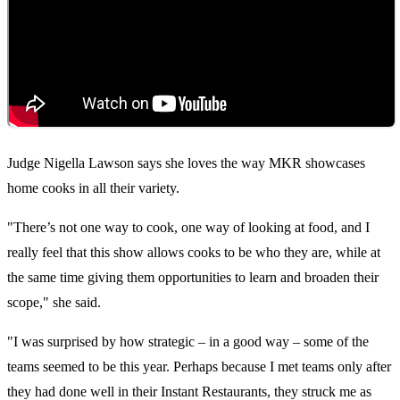
Judge Nigella Lawson says she loves the way MKR showcases
home cooks in all their variety.
"There’s not one way to cook, one way of looking at food, and I
really feel that this show allows cooks to be who they are, while at
the same time giving them opportunities to learn and broaden their
scope," she said.
"I was surprised by how strategic – in a good way – some of the
teams seemed to be this year. Perhaps because I met teams only after
they had done well in their Instant Restaurants, they struck me as