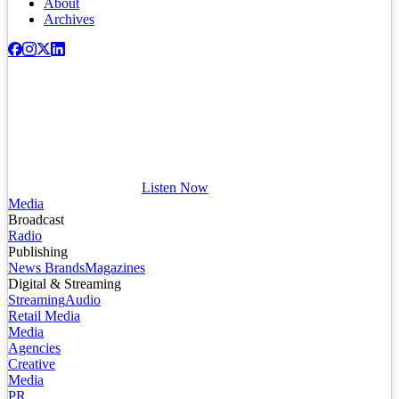
About
Archives
Listen Now
Media
Broadcast
Radio
Publishing
News Brands
Magazines
Digital & Streaming
Streaming
Audio
Retail Media
Media
Agencies
Creative
Media
PR