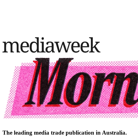
The leading media trade publication in Australia.