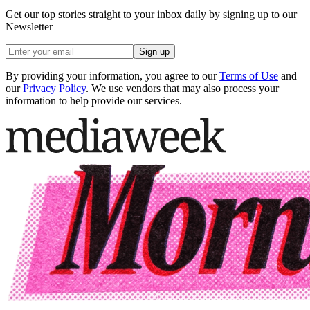
Get our top stories straight to your inbox daily by signing up to our
Newsletter
Sign up
By providing your information, you agree to our
Terms of Use
and
our
Privacy Policy
. We use vendors that may also process your
information to help provide our services.