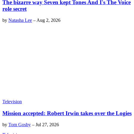
The bizarre way Seven kept Tones And I's The Voice
role secret
by
Natasha Lee
–
Aug 2, 2026
Television
Mission accepted: Robert Irwin takes over the Logies
by
Tom Gosby
–
Jul 27, 2026