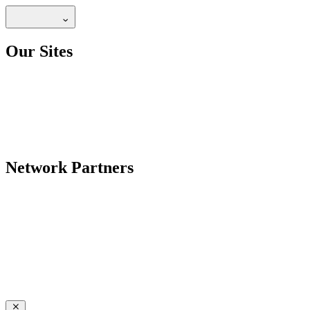
Our Sites
Network Partners