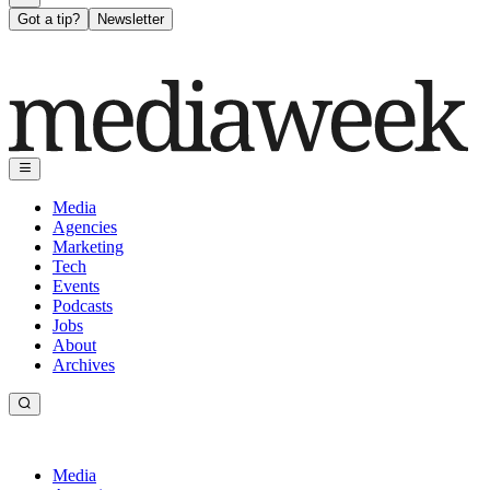
Got a tip?
Newsletter
Media
Agencies
Marketing
Tech
Events
Podcasts
Jobs
About
Archives
Media