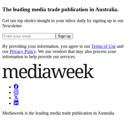
The leading media trade publication in Australia.
Get our top stories straight to your inbox daily by signing up to our
Newsletter
Sign up
By providing your information, you agree to our
Terms of Use
and
our
Privacy Policy
. We use vendors that may also process your
information to help provide our services.
Mediaweek is the leading media trade publication in Australia.