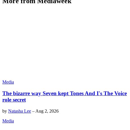
More from Mediaweek
Media
The bizarre way Seven kept Tones And I's The Voice
role secret
by
Natasha Lee
–
Aug 2, 2026
Media