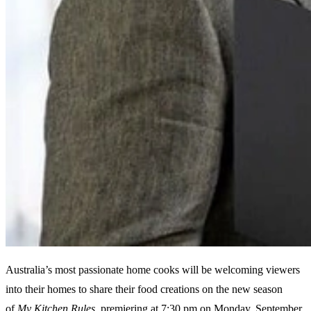
Australia’s most passionate home cooks will be welcoming viewers
into their homes to share their food creations on the new season
of
My Kitchen Rules
, premiering at 7:30 pm on Monday, September