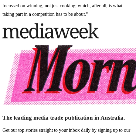
focussed on winning, not just cooking; which, after all, is what
taking part in a competition has to be about."
The leading media trade publication in Australia.
Get our top stories straight to your inbox daily by signing up to our