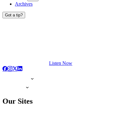
Archives
Got a tip?
Listen Now
Our Sites