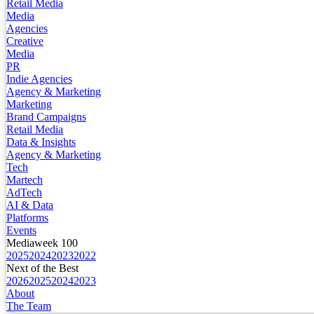
Retail Media
Media
Agencies
Creative
Media
PR
Indie Agencies
Agency & Marketing
Marketing
Brand Campaigns
Retail Media
Data & Insights
Agency & Marketing
Tech
Martech
AdTech
AI & Data
Platforms
Events
Mediaweek 100
2025
2024
2023
2022
Next of the Best
2026
2025
2024
2023
About
The Team