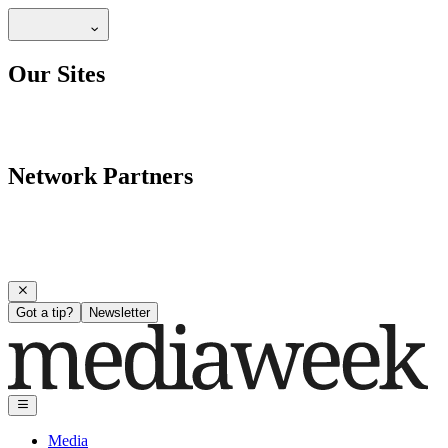
Our Sites
Network Partners
Got a tip?
Newsletter
Media