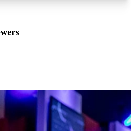
ewers