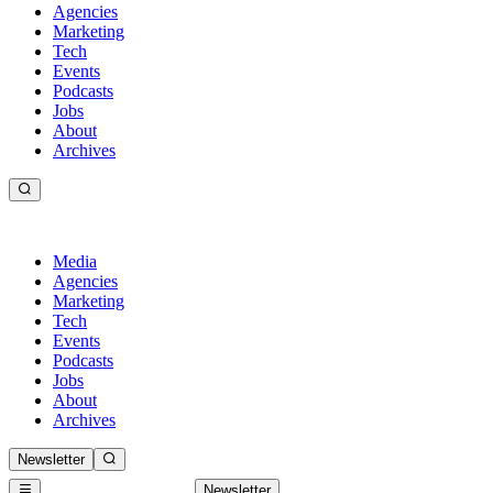
Agencies
Marketing
Tech
Events
Podcasts
Jobs
About
Archives
Media
Agencies
Marketing
Tech
Events
Podcasts
Jobs
About
Archives
Newsletter
Newsletter