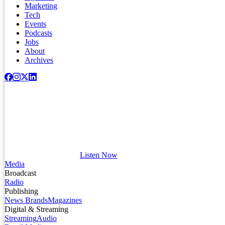
Marketing
Tech
Events
Podcasts
Jobs
About
Archives
Listen Now
Media
Broadcast
Radio
Publishing
News Brands
Magazines
Digital & Streaming
Streaming
Audio