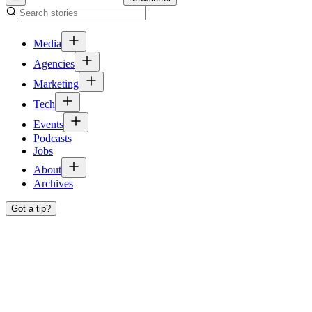
Media
Agencies
Marketing
Tech
Events
Podcasts
Jobs
About
Archives
Got a tip?