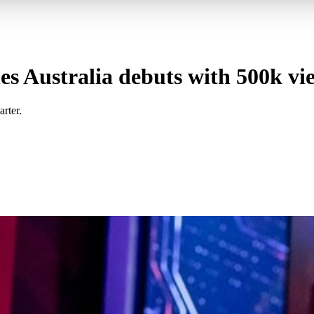
ies Australia debuts with 500k vi
rter.