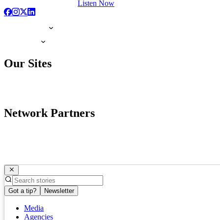
Listen Now
Our Sites
Network Partners
Got a tip?
Newsletter
Media
Agencies