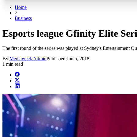
Home
>
Business
Esports league Gfinity Elite Ser
The first round of the series was played at Sydney's Entertainment Qua
By
Mediaweek Admin
Published
Jun 5, 2018
1 min read