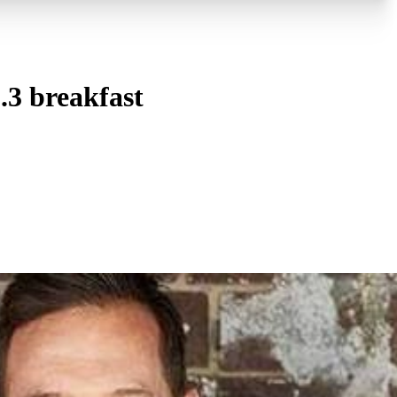
.3 breakfast