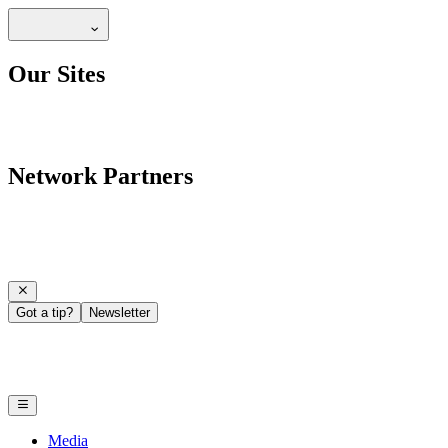
Our Sites
Network Partners
Got a tip?
Newsletter
Media