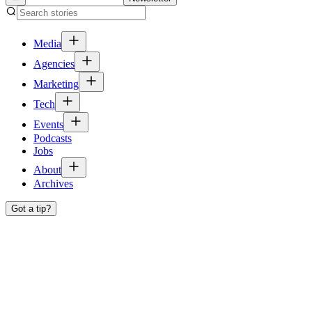
Media
Agencies
Marketing
Tech
Events
Podcasts
Jobs
About
Archives
Got a tip?