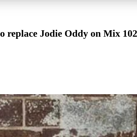
to replace Jodie Oddy on Mix 102