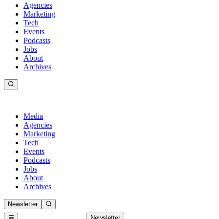
Agencies
Marketing
Tech
Events
Podcasts
Jobs
About
Archives
Media
Agencies
Marketing
Tech
Events
Podcasts
Jobs
About
Archives
Newsletter
Newsletter