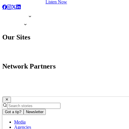
Listen Now
Our Sites
Network Partners
Got a tip?
Newsletter
Media
Agencies