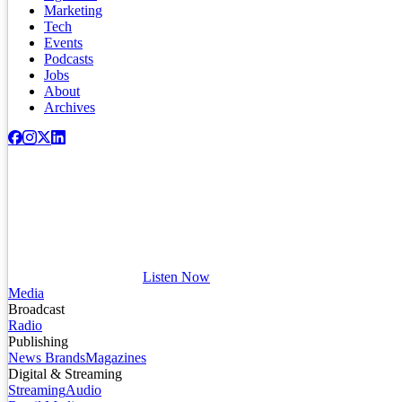
Marketing
Tech
Events
Podcasts
Jobs
About
Archives
Listen Now
Media
Broadcast
Radio
Publishing
News Brands
Magazines
Digital & Streaming
Streaming
Audio