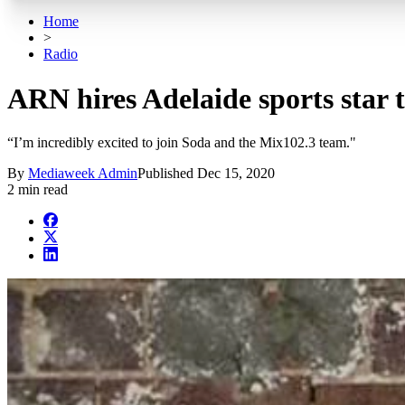
Home
>
Radio
ARN hires Adelaide sports star 
“I’m incredibly excited to join Soda and the Mix102.3 team."
By
Mediaweek Admin
Published
Dec 15, 2020
2 min read