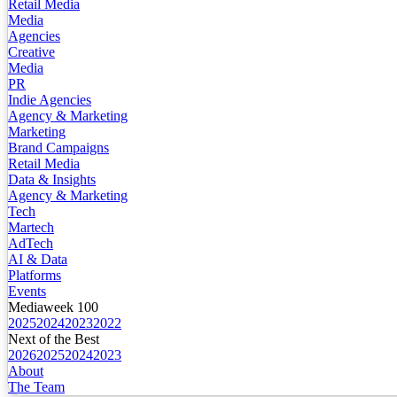
Retail Media
Media
Agencies
Creative
Media
PR
Indie Agencies
Agency & Marketing
Marketing
Brand Campaigns
Retail Media
Data & Insights
Agency & Marketing
Tech
Martech
AdTech
AI & Data
Platforms
Events
Mediaweek 100
2025
2024
2023
2022
Next of the Best
2026
2025
2024
2023
About
The Team