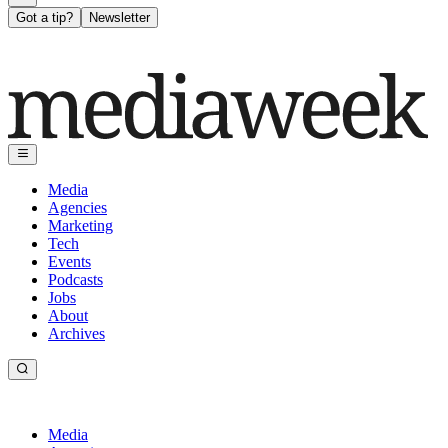
Got a tip?
Newsletter
Media
Agencies
Marketing
Tech
Events
Podcasts
Jobs
About
Archives
Media