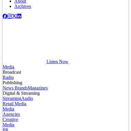
About
Archives
Listen Now
Media
Broadcast
Radio
Publishing
News Brands
Magazines
Digital & Streaming
Streaming
Audio
Retail Media
Media
Agencies
Creative
Media
PR