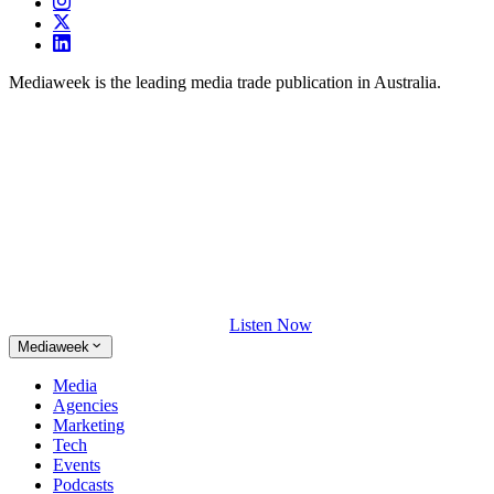
Mediaweek is the leading media trade publication in Australia.
Listen Now
Mediaweek
Media
Agencies
Marketing
Tech
Events
Podcasts