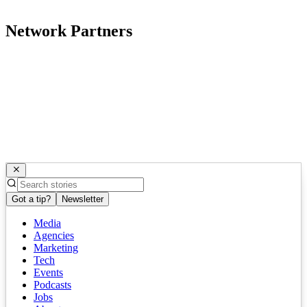
Network Partners
Got a tip?
Newsletter
Media
Agencies
Marketing
Tech
Events
Podcasts
Jobs