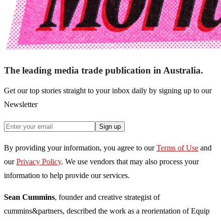
The leading media trade publication in Australia.
Get our top stories straight to your inbox daily by signing up to our
Newsletter
Sign up
By providing your information, you agree to our
Terms of Use
and
our
Privacy Policy
. We use vendors that may also process your
information to help provide our services.
Sean Cummins
, founder and creative strategist of
cummins&partners, described the work as a reorientation of Equip