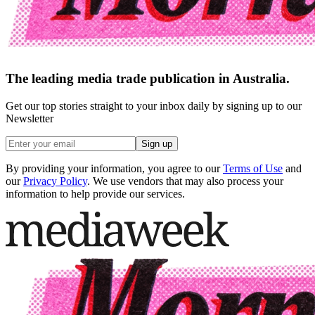
The leading media trade publication in Australia.
Get our top stories straight to your inbox daily by signing up to our
Newsletter
Sign up
By providing your information, you agree to our
Terms of Use
and
our
Privacy Policy
. We use vendors that may also process your
information to help provide our services.