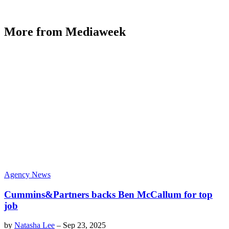
More from Mediaweek
Agency News
Cummins&Partners backs Ben McCallum for top
job
by
Natasha Lee
–
Sep 23, 2025