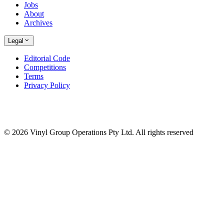
Jobs
About
Archives
Legal
Editorial Code
Competitions
Terms
Privacy Policy
© 2026 Vinyl Group Operations Pty Ltd. All rights reserved