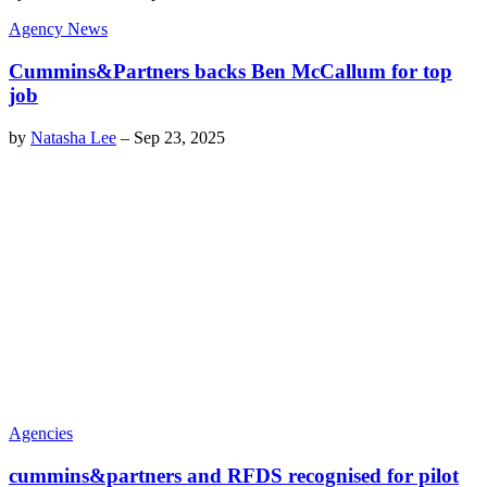
Agency News
Cummins&Partners backs Ben McCallum for top
job
by
Natasha Lee
–
Sep 23, 2025
Agencies
cummins&partners and RFDS recognised for pilot