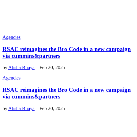
Agencies
RSAC reimagines the Bro Code in a new campaign
via cummins&partners
by
Alisha Buaya
–
Feb 20, 2025
Agencies
RSAC reimagines the Bro Code in a new campaign
via cummins&partners
by
Alisha Buaya
–
Feb 20, 2025