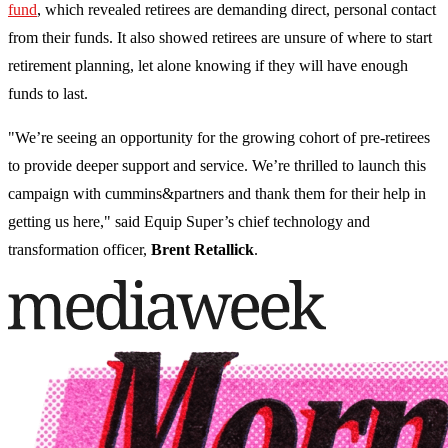
fund
, which revealed retirees are demanding direct, personal contact
from their funds. It also showed retirees are unsure of where to start
retirement planning, let alone knowing if they will have enough
funds to last.
"We’re seeing an opportunity for the growing cohort of pre-retirees
to provide deeper support and service. We’re thrilled to launch this
campaign with cummins&partners and thank them for their help in
getting us here," said Equip Super’s chief technology and
transformation officer,
Brent Retallick
.