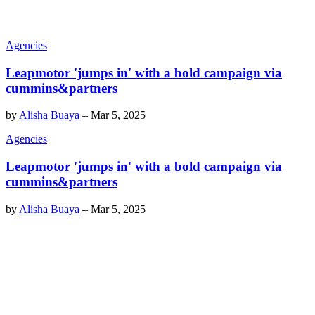
Agencies
Leapmotor 'jumps in' with a bold campaign via
cummins&partners
by
Alisha Buaya
–
Mar 5, 2025
Agencies
Leapmotor 'jumps in' with a bold campaign via
cummins&partners
by
Alisha Buaya
–
Mar 5, 2025