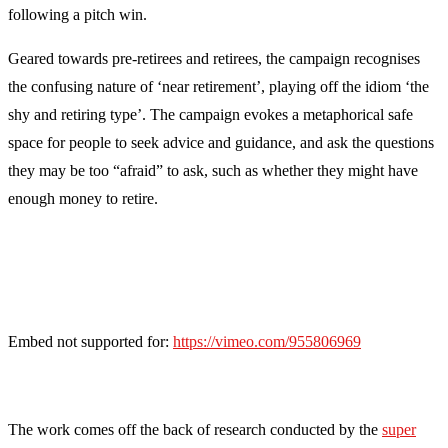
following a pitch win.
Geared towards pre-retirees and retirees, the campaign recognises
the confusing nature of ‘near retirement’, playing off the idiom ‘the
shy and retiring type’. The campaign evokes a metaphorical safe
space for people to seek advice and guidance, and ask the questions
they may be too “afraid” to ask, such as whether they might have
enough money to retire.
Embed not supported for:
https://vimeo.com/955806969
The work comes off the back of research conducted by the
super