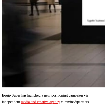
Equip Super has launched a new positioning campaign via
independent
media and creative agency
cummins&partners,