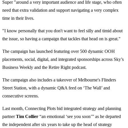
Super "around a very important audience and life stage, who often
need that extra validation and support navigating a very complex
time in their lives.
"I know personally that you don't want to feel silly and timid about
the issue, so having a campaign that tackles that head on is great."
The campaign has launched featuring over 500 dynamic OOH
placements, social, digital, and integrated sponsorships across Sky’s
Business Weekly and the Retire Right podcast.
The campaign also includes a takeover of Melbourne's Flinders
Street Station, with a dynamic Q&A feed on ‘The Wall’ and
consecutive screens.
Last month, Connecting Plots bid integrated strategy and planning
partner
Tim Collier
“an emotional ‘see you soon’” as he departed
the independent after six years to take up the head of strategy