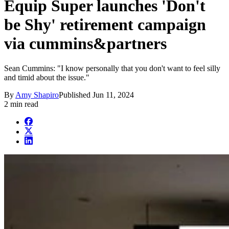
Equip Super launches 'Don't
be Shy' retirement campaign
via cummins&partners
Sean Cummins: "I know personally that you don't want to feel silly
and timid about the issue."
By
Amy Shapiro
Published
Jun 11, 2024
2 min read