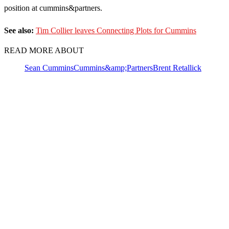
position at cummins&partners.
See also:
Tim Collier leaves Connecting Plots for Cummins
READ MORE ABOUT
Sean Cummins
Cummins&amp;Partners
Brent Retallick