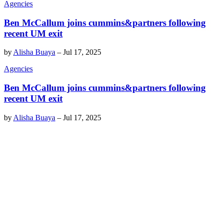
Agencies
Ben McCallum joins cummins&partners following
recent UM exit
by
Alisha Buaya
–
Jul 17, 2025
Agencies
Ben McCallum joins cummins&partners following
recent UM exit
by
Alisha Buaya
–
Jul 17, 2025