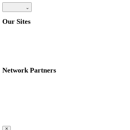
Our Sites
Network Partners