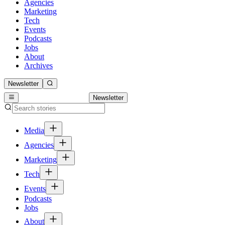
Agencies
Marketing
Tech
Events
Podcasts
Jobs
About
Archives
Newsletter
Newsletter
Media
Agencies
Marketing
Tech
Events
Podcasts
Jobs
About