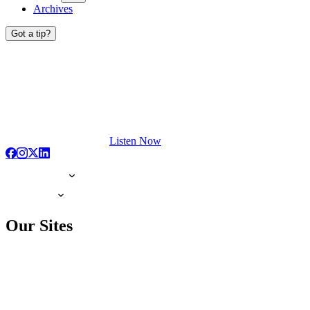
Archives
Got a tip?
Listen Now
Our Sites