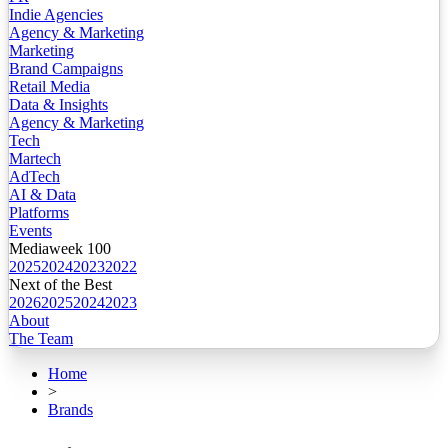
Indie Agencies
Agency & Marketing
Marketing
Brand Campaigns
Retail Media
Data & Insights
Agency & Marketing
Tech
Martech
AdTech
AI & Data
Platforms
Events
Mediaweek 100
2025
2024
2023
2022
Next of the Best
2026
2025
2024
2023
About
The Team
Home
>
Brands