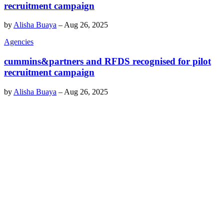
recruitment campaign
by
Alisha Buaya
–
Aug 26, 2025
Agencies
cummins&partners and RFDS recognised for pilot
recruitment campaign
by
Alisha Buaya
–
Aug 26, 2025