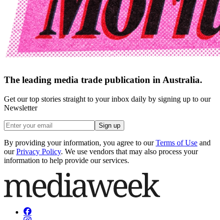
The leading media trade publication in Australia.
Get our top stories straight to your inbox daily by signing up to our
Newsletter
Sign up
By providing your information, you agree to our
Terms of Use
and
our
Privacy Policy
. We use vendors that may also process your
information to help provide our services.