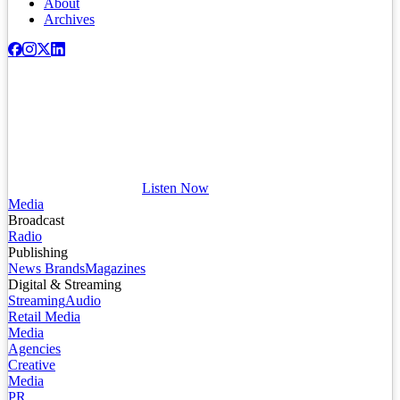
About
Archives
Listen Now
Media
Broadcast
Radio
Publishing
News Brands
Magazines
Digital & Streaming
Streaming
Audio
Retail Media
Media
Agencies
Creative
Media
PR