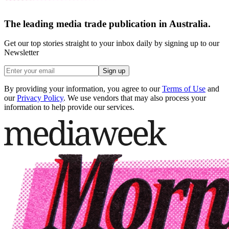
The leading media trade publication in Australia.
Get our top stories straight to your inbox daily by signing up to our
Newsletter
Sign up
By providing your information, you agree to our
Terms of Use
and
our
Privacy Policy
. We use vendors that may also process your
information to help provide our services.