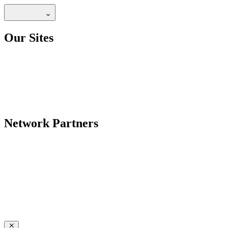
Our Sites
Network Partners