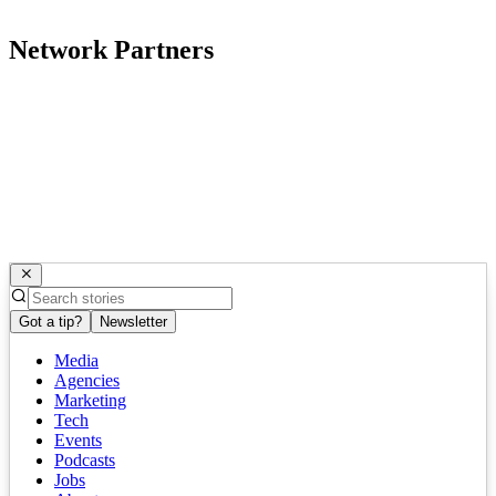
Network Partners
Got a tip?
Newsletter
Media
Agencies
Marketing
Tech
Events
Podcasts
Jobs