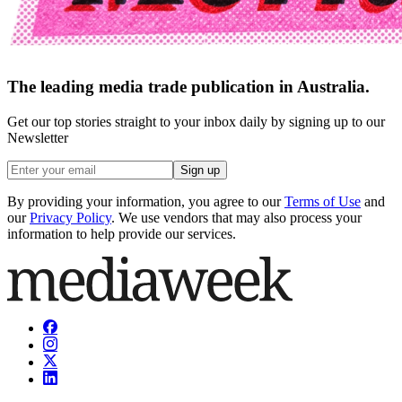
The leading media trade publication in Australia.
Get our top stories straight to your inbox daily by signing up to our
Newsletter
Sign up
By providing your information, you agree to our
Terms of Use
and
our
Privacy Policy
. We use vendors that may also process your
information to help provide our services.