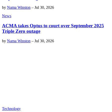
by
Nama Winston
–
Jul 30, 2026
News
ACMA takes Optus to court over September 2025
Triple Zero outage
by
Nama Winston
–
Jul 30, 2026
Technology