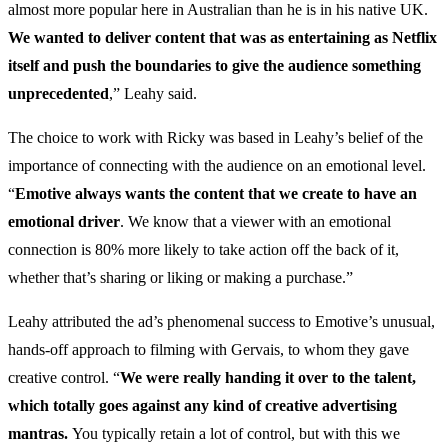
almost more popular here in Australian than he is in his native UK.
We wanted to deliver content that was as entertaining as Netflix
itself and push the boundaries to give the audience something
unprecedented
,” Leahy said.
The choice to work with Ricky was based in Leahy’s belief of the
importance of connecting with the audience on an emotional level.
“
Emotive always wants the content that we create to have an
emotional driver
. We know that a viewer with an emotional
connection is 80% more likely to take action off the back of it,
whether that’s sharing or liking or making a purchase.”
Leahy attributed the ad’s phenomenal success to Emotive’s unusual,
hands-off approach to filming with Gervais, to whom they gave
creative control. “
We were really handing it over to the talent,
which totally goes against any kind of creative advertising
mantras.
You typically retain a lot of control, but with this we