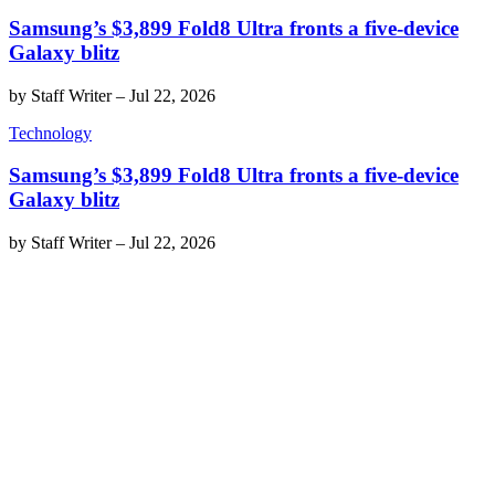
Samsung’s $3,899 Fold8 Ultra fronts a five-device
Galaxy blitz
by
Staff Writer
–
Jul 22, 2026
Technology
Samsung’s $3,899 Fold8 Ultra fronts a five-device
Galaxy blitz
by
Staff Writer
–
Jul 22, 2026