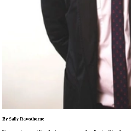
By Sally Rawsthorne