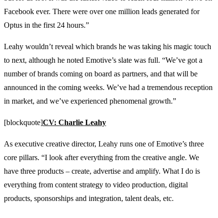
Facebook ever. There were over one million leads generated for
Optus in the first 24 hours.”
Leahy wouldn’t reveal which brands he was taking his magic touch
to next, although he noted Emotive’s slate was full. “We’ve got a
number of brands coming on board as partners, and that will be
announced in the coming weeks. We’ve had a tremendous reception
in market, and we’ve experienced phenomenal growth.”
[blockquote]
CV: Charlie Leahy
As executive creative director, Leahy runs one of Emotive’s three
core pillars. “I look after everything from the creative angle. We
have three products – create, advertise and amplify. What I do is
everything from content strategy to video production, digital
products, sponsorships and integration, talent deals, etc.