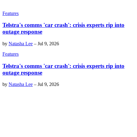
Features
Telstra's comms 'car crash': crisis experts rip into
outage response
by
Natasha Lee
–
Jul 9, 2026
Features
Telstra's comms 'car crash': crisis experts rip into
outage response
by
Natasha Lee
–
Jul 9, 2026