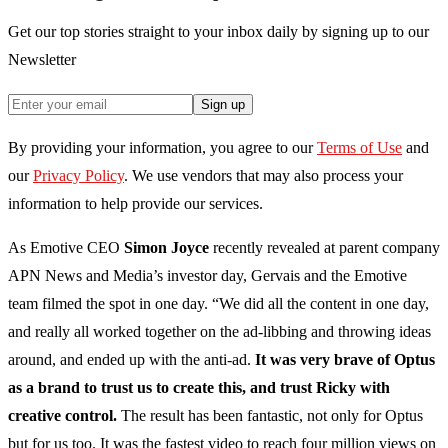
Get our top stories straight to your inbox daily by signing up to our
Newsletter
Sign up
By providing your information, you agree to our
Terms of Use
and
our
Privacy Policy
. We use vendors that may also process your
information to help provide our services.
As Emotive CEO
Simon Joyce
recently revealed at parent company
APN News and Media’s investor day, Gervais and the Emotive
team filmed the spot in one day. “We did all the content in one day,
and really all worked together on the ad-libbing and throwing ideas
around, and ended up with the anti-ad.
It was very brave of Optus
as a brand to trust us to create this, and trust Ricky with
creative control.
The result has been fantastic, not only for Optus
but for us too. It was the fastest video to reach four million views on