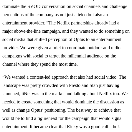
dominate the SVOD conversation on social channels and challenge
perceptions of the company as not just a telco but also an
entertainment provider. “The Netflix partnerships already had a
major above-the-line campaign, and they wanted to do something on
social media that shifted perception of Optus to an entertainment
provider. We were given a brief to coordinate outdoor and radio
campaigns with social to target the millennial audience on the
channel where they spend the most time.
“We wanted a content-led approach that also had social video. The
landscape was pretty crowded with Presto and Stan just having
launched, iiNet was in the market and talking about Netflix too. We
needed to create something that would dominate the discussion as
well as change Optus’ positioning. The best way to achieve that
would be to find a figurehead for the campaign that would signal
entertainment. It became clear that Ricky was a good call – he’s