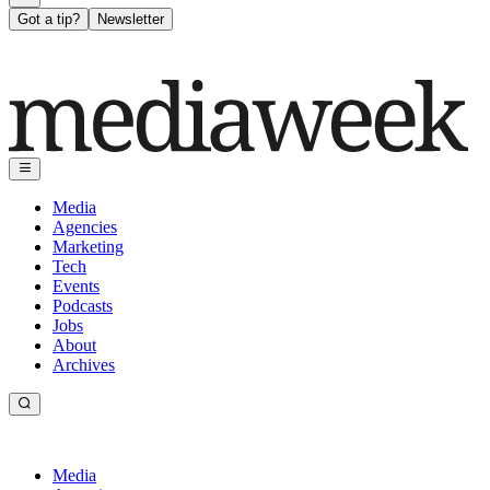
Got a tip?
Newsletter
Media
Agencies
Marketing
Tech
Events
Podcasts
Jobs
About
Archives
Media