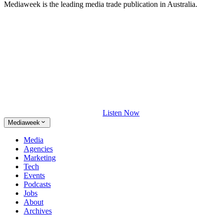
Mediaweek is the leading media trade publication in Australia.
Listen Now
Mediaweek
Media
Agencies
Marketing
Tech
Events
Podcasts
Jobs
About
Archives