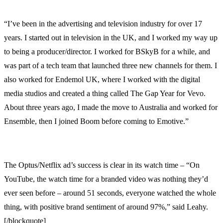
“I’ve been in the advertising and television industry for over 17
years. I started out in television in the UK, and I worked my way up
to being a producer/director. I worked for BSkyB for a while, and
was part of a tech team that launched three new channels for them. I
also worked for Endemol UK, where I worked with the digital
media studios and created a thing called The Gap Year for Vevo.
About three years ago, I made the move to Australia and worked for
Ensemble, then I joined Boom before coming to Emotive.”
The Optus/Netflix ad’s success is clear in its watch time – “On
YouTube, the watch time for a branded video was nothing they’d
ever seen before – around 51 seconds, everyone watched the whole
thing, with positive brand sentiment of around 97%,” said Leahy.
[/blockquote]