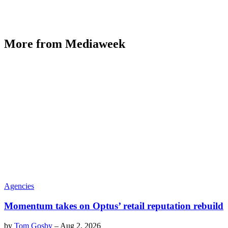
More from Mediaweek
Agencies
Momentum takes on Optus’ retail reputation rebuild
by
Tom Gosby
–
Aug 2, 2026