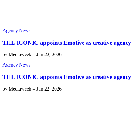
Agency News
THE ICONIC appoints Emotive as creative agency
by
Mediaweek
–
Jun 22, 2026
Agency News
THE ICONIC appoints Emotive as creative agency
by
Mediaweek
–
Jun 22, 2026