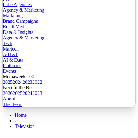
Indie Agencies
Agency & Marketing
Marketing
Brand Campaigns
Retail Media
Data & Insights
Agency & Marketing
Tech
Martech
AdTech
AI & Data
Platforms
Events
Mediaweek 100
2025
2024
2023
2022
Next of the Best
2026
2025
2024
2023
About
The Team
Home
>
Television