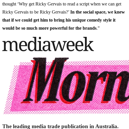
thought ‘Why get Ricky Gervais to read a script when we can get
Ricky Gervais to be Ricky Gervais?’
In the social space, we knew
that if we could get him to bring his unique comedy style it
would be so much more powerful for the brands
.”
The leading media trade publication in Australia.