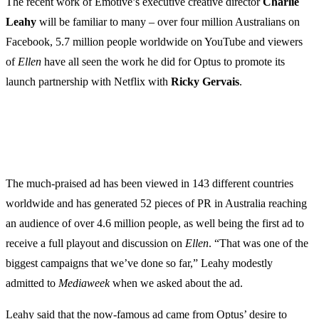
The recent work of Emotive’s executive creative director
Charlie
Leahy
will be familiar to many – over four million Australians on
Facebook, 5.7 million people worldwide on YouTube and viewers
of
Ellen
have all seen the work he did for Optus to promote its
launch partnership with Netflix with
Ricky
Gervais
.
The much-praised ad has been viewed in 143 different countries
worldwide and has generated 52 pieces of PR in Australia reaching
an audience of over 4.6 million people, as well being the first ad to
receive a full playout and discussion on
Ellen
. “That was one of the
biggest campaigns that we’ve done so far,” Leahy modestly
admitted to
Mediaweek
when we asked about the ad.
Leahy said that the now-famous ad came from Optus’ desire to