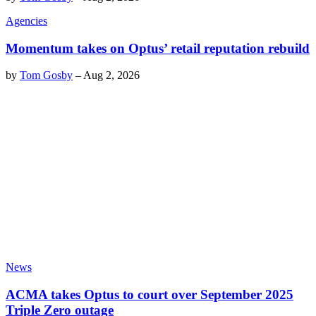
Agencies
Momentum takes on Optus’ retail reputation rebuild
by
Tom Gosby
–
Aug 2, 2026
News
ACMA takes Optus to court over September 2025
Triple Zero outage