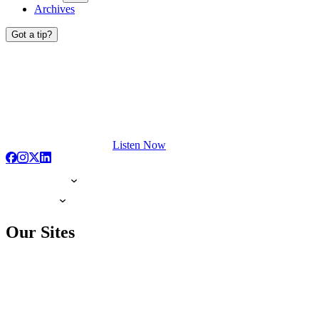
Archives
Got a tip?
Listen Now
Our Sites