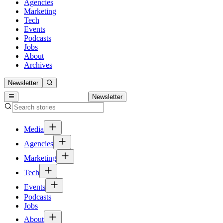
Agencies
Marketing
Tech
Events
Podcasts
Jobs
About
Archives
Newsletter
Newsletter
Media
Agencies
Marketing
Tech
Events
Podcasts
Jobs
About