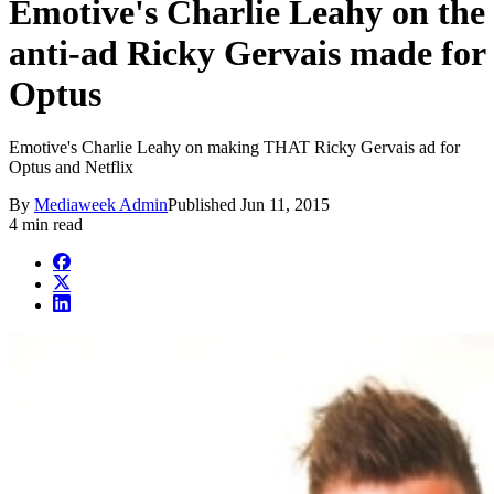
Emotive's Charlie Leahy on the
anti-ad Ricky Gervais made for
Optus
Emotive's Charlie Leahy on making THAT Ricky Gervais ad for
Optus and Netflix
By
Mediaweek Admin
Published
Jun 11, 2015
4 min read