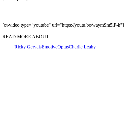
[ot-video type="youtube" url="https://youtu.be/waymSm5lP-k"]
READ MORE ABOUT
Ricky Gervais
Emotive
Optus
Charlie Leahy