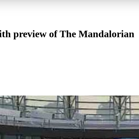
with preview of The Mandalorian