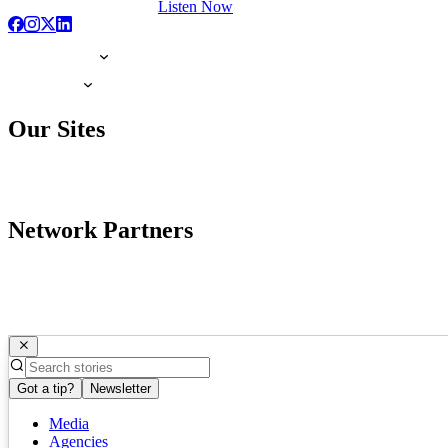
Listen Now
Our Sites
Network Partners
Got a tip?
Newsletter
Media
Agencies