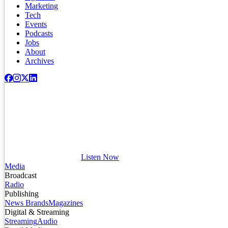
Marketing
Tech
Events
Podcasts
Jobs
About
Archives
Listen Now
Media
Broadcast
Radio
Publishing
News Brands
Magazines
Digital & Streaming
Streaming
Audio