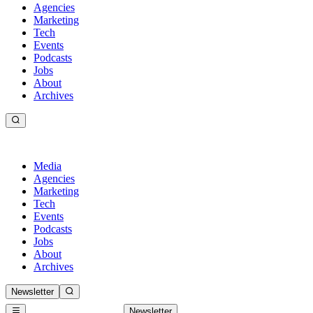
Agencies
Marketing
Tech
Events
Podcasts
Jobs
About
Archives
Media
Agencies
Marketing
Tech
Events
Podcasts
Jobs
About
Archives
Newsletter
Newsletter