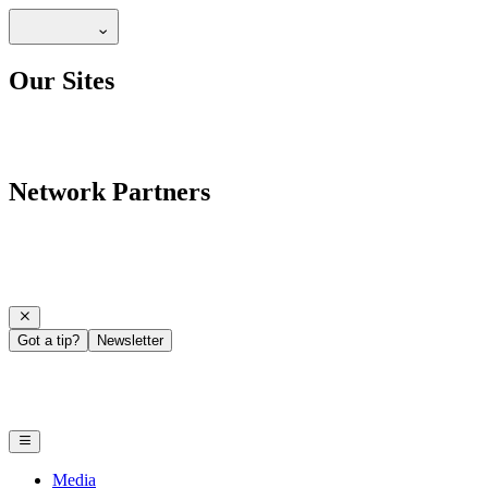
Our Sites
Network Partners
Got a tip?
Newsletter
Media