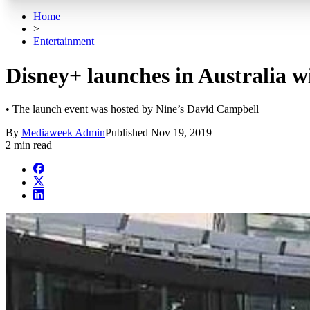
Home
>
Entertainment
Disney+ launches in Australia 
• The launch event was hosted by Nine’s David Campbell
By
Mediaweek Admin
Published
Nov 19, 2019
2 min read