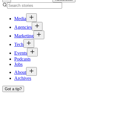
Media
Agencies
Marketing
Tech
Events
Podcasts
Jobs
About
Archives
Got a tip?