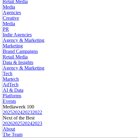
Retail Media
Media
Agencies
Creative
Media
PR
Indie Agencies
Agency & Marketing
Marketing
Brand Campaigns
Retail Media
Data & Insights
Agency & Marketing
Tech
Martech
AdTech
AI & Data
Platforms
Events
Mediaweek 100
2025
2024
2023
2022
Next of the Best
2026
2025
2024
2023
About
The Team