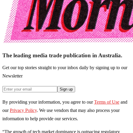
The leading media trade publication in Australia.
Get our top stories straight to your inbox daily by signing up to our
Newsletter
Sign up
By providing your information, you agree to our
Terms of Use
and
our
Privacy Policy
. We use vendors that may also process your
information to help provide our services.
“The growth of tech market dominance is outpacing regulatory