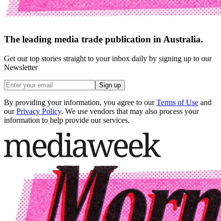
The leading media trade publication in Australia.
Get our top stories straight to your inbox daily by signing up to our
Newsletter
Sign up
By providing your information, you agree to our
Terms of Use
and
our
Privacy Policy
. We use vendors that may also process your
information to help provide our services.