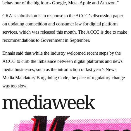
behaviour of the big four - Google, Meta, Apple and Amazon.”
CRA‘s submission is in response to the ACCC’s discussion paper
on updating competition and consumer law for digital platform
services, which was released this month. The ACCC is due to make
recommendations to Government in September.
Ennals said that while the industry welcomed recent steps by the
ACCC to curb the imbalance between digital platforms and news
media businesses, such as the introduction of last year’s News
Media Mandatory Bargaining Code, the pace of regulatory change
was too slow.