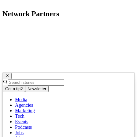
Network Partners
Got a tip?
Newsletter
Media
Agencies
Marketing
Tech
Events
Podcasts
Jobs