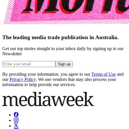
The leading media trade publication in Australia.
Get our top stories straight to your inbox daily by signing up to our
Newsletter
Sign up
By providing your information, you agree to our
Terms of Use
and
our
Privacy Policy
. We use vendors that may also process your
information to help provide our services.