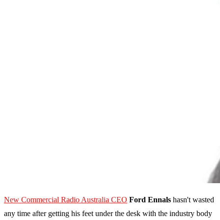
New Commercial Radio Australia CEO
Ford Ennals
hasn't wasted
any time after getting his feet under the desk with the industry body