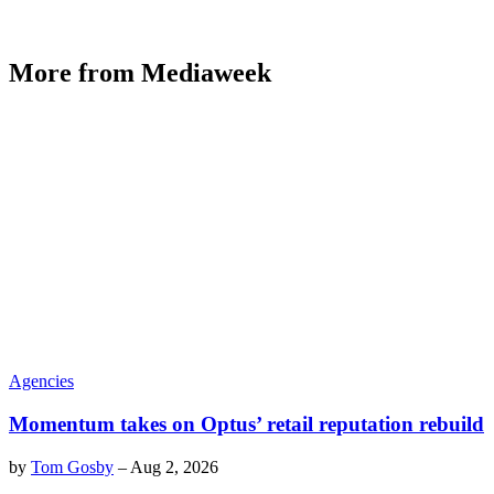
More from Mediaweek
Agencies
Momentum takes on Optus’ retail reputation rebuild
by
Tom Gosby
–
Aug 2, 2026