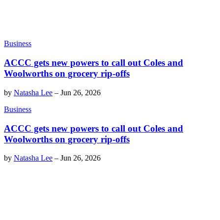
Business
ACCC gets new powers to call out Coles and
Woolworths on grocery rip-offs
by
Natasha Lee
–
Jun 26, 2026
Business
ACCC gets new powers to call out Coles and
Woolworths on grocery rip-offs
by
Natasha Lee
–
Jun 26, 2026