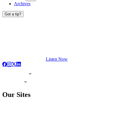
Archives
Got a tip?
Listen Now
Our Sites