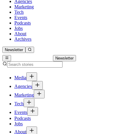
Agencies
Marketing
Tech
Events
Podcasts
Jobs
About
Archives
Newsletter
Newsletter
Media
Agencies
Marketing
Tech
Events
Podcasts
Jobs
About