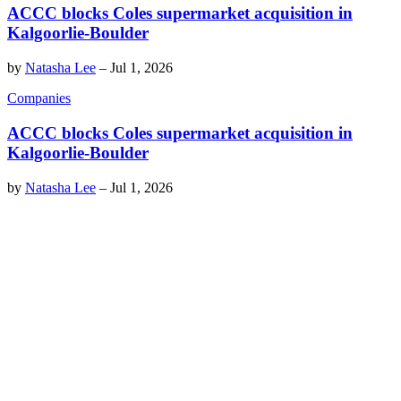
ACCC blocks Coles supermarket acquisition in
Kalgoorlie-Boulder
by
Natasha Lee
–
Jul 1, 2026
Companies
ACCC blocks Coles supermarket acquisition in
Kalgoorlie-Boulder
by
Natasha Lee
–
Jul 1, 2026