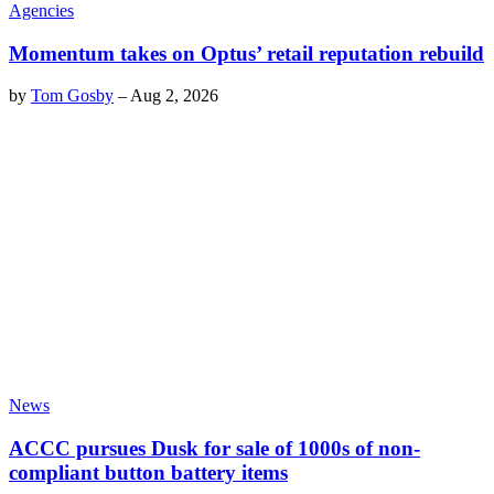
Agencies
Momentum takes on Optus’ retail reputation rebuild
by
Tom Gosby
–
Aug 2, 2026
News
ACCC pursues Dusk for sale of 1000s of non-
compliant button battery items