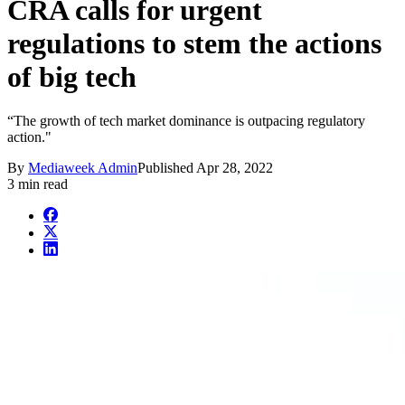
CRA calls for urgent
regulations to stem the actions
of big tech
“The growth of tech market dominance is outpacing regulatory
action."
By
Mediaweek Admin
Published
Apr 28, 2022
3 min read