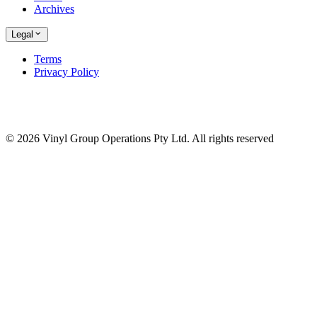
Archives
Legal
Terms
Privacy Policy
© 2026 Vinyl Group Operations Pty Ltd. All rights reserved