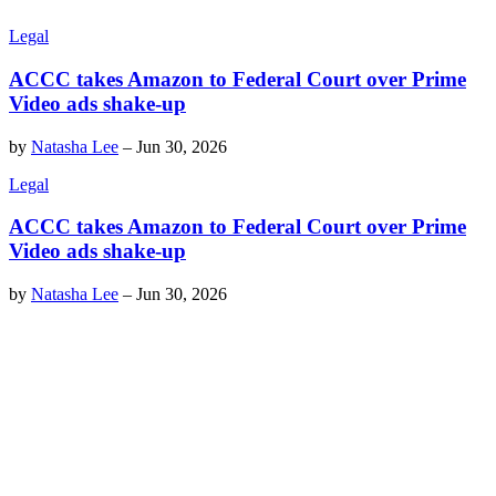
Legal
ACCC takes Amazon to Federal Court over Prime
Video ads shake-up
by
Natasha Lee
–
Jun 30, 2026
Legal
ACCC takes Amazon to Federal Court over Prime
Video ads shake-up
by
Natasha Lee
–
Jun 30, 2026