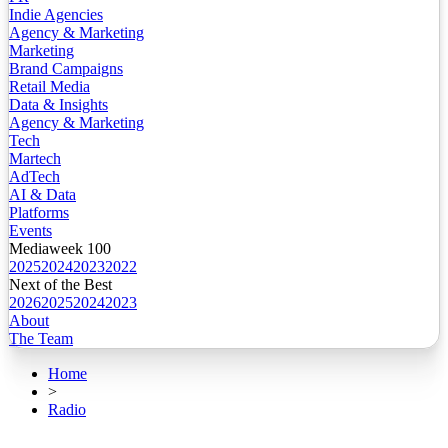
Indie Agencies
Agency & Marketing
Marketing
Brand Campaigns
Retail Media
Data & Insights
Agency & Marketing
Tech
Martech
AdTech
AI & Data
Platforms
Events
Mediaweek 100
2025
2024
2023
2022
Next of the Best
2026
2025
2024
2023
About
The Team
Home
>
Radio