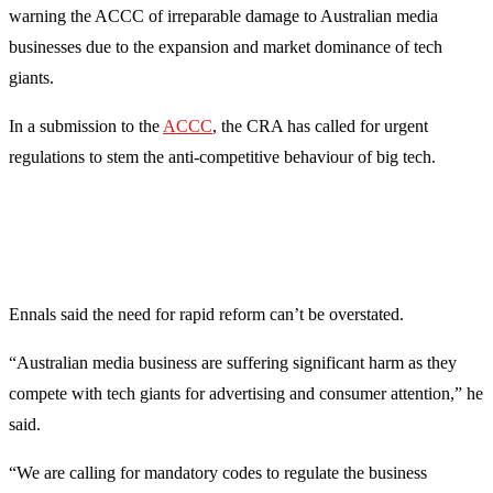
warning the ACCC of irreparable damage to Australian media
businesses due to the expansion and market dominance of tech
giants.
In a submission to the
ACCC
, the CRA has called for urgent
regulations to stem the anti-competitive behaviour of big tech.
Ennals said the need for rapid reform can’t be overstated.
“Australian media business are suffering significant harm as they
compete with tech giants for advertising and consumer attention,” he
said.
“We are calling for mandatory codes to regulate the business