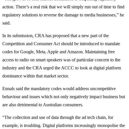
action. There’s a real risk that we will simply run out of time to find
regulatory solutions to reverse the damage to media businesses,” he
said.
In its submission, CRA has proposed that a new part of the
Competition and Consumer Act should be introduced to mandate
codes for Google, Meta, Apple and Amazon. Maintaining free
access to radio on smart speakers was of particular concern to the
industry and the CRA urged the ACCC to look at digital platform
dominance within that market sector.
Ennals said the mandatory codes would address uncompetitive
behaviour and issues which not only negatively impact business but
are also detrimental to Australian consumers.
“The collection and use of data through the ad tech chain, for
example, is troubling. Digital platforms increasingly monopolise the