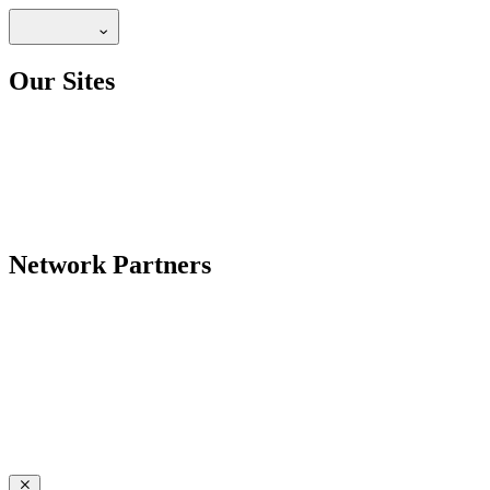
Our Sites
Network Partners