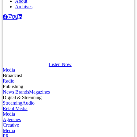
About
Archives
Listen Now
Media
Broadcast
Radio
Publishing
News Brands
Magazines
Digital & Streaming
Streaming
Audio
Retail Media
Media
Agencies
Creative
Media
PR