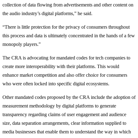
collection of data flowing from advertisements and other content on
the audio industry’s digital platforms,” he said.
“There is little protection for the privacy of consumers throughout
this process and data is ultimately concentrated in the hands of a few
monopoly players.”
The CRA is advocating for mandated codes for tech companies to
create more interoperability with their platforms. This would
enhance market competition and also offer choice for consumers
who were often locked into specific digital ecosystems.
Other mandated codes proposed by the CRA include the adoption of
measurement methodology by digital platforms to generate
transparency regarding claims of user engagement and audience
size, data separation arrangements, clear information supplied to
media businesses that enable them to understand the way in which