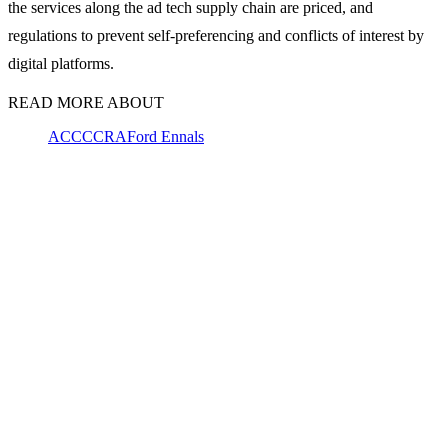
the services along the ad tech supply chain are priced, and
regulations to prevent self-preferencing and conflicts of interest by
digital platforms.
READ MORE ABOUT
ACCC
CRA
Ford Ennals