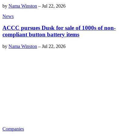
by
Nama Winston
–
Jul 22, 2026
News
ACCC pursues Dusk for sale of 1000s of non-
compliant button battery items
by
Nama Winston
–
Jul 22, 2026
Companies