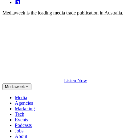
Mediaweek is the leading media trade publication in Australia.
Listen Now
Mediaweek
Media
Agencies
Marketing
Tech
Events
Podcasts
Jobs
About