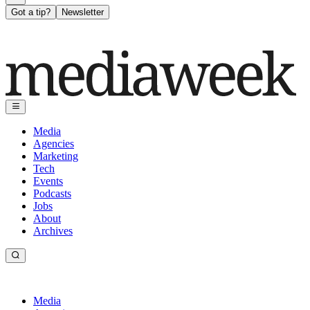
Got a tip?
Newsletter
Media
Agencies
Marketing
Tech
Events
Podcasts
Jobs
About
Archives
Media