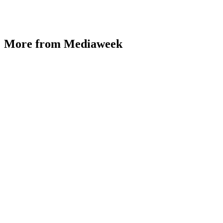
More from Mediaweek