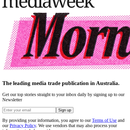
The leading media trade publication in Australia.
Get our top stories straight to your inbox daily by signing up to our
Newsletter
Sign up
By providing your information, you agree to our
Terms of Use
and
our
Privacy Policy
. We use vendors that may also process your