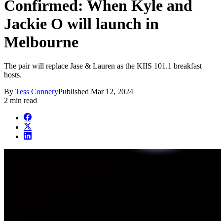
Confirmed: When Kyle and
Jackie O will launch in
Melbourne
The pair will replace Jase & Lauren as the KIIS 101.1 breakfast
hosts.
By
Tess Connery
Published
Mar 12, 2024
2 min read