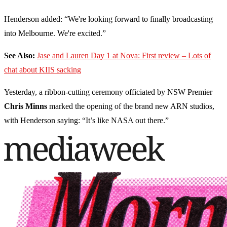
Henderson added: “We're looking forward to finally broadcasting
into Melbourne. We're excited.”
See Also:
Jase and Lauren Day 1 at Nova: First review – Lots of
chat about KIIS sacking
Yesterday, a ribbon-cutting ceremony officiated by NSW Premier
Chris Minns
marked the opening of the brand new ARN studios,
with Henderson saying: “It’s like NASA out there.”