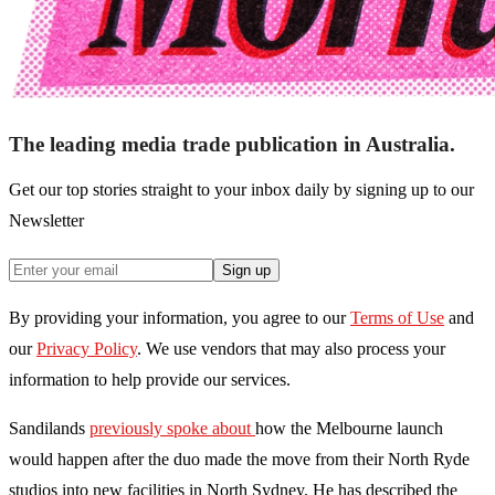
The leading media trade publication in Australia.
Get our top stories straight to your inbox daily by signing up to our
Newsletter
Sign up
By providing your information, you agree to our
Terms of Use
and
our
Privacy Policy
. We use vendors that may also process your
information to help provide our services.
Sandilands
previously spoke about
how the Melbourne launch
would happen after the duo made the move from their North Ryde
studios into new facilities in North Sydney. He has described the