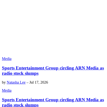
Media
Sports Entertainment Group circling ARN Media as
radio stock slumps
by
Natasha Lee
–
Jul 17, 2026
Media
Sports Entertainment Group circling ARN Media as
radio stock slumps