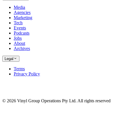
Media
Agencies
Marketing
Tech
Events
Podcasts
Jobs
About
Archives
Legal
Terms
Privacy Policy
© 2026 Vinyl Group Operations Pty Ltd. All rights reserved