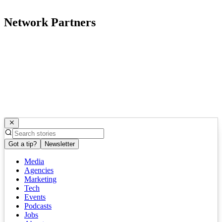
Network Partners
Got a tip?
Newsletter
Media
Agencies
Marketing
Tech
Events
Podcasts
Jobs