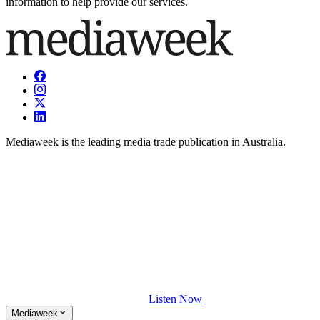
information to help provide our services.
Mediaweek is the leading media trade publication in Australia.
Listen Now
Mediaweek