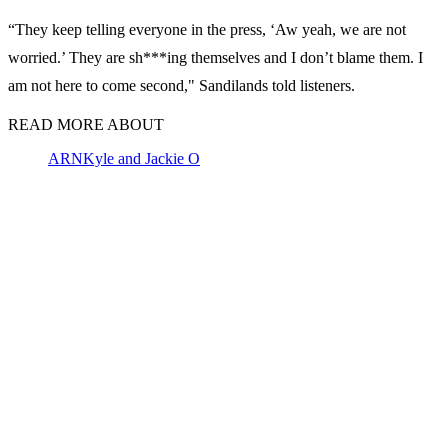
“They keep telling everyone in the press, ‘Aw yeah, we are not
worried.’ They are sh***ing themselves and I don’t blame them. I
am not here to come second," Sandilands told listeners.
READ MORE ABOUT
ARN
Kyle and Jackie O