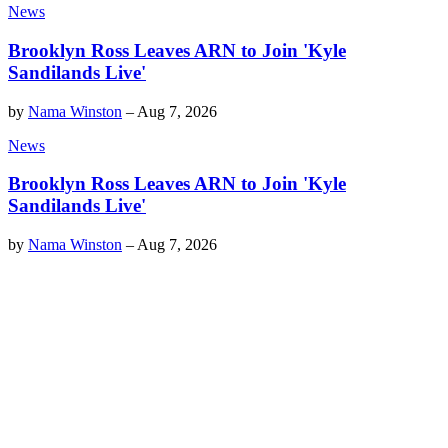
News
Brooklyn Ross Leaves ARN to Join 'Kyle
Sandilands Live'
by
Nama Winston
–
Aug 7, 2026
News
Brooklyn Ross Leaves ARN to Join 'Kyle
Sandilands Live'
by
Nama Winston
–
Aug 7, 2026