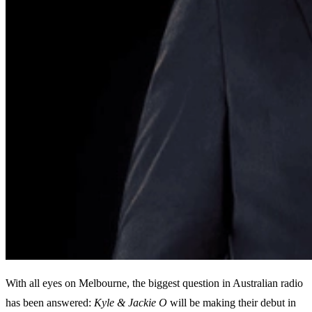
With all eyes on Melbourne, the biggest question in Australian radio
has been answered:
Kyle & Jackie O
will be making their debut in