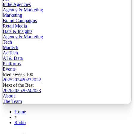
Indie Agencies
Agency & Marketing
Marketing
Brand Campaigns
Retail Media
Data & Insights
Agency & Marketing
Tech
Martech
AdTech
AI & Data
Platforms
Events
Mediaweek 100
2025
2024
2023
2022
Next of the Best
2026
2025
2024
2023
About
The Team
Home
>
Radio