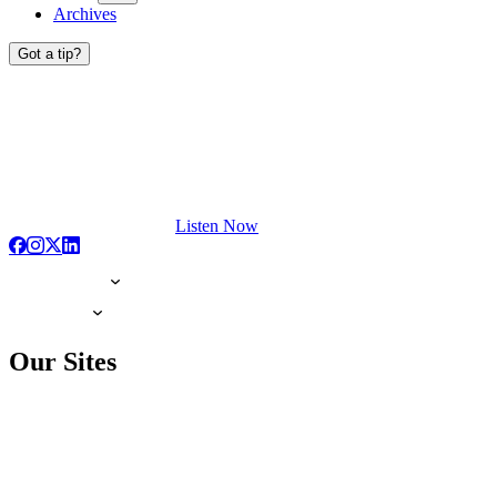
Archives
Got a tip?
Listen Now
Our Sites