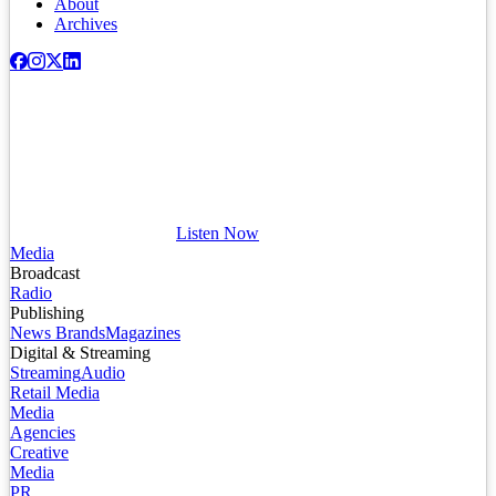
About
Archives
Listen Now
Media
Broadcast
Radio
Publishing
News Brands
Magazines
Digital & Streaming
Streaming
Audio
Retail Media
Media
Agencies
Creative
Media
PR