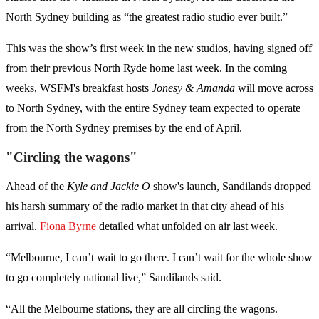
North Sydney building as “the greatest radio studio ever built.”
This was the show’s first week in the new studios, having signed off
from their previous North Ryde home last week. In the coming
weeks, WSFM's breakfast hosts
Jonesy & Amanda
will move across
to North Sydney, with the entire Sydney team expected to operate
from the North Sydney premises by the end of April.
"Circling the wagons"
Ahead of the
Kyle and Jackie O
show's launch, Sandilands dropped
his harsh summary of the radio market in that city ahead of his
arrival.
Fiona Byrne
detailed what unfolded on air last week.
“Melbourne, I can’t wait to go there. I can’t wait for the whole show
to go completely national live,” Sandilands said.
“All the Melbourne stations, they are all circling the wagons.