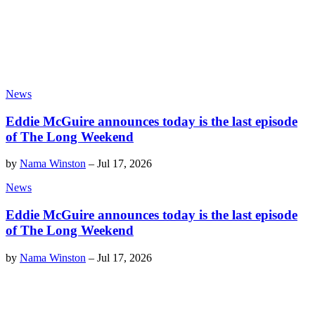
News
Eddie McGuire announces today is the last episode
of The Long Weekend
by
Nama Winston
–
Jul 17, 2026
News
Eddie McGuire announces today is the last episode
of The Long Weekend
by
Nama Winston
–
Jul 17, 2026