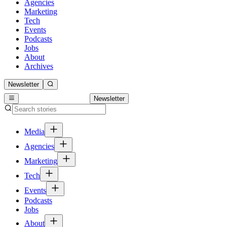
Agencies
Marketing
Tech
Events
Podcasts
Jobs
About
Archives
Newsletter
Newsletter
Media
Agencies
Marketing
Tech
Events
Podcasts
Jobs
About