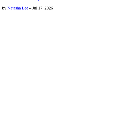
by
Natasha Lee
–
Jul 17, 2026