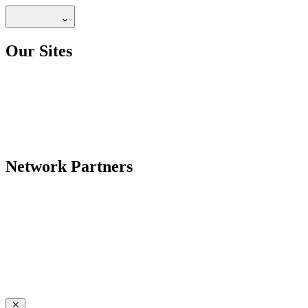
Our Sites
Network Partners