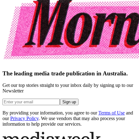
The leading media trade publication in Australia.
Get our top stories straight to your inbox daily by signing up to our
Newsletter
Sign up
By providing your information, you agree to our
Terms of Use
and
our
Privacy Policy
. We use vendors that may also process your
information to help provide our services.