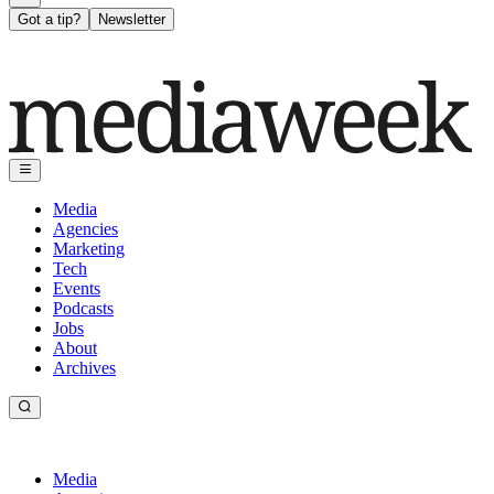
Got a tip?
Newsletter
Media
Agencies
Marketing
Tech
Events
Podcasts
Jobs
About
Archives
Media