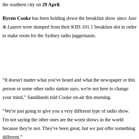
the southern city on
29 April
.
Byron Cooke
has been holding down the breakfast show since
Jase
& Lauren
were dumped from their KIIS 101.1 breakfast slot in order
to make room for the Sydney radio juggernauts.
“It doesn't matter what you've heard and what the newspaper or this
person or some other radio station says, we're not here to change
your mind," Sandilands told Cooke on-air this morning.
"We're just going to give you a very different type of radio show.
I'm not saying the other ones are the worst shows in the world
because they're not. They've been great, but we just offer something
different.”