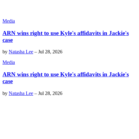
Media
ARN wins right to use Kyle's affidavits in Jackie's
case
by
Natasha Lee
–
Jul 28, 2026
Media
ARN wins right to use Kyle's affidavits in Jackie's
case
by
Natasha Lee
–
Jul 28, 2026