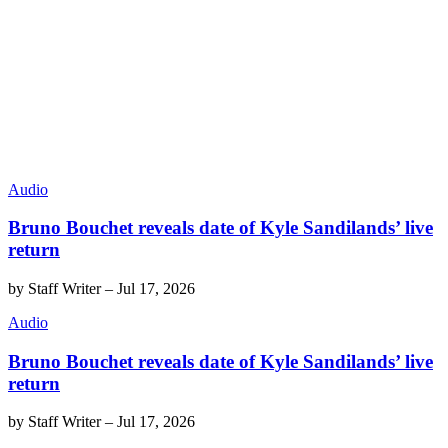
Audio
Bruno Bouchet reveals date of Kyle Sandilands’ live
return
by
Staff Writer
–
Jul 17, 2026
Audio
Bruno Bouchet reveals date of Kyle Sandilands’ live
return
by
Staff Writer
–
Jul 17, 2026