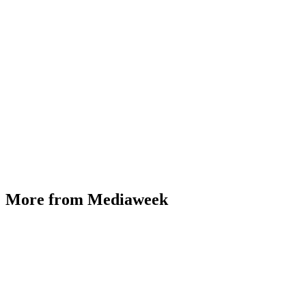
More from Mediaweek