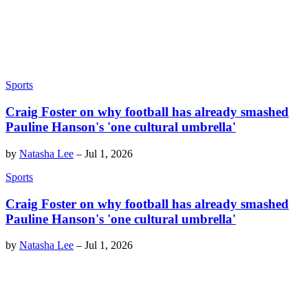
Sports
Craig Foster on why football has already smashed
Pauline Hanson's 'one cultural umbrella'
by
Natasha Lee
–
Jul 1, 2026
Sports
Craig Foster on why football has already smashed
Pauline Hanson's 'one cultural umbrella'
by
Natasha Lee
–
Jul 1, 2026