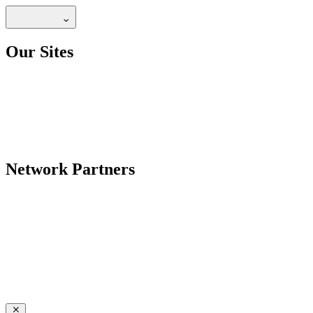
Our Sites
Network Partners