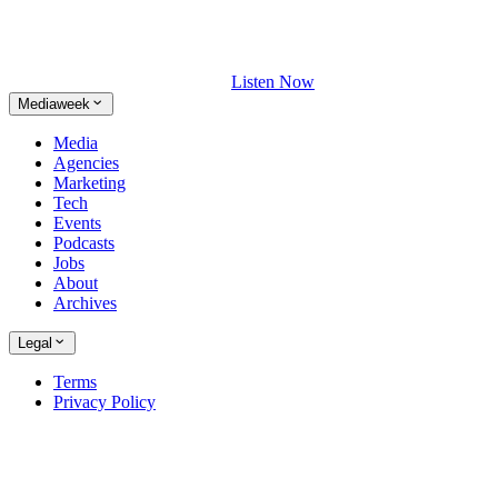
Listen Now
Mediaweek
Media
Agencies
Marketing
Tech
Events
Podcasts
Jobs
About
Archives
Legal
Terms
Privacy Policy