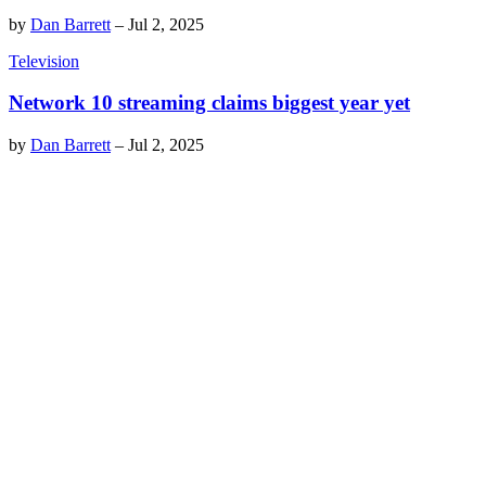
by
Dan Barrett
–
Jul 2, 2025
Television
Network 10 streaming claims biggest year yet
by
Dan Barrett
–
Jul 2, 2025