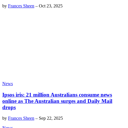
by
Frances Sheen
–
Oct 23, 2025
News
Ipsos iris: 21 million Australians consume news
online as The Australian surges and Daily Mail
drops
by
Frances Sheen
–
Sep 22, 2025
News