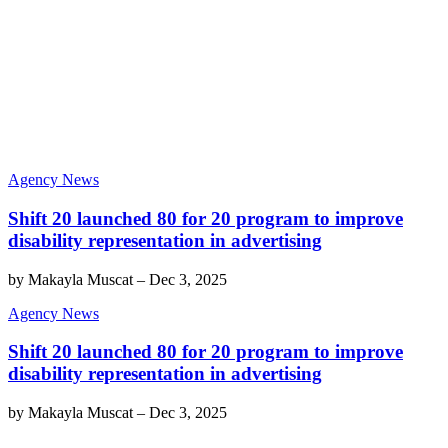
Agency News
Shift 20 launched 80 for 20 program to improve
disability representation in advertising
by
Makayla Muscat
–
Dec 3, 2025
Agency News
Shift 20 launched 80 for 20 program to improve
disability representation in advertising
by
Makayla Muscat
–
Dec 3, 2025