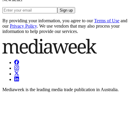
Sign up
By providing your information, you agree to our
Terms of Use
and
our
Privacy Policy
. We use vendors that may also process your
information to help provide our services.
Mediaweek is the leading media trade publication in Australia.