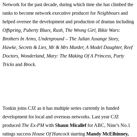
Network for the past decade, during which time she has climbed the
ranks to become network executive producer for
Neighbours
and
helped oversee the development and production of dramas including
Offspring, Puberty Blues, Rush, The Wrong Girl, Bikie Wars:
Brothers In Arms, Underground – The Julian Assange Story,
Hawke, Secrets & Lies, Mr & Mrs Murder, A Model Daughter, Reef
Doctors, Wonderland, Mary: The Making Of A Princess, Party
Tricks
and
Brock.
Tonkin joins CJZ as it has multiple series currently in funded
development for local and overseas networks. Last year CJZ
produced
The Ex-PM
with
Shaun Micallef
for ABC, Nine’s No.1
ratings success
House Of Hancock
starring
Mandy McElhinney,