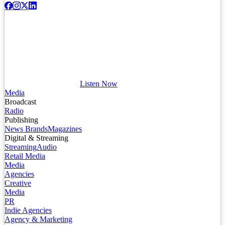
Listen Now
Media
Broadcast
Radio
Publishing
News Brands
Magazines
Digital & Streaming
Streaming
Audio
Retail Media
Media
Agencies
Creative
Media
PR
Indie Agencies
Agency & Marketing