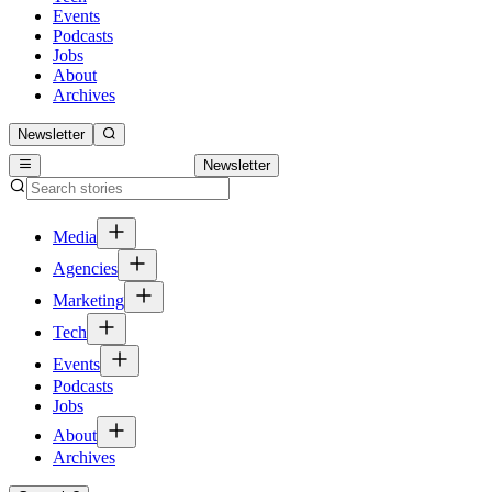
Events
Podcasts
Jobs
About
Archives
Newsletter
Newsletter
Media
Agencies
Marketing
Tech
Events
Podcasts
Jobs
About
Archives