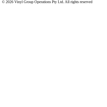
© 2026 Vinyl Group Operations Pty Ltd. All rights reserved