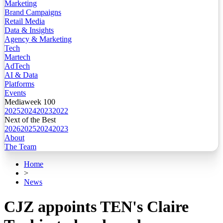
Marketing
Brand Campaigns
Retail Media
Data & Insights
Agency & Marketing
Tech
Martech
AdTech
AI & Data
Platforms
Events
Mediaweek 100
2025
2024
2023
2022
Next of the Best
2026
2025
2024
2023
About
The Team
Home
>
News
CJZ appoints TEN's Claire