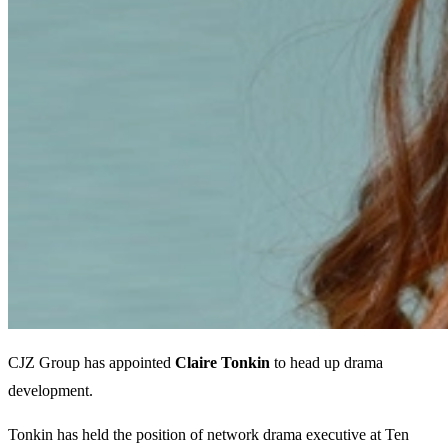
CJZ Group has appointed
Claire Tonkin
to head up drama
development.
Tonkin has held the position of network drama executive at Ten