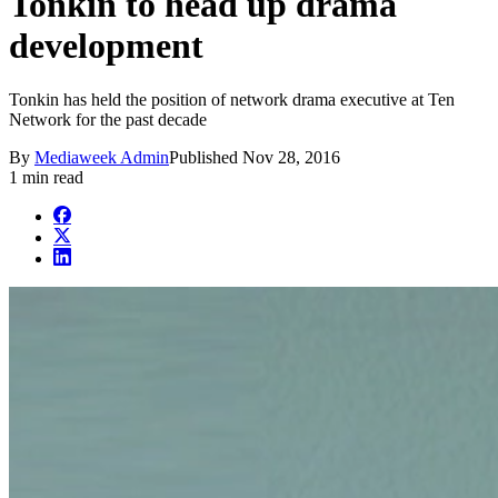
Tonkin to head up drama
development
Tonkin has held the position of network drama executive at Ten
Network for the past decade
By
Mediaweek Admin
Published
Nov 28, 2016
1 min read