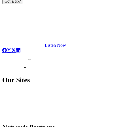
Got a tip?
Listen Now
Our Sites