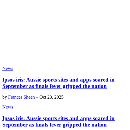
News
Ipsos iris: Aussie sports sites and apps soared in
September as finals fever gripped the nation
by
Frances Sheen
–
Oct 23, 2025
News
Ipsos iris: Aussie sports sites and apps soared in
September as finals fever gripped the nation