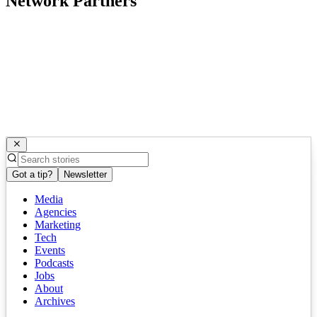
Network Partners
Got a tip?
Newsletter
Media
Agencies
Marketing
Tech
Events
Podcasts
Jobs
About
Archives