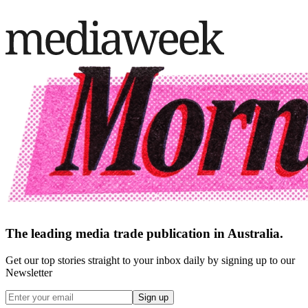
The leading media trade publication in Australia.
Get our top stories straight to your inbox daily by signing up to our
Newsletter
Sign up