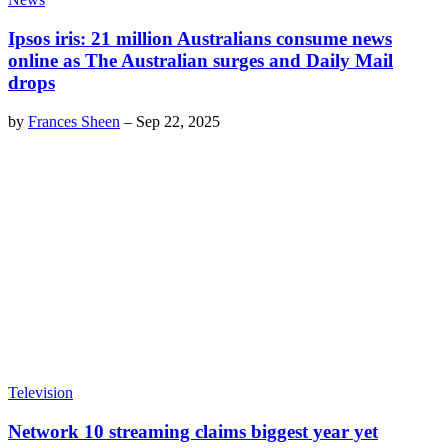
Ipsos iris: 21 million Australians consume news
online as The Australian surges and Daily Mail
drops
by
Frances Sheen
–
Sep 22, 2025
Television
Network 10 streaming claims biggest year yet