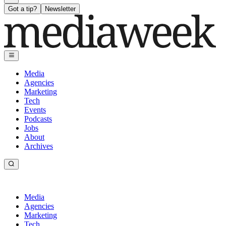
Got a tip?
Newsletter
Media
Agencies
Marketing
Tech
Events
Podcasts
Jobs
About
Archives
Media
Agencies
Marketing
Tech