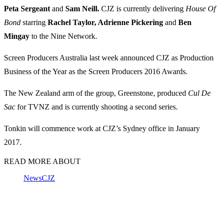
Peta Sergeant
and
Sam Neill.
CJZ is currently delivering
House Of
Bond
starring
Rachel Taylor, Adrienne Pickering
and
Ben
Mingay
to the Nine Network.
Screen Producers Australia last week announced CJZ as Production
Business of the Year as the Screen Producers 2016 Awards.
The New Zealand arm of the group, Greenstone, produced
Cul De
Sac
for TVNZ and is currently shooting a second series.
Tonkin will commence work at CJZ’s Sydney office in January
2017.
READ MORE ABOUT
News
CJZ