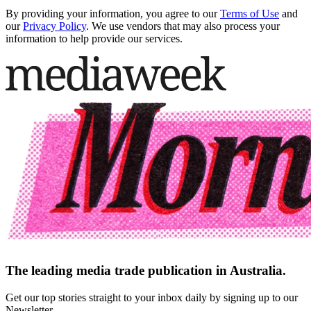
By providing your information, you agree to our
Terms of Use
and
our
Privacy Policy
. We use vendors that may also process your
information to help provide our services.
The leading media trade publication in Australia.
Get our top stories straight to your inbox daily by signing up to our
Newsletter