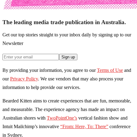
The leading media trade publication in Australia.
Get our top stories straight to your inbox daily by signing up to our
Newsletter
Sign up
By providing your information, you agree to our
Terms of Use
and
our
Privacy Policy
. We use vendors that may also process your
information to help provide our services.
Bearded Kitten aims to create experiences that are fun, memorable,
and measurable. The experience agency has made an impact on
Australian shores with
TwoPointOne’s
vertical fashion show and
Intuit Mailchimp’s innovative
“From: Here, To: There”
conference
in Sydney.