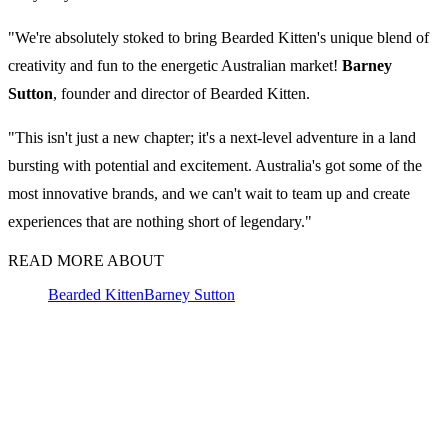
"We're absolutely stoked to bring Bearded Kitten's unique blend of
creativity and fun to the energetic Australian market!
Barney
Sutton
, founder and director of Bearded Kitten.
"This isn't just a new chapter; it's a next-level adventure in a land
bursting with potential and excitement. Australia's got some of the
most innovative brands, and we can't wait to team up and create
experiences that are nothing short of legendary."
READ MORE ABOUT
Bearded Kitten
Barney Sutton