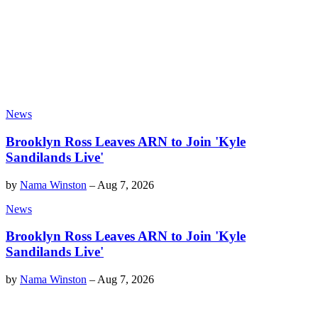
News
Brooklyn Ross Leaves ARN to Join 'Kyle
Sandilands Live'
by
Nama Winston
–
Aug 7, 2026
News
Brooklyn Ross Leaves ARN to Join 'Kyle
Sandilands Live'
by
Nama Winston
–
Aug 7, 2026