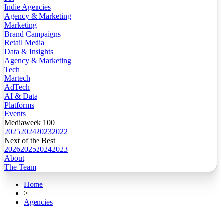
Indie Agencies
Agency & Marketing
Marketing
Brand Campaigns
Retail Media
Data & Insights
Agency & Marketing
Tech
Martech
AdTech
AI & Data
Platforms
Events
Mediaweek 100
2025
2024
2023
2022
Next of the Best
2026
2025
2024
2023
About
The Team
Home
>
Agencies