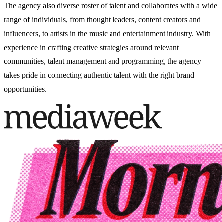
The agency also
diverse roster of talent and
collaborates with a wide
range of individuals, from thought leaders, content creators and
influencers, to artists in the music and entertainment industry. With
experience in crafting creative strategies around relevant
communities, talent management and programming, the agency
takes pride in connecting authentic talent with the right brand
opportunities.