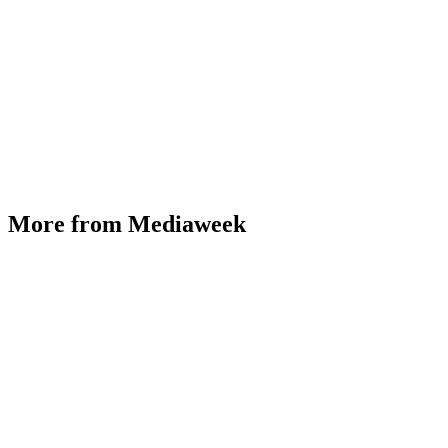
More from Mediaweek