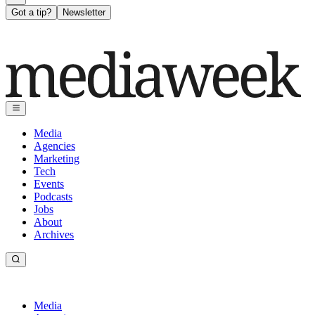
Got a tip?
Newsletter
Media
Agencies
Marketing
Tech
Events
Podcasts
Jobs
About
Archives
Media