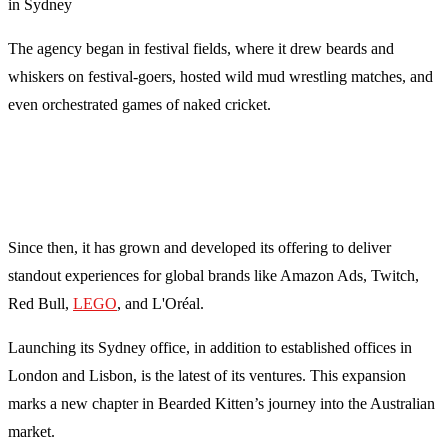
in Sydney
The agency began in festival fields, where it drew beards and
whiskers on festival-goers, hosted wild mud wrestling matches, and
even orchestrated games of naked cricket.
Since then, it has grown and developed its offering to deliver
standout experiences for global brands like Amazon Ads, Twitch,
Red Bull,
LEGO
,
and L'Oréal.
Launching its Sydney office, in addition to established offices in
London and Lisbon, is the latest of its ventures.
This expansion
marks a new chapter in Bearded Kitten’s journey into the Australian
market.