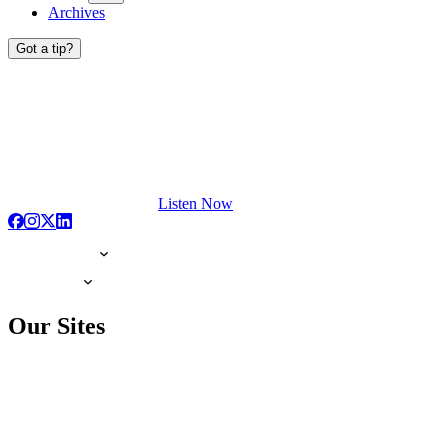
Archives
Got a tip?
Listen Now
Our Sites