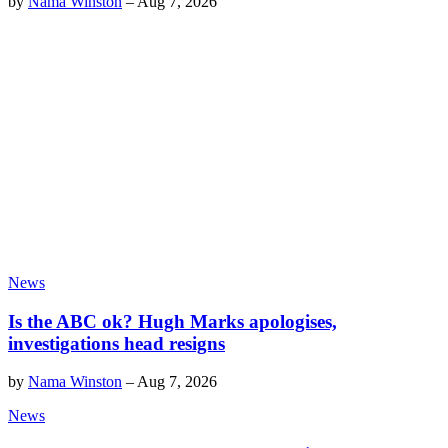
by
Nama Winston
–
Aug 7, 2026
News
Is the ABC ok? Hugh Marks apologises,
investigations head resigns
by
Nama Winston
–
Aug 7, 2026
News