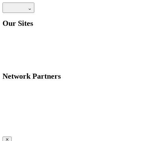
Our Sites
Network Partners