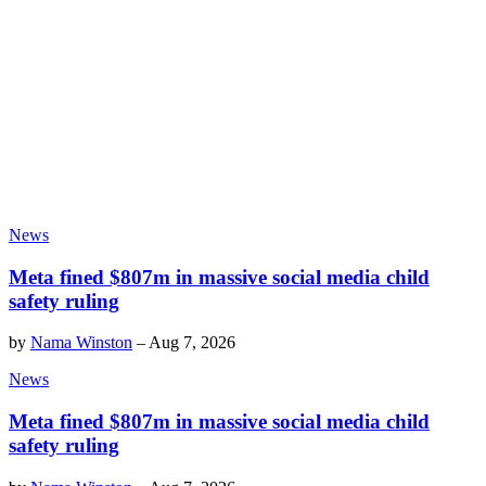
News
Meta fined $807m in massive social media child
safety ruling
by
Nama Winston
–
Aug 7, 2026
News
Meta fined $807m in massive social media child
safety ruling