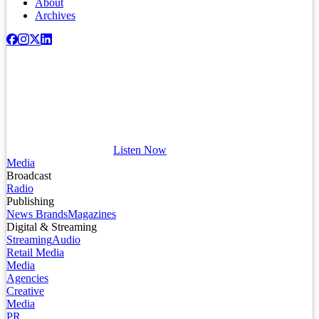
About
Archives
Listen Now
Media
Broadcast
Radio
Publishing
News Brands
Magazines
Digital & Streaming
Streaming
Audio
Retail Media
Media
Agencies
Creative
Media
PR