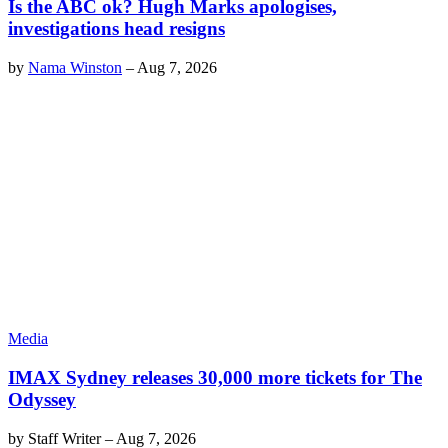
Is the ABC ok? Hugh Marks apologises,
investigations head resigns
by
Nama Winston
–
Aug 7, 2026
Media
IMAX Sydney releases 30,000 more tickets for The
Odyssey
by
Staff Writer
–
Aug 7, 2026