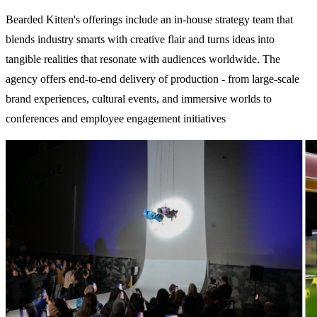
Bearded Kitten's offerings include an in-house strategy team that
blends industry smarts with creative flair and
turns ideas into
tangible realities that resonate with audiences worldwide.
The
agency offers end-to-end delivery of production - from large-scale
brand experiences, cultural events, and immersive worlds to
conferences and employee engagement initiatives