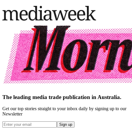
The leading media trade publication in Australia.
Get our top stories straight to your inbox daily by signing up to our
Newsletter
Sign up