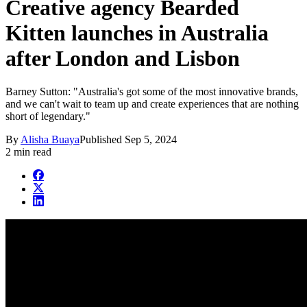
Creative agency Bearded
Kitten launches in Australia
after London and Lisbon
Barney Sutton: "Australia's got some of the most innovative brands,
and we can't wait to team up and create experiences that are nothing
short of legendary."
By
Alisha Buaya
Published
Sep 5, 2024
2 min read