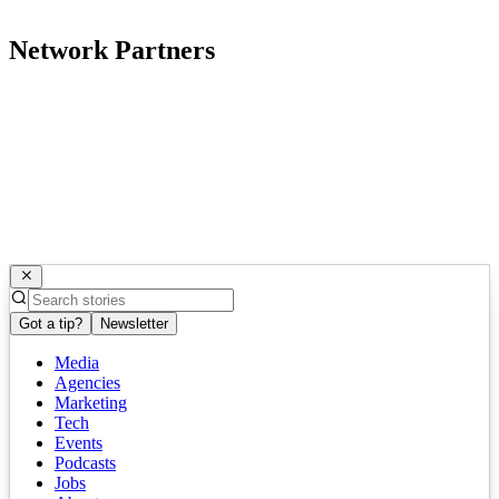
Network Partners
Got a tip?
Newsletter
Media
Agencies
Marketing
Tech
Events
Podcasts
Jobs