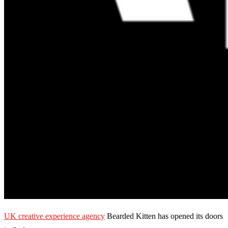
UK creative experience agency
Bearded Kitten has opened its doors