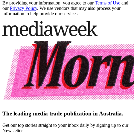
By providing your information, you agree to our
Terms of Use
and
our
Privacy Policy
. We use vendors that may also process your
information to help provide our services.
The leading media trade publication in Australia.
Get our top stories straight to your inbox daily by signing up to our
Newsletter