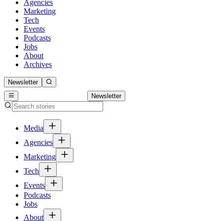
Agencies
Marketing
Tech
Events
Podcasts
Jobs
About
Archives
Newsletter
Newsletter
Media
Agencies
Marketing
Tech
Events
Podcasts
Jobs
About