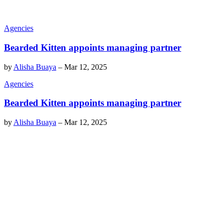
Agencies
Bearded Kitten appoints managing partner
by
Alisha Buaya
–
Mar 12, 2025
Agencies
Bearded Kitten appoints managing partner
by
Alisha Buaya
–
Mar 12, 2025