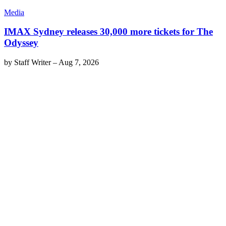
Media
IMAX Sydney releases 30,000 more tickets for The
Odyssey
by
Staff Writer
–
Aug 7, 2026