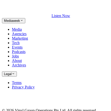
Listen Now
Mediaweek
Media
Agencies
Marketing
Tech
Events
Podcasts
Jobs
About
Archives
Legal
Terms
Privacy Policy
© 2026 Vinyl Group Operations Pty Ltd. All rights reserved