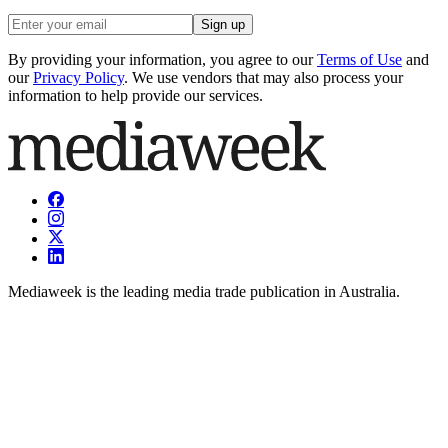
Sign up
By providing your information, you agree to our
Terms of Use
and
our
Privacy Policy
. We use vendors that may also process your
information to help provide our services.
Mediaweek is the leading media trade publication in Australia.