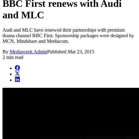
BBC First renews with Audi
and MLC
Audi and MLC have renewed their partnerships with premium
drama channel BBC First. Sponsorship packages were designed by
MCN, Mindshare and Mediacom.
By
Mediaweek Admin
Published
Mar 23, 2015
2 min read