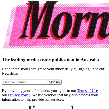
The leading media trade publication in Australia.
Get our top stories straight to your inbox daily by signing up to our
Newsletter
Sign up
By providing your information, you agree to our
Terms of Use
and
our
Privacy Policy
. We use vendors that may also process your
information to help provide our services.