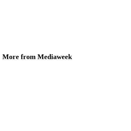
More from Mediaweek