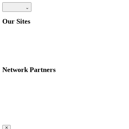
Our Sites
Network Partners