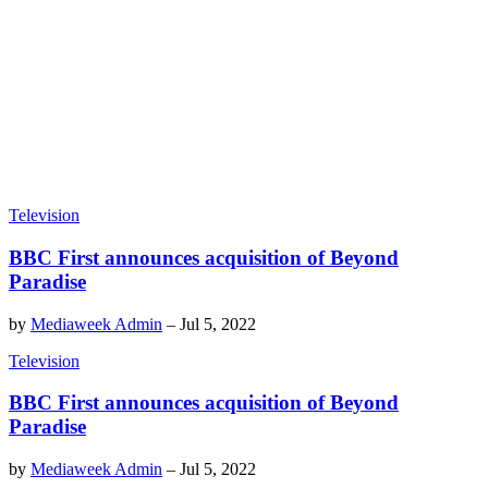
Television
BBC First announces acquisition of Beyond
Paradise
by
Mediaweek Admin
–
Jul 5, 2022
Television
BBC First announces acquisition of Beyond
Paradise
by
Mediaweek Admin
–
Jul 5, 2022