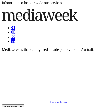
information to help provide our services.
Mediaweek is the leading media trade publication in Australia.
Listen Now
Mediaweek