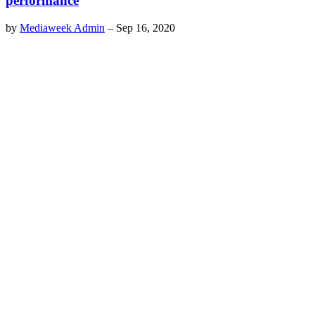
performance
by
Mediaweek Admin
–
Sep 16, 2020