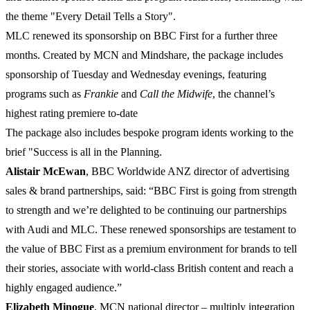
the theme "Every Detail Tells a Story".
MLC renewed its sponsorship on BBC First for a further three
months. Created by MCN and Mindshare, the package includes
sponsorship of Tuesday and Wednesday evenings, featuring
programs such as
Frankie
and
Call
the
Midwife
, the channel’s
highest rating premiere to-date
The package also includes bespoke program idents working to the
brief "Success is all in the Planning.
Alistair
McEwan
, BBC Worldwide ANZ director of advertising
sales & brand partnerships, said: “BBC First is going from strength
to strength and we’re delighted to be continuing our partnerships
with Audi and MLC. These renewed sponsorships are testament to
the value of BBC First as a premium environment for brands to tell
their stories, associate with world-class British content and reach a
highly engaged audience.”
Elizabeth
Minogue
, MCN national director – multiply integration