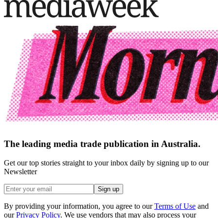
The leading media trade publication in Australia.
Get our top stories straight to your inbox daily by signing up to our
Newsletter
Sign up
By providing your information, you agree to our
Terms of Use
and
our
Privacy Policy
. We use vendors that may also process your