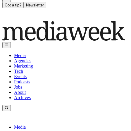
Got a tip?
Newsletter
Media
Agencies
Marketing
Tech
Events
Podcasts
Jobs
About
Archives
Media