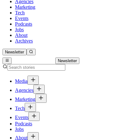
Agencies
Marketing
Tech
Events
Podcasts
Jobs
About
Archives
Newsletter
Newsletter
Media
Agencies
Marketing
Tech
Events
Podcasts
Jobs
About