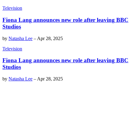
Television
Fiona Lang announces new role after leaving BBC
Studios
by
Natasha Lee
–
Apr 28, 2025
Television
Fiona Lang announces new role after leaving BBC
Studios
by
Natasha Lee
–
Apr 28, 2025