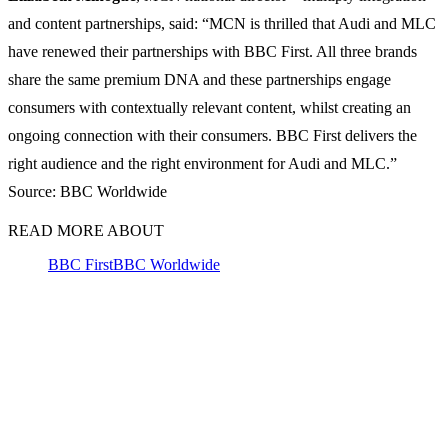
and content partnerships, said: “MCN is thrilled that Audi and MLC
have renewed their partnerships with BBC First. All three brands
share the same premium DNA and these partnerships engage
consumers with contextually relevant content, whilst creating an
ongoing connection with their consumers. BBC First delivers the
right audience and the right environment for Audi and MLC.”
Source: BBC Worldwide
READ MORE ABOUT
BBC First
BBC Worldwide