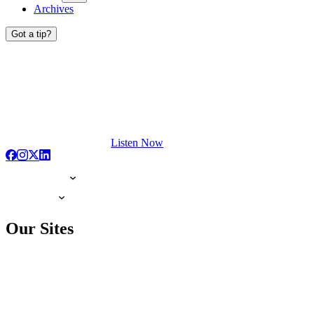
Archives
Got a tip?
Listen Now
Our Sites