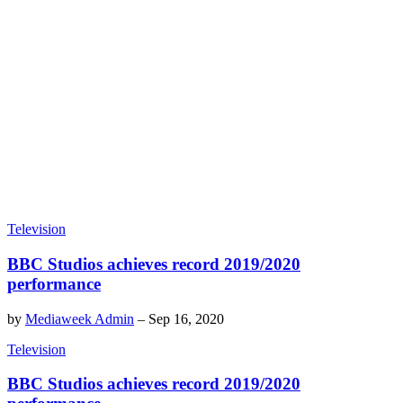
Television
BBC Studios achieves record 2019/2020
performance
by
Mediaweek Admin
–
Sep 16, 2020
Television
BBC Studios achieves record 2019/2020