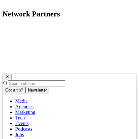
Network Partners
Got a tip?
Newsletter
Media
Agencies
Marketing
Tech
Events
Podcasts
Jobs