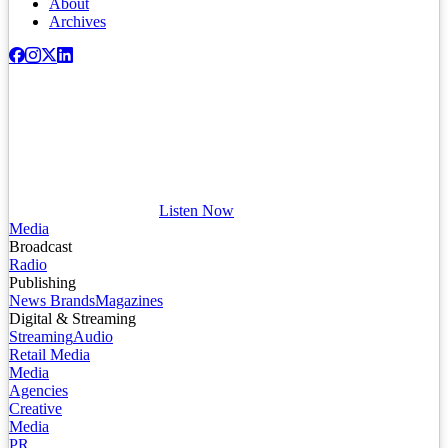
About
Archives
Listen Now
Media
Broadcast
Radio
Publishing
News Brands
Magazines
Digital & Streaming
Streaming
Audio
Retail Media
Media
Agencies
Creative
Media
PR