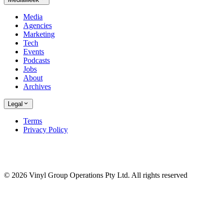
Media
Agencies
Marketing
Tech
Events
Podcasts
Jobs
About
Archives
Legal
Terms
Privacy Policy
© 2026 Vinyl Group Operations Pty Ltd. All rights reserved