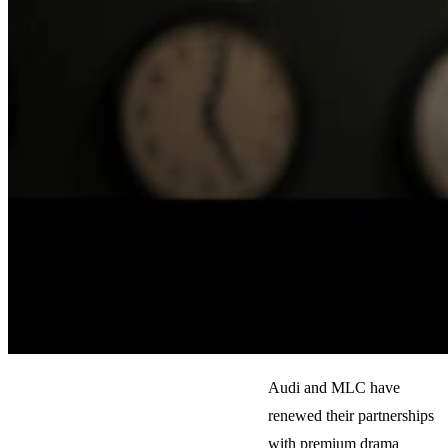
Audi and MLC have
renewed their partnerships
with premium drama