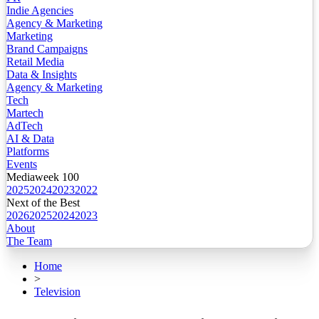
Indie Agencies
Agency & Marketing
Marketing
Brand Campaigns
Retail Media
Data & Insights
Agency & Marketing
Tech
Martech
AdTech
AI & Data
Platforms
Events
Mediaweek 100
2025
2024
2023
2022
Next of the Best
2026
2025
2024
2023
About
The Team
Home
>
Television