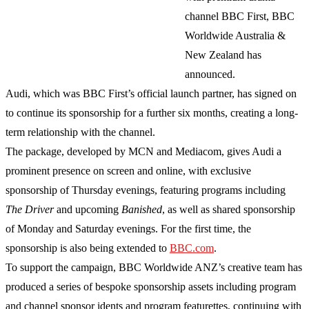
channel BBC First, BBC
Worldwide Australia &
New Zealand has
announced.
Audi, which was BBC First’s official launch partner, has signed on
to continue its sponsorship for a further six months, creating a long-
term relationship with the channel.
The package, developed by MCN and Mediacom, gives Audi a
prominent presence on screen and online, with exclusive
sponsorship of Thursday evenings, featuring programs including
The Driver
and upcoming
Banished
, as well as shared sponsorship
of Monday and Saturday evenings. For the first time, the
sponsorship is also being extended to
BBC.com
.
To support the campaign, BBC Worldwide ANZ’s creative team has
produced a series of bespoke sponsorship assets including program
and channel sponsor idents and program featurettes, continuing with