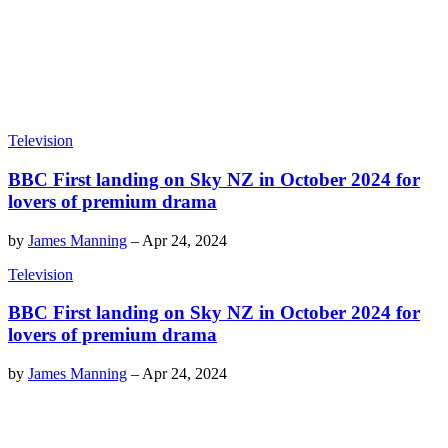
Television
BBC First landing on Sky NZ in October 2024 for
lovers of premium drama
by
James Manning
–
Apr 24, 2024
Television
BBC First landing on Sky NZ in October 2024 for
lovers of premium drama
by
James Manning
–
Apr 24, 2024