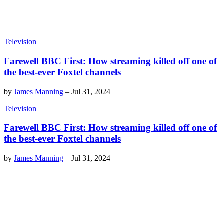
Television
Farewell BBC First: How streaming killed off one of
the best-ever Foxtel channels
by
James Manning
–
Jul 31, 2024
Television
Farewell BBC First: How streaming killed off one of
the best-ever Foxtel channels
by
James Manning
–
Jul 31, 2024