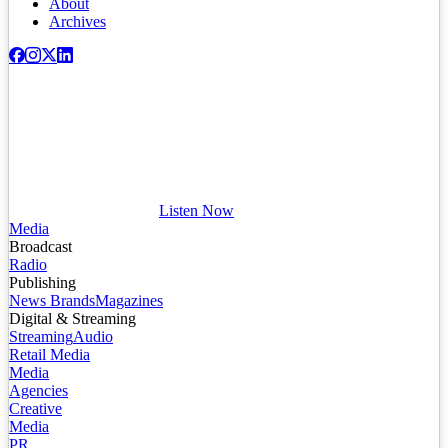
About
Archives
Listen Now
Media
Broadcast
Radio
Publishing
News Brands
Magazines
Digital & Streaming
Streaming
Audio
Retail Media
Media
Agencies
Creative
Media
PR