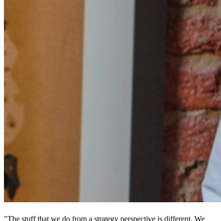
"The stuff that we do from a strategy perspective is different. We