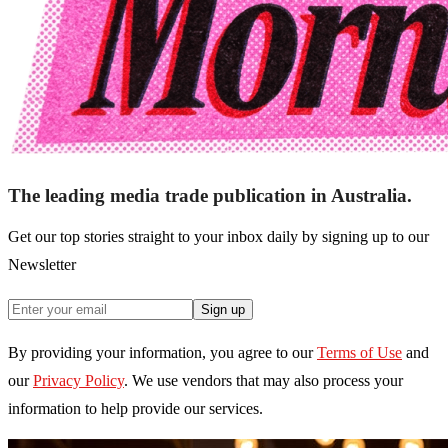
The leading media trade publication in Australia.
Get our top stories straight to your inbox daily by signing up to our
Newsletter
Sign up
By providing your information, you agree to our
Terms of Use
and
our
Privacy Policy
. We use vendors that may also process your
information to help provide our services.