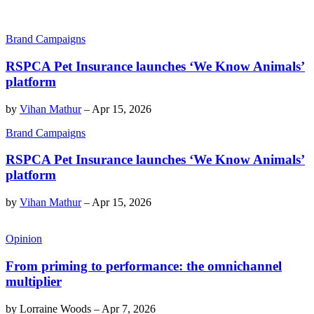
Brand Campaigns
RSPCA Pet Insurance launches ‘We Know Animals’
platform
by
Vihan Mathur
–
Apr 15, 2026
Brand Campaigns
RSPCA Pet Insurance launches ‘We Know Animals’
platform
by
Vihan Mathur
–
Apr 15, 2026
Opinion
From priming to performance: the omnichannel
multiplier
by
Lorraine Woods
–
Apr 7, 2026