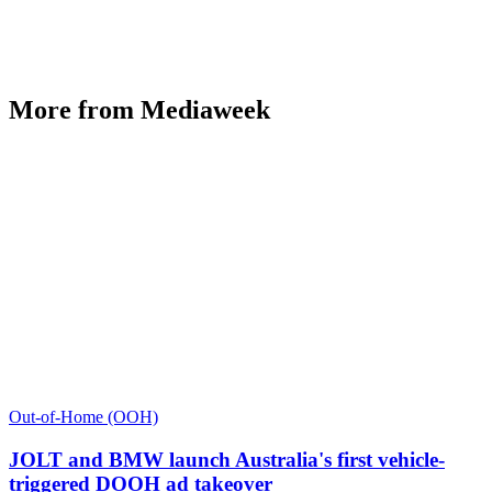
More from Mediaweek
Out-of-Home (OOH)
JOLT and BMW launch Australia's first vehicle-
triggered DOOH ad takeover