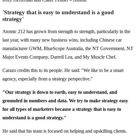
'Strategy that is easy to understand is a good
strategy'
Atomic 212 has grown from strength to strength, particularly in the
last year, with many new business wins, including Chinese car
manufacturer GWM, BlueScope Australia, the NT Government, NT
Major Events Company, Darrell Lea, and My Muscle Chef.
Carazo credits this to its people. He said: "We like to be a smart
agency, especially from a strategy perspective."
"Our strategy is down to earth, easy to understand, and
grounded in numbers and data. We try to make strategy easy
for all types of marketers because a strategy that is easy to
understand is a good strategy."
He said that his team is focused on helping and upskilling clients.