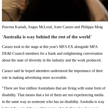
Pawena Kaniah, Angus McLeod, Asier Carazo and Philippa Moig
'Australia is way behind the rest of the world'
Carazo took to the stage at this year's MFA EX alongside MFA
DE&I Council members for a frank and enlightening conversation
about the state of diversity in the industry and the work produced.
Carazo said he hoped attendees understood the importance of their
role in making advertising more accessible.
"There are four million Australians that are living with some form of
disability. That means that a lot of them are not experiencing media
in the same way as someone who has no disability. Australia is way