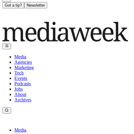
Got a tip?
Newsletter
Media
Agencies
Marketing
Tech
Events
Podcasts
Jobs
About
Archives
Media