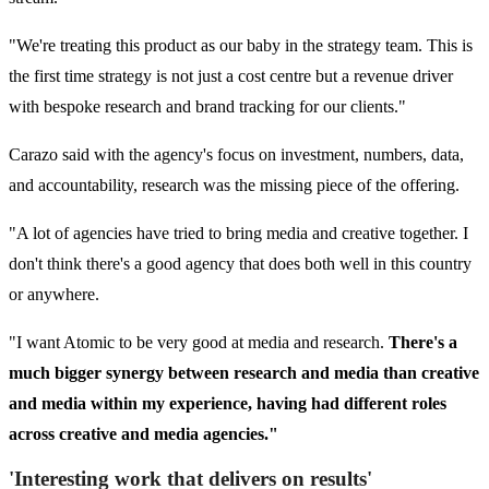
"We're treating this product as our baby in the strategy team. This is
the first time strategy is not just a cost centre but a revenue driver
with bespoke research and brand tracking for our clients."
Carazo said with the agency's focus on investment, numbers, data,
and accountability, research was the missing piece of the offering.
"A lot of agencies have tried to bring media and creative together. I
don't think there's a good agency that does both well in this country
or anywhere.
"I want Atomic to be very good at media and research.
There's a
much bigger synergy between research and media than creative
and media within my experience, having had different roles
across creative and media agencies."
'Interesting work that delivers on results'