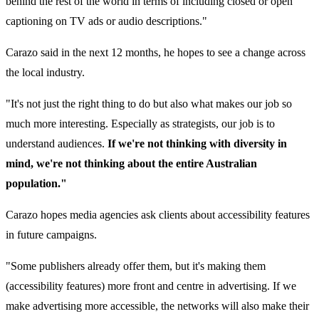
behind the rest of the world in terms of including closed or open
captioning on TV ads or audio descriptions."
Carazo said in the next 12 months, he hopes to see a change across
the local industry.
"It's not just the right thing to do but also what makes our job so
much more interesting. Especially as strategists, our job is to
understand audiences.
If we're not thinking with diversity in
mind, we're not thinking about the entire Australian
population."
Carazo hopes media agencies ask clients about accessibility features
in future campaigns.
"Some publishers already offer them, but it's making them
(accessibility features) more front and centre in advertising. If we
make advertising more accessible, the networks will also make their