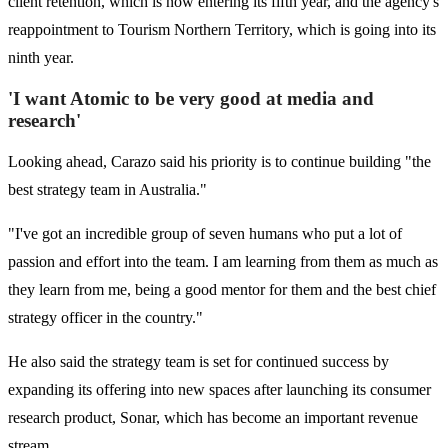
client retention, which is now entering its fifth year, and the agency's
reappointment to Tourism Northern Territory, which is going into its
ninth year.
'I want Atomic to be very good at media and
research'
Looking ahead, Carazo said his priority is to continue building "the
best strategy team in Australia."
"I've got an incredible group of seven humans who put a lot of
passion and effort into the team. I am learning from them as much as
they learn from me, being a good mentor for them and the best chief
strategy officer in the country."
He also said the strategy team is set for continued success by
expanding its offering into new spaces after launching its consumer
research product, Sonar, which has become an important revenue
stream.