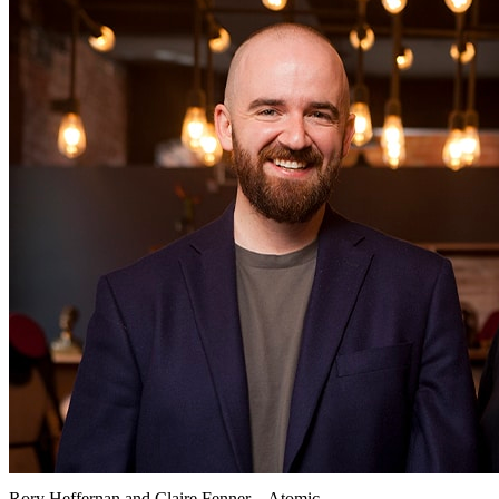
Rory Heffernan and Claire Fenner – Atomic