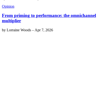
Opinion
From priming to performance: the omnichannel
multiplier
by
Lorraine Woods
–
Apr 7, 2026