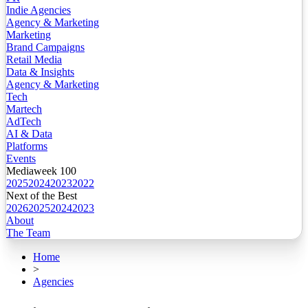
Indie Agencies
Agency & Marketing
Marketing
Brand Campaigns
Retail Media
Data & Insights
Agency & Marketing
Tech
Martech
AdTech
AI & Data
Platforms
Events
Mediaweek 100
2025
2024
2023
2022
Next of the Best
2026
2025
2024
2023
About
The Team
Home
>
Agencies