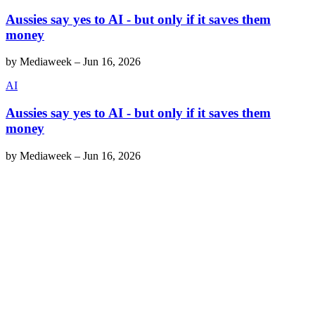
Aussies say yes to AI - but only if it saves them
money
by
Mediaweek
–
Jun 16, 2026
AI
Aussies say yes to AI - but only if it saves them
money
by
Mediaweek
–
Jun 16, 2026