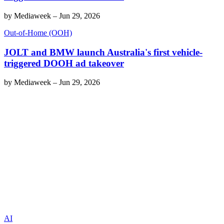
by
Mediaweek
–
Jun 29, 2026
Out-of-Home (OOH)
JOLT and BMW launch Australia's first vehicle-
triggered DOOH ad takeover
by
Mediaweek
–
Jun 29, 2026
AI