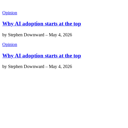
Opinion
Why AI adoption starts at the top
by
Stephen Downward
–
May 4, 2026
Opinion
Why AI adoption starts at the top
by
Stephen Downward
–
May 4, 2026