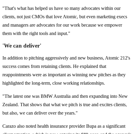
"That's what has helped us have so many advocates within our
clients, not just CMOs that love Atomic, but even marketing execs
and managers are advocates for our work because we empower
them with the right tools and input."
'We can deliver'
In addition to pitching aggressively and new business, Atomic 212's
success comes from retaining clients. He explained that
reappointments were as important as winning new pitches as they
highlighted the long-term, close working relationships.
"The latest one was BMW Australia and then expanding into New
Zealand. That shows that what we pitch is true and excites clients,
but also, we can deliver over the years."
Carazo also noted health insurance provider Bupa as a significant