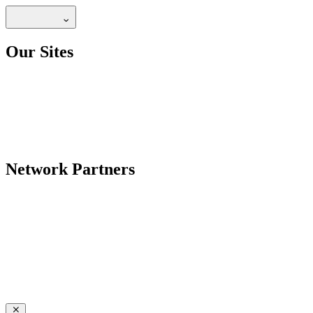
Our Sites
Network Partners