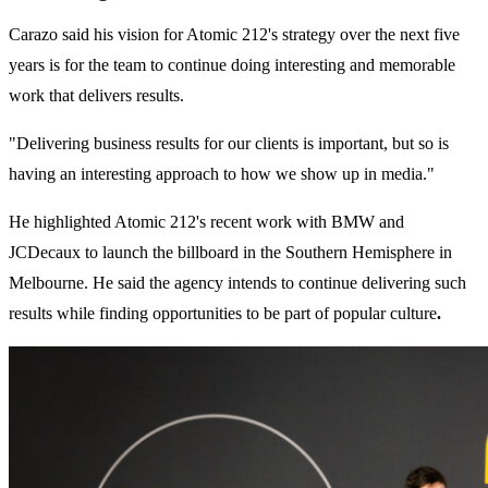
Carazo said his vision for Atomic 212's strategy over the next five
years is for the team to continue doing interesting and memorable
work that delivers results.
"Delivering business results for our clients is important, but so is
having an interesting approach to how we show up in media."
He highlighted Atomic 212's recent work with BMW and
JCDecaux to launch the billboard in the Southern Hemisphere in
Melbourne. He said the agency intends to continue delivering such
results while finding opportunities to be part of popular culture
.