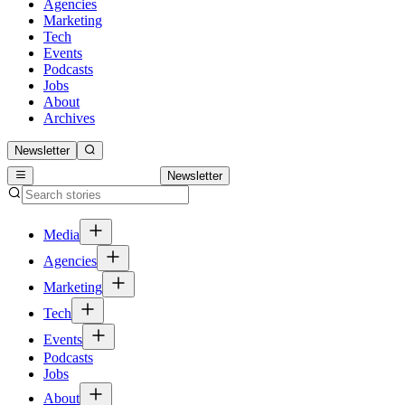
Agencies
Marketing
Tech
Events
Podcasts
Jobs
About
Archives
Newsletter
Newsletter
Media
Agencies
Marketing
Tech
Events
Podcasts
Jobs
About