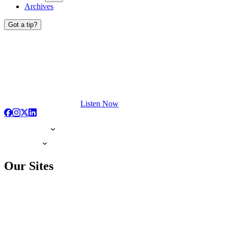
Archives
Got a tip?
Listen Now
Our Sites