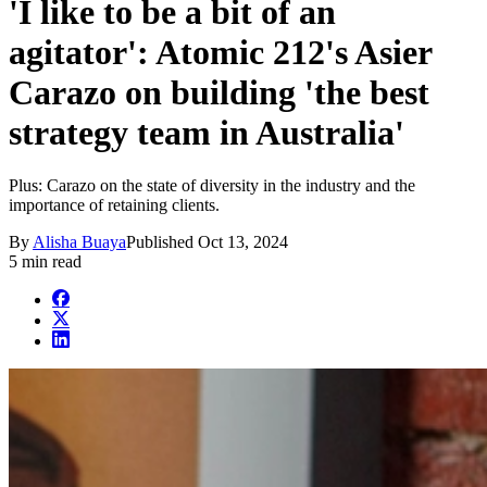
'I like to be a bit of an
agitator': Atomic 212's Asier
Carazo on building 'the best
strategy team in Australia'
Plus: Carazo on the state of diversity in the industry and the
importance of retaining clients.
By
Alisha Buaya
Published
Oct 13, 2024
5 min read