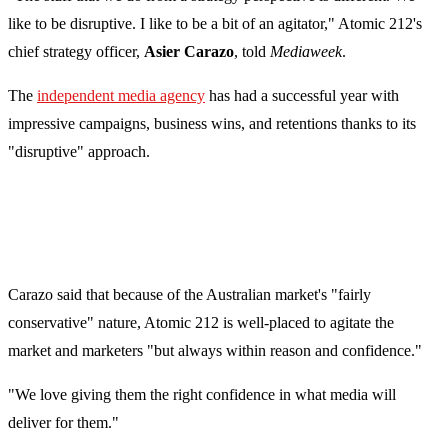
like to be disruptive. I like to be a bit of an agitator," Atomic 212's
chief strategy officer,
Asier Carazo
, told
Mediaweek
.
The
independent media agency
has had a successful year with
impressive campaigns, business wins, and retentions thanks to its
"disruptive" approach.
Carazo said that because of the Australian market's "fairly
conservative" nature, Atomic 212 is well-placed to agitate the
market and marketers "but always within reason and confidence."
"We love giving them the right confidence in what media will
deliver for them."