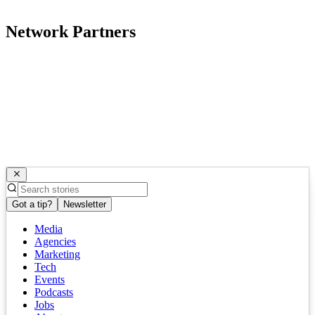
Network Partners
Got a tip?
Newsletter
Media
Agencies
Marketing
Tech
Events
Podcasts
Jobs