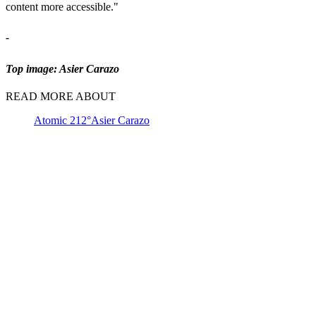
content more accessible."
-
Top image: Asier Carazo
READ MORE ABOUT
Atomic 212°
Asier Carazo