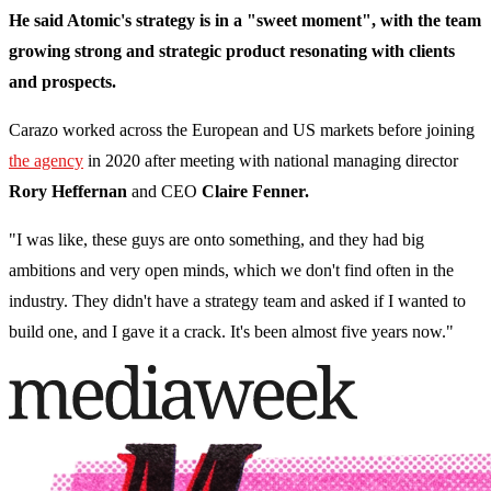
He said Atomic's strategy is in a "sweet moment", with the team
growing strong and strategic product resonating with clients
and prospects.
Carazo worked across the European and US markets before joining
the agency
in 2020 after meeting with national managing director
Rory Heffernan
and CEO
Claire Fenner.
"I was like, these guys are onto something, and they had big
ambitions and very open minds, which we don't find often in the
industry. They didn't have a strategy team and asked if I wanted to
build one, and I gave it a crack. It's been almost five years now."