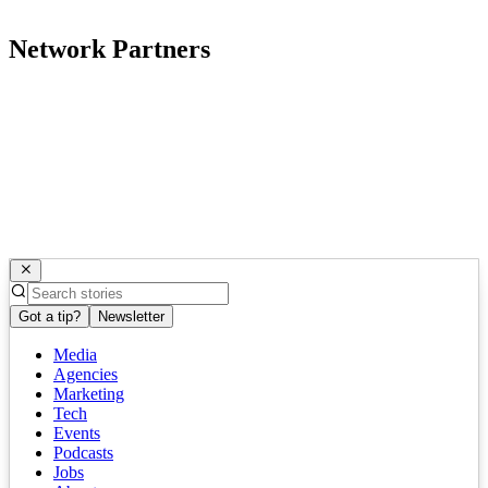
Network Partners
Got a tip?
Newsletter
Media
Agencies
Marketing
Tech
Events
Podcasts
Jobs