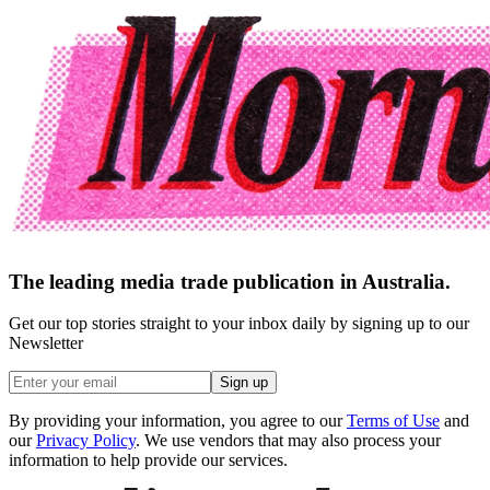
The leading media trade publication in Australia.
Get our top stories straight to your inbox daily by signing up to our
Newsletter
Sign up
By providing your information, you agree to our
Terms of Use
and
our
Privacy Policy
. We use vendors that may also process your
information to help provide our services.