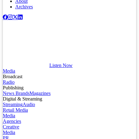
About
Archives
Listen Now
Media
Broadcast
Radio
Publishing
News Brands
Magazines
Digital & Streaming
Streaming
Audio
Retail Media
Media
Agencies
Creative
Media
PR