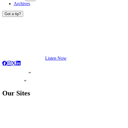
Archives
Got a tip?
Listen Now
Our Sites