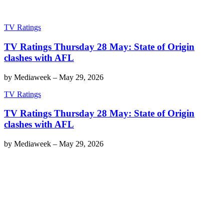
TV Ratings
TV Ratings Thursday 28 May: State of Origin
clashes with AFL
by
Mediaweek
–
May 29, 2026
TV Ratings
TV Ratings Thursday 28 May: State of Origin
clashes with AFL
by
Mediaweek
–
May 29, 2026