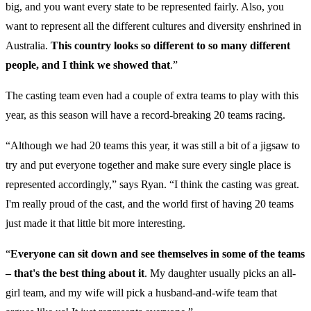
big, and you want every state to be represented fairly. Also, you
want to represent all the different cultures and diversity enshrined in
Australia.
This country looks so different to so many different
people, and I think we showed that
.”
The casting team even had a couple of extra teams to play with this
year, as this season will have a record-breaking 20 teams racing.
“Although we had 20 teams this year, it was still a bit of a jigsaw to
try and put everyone together and make sure every single place is
represented accordingly,” says Ryan. “I think the casting was great.
I'm really proud of the cast, and the world first of having 20 teams
just made it that little bit more interesting.
“
Everyone can sit down and see themselves in some of the teams
– that's the best thing about it
. My daughter usually picks an all-
girl team, and my wife will pick a husband-and-wife team that