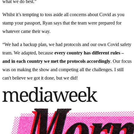
what we do best.”
Whilst it’s tempting to toss aside all concerns about Covid as you
stamp your passport, Ryan says that the team were prepared for
whatever came their way.
“We had a backup plan, we had protocols and our own Covid safety
team. We adapted, because
every country has different rules –
and in each country we met the protocols accordingly
. Our focus
was on making the show and competing all the challenges. I still
can't believe we got it done, but we did!