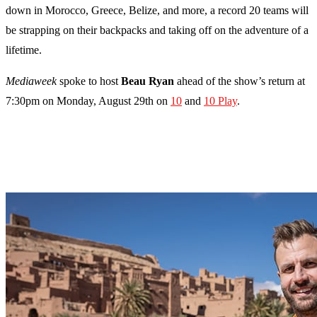
down in Morocco, Greece, Belize, and more, a record 20 teams will
be strapping on their backpacks and taking off on the adventure of a
lifetime.
Mediaweek
spoke to host
Beau Ryan
ahead of the show’s return at
7:30pm on Monday, August 29th on
10
and
10 Play
.