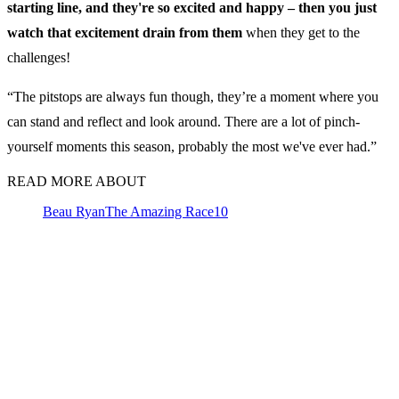
starting line, and they're so excited and happy – then you just
watch that excitement drain from them
when they get to the
challenges!
“The pitstops are always fun though, they’re a moment where you
can stand and reflect and look around. There are a lot of pinch-
yourself moments this season, probably the most we've ever had.”
READ MORE ABOUT
Beau Ryan
The Amazing Race
10