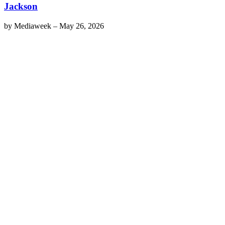
Jackson
by
Mediaweek
–
May 26, 2026