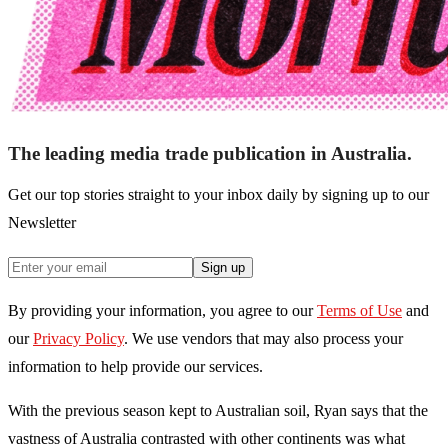
The leading media trade publication in Australia.
Get our top stories straight to your inbox daily by signing up to our
Newsletter
Sign up
By providing your information, you agree to our
Terms of Use
and
our
Privacy Policy
. We use vendors that may also process your
information to help provide our services.
With the previous season kept to Australian soil, Ryan says that the
vastness of Australia contrasted with other continents was what