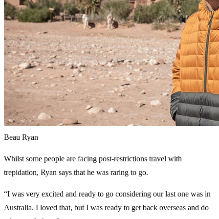
Beau Ryan
Whilst some people are facing post-restrictions travel with
trepidation, Ryan says that he was raring to go.
“I was very excited and ready to go considering our last one was in
Australia. I loved that, but I was ready to get back overseas and do