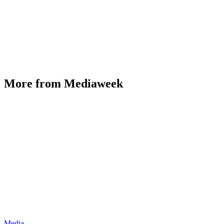
More from Mediaweek
Media