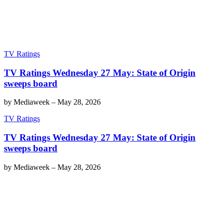
TV Ratings
TV Ratings Wednesday 27 May: State of Origin
sweeps board
by
Mediaweek
–
May 28, 2026
TV Ratings
TV Ratings Wednesday 27 May: State of Origin
sweeps board
by
Mediaweek
–
May 28, 2026