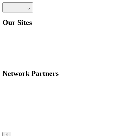
Our Sites
Network Partners