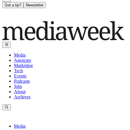
Got a tip?
Newsletter
Media
Agencies
Marketing
Tech
Events
Podcasts
Jobs
About
Archives
Media