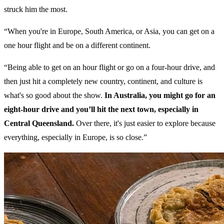
struck him the most.
“When you're in Europe, South America, or Asia, you can get on a
one hour flight and be on a different continent.
“Being able to get on an hour flight or go on a four-hour drive, and
then just hit a completely new country, continent, and culture is
what's so good about the show.
In Australia, you might go for an
eight-hour drive and you’ll hit the next town, especially in
Central Queensland.
Over there, it's just easier to explore because
everything, especially in Europe, is so close.”