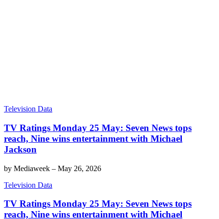
Television Data
TV Ratings Monday 25 May: Seven News tops
reach, Nine wins entertainment with Michael
Jackson
by
Mediaweek
–
May 26, 2026
Television Data
TV Ratings Monday 25 May: Seven News tops
reach, Nine wins entertainment with Michael