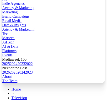
Indie Agencies
Agency & Marketing
Marketing
Brand Campaigns
Retail Media
Data & Insights
Agency & Marketing
Tech
Martech
AdTech
AI & Data
Platforms
Events
Mediaweek 100
2025
2024
2023
2022
Next of the Best
2026
2025
2024
2023
About
The Team
Home
>
Television