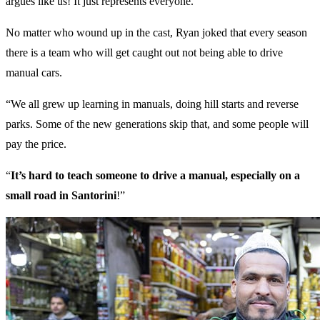
argues like us! It just represents everyone.”
No matter who wound up in the cast, Ryan joked that every season
there is a team who will get caught out not being able to drive
manual cars.
“We all grew up learning in manuals, doing hill starts and reverse
parks. Some of the new generations skip that, and some people will
pay the price.
“
It’s hard to teach someone to drive a manual, especially on a
small road in Santorini
!”