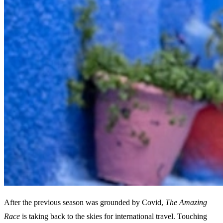
After the previous season was grounded by Covid,
The Amazing
Race
is taking back to the skies for international travel. Touching