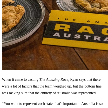
When it came to casting
The Amazing Race,
Ryan says that there
were a lot of factors that the team weighed up, but the bottom line
was making sure that the entirety of Australia was represented.
“You want to represent each state, that's important – Australia is so