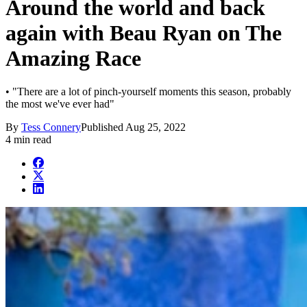
Around the world and back
again with Beau Ryan on The
Amazing Race
• "There are a lot of pinch-yourself moments this season, probably
the most we've ever had"
By
Tess Connery
Published
Aug 25, 2022
4 min read