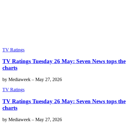
TV Ratings
TV Ratings Tuesday 26 May: Seven News tops the
charts
by
Mediaweek
–
May 27, 2026
TV Ratings
TV Ratings Tuesday 26 May: Seven News tops the
charts
by
Mediaweek
–
May 27, 2026