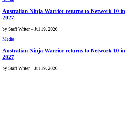
Australian Ninja Warrior returns to Network 10 in
2027
by
Staff Writer
–
Jul 19, 2026
Media
Australian Ninja Warrior returns to Network 10 in
2027
by
Staff Writer
–
Jul 19, 2026