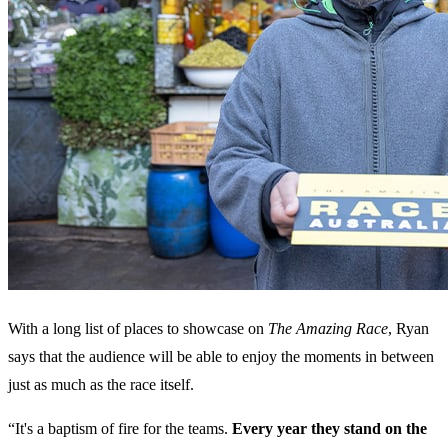
With a long list of places to showcase on
The Amazing Race
, Ryan
says that the audience will be able to enjoy the moments in between
just as much as the race itself.
“It's a baptism of fire for the teams.
Every year they stand on the