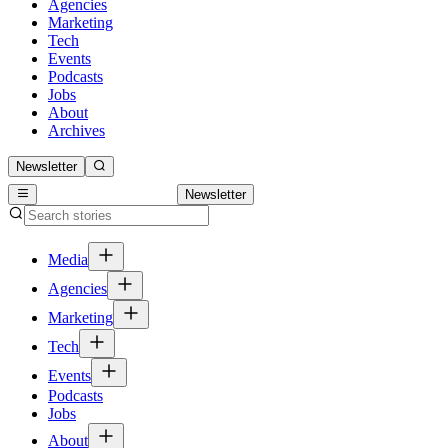
Agencies
Marketing
Tech
Events
Podcasts
Jobs
About
Archives
Newsletter
Newsletter
Media
Agencies
Marketing
Tech
Events
Podcasts
Jobs
About