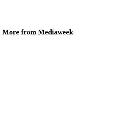
More from Mediaweek