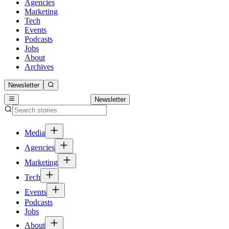
Agencies
Marketing
Tech
Events
Podcasts
Jobs
About
Archives
Newsletter
Newsletter
Media
Agencies
Marketing
Tech
Events
Podcasts
Jobs
About