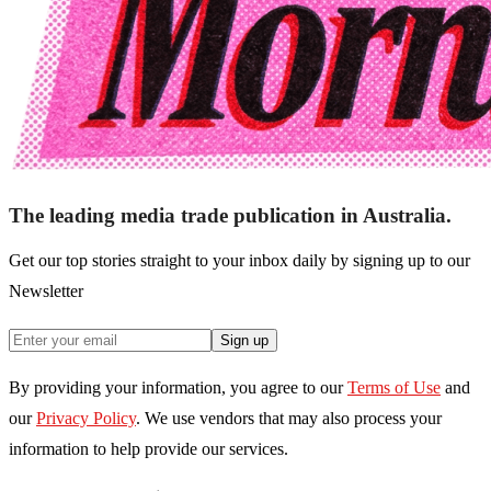
The leading media trade publication in Australia.
Get our top stories straight to your inbox daily by signing up to our
Newsletter
Sign up
By providing your information, you agree to our
Terms of Use
and
our
Privacy Policy
. We use vendors that may also process your
information to help provide our services.