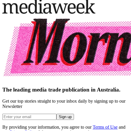
The leading media trade publication in Australia.
Get our top stories straight to your inbox daily by signing up to our
Newsletter
Sign up
By providing your information, you agree to our
Terms of Use
and