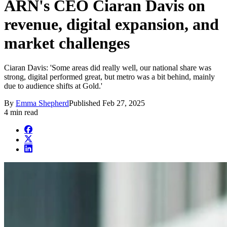
ARN's CEO Ciaran Davis on
revenue, digital expansion, and
market challenges
Ciaran Davis: 'Some areas did really well, our national share was
strong, digital performed great, but metro was a bit behind, mainly
due to audience shifts at Gold.'
By
Emma Shepherd
Published
Feb 27, 2025
4 min read