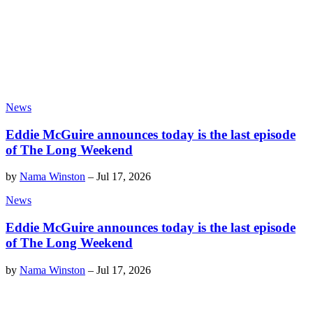
News
Eddie McGuire announces today is the last episode
of The Long Weekend
by
Nama Winston
–
Jul 17, 2026
News
Eddie McGuire announces today is the last episode
of The Long Weekend
by
Nama Winston
–
Jul 17, 2026