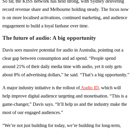
So far, the KISS network has held strong, with Sydney delivering
record revenue share and Melbourne holding steady. The focus now
is on more localised activations, continued marketing, and audience
engagement to build a loyal fanbase over time.
The future of audio: A big opportunity
Davis sees massive potential for audio in Australia, pointing out a
clear gap between consumption and ad spend. “People spend
around 21% of their daily media time with audio, yet it only gets
about 8% of advertising dollars,” he said. “That’s a big opportunity.”
A major industry initiative is the rollout of
Audio ID
, which will
help improve digital audience targeting and monetisation. “This is a
game-changer,” Davis says. “It’ll help us and the industry make the
most of our engaged audiences.”
“We’re not just building for today, we’re building for long-term,