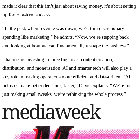
made it clear that this isn’t just about saving money, it’s about setting
up for long-term success.
“In the past, when revenue was down, we’d trim discretionary
spending like marketing,” he admits. “Now, we’re stepping back
and looking at how we can fundamentally reshape the business.”
That means investing in three big areas: content creation,
distribution, and monetisation. AI and smarter tech will also play a
key role in making operations more efficient and data-driven. “AI
helps us make better decisions, faster,” Davis explains. “We’re not
just making small tweaks, we’re rethinking the whole process.”