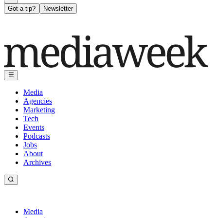
Got a tip?
Newsletter
Media
Agencies
Marketing
Tech
Events
Podcasts
Jobs
About
Archives
Media