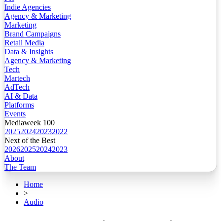
Indie Agencies
Agency & Marketing
Marketing
Brand Campaigns
Retail Media
Data & Insights
Agency & Marketing
Tech
Martech
AdTech
AI & Data
Platforms
Events
Mediaweek 100
2025
2024
2023
2022
Next of the Best
2026
2025
2024
2023
About
The Team
Home
>
Audio