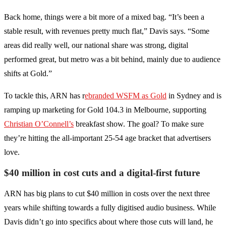
Back home, things were a bit more of a mixed bag. “It’s been a
stable result, with revenues pretty much flat,” Davis says. “Some
areas did really well, our national share was strong, digital
performed great, but metro was a bit behind, mainly due to audience
shifts at Gold.”
To tackle this, ARN has r
ebranded WSFM as Gold
in Sydney and is
ramping up marketing for Gold 104.3 in Melbourne, supporting
Christian O’Connell’s
breakfast show. The goal? To make sure
they’re hitting the all-important 25-54 age bracket that advertisers
love.
$40 million in cost cuts and a digital-first future
ARN has big plans to cut $40 million in costs over the next three
years while shifting towards a fully digitised audio business. While
Davis didn’t go into specifics about where those cuts will land, he