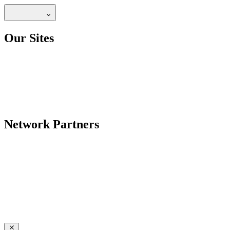
Our Sites
Network Partners