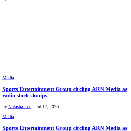
Media
Sports Entertainment Group circling ARN Media as
radio stock slumps
by
Natasha Lee
–
Jul 17, 2026
Media
Sports Entertainment Group circling ARN Media as