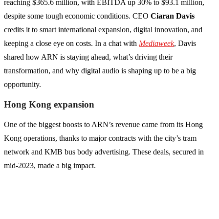
reaching $365.6 million, with EBITDA up 30% to $93.1 million,
despite some tough economic conditions. CEO
Ciaran Davis
credits it to smart international expansion, digital innovation, and
keeping a close eye on costs. In a chat with
Mediaweek
, Davis
shared how ARN is staying ahead, what’s driving their
transformation, and why digital audio is shaping up to be a big
opportunity.
Hong Kong expansion
One of the biggest boosts to ARN’s revenue came from its Hong
Kong operations, thanks to major contracts with the city’s tram
network and KMB bus body advertising. These deals, secured in
mid-2023, made a big impact.