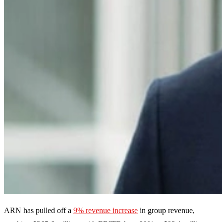
ARN has pulled off a
9% revenue increase
in group revenue,