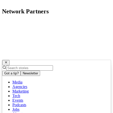
Network Partners
Got a tip?
Newsletter
Media
Agencies
Marketing
Tech
Events
Podcasts
Jobs