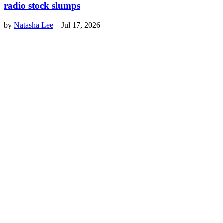
radio stock slumps
by
Natasha Lee
–
Jul 17, 2026