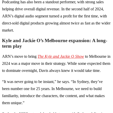
Podcasting has also been a standout performer, with strong sales
helping drive overall digital revenue. In the second half of 2024,
ARN’s digital audio segment turned a profit for the first time, with
direct-sold digital products growing almost twice as fast as the wider
market.
Kyle and Jackie O’s Melbourne expansion: A long-
term play
ARN’s move to bring
The Kyle and Jackie O Show
to Melbourne in
2024 was a major move in their strategy. While some expected them
to dominate overnight, Davis always knew it would take time.
“It was never going to be instant,” he says. “In Sydney, they’ve
been number one for 25 years. In Melbourne, we need to build
familiarity, introduce the characters, the content, and what makes
them unique.”