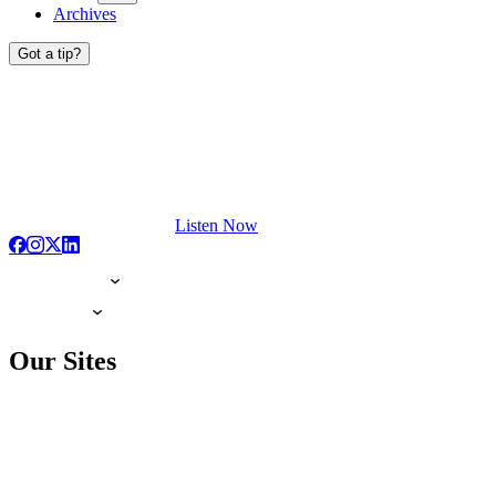
Archives
Got a tip?
Listen Now
Our Sites