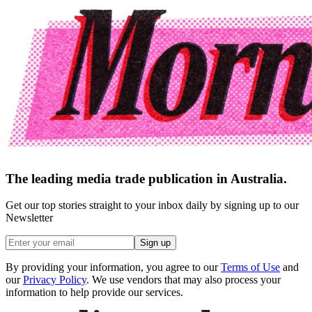
The leading media trade publication in Australia.
Get our top stories straight to your inbox daily by signing up to our
Newsletter
Sign up
By providing your information, you agree to our
Terms of Use
and
our
Privacy Policy
. We use vendors that may also process your
information to help provide our services.