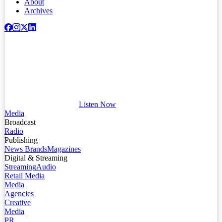
About
Archives
Listen Now
Media
Broadcast
Radio
Publishing
News Brands
Magazines
Digital & Streaming
Streaming
Audio
Retail Media
Media
Agencies
Creative
Media
PR