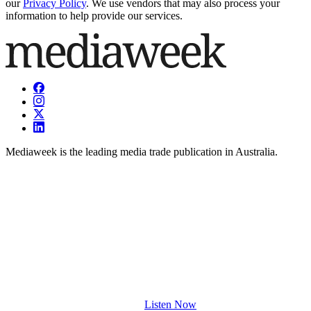
our
Privacy Policy
. We use vendors that may also process your
information to help provide our services.
Mediaweek is the leading media trade publication in Australia.
Listen Now