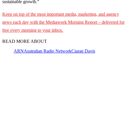
sustainable growth.”
Keep on top of the most important media, marketing, and agency
news each day with the Mediaweek
Morning Report – delivered for
free every morning to your inbox.
READ MORE ABOUT
ARN
Australian Radio Network
Ciaran Davis