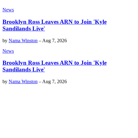
News
Brooklyn Ross Leaves ARN to Join 'Kyle
Sandilands Live'
by
Nama Winston
–
Aug 7, 2026
News
Brooklyn Ross Leaves ARN to Join 'Kyle
Sandilands Live'
by
Nama Winston
–
Aug 7, 2026