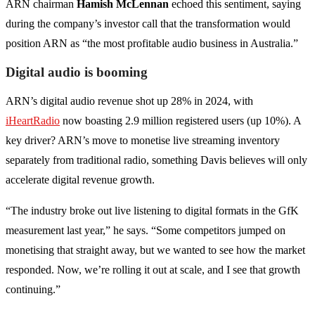
ARN chairman
Hamish McLennan
echoed this sentiment, saying
during the company’s investor call that the transformation would
position ARN as “the most profitable audio business in Australia.”
Digital audio is booming
ARN’s digital audio revenue shot up 28% in 2024, with
iHeartRadio
now boasting 2.9 million registered users (up 10%). A
key driver? ARN’s move to monetise live streaming inventory
separately from traditional radio, something Davis believes will only
accelerate digital revenue growth.
“The industry broke out live listening to digital formats in the GfK
measurement last year,” he says. “Some competitors jumped on
monetising that straight away, but we wanted to see how the market
responded. Now, we’re rolling it out at scale, and I see that growth
continuing.”