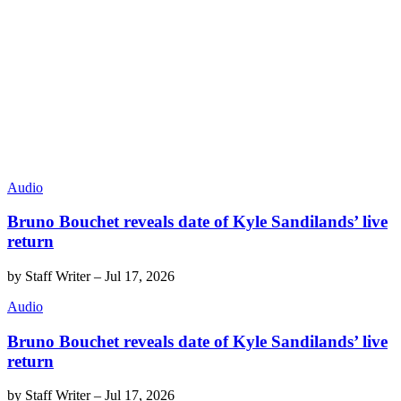
Audio
Bruno Bouchet reveals date of Kyle Sandilands’ live
return
by
Staff Writer
–
Jul 17, 2026
Audio
Bruno Bouchet reveals date of Kyle Sandilands’ live
return
by
Staff Writer
–
Jul 17, 2026