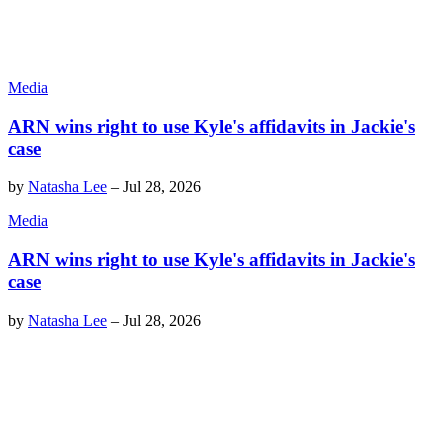
Media
ARN wins right to use Kyle's affidavits in Jackie's
case
by
Natasha Lee
–
Jul 28, 2026
Media
ARN wins right to use Kyle's affidavits in Jackie's
case
by
Natasha Lee
–
Jul 28, 2026