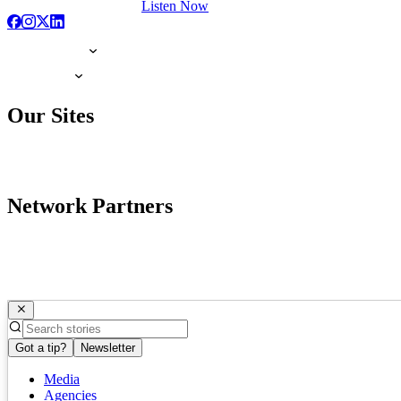
Listen Now
Our Sites
Network Partners
Got a tip?
Newsletter
Media
Agencies