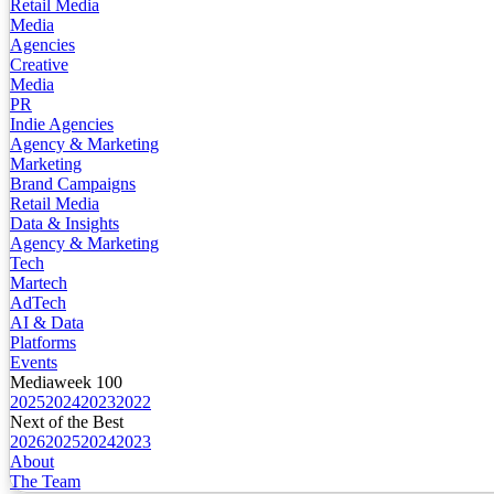
Retail Media
Media
Agencies
Creative
Media
PR
Indie Agencies
Agency & Marketing
Marketing
Brand Campaigns
Retail Media
Data & Insights
Agency & Marketing
Tech
Martech
AdTech
AI & Data
Platforms
Events
Mediaweek 100
2025
2024
2023
2022
Next of the Best
2026
2025
2024
2023
About
The Team