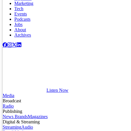
Marketing
Tech
Events
Podcasts
Jobs
About
Archives
Listen Now
Media
Broadcast
Radio
Publishing
News Brands
Magazines
Digital & Streaming
Streaming
Audio