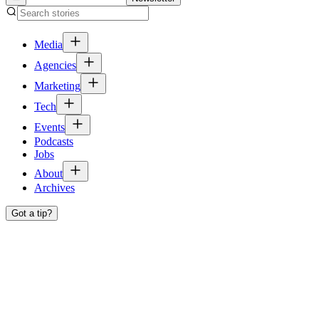
Media
Agencies
Marketing
Tech
Events
Podcasts
Jobs
About
Archives
Got a tip?