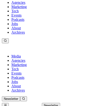
Agencies
Marketing
Tech
Events
Podcasts
Jobs
About
Archives
Media
Agencies
Marketing
Tech
Events
Podcasts
Jobs
About
Archives
Newsletter
Newsletter