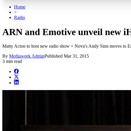
Home
>
Radio
ARN and Emotive unveil new iH
Matty Acton to host new radio show + Nova's Andy Sinn moves to E
By
Mediaweek Admin
Published
Mar 31, 2015
3 min read