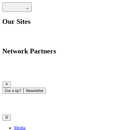
Our Sites
Network Partners
Got a tip?
Newsletter
Media