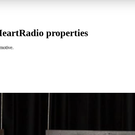
eartRadio properties
motive.