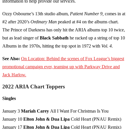
information to help provide our services.
Ozzy Osbourne’s 13th studio album,
Patient Number 9,
comes in at
#2 after 2020’s
Ordinary Man
peaked at #4 on the albums chart.
The Prince of Darkness has only hit the ARIA albums top 10 twice,
but as lead singer of
Black Sabbath
he racked up a string of top 10
Albums in the 1970s, hitting the top spot in 1972 with
Vol. 4.
See Also:
On Location: Behind the scenes of Fox League’s biggest
promotional campaign ever, teaming up with Parkway Drive and
Jack Harlow.
2022 ARIA Chart Toppers
Singles
January 3
Mariah Carey
All I Want For Christmas Is You
January 10
Elton John & Dua Lipa
Cold Heart (PNAU Remix)
January 17
Elton John & Dua Lipa
Cold Heart (PNAU Remix)