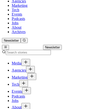
Agencies
Marketing
Tech
Events
Podcasts
Jobs
About
Archives
Newsletter
Newsletter
Media
Agencies
Marketing
Tech
Events
Podcasts
Jobs
About