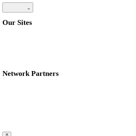
Our Sites
Network Partners