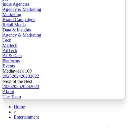
Indie Agencies
Agency & Marketing
Marketing
Brand Campaigns
Retail Media
Data & Insights
Agency & Marketing
Tech
Martech
AdTech
AI & Data
Platforms
Events
Mediaweek 100
2025
2024
2023
2022
Next of the Best
2026
2025
2024
2023
About
The Team
Home
>
Entertainment