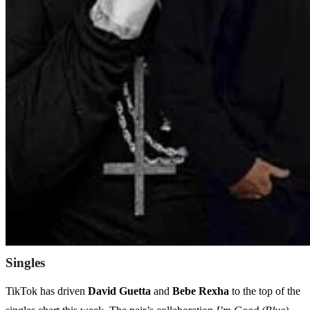
Singles
TikTok has driven
David Guetta
and
Bebe Rexha
to the top of the