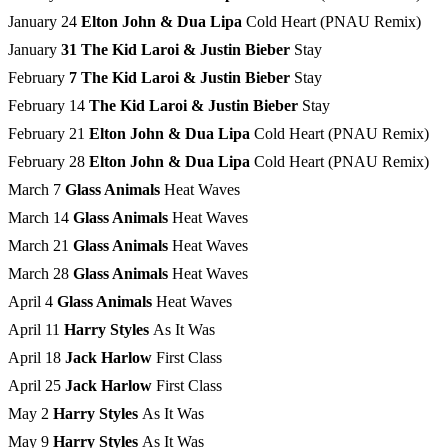
January 24
Elton John & Dua Lipa
Cold Heart (PNAU Remix)
January
31 The Kid Laroi & Justin Bieber
Stay
February
7 The Kid Laroi & Justin Bieber
Stay
February 14
The Kid Laroi & Justin Bieber
Stay
February 21
Elton John & Dua Lipa
Cold Heart (PNAU Remix)
February 28
Elton John & Dua Lipa
Cold Heart (PNAU Remix)
March 7
Glass Animals
Heat Waves
March 14
Glass Animals
Heat Waves
March 21
Glass Animals
Heat Waves
March 28
Glass Animals
Heat Waves
April 4
Glass Animals
Heat Waves
April 11
Harry Styles
As It Was
April 18
Jack Harlow
First Class
April 25
Jack Harlow
First Class
May 2
Harry Styles
As It Was
May 9
Harry Styles
As It Was