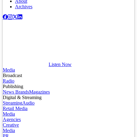
About
Archives
Listen Now
Media
Broadcast
Radio
Publishing
News Brands
Magazines
Digital & Streaming
Streaming
Audio
Retail Media
Media
Agencies
Creative
Media
PR