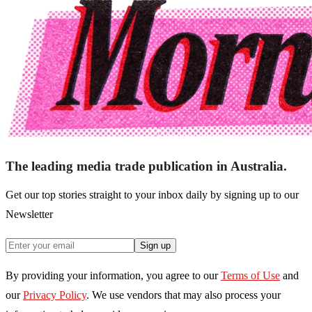
The leading media trade publication in Australia.
Get our top stories straight to your inbox daily by signing up to our
Newsletter
Sign up
By providing your information, you agree to our
Terms of Use
and
our
Privacy Policy
. We use vendors that may also process your