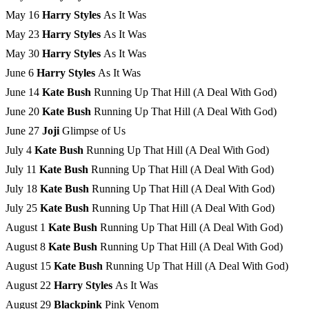
May 16
Harry Styles
As It Was
May 23
Harry Styles
As It Was
May 30
Harry Styles
As It Was
June 6
Harry Styles
As It Was
June 14
Kate Bush
Running Up That Hill (A Deal With God)
June 20
Kate Bush
Running Up That Hill (A Deal With God)
June 27
Joji
Glimpse of Us
July 4
Kate Bush
Running Up That Hill (A Deal With God)
July 11
Kate Bush
Running Up That Hill (A Deal With God)
July 18
Kate Bush
Running Up That Hill (A Deal With God)
July 25
Kate Bush ­
Running Up That Hill (A Deal With God)
August 1
Kate Bush ­
Running Up That Hill (A Deal With God)
August 8
Kate Bush ­
Running Up That Hill (A Deal With God)
August 15
Kate Bush ­
Running Up That Hill (A Deal With God)
August 22
Harry Styles
As It Was
August 29
Blackpink
Pink Venom