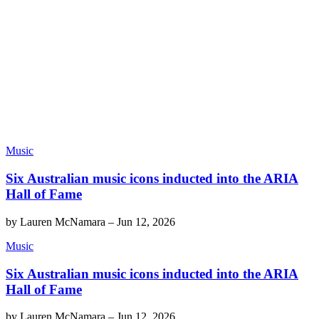
Music
Six Australian music icons inducted into the ARIA
Hall of Fame
by
Lauren McNamara
–
Jun 12, 2026
Music
Six Australian music icons inducted into the ARIA
Hall of Fame
by
Lauren McNamara
–
Jun 12, 2026