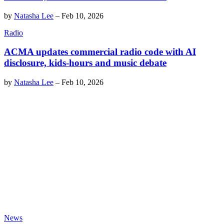
by
Natasha Lee
–
Feb 10, 2026
Radio
ACMA updates commercial radio code with AI
disclosure, kids-hours and music debate
by
Natasha Lee
–
Feb 10, 2026
News