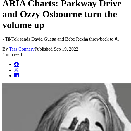
ARIA Charts: Parkway Drive
and Ozzy Osbourne turn the
volume up
• TikTok sends David Guetta and Bebe Rexha throwback to #1
By
Tess Connery
Published
Sep 19, 2022
4 min read