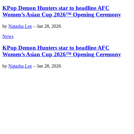
KPop Demon Hunters star to headline AFC
Women’s Asian Cup 2026™ Opening Ceremony
by
Natasha Lee
–
Jan 28, 2026
News
KPop Demon Hunters star to headline AFC
Women’s Asian Cup 2026™ Opening Ceremony
by
Natasha Lee
–
Jan 28, 2026