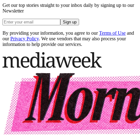
Get our top stories straight to your inbox daily by signing up to our
Newsletter
Sign up
By providing your information, you agree to our
Terms of Use
and
our
Privacy Policy
. We use vendors that may also process your
information to help provide our services.