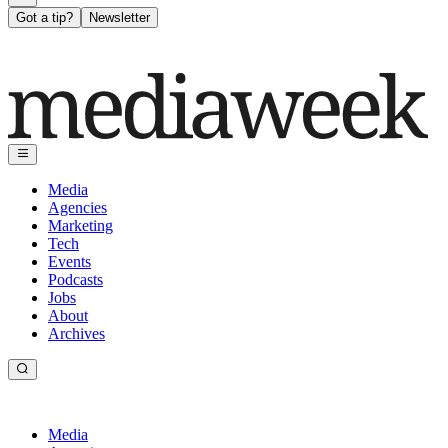
Got a tip?
Newsletter
Media
Agencies
Marketing
Tech
Events
Podcasts
Jobs
About
Archives
Media