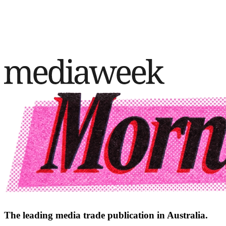
The leading media trade publication in Australia.