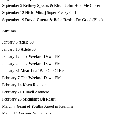
September 5
Britney Spears & Elton John
Hold Me Closer
September 12
Nicki Minaj
Super Freaky Girl
September 19
David Guetta
&
Bebe Rexha
I’m Good (Blue)
Albums
January 3
Adele
30
January 10
Adele
30
January 17
The Weeknd
Dawn FM
January 24
The Weeknd
Dawn FM
January 31
Meat Loaf
Bat Out Of Hell
February 7
The Weeknd
Dawn FM
February 14
Korn
Requiem
February 21
Huskii
Antihero
February 28
Midnight Oil
Resist
March 7
Gang of Youths
Angel in Realtime
March 14
Encanto
Soundtrack