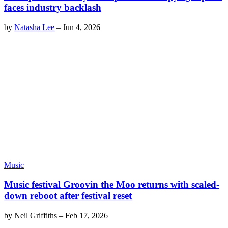
faces industry backlash
by
Natasha Lee
–
Jun 4, 2026
Music
Music festival Groovin the Moo returns with scaled-
down reboot after festival reset
by
Neil Griffiths
–
Feb 17, 2026