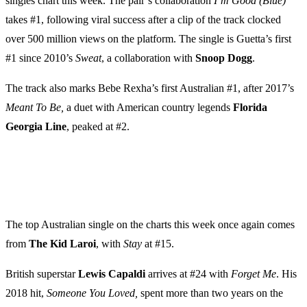
singles chart this week. The pair’s collaboration
I’m Good (Blue)
takes #1, following viral success after a clip of the track clocked
over 500 million views on the platform. The single is Guetta’s first
#1 since 2010’s
Sweat
, a collaboration with
Snoop Dogg
.
The track also marks Bebe Rexha’s first Australian #1, after 2017’s
Meant To Be,
a duet with American country legends
Florida
Georgia Line
, peaked at #2.
The top Australian single on the charts this week once again comes
from
The Kid Laroi
, with
Stay
at #15.
British superstar
Lewis Capaldi
arrives at #24 with
Forget Me
. His
2018 hit,
Someone You Loved,
spent more than two years on the