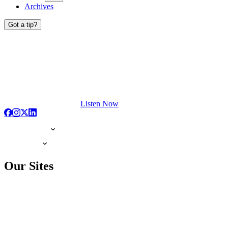
Archives
Got a tip?
Listen Now
Our Sites