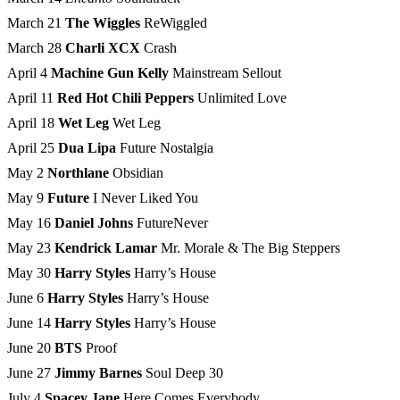
March 21
The Wiggles
ReWiggled
March 28
Charli XCX
Crash
April 4
Machine Gun Kelly
Mainstream Sellout
April 11
Red Hot Chili Peppers
Unlimited Love
April 18
Wet Leg
Wet Leg
April 25
Dua Lipa
Future Nostalgia
May 2
Northlane
Obsidian
May 9
Future
I Never Liked You
May 16
Daniel Johns
FutureNever
May 23
Kendrick Lamar
Mr. Morale & The Big Steppers
May 30
Harry Styles
Harry’s House
June 6
Harry Styles
Harry’s House
June 14
Harry Styles
Harry’s House
June 20
BTS
Proof
June 27
Jimmy Barnes
Soul Deep 30
July 4
Spacey Jane
Here Comes Everybody