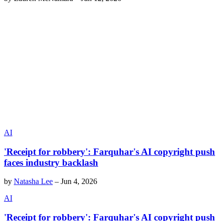
AI
'Receipt for robbery': Farquhar's AI copyright push
faces industry backlash
by
Natasha Lee
–
Jun 4, 2026
AI
'Receipt for robbery': Farquhar's AI copyright push