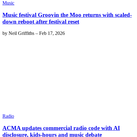
Music
Music festival Groovin the Moo returns with scaled-
down reboot after festival reset
by
Neil Griffiths
–
Feb 17, 2026
Radio
ACMA updates commercial radio code with AI
disclosure, kids-hours and music debate