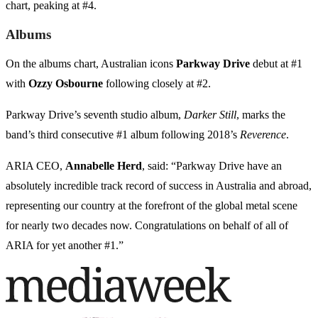
chart, peaking at #4.
Albums
On the albums chart, Australian icons
Parkway Drive
debut at #1
with
Ozzy Osbourne
following closely at #2.
Parkway Drive’s seventh studio album,
Darker Still
, marks the
band’s third consecutive #1 album following 2018’s
Reverence
.
ARIA CEO,
Annabelle Herd
, said: “Parkway Drive have an
absolutely incredible track record of success in Australia and abroad,
representing our country at the forefront of the global metal scene
for nearly two decades now. Congratulations on behalf of all of
ARIA for yet another #1.”