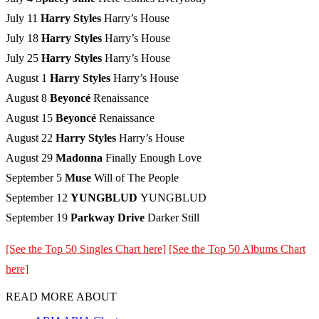
July 11
Harry Styles
Harry’s House
July 18
Harry Styles
Harry’s House
July 25
Harry Styles
Harry’s House
August 1
Harry Styles
Harry’s House
August 8
Beyoncé
Renaissance
August 15
Beyoncé
Renaissance
August 22
Harry Styles
Harry’s House
August 29
Madonna
Finally Enough Love
September 5
Muse
Will of The People
September 12
YUNGBLUD
YUNGBLUD
September 19
Parkway Drive
Darker Still
[See the Top 50 Singles Chart here]
[See the Top 50 Albums Chart
here]
READ MORE ABOUT