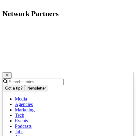
Network Partners
Got a tip?
Newsletter
Media
Agencies
Marketing
Tech
Events
Podcasts
Jobs