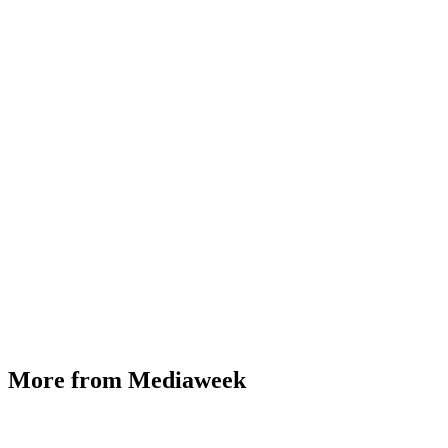
More from Mediaweek