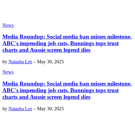
News
Media Roundup: Social media ban misses milestone,
ABC's impending job cuts, Bunnings tops trust
charts and Aussie screen legend dies
by
Natasha Lee
–
May 30, 2025
News
Media Roundup: Social media ban misses milestone,
ABC's impending job cuts, Bunnings tops trust
charts and Aussie screen legend dies
by
Natasha Lee
–
May 30, 2025