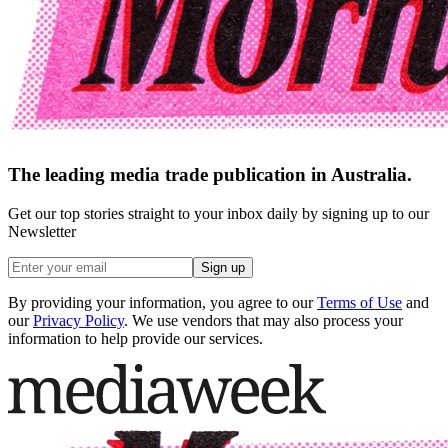
The leading media trade publication in Australia.
Get our top stories straight to your inbox daily by signing up to our
Newsletter
Sign up
By providing your information, you agree to our
Terms of Use
and
our
Privacy Policy
. We use vendors that may also process your
information to help provide our services.