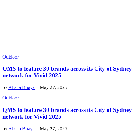
Outdoor
QMS to feature 30 brands across its City of Sydney
network for Vivid 2025
by
Alisha Buaya
–
May 27, 2025
Outdoor
QMS to feature 30 brands across its City of Sydney
network for Vivid 2025
by
Alisha Buaya
–
May 27, 2025