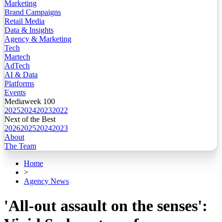
Marketing
Brand Campaigns
Retail Media
Data & Insights
Agency & Marketing
Tech
Martech
AdTech
AI & Data
Platforms
Events
Mediaweek 100
2025
2024
2023
2022
Next of the Best
2026
2025
2024
2023
About
The Team
Home
>
Agency News
'All-out assault on the senses':