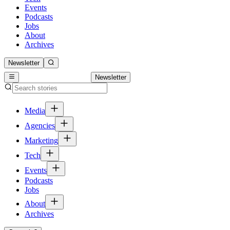
Events
Podcasts
Jobs
About
Archives
Newsletter
Newsletter
Media
Agencies
Marketing
Tech
Events
Podcasts
Jobs
About
Archives