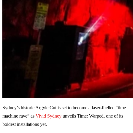
Sydney’s historic Argyle Cut is set to become a laser-fuelled “time
machine rave” as
Vivid Sydney
unveils Time: Warped, one of its
boldest installations yet.