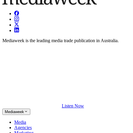
Mediaweek is the leading media trade publication in Australia.
Listen Now
Mediaweek
Media
Agencies
Marketing