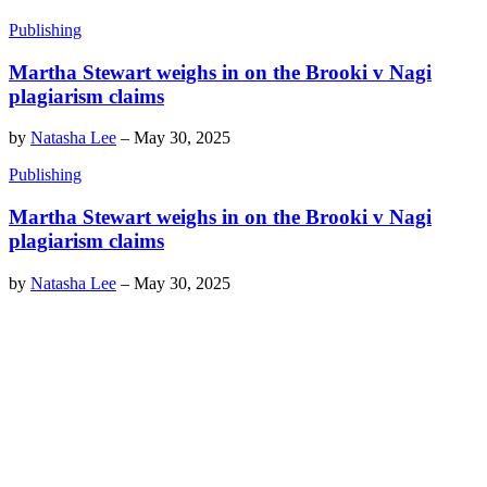
Publishing
Martha Stewart weighs in on the Brooki v Nagi
plagiarism claims
by
Natasha Lee
–
May 30, 2025
Publishing
Martha Stewart weighs in on the Brooki v Nagi
plagiarism claims
by
Natasha Lee
–
May 30, 2025