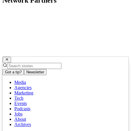
Network Partners
Got a tip?
Newsletter
Media
Agencies
Marketing
Tech
Events
Podcasts
Jobs
About
Archives