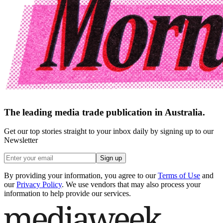
The leading media trade publication in Australia.
Get our top stories straight to your inbox daily by signing up to our
Newsletter
Sign up
By providing your information, you agree to our
Terms of Use
and
our
Privacy Policy
. We use vendors that may also process your
information to help provide our services.