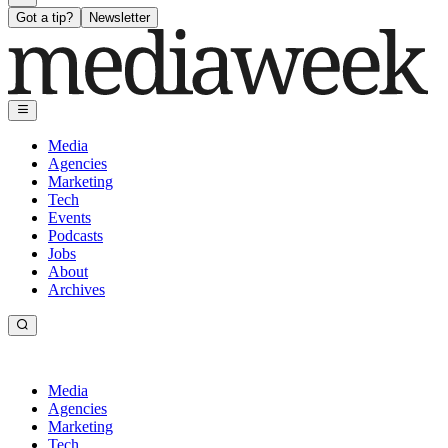
Got a tip?
Newsletter
Media
Agencies
Marketing
Tech
Events
Podcasts
Jobs
About
Archives
Media
Agencies
Marketing
Tech