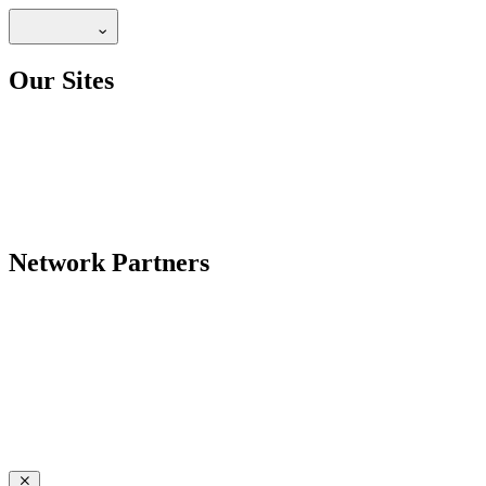
Our Sites
Network Partners