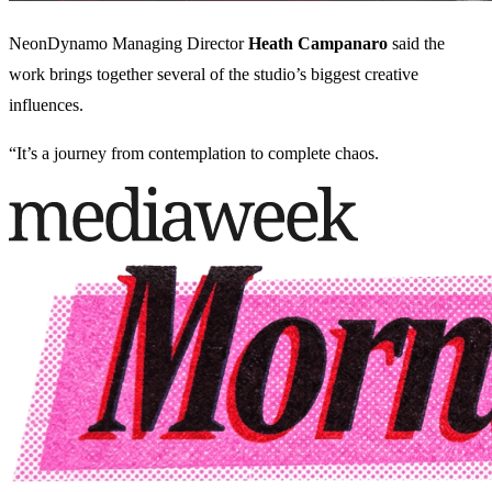
NeonDynamo Managing Director
Heath Campanaro
said the
work brings together several of the studio’s biggest creative
influences.
“It’s a journey from contemplation to complete chaos.