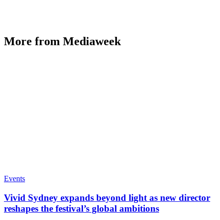
More from Mediaweek
Events
Vivid Sydney expands beyond light as new director
reshapes the festival’s global ambitions