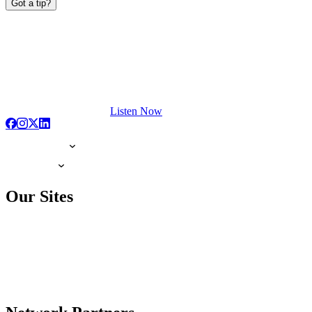
Got a tip?
Listen Now
Our Sites