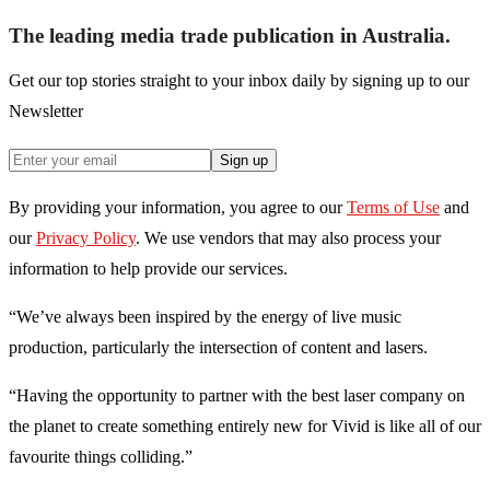
The leading media trade publication in Australia.
Get our top stories straight to your inbox daily by signing up to our
Newsletter
Sign up
By providing your information, you agree to our
Terms of Use
and
our
Privacy Policy
. We use vendors that may also process your
information to help provide our services.
“We’ve always been inspired by the energy of live music
production, particularly the intersection of content and lasers.
“Having the opportunity to partner with the best laser company on
the planet to create something entirely new for Vivid is like all of our
favourite things colliding.”