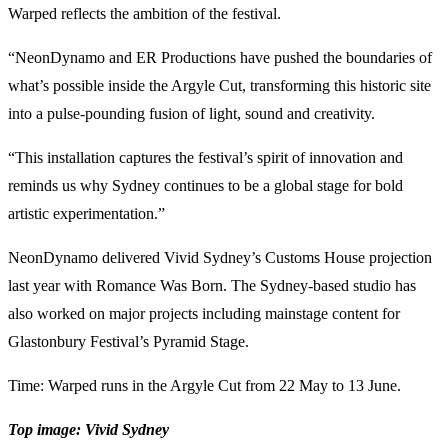
Warped reflects the ambition of the festival.
“NeonDynamo and ER Productions have pushed the boundaries of
what’s possible inside the Argyle Cut, transforming this historic site
into a pulse-pounding fusion of light, sound and creativity.
“This installation captures the festival’s spirit of innovation and
reminds us why Sydney continues to be a global stage for bold
artistic experimentation.”
NeonDynamo delivered Vivid Sydney’s Customs House projection
last year with Romance Was Born. The Sydney-based studio has
also worked on major projects including mainstage content for
Glastonbury Festival’s Pyramid Stage.
Time: Warped runs in the Argyle Cut from 22 May to 13 June.
Top image: Vivid Sydney