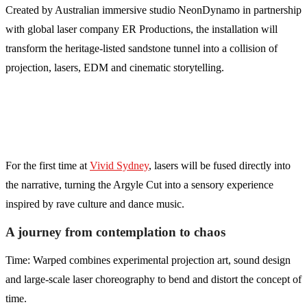
Created by Australian immersive studio NeonDynamo in partnership
with global laser company ER Productions, the installation will
transform the heritage-listed sandstone tunnel into a collision of
projection, lasers, EDM and cinematic storytelling.
For the first time at
Vivid Sydney
, lasers will be fused directly into
the narrative, turning the Argyle Cut into a sensory experience
inspired by rave culture and dance music.
A journey from contemplation to chaos
Time: Warped combines experimental projection art, sound design
and large-scale laser choreography to bend and distort the concept of
time.