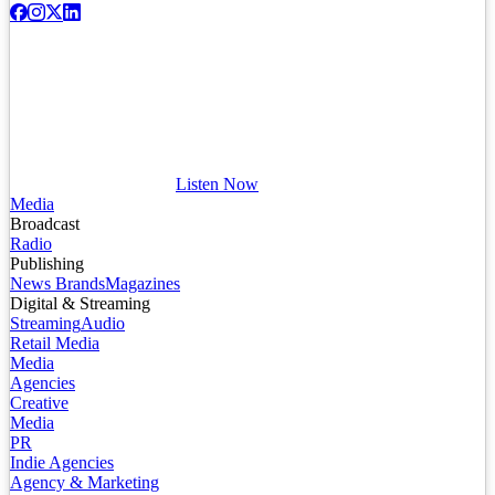
Listen Now
Media
Broadcast
Radio
Publishing
News Brands
Magazines
Digital & Streaming
Streaming
Audio
Retail Media
Media
Agencies
Creative
Media
PR
Indie Agencies
Agency & Marketing