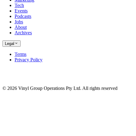
Tech
Events
Podcasts
Jobs
About
Archives
Legal
Terms
Privacy Policy
© 2026 Vinyl Group Operations Pty Ltd. All rights reserved