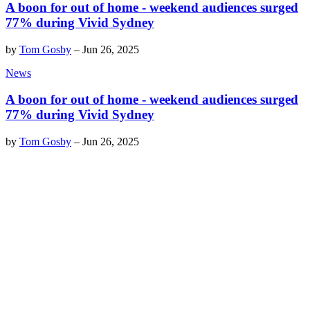
A boon for out of home - weekend audiences surged
77% during Vivid Sydney
by
Tom Gosby
–
Jun 26, 2025
News
A boon for out of home - weekend audiences surged
77% during Vivid Sydney
by
Tom Gosby
–
Jun 26, 2025