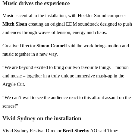
Music drives the experience
Music is central to the installation, with Heckler Sound composer
Mitch Sloan
creating an original EDM soundtrack designed to push
audiences through waves of tension, energy and chaos.
Creative Director
Simon Connell
said the work brings motion and
music together in a new way.
“We are beyond excited to bring our two favourite things – motion
and music – together in a truly unique immersive mash-up in the
Argyle Cut.
“We can’t wait to see the audience react to this all-out assault on the
senses!”
Vivid Sydney on the installation
Vivid Sydney Festival Director
Brett Sheehy
AO said Time: