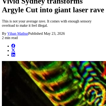
Vivid Sydney transforms
Argyle Cut into giant laser rave
This is not your average rave. It comes with enough sensory
overload to make it feel illegal.
By
Vihan Mathur
Published
May 23, 2026
2 min read