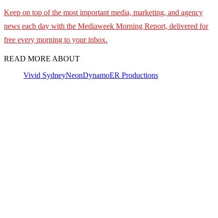
Keep on top of the most important media, marketing, and agency
news each day with the Mediaweek Morning Report, delivered for
free every morning to your inbox.
READ MORE ABOUT
Vivid Sydney
NeonDynamo
ER Productions