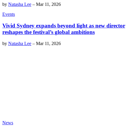
by
Natasha Lee
–
Mar 11, 2026
Events
Vivid Sydney expands beyond light as new director
reshapes the festival’s global ambitions
by
Natasha Lee
–
Mar 11, 2026
News