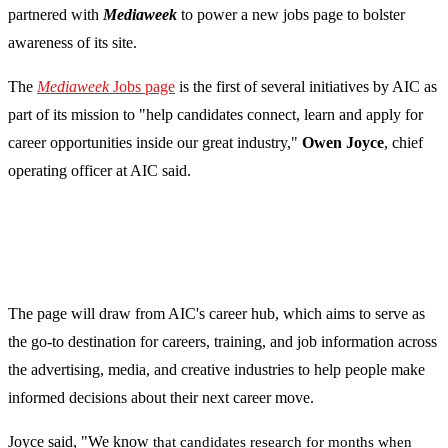
partnered with
Mediaweek
to power a new jobs page to bolster
awareness of its site.
The
Mediaweek
Jobs page
is the first of several initiatives by AIC as
part of its mission to "help candidates connect, learn and apply for
career opportunities inside our great industry,"
Owen Joyce
, chief
operating officer at AIC said.
The page will draw from AIC's career hub, which aims to serve as
the go-to destination for careers, training, and job information across
the advertising, media, and creative industries to help people make
informed decisions about their next career move.
Joyce said, "We know
that candidates research for months when