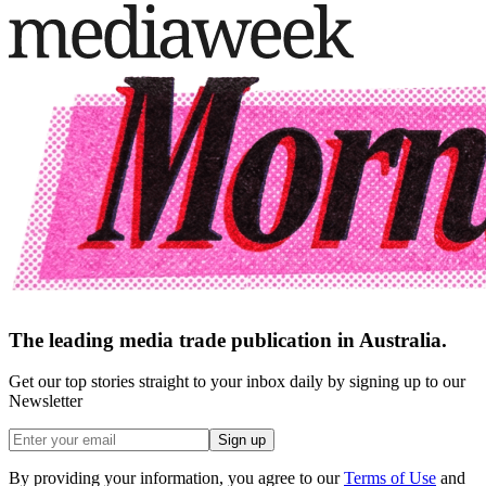
The leading media trade publication in Australia.
Get our top stories straight to your inbox daily by signing up to our
Newsletter
Sign up
By providing your information, you agree to our
Terms of Use
and