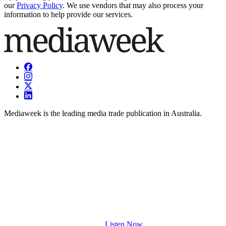
our
Privacy Policy
. We use vendors that may also process your
information to help provide our services.
Mediaweek is the leading media trade publication in Australia.
Listen Now