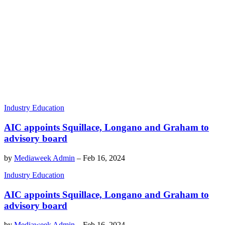
Industry Education
AIC appoints Squillace, Longano and Graham to
advisory board
by
Mediaweek Admin
–
Feb 16, 2024
Industry Education
AIC appoints Squillace, Longano and Graham to
advisory board
by
Mediaweek Admin
–
Feb 16, 2024