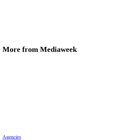
More from Mediaweek
Agencies