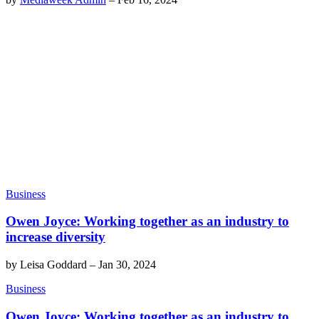
Business
Owen Joyce: Working together as an industry to
increase diversity
by
Leisa Goddard
–
Jan 30, 2024
Business
Owen Joyce: Working together as an industry to