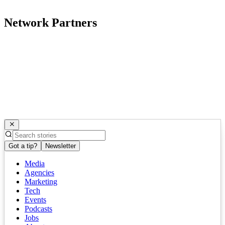
Network Partners
Got a tip?
Newsletter
Media
Agencies
Marketing
Tech
Events
Podcasts
Jobs