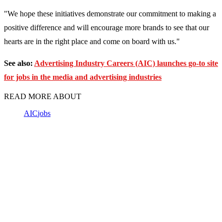
"We hope these initiatives demonstrate our commitment to making a
positive difference and will encourage more brands to see that our
hearts are in the right place and come on board with us."
See also:
Advertising Industry Careers (AIC) launches go-to site
for jobs in the media and advertising industries
READ MORE ABOUT
AIC
jobs