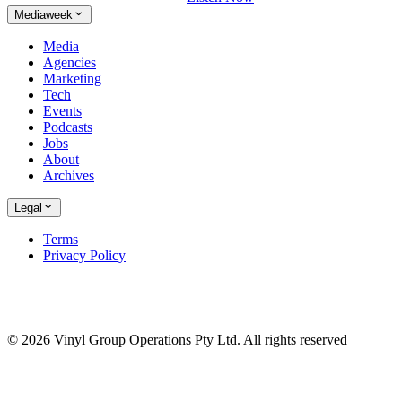
Mediaweek
Media
Agencies
Marketing
Tech
Events
Podcasts
Jobs
About
Archives
Legal
Terms
Privacy Policy
© 2026 Vinyl Group Operations Pty Ltd. All rights reserved