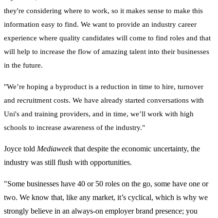
they're considering where to work, so it makes sense to make this
information easy to find. We want to provide an industry career
experience where quality candidates will come to find roles and that
will help to increase the flow of amazing talent into their businesses
in the future.
"We’re hoping a byproduct is a reduction in
time to hire,
turnover
and recruitment costs. We have already started conversations with
Uni's and training providers, and in time, we’ll work with high
schools to increase awareness of the industry."
Joyce told
Mediaweek
that despite the economic uncertainty, the
industry was still flush with opportunities.
"Some businesses have 40 or 50 roles on the go, some have one or
two.
We know that, like any market, it’s cyclical,
which is why we
strongly believe in an always-on employer brand presence; you