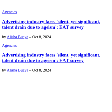
Agencies
Advertising industry faces 'silent, yet significant,
talent drain due to ageism': EAT survey
by
Alisha Buaya
–
Oct 8, 2024
Agencies
Advertising industry faces 'silent, yet significant,
talent drain due to ageism': EAT survey
by
Alisha Buaya
–
Oct 8, 2024