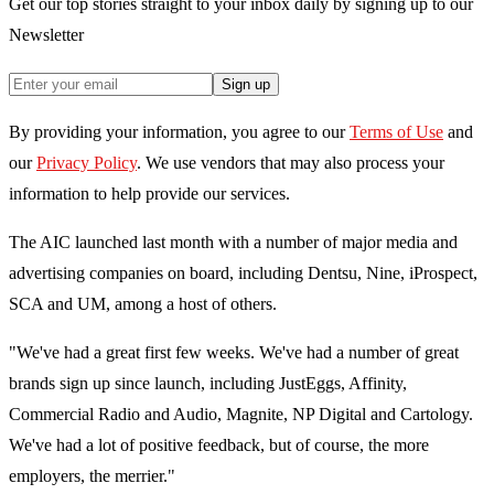
Get our top stories straight to your inbox daily by signing up to our
Newsletter
Sign up
By providing your information, you agree to our
Terms of Use
and
our
Privacy Policy
. We use vendors that may also process your
information to help provide our services.
The AIC launched last month with a number of major media and
advertising companies on board, including Dentsu, Nine, iProspect,
SCA and UM, among a host of others.
"We've had a great first few weeks. We've had a number of great
brands sign up since launch, including JustEggs, Affinity,
Commercial Radio and Audio, Magnite, NP Digital and Cartology.
We've had a lot of positive feedback, but of course, the more
employers, the merrier."