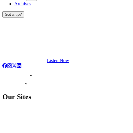
Archives
Got a tip?
Listen Now
Our Sites