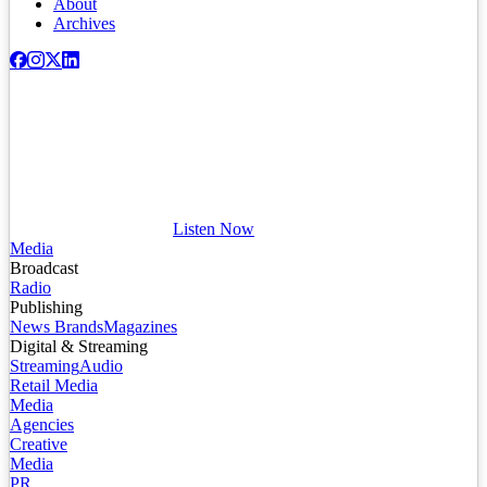
About
Archives
Listen Now
Media
Broadcast
Radio
Publishing
News Brands
Magazines
Digital & Streaming
Streaming
Audio
Retail Media
Media
Agencies
Creative
Media
PR