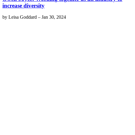
increase diversity
by
Leisa Goddard
–
Jan 30, 2024