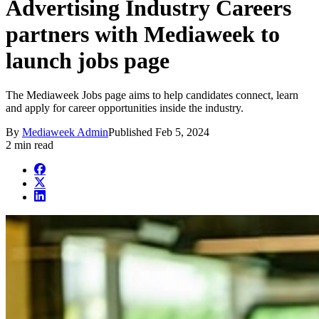
Advertising Industry Careers
partners with Mediaweek to
launch jobs page
The Mediaweek Jobs page aims to help candidates connect, learn
and apply for career opportunities inside the industry.
By
Mediaweek Admin
Published
Feb 5, 2024
2 min read