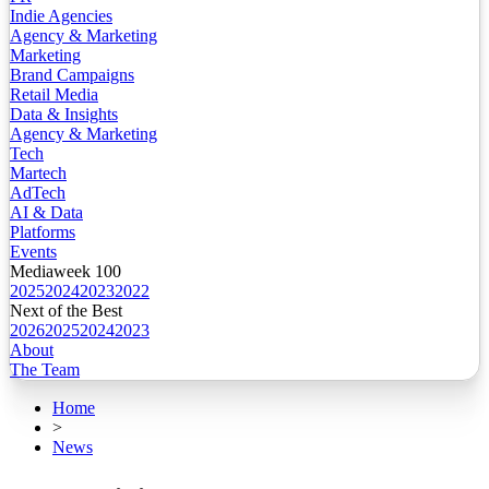
Indie Agencies
Agency & Marketing
Marketing
Brand Campaigns
Retail Media
Data & Insights
Agency & Marketing
Tech
Martech
AdTech
AI & Data
Platforms
Events
Mediaweek 100
2025
2024
2023
2022
Next of the Best
2026
2025
2024
2023
About
The Team
Home
>
News