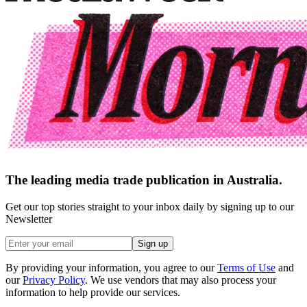
The leading media trade publication in Australia.
Get our top stories straight to your inbox daily by signing up to our
Newsletter
Sign up
By providing your information, you agree to our
Terms of Use
and
our
Privacy Policy
. We use vendors that may also process your
information to help provide our services.