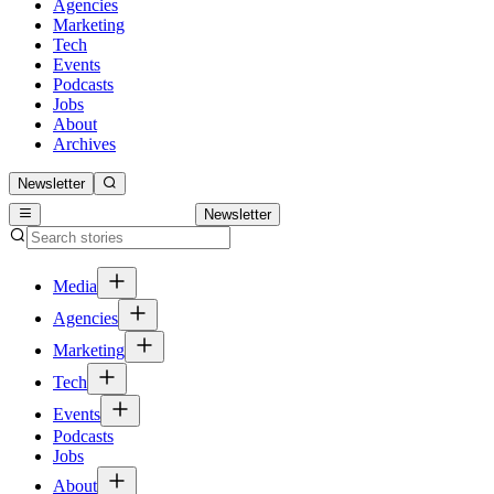
Agencies
Marketing
Tech
Events
Podcasts
Jobs
About
Archives
Newsletter
Newsletter
Media
Agencies
Marketing
Tech
Events
Podcasts
Jobs
About