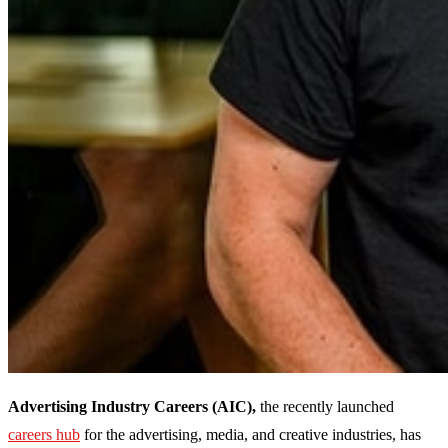
Advertising Industry Careers (AIC),
the recently launched
careers hub
for the advertising, media, and creative industries, has