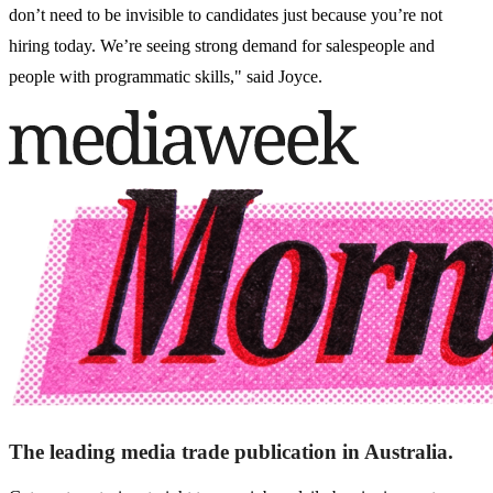
don’t need to be invisible to candidates just because you’re not
hiring today. We’re seeing strong demand for salespeople and
people with programmatic skills," said Joyce.
The leading media trade publication in Australia.