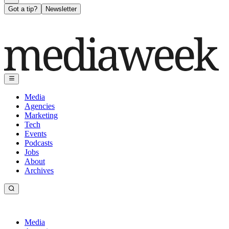
Got a tip?
Newsletter
Media
Agencies
Marketing
Tech
Events
Podcasts
Jobs
About
Archives
Media