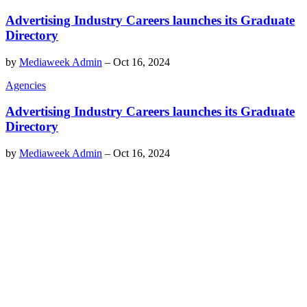
Advertising Industry Careers launches its Graduate
Directory
by
Mediaweek Admin
–
Oct 16, 2024
Agencies
Advertising Industry Careers launches its Graduate
Directory
by
Mediaweek Admin
–
Oct 16, 2024