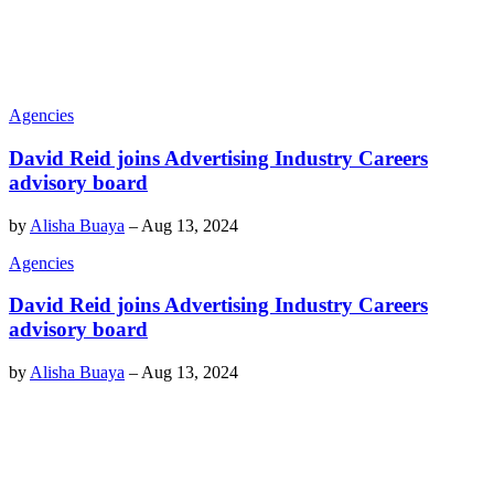
Agencies
David Reid joins Advertising Industry Careers
advisory board
by
Alisha Buaya
–
Aug 13, 2024
Agencies
David Reid joins Advertising Industry Careers
advisory board
by
Alisha Buaya
–
Aug 13, 2024