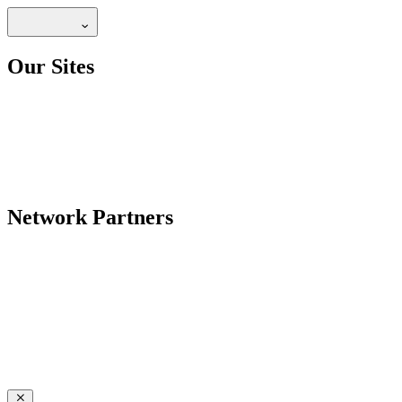
Our Sites
Network Partners