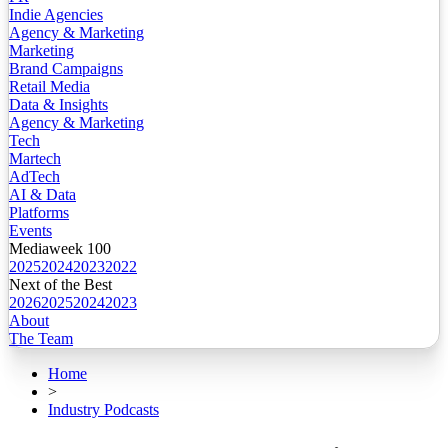
Indie Agencies
Agency & Marketing
Marketing
Brand Campaigns
Retail Media
Data & Insights
Agency & Marketing
Tech
Martech
AdTech
AI & Data
Platforms
Events
Mediaweek 100
2025
2024
2023
2022
Next of the Best
2026
2025
2024
2023
About
The Team
Home
>
Industry Podcasts