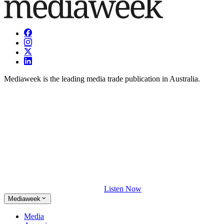
Mediaweek is the leading media trade publication in Australia.
Listen Now
Mediaweek
Media