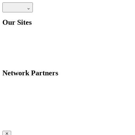
Our Sites
Network Partners