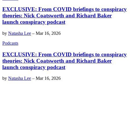
EXCLUSIVE: From COVID briefings to conspiracy
theories: Nick Coatsworth and Richard Baker
launch conspiracy podcast
by
Natasha Lee
–
Mar 16, 2026
Podcasts
EXCLUSIVE: From COVID briefings to conspiracy
theories: Nick Coatsworth and Richard Baker
launch conspiracy podcast
by
Natasha Lee
–
Mar 16, 2026