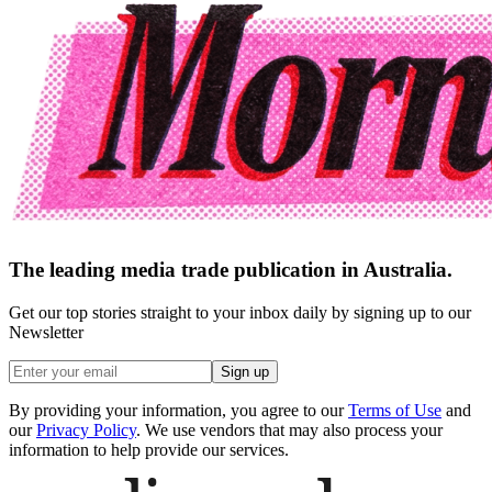
The leading media trade publication in Australia.
Get our top stories straight to your inbox daily by signing up to our
Newsletter
Sign up
By providing your information, you agree to our
Terms of Use
and
our
Privacy Policy
. We use vendors that may also process your
information to help provide our services.