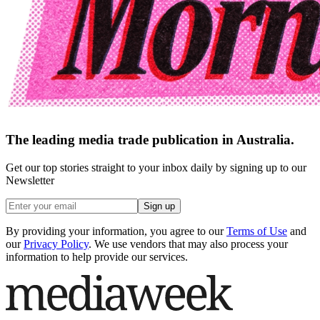
The leading media trade publication in Australia.
Get our top stories straight to your inbox daily by signing up to our
Newsletter
Sign up
By providing your information, you agree to our
Terms of Use
and
our
Privacy Policy
. We use vendors that may also process your
information to help provide our services.