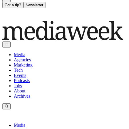
Got a tip?
Newsletter
Media
Agencies
Marketing
Tech
Events
Podcasts
Jobs
About
Archives
Media