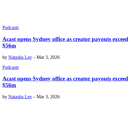
Podcasts
Acast opens Sydney office as creator payouts exceed
$56m
by
Natasha Lee
–
Mar 3, 2026
Podcasts
Acast opens Sydney office as creator payouts exceed
$56m
by
Natasha Lee
–
Mar 3, 2026