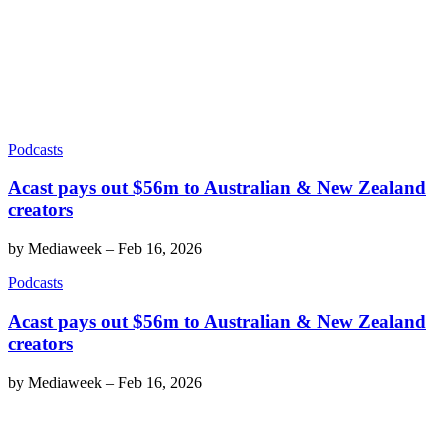
Podcasts
Acast pays out $56m to Australian & New Zealand
creators
by
Mediaweek
–
Feb 16, 2026
Podcasts
Acast pays out $56m to Australian & New Zealand
creators
by
Mediaweek
–
Feb 16, 2026