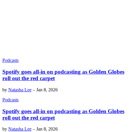
Podcasts
Spotify goes all-in on podcasting as Golden Globes
roll out the red carpet
by
Natasha Lee
–
Jan 8, 2026
Podcasts
Spotify goes all-in on podcasting as Golden Globes
roll out the red carpet
by
Natasha Lee
–
Jan 8, 2026