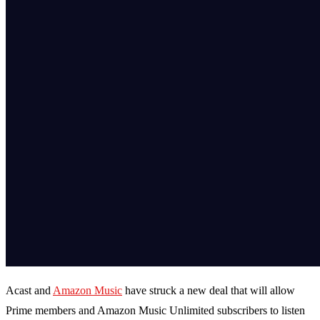
Acast and
Amazon Music
have struck a new deal that will allow
Prime members and Amazon Music Unlimited subscribers to listen