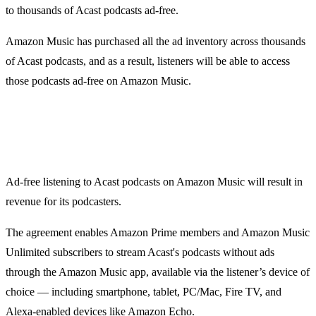
to thousands of Acast podcasts ad-free.
Amazon Music has purchased all the ad inventory across thousands
of Acast podcasts, and as a result, listeners will be able to access
those podcasts ad-free on Amazon Music.
Ad-free listening to Acast podcasts on Amazon Music will result in
revenue for its podcasters.
The agreement enables Amazon Prime members and Amazon Music
Unlimited subscribers to stream Acast's podcasts without ads
through the Amazon Music app, available via the listener’s device of
choice — including smartphone, tablet, PC/Mac, Fire TV, and
Alexa-enabled devices like Amazon Echo.