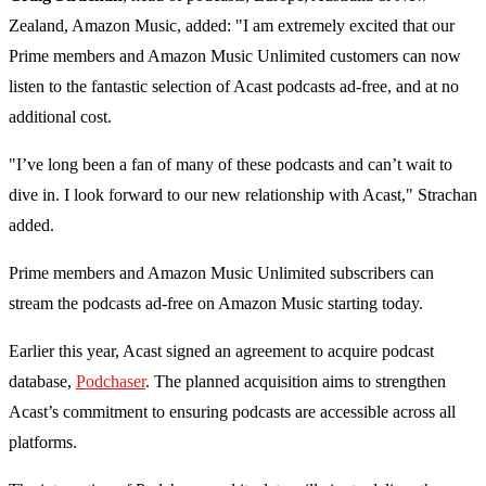
Zealand, Amazon Music, added: "I am extremely excited that our
Prime members and Amazon Music Unlimited customers can now
listen to the fantastic selection of Acast podcasts ad-free, and at no
additional cost.
"I’ve long been a fan of many of these podcasts and can’t wait to
dive in. I look forward to our new relationship with Acast," Strachan
added.
Prime members and Amazon Music Unlimited subscribers can
stream the podcasts ad-free on Amazon Music starting today.
Earlier this year, Acast signed an agreement to acquire podcast
database,
Podchaser
. The planned acquisition aims to strengthen
Acast’s commitment to ensuring podcasts are accessible across all
platforms.