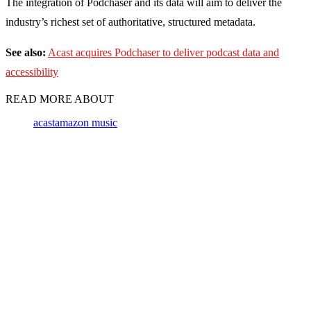
The integration of Podchaser and its data will aim to deliver the
industry’s richest set of authoritative, structured metadata.
See also:
Acast acquires Podchaser to deliver podcast data and
accessibility
READ MORE ABOUT
acast
amazon music