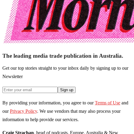
The leading media trade publication in Australia.
Get our top stories straight to your inbox daily by signing up to our
Newsletter
Sign up
By providing your information, you agree to our
Terms of Use
and
our
Privacy Policy
. We use vendors that may also process your
information to help provide our services.
Craig Strachan
, head of podcasts, Europe, Australia & New