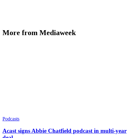
More from Mediaweek
Podcasts
Acast signs Abbie Chatfield podcast in multi-year
deal