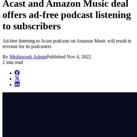
Acast and Amazon Music deal
offers ad-free podcast listening
to subscribers
Ad-free listening to Acast podcasts on Amazon Music will result in
revenue for its podcasters
By
Mediaweek Admin
Published
Nov 4, 2022
2 min read