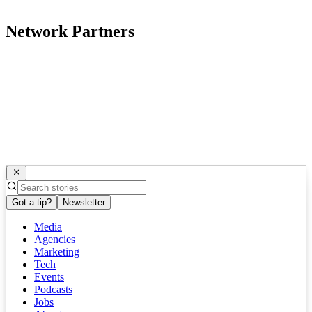
Network Partners
Got a tip?
Newsletter
Media
Agencies
Marketing
Tech
Events
Podcasts
Jobs