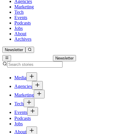
Agencies
Marketing
Tech
Events
Podcasts
Jobs
About
Archives
Newsletter
Newsletter
Media
Agencies
Marketing
Tech
Events
Podcasts
Jobs
About