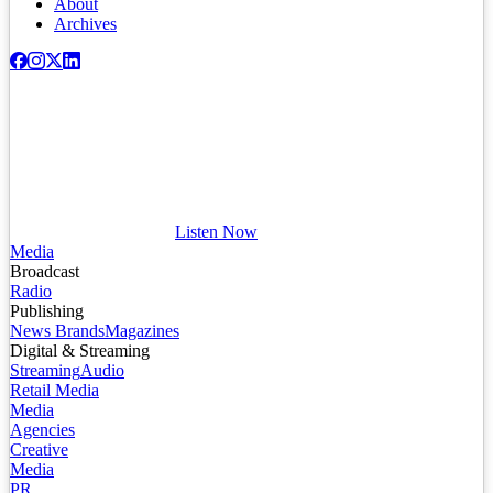
About
Archives
Listen Now
Media
Broadcast
Radio
Publishing
News Brands
Magazines
Digital & Streaming
Streaming
Audio
Retail Media
Media
Agencies
Creative
Media
PR