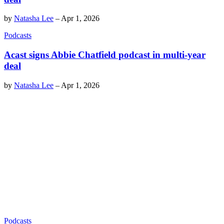
by
Natasha Lee
–
Apr 1, 2026
Podcasts
Acast signs Abbie Chatfield podcast in multi-year
deal
by
Natasha Lee
–
Apr 1, 2026
Podcasts