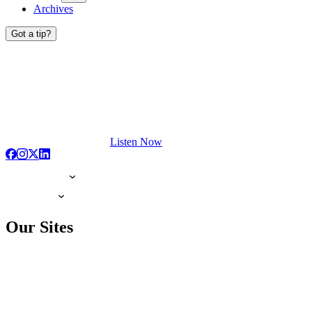
Archives
Got a tip?
Listen Now
Our Sites