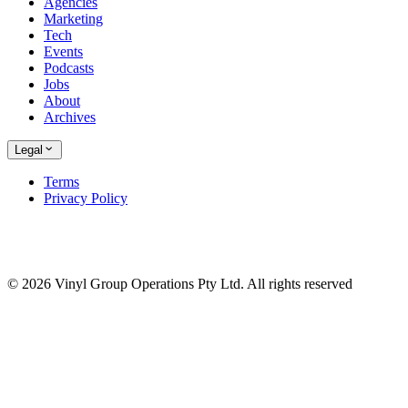
Agencies
Marketing
Tech
Events
Podcasts
Jobs
About
Archives
Legal
Terms
Privacy Policy
© 2026 Vinyl Group Operations Pty Ltd. All rights reserved