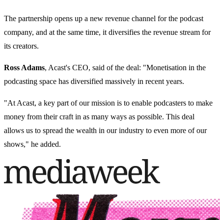
The partnership opens up a new revenue channel for the podcast
company, and at the same time, it diversifies the revenue stream for
its creators.
Ross Adams
, Acast's CEO, said of the deal: "Monetisation in the
podcasting space has diversified massively in recent years.
"At Acast, a key part of our mission is to enable podcasters to make
money from their craft in as many ways as possible. This deal
allows us to spread the wealth in our industry to even more of our
shows," he added.