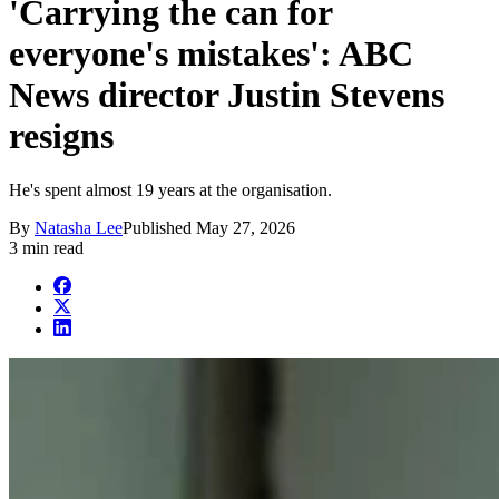
'Carrying the can for
everyone's mistakes': ABC
News director Justin Stevens
resigns
He's spent almost 19 years at the organisation.
By
Natasha Lee
Published
May 27, 2026
3 min read