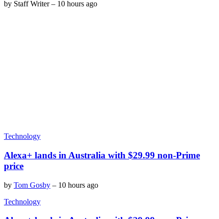
by
Staff Writer
–
10 hours ago
Technology
Alexa+ lands in Australia with $29.99 non-Prime
price
by
Tom Gosby
–
10 hours ago
Technology