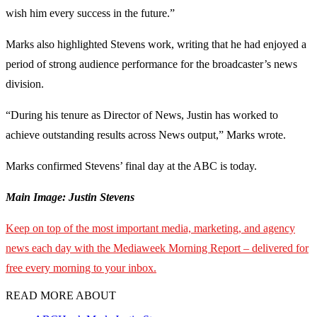
wish him every success in the future.”
Marks also highlighted Stevens work, writing that he had enjoyed a
period of strong audience performance for the broadcaster’s news
division.
“During his tenure as Director of News, Justin has worked to
achieve outstanding results across News output,” Marks wrote.
Marks confirmed Stevens’ final day at the ABC is today.
Main Image: Justin Stevens
Keep on top of the most important media, marketing, and agency
news each day with the Mediaweek
Morning Report – delivered for
free every morning to your inbox.
READ MORE ABOUT