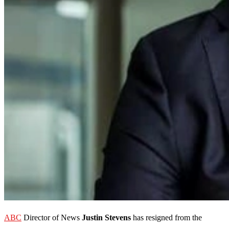
ABC
Director of News
Justin Stevens
has resigned from the