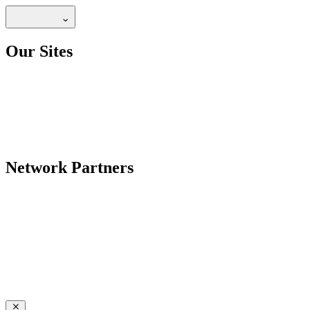
Our Sites
Network Partners