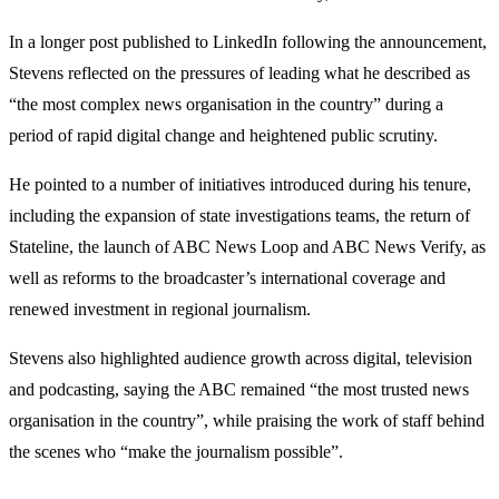
In a longer post published to LinkedIn following the announcement,
Stevens reflected on the pressures of leading what he described as
“the most complex news organisation in the country” during a
period of rapid digital change and heightened public scrutiny.
He pointed to a number of initiatives introduced during his tenure,
including the expansion of state investigations teams, the return of
Stateline, the launch of ABC News Loop and ABC News Verify, as
well as reforms to the broadcaster’s international coverage and
renewed investment in regional journalism.
Stevens also highlighted audience growth across digital, television
and podcasting, saying the ABC remained “the most trusted news
organisation in the country”, while praising the work of staff behind
the scenes who “make the journalism possible”.