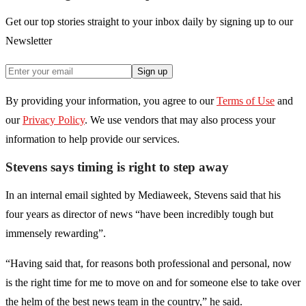
Get our top stories straight to your inbox daily by signing up to our
Newsletter
Sign up
By providing your information, you agree to our
Terms of Use
and
our
Privacy Policy
. We use vendors that may also process your
information to help provide our services.
Stevens says timing is right to step away
In an internal email sighted by Mediaweek, Stevens said that his
four years as director of news “have been incredibly tough but
immensely rewarding”.
“Having said that, for reasons both professional and personal, now
is the right time for me to move on and for someone else to take over
the helm of the best news team in the country,” he said.