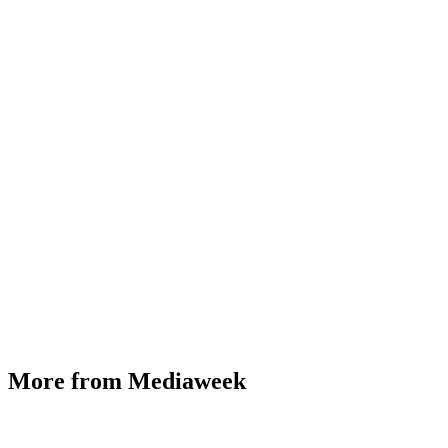
More from Mediaweek