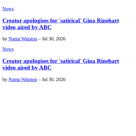
News
Creator apologises for 'satirical' Gina Rinehart
video aired by ABC
by
Nama Winston
–
Jul 30, 2026
News
Creator apologises for 'satirical' Gina Rinehart
video aired by ABC
by
Nama Winston
–
Jul 30, 2026