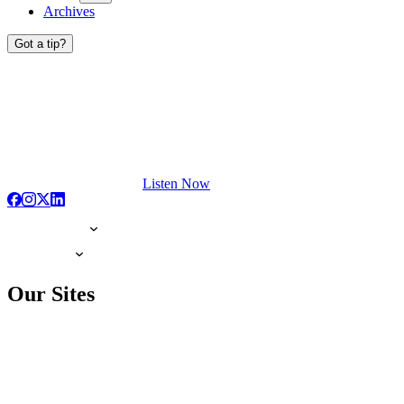
Archives
Got a tip?
Listen Now
Our Sites