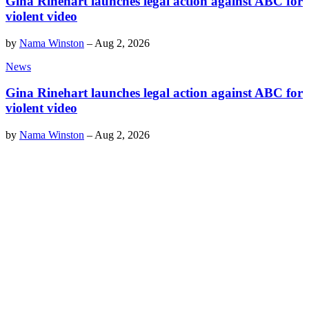
Gina Rinehart launches legal action against ABC for
violent video
by
Nama Winston
–
Aug 2, 2026
News
Gina Rinehart launches legal action against ABC for
violent video
by
Nama Winston
–
Aug 2, 2026