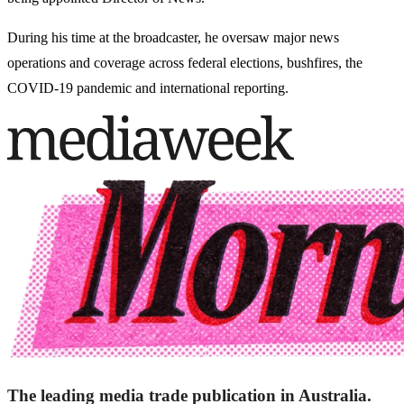
During his time at the broadcaster, he oversaw major news
operations and coverage across federal elections, bushfires, the
COVID-19 pandemic and international reporting.
The leading media trade publication in Australia.