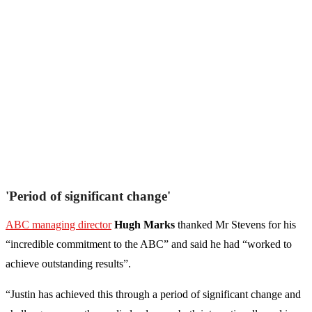
'Period of significant change'
ABC managing director
Hugh Marks
thanked Mr Stevens for his
“incredible commitment to the ABC” and said he had “worked to
achieve outstanding results”.
“Justin has achieved this through a period of significant change and