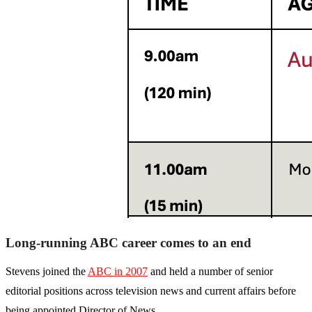
Long-running ABC career comes to an end
Stevens joined the
ABC in 2007
and held a number of senior
editorial positions across television news and current affairs before
being appointed Director of News.