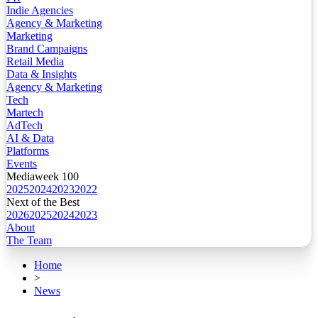
Indie Agencies
Agency & Marketing
Marketing
Brand Campaigns
Retail Media
Data & Insights
Agency & Marketing
Tech
Martech
AdTech
AI & Data
Platforms
Events
Mediaweek 100
2025
2024
2023
2022
Next of the Best
2026
2025
2024
2023
About
The Team
Home
>
News