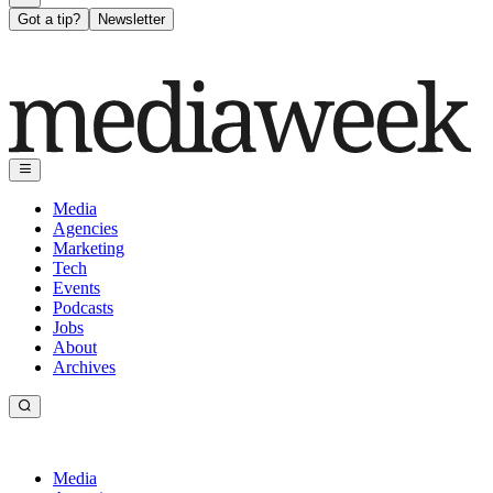
Got a tip?
Newsletter
Media
Agencies
Marketing
Tech
Events
Podcasts
Jobs
About
Archives
Media