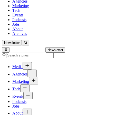
Agencies
Marketing
Tech
Events
Podcasts
Jobs
About
Archives
Newsletter
Newsletter
Media
Agencies
Marketing
Tech
Events
Podcasts
Jobs
About