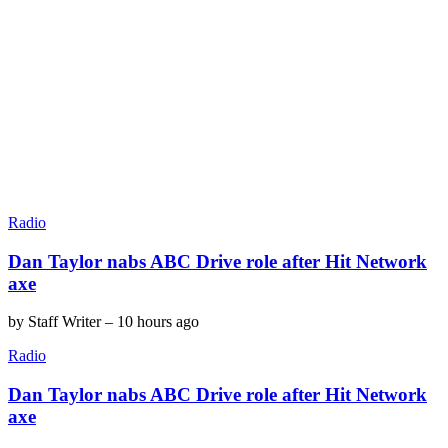
Radio
Dan Taylor nabs ABC Drive role after Hit Network
axe
by
Staff Writer
–
10 hours ago
Radio
Dan Taylor nabs ABC Drive role after Hit Network
axe