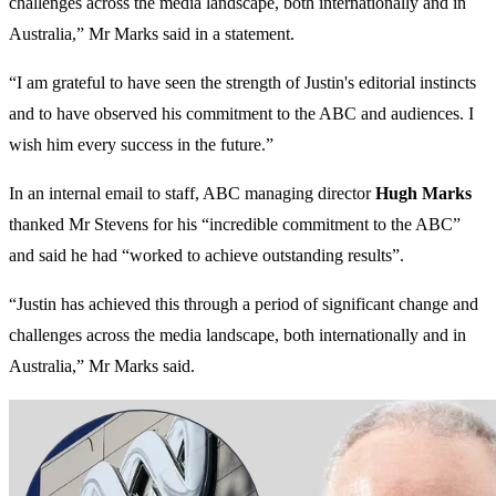
challenges across the media landscape, both internationally and in
Australia,” Mr Marks said in a statement.
“‌I am grateful to have seen the strength of Justin's editorial instincts
and to have observed his commitment to the ABC and audiences. I
wish him every success in the future.”
In an internal email to staff, ABC managing director
Hugh Marks
thanked Mr Stevens for his “incredible commitment to the ABC”
and said he had “worked to achieve outstanding results”.
“Justin has achieved this through a period of significant change and
challenges across the media landscape, both internationally and in
Australia,” Mr Marks said.