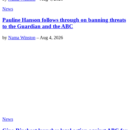
News
Pauline Hanson follows through on banning threats
to the Guardian and the ABC
by
Nama Winston
–
Aug 4, 2026
News