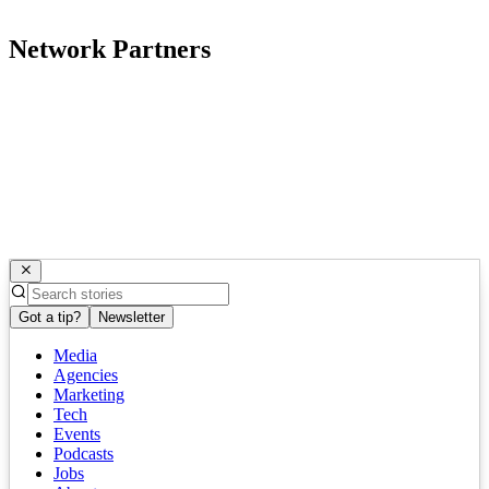
Network Partners
Got a tip?
Newsletter
Media
Agencies
Marketing
Tech
Events
Podcasts
Jobs