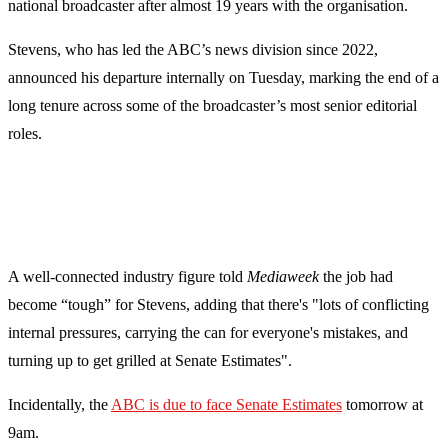
national broadcaster after almost 19 years with the organisation.
Stevens, who has led the ABC’s news division since 2022,
announced his departure internally on Tuesday, marking the end of a
long tenure across some of the broadcaster’s most senior editorial
roles.
A well-connected industry figure told
Mediaweek
the job had
become “tough” for Stevens, adding that there's "lots of conflicting
internal pressures, carrying the can for everyone's mistakes, and
turning up to get grilled at Senate Estimates".
Incidentally, the
ABC is due to face Senate Estimates
tomorrow at
9am.