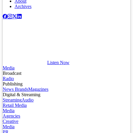
About
Archives
Listen Now
Media
Broadcast
Radio
Publishing
News Brands
Magazines
Digital & Streaming
Streaming
Audio
Retail Media
Media
Agencies
Creative
Media
PR