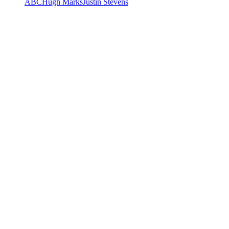
ABC
Hugh Marks
Justin Stevens