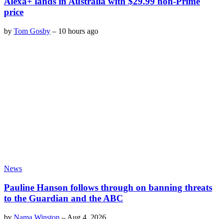
Alexa+ lands in Australia with $29.99 non-Prime
price
by
Tom Gosby
–
10 hours ago
News
Pauline Hanson follows through on banning threats
to the Guardian and the ABC
by
Nama Winston
–
Aug 4, 2026