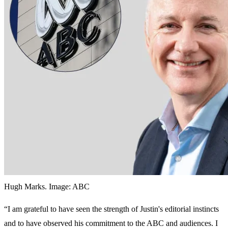
Hugh Marks. Image: ABC
“‌I am grateful to have seen the strength of Justin's editorial instincts
and to have observed his commitment to the ABC and audiences. I