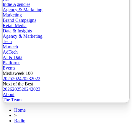
Indie Agencies
Agency & Marketing
Marketing
Brand Campaigns
Retail Media
Data & Insights
Agency & Marketing
Tech
Martech
AdTech
AI & Data
Platforms
Events
Mediaweek 100
2025
2024
2023
2022
Next of the Best
2026
2025
2024
2023
About
The Team
Home
>
Radio