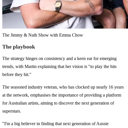
The Jimmy & Nath Show with Emma Chow
The playbook
The strategy hinges on consistency and a keen ear for emerging
trends, with Martin explaining that her vision is "to play the hits
before they hit."
The seasoned industry veteran, who has clocked up nearly 16 years
at the network, emphasises the importance of providing a platform
for Australian artists, aiming to discover the next generation of
superstars.
"I'm a big believer in finding that next generation of Aussie