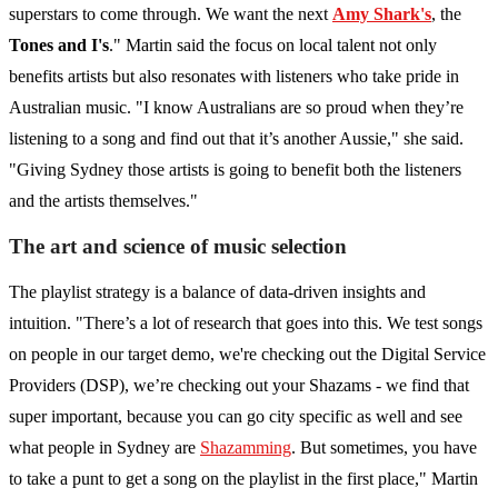
superstars to come through. We want the next
Amy Shark's
, the
Tones and I's
." Martin said the focus on local talent not only
benefits artists but also resonates with listeners who take pride in
Australian music. "I know Australians are so proud when they’re
listening to a song and find out that it’s another Aussie," she said.
"Giving Sydney those artists is going to benefit both the listeners
and the artists themselves."
The art and science of music selection
The playlist strategy is a balance of data-driven insights and
intuition. "There’s a lot of research that goes into this. We test songs
on people in our target demo, we're checking out the Digital Service
Providers (DSP), we’re checking out your Shazams - we find that
super important, because you can go city specific as well and see
what people in Sydney are
Shazamming
. But sometimes, you have
to take a punt to get a song on the playlist in the first place," Martin