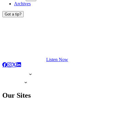
Archives
Got a tip?
Listen Now
Our Sites