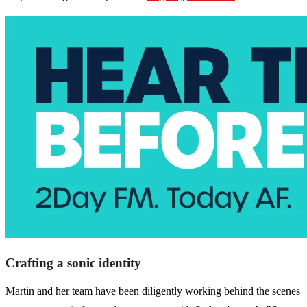
Crafting a sonic identity
Martin and her team have been diligently working behind the scenes