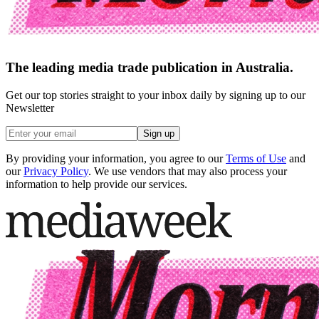
The leading media trade publication in Australia.
Get our top stories straight to your inbox daily by signing up to our
Newsletter
Sign up
By providing your information, you agree to our
Terms of Use
and
our
Privacy Policy
. We use vendors that may also process your
information to help provide our services.