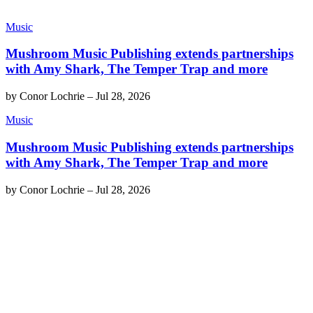
Music
Mushroom Music Publishing extends partnerships
with Amy Shark, The Temper Trap and more
by
Conor Lochrie
–
Jul 28, 2026
Music
Mushroom Music Publishing extends partnerships
with Amy Shark, The Temper Trap and more
by
Conor Lochrie
–
Jul 28, 2026