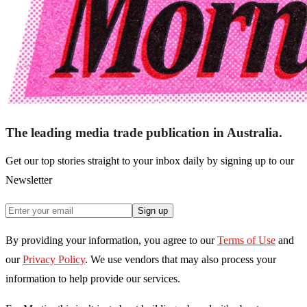
The leading media trade publication in Australia.
Get our top stories straight to your inbox daily by signing up to our
Newsletter
Sign up
By providing your information, you agree to our
Terms of Use
and
our
Privacy Policy
. We use vendors that may also process your
information to help provide our services.