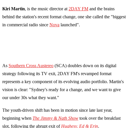
Kiri Martin
, is the music director at
2DAY FM
and the brains
behind the station's recent format change, one she called the "biggest
in commercial radio since
Nova
launched".
As
Southern Cross Austereo
(SCA) doubles down on its digital
strategy following its TV exit, 2DAY FM's revamped format
represents a key component of its evolving audio portfolio. Martin's
vision is clear: "Sydney's ready for a change, and we want to give
our under 30s what they want."
The youth-driven shift has been in motion since late last year,
beginning when
The Jimmy & Nath Show
took over the breakfast
slot, following the abrupt exit of
Hughesy, Ed & Erin
.