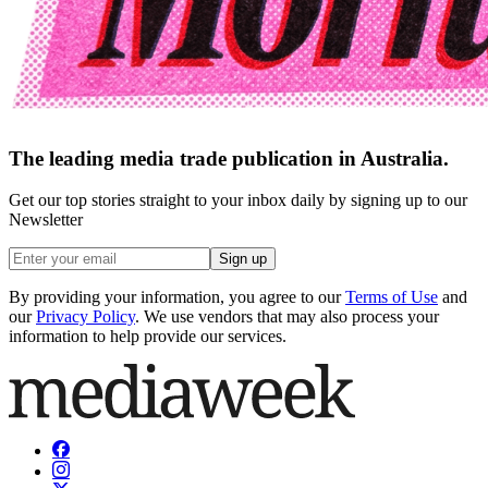
The leading media trade publication in Australia.
Get our top stories straight to your inbox daily by signing up to our
Newsletter
Sign up
By providing your information, you agree to our
Terms of Use
and
our
Privacy Policy
. We use vendors that may also process your
information to help provide our services.