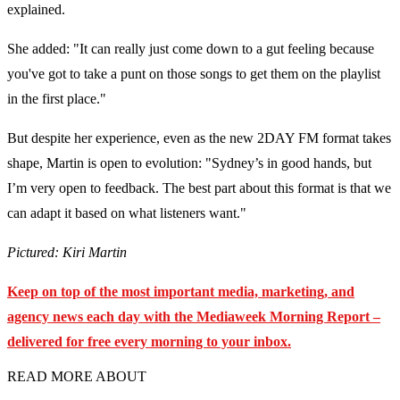
explained.
She added: "It can really just come down to a gut feeling because
you've got to take a punt on those songs to get them on the playlist
in the first place."
But despite her experience, even as the new 2DAY FM format takes
shape, Martin is open to evolution: "Sydney’s in good hands, but
I’m very open to feedback. The best part about this format is that we
can adapt it based on what listeners want."
Pictured: Kiri Martin
Keep on top of the most important media, marketing, and
agency news each day with the Mediaweek
Morning Report –
delivered for free every morning to your inbox.
READ MORE ABOUT