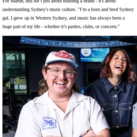
For Martin, this isn’t just about building a brand - it's about
understanding Sydney's music culture. "I’m a born and bred Sydney
gal. I grew up in Western Sydney, and music has always been a
huge part of my life - whether it’s parties, clubs, or concerts."