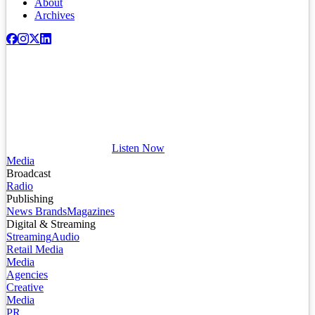
About
Archives
Listen Now
Media
Broadcast
Radio
Publishing
News Brands
Magazines
Digital & Streaming
Streaming
Audio
Retail Media
Media
Agencies
Creative
Media
PR