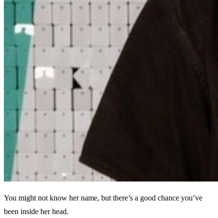
You might not know her name, but there’s a good chance you’ve
been inside her head.