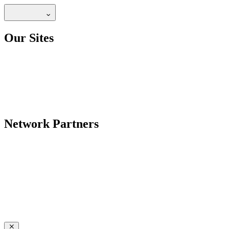
Our Sites
Network Partners