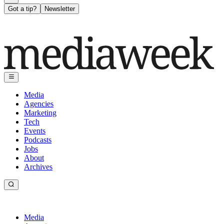
Got a tip?
Newsletter
Media
Agencies
Marketing
Tech
Events
Podcasts
Jobs
About
Archives
Media