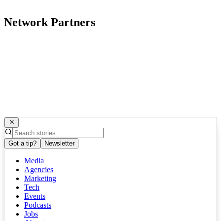
Network Partners
Got a tip?
Newsletter
Media
Agencies
Marketing
Tech
Events
Podcasts
Jobs