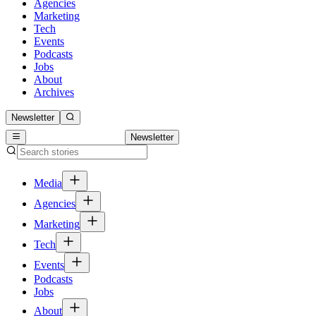
Agencies
Marketing
Tech
Events
Podcasts
Jobs
About
Archives
Newsletter
Newsletter
Media
Agencies
Marketing
Tech
Events
Podcasts
Jobs
About