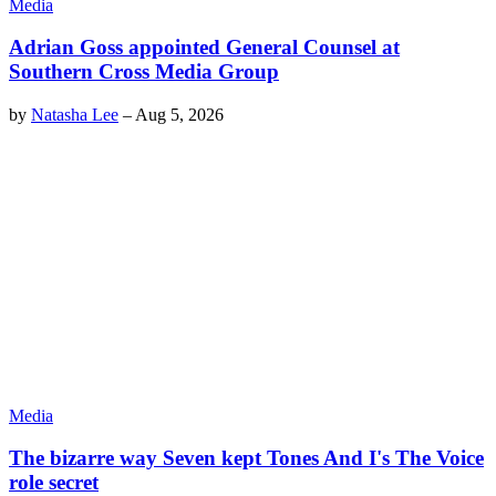
Media
Adrian Goss appointed General Counsel at
Southern Cross Media Group
by
Natasha Lee
–
Aug 5, 2026
Media
The bizarre way Seven kept Tones And I's The Voice
role secret