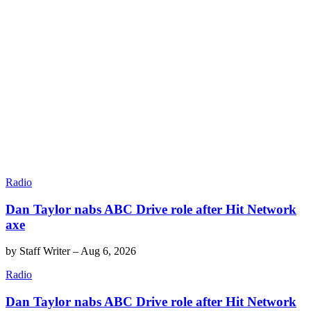
Radio
Dan Taylor nabs ABC Drive role after Hit Network
axe
by
Staff Writer
–
Aug 6, 2026
Radio
Dan Taylor nabs ABC Drive role after Hit Network