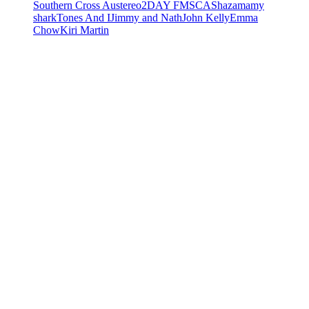
Southern Cross Austereo
2DAY FM
SCA
Shazam
amy
shark
Tones And I
Jimmy and Nath
John Kelly
Emma
Chow
Kiri Martin