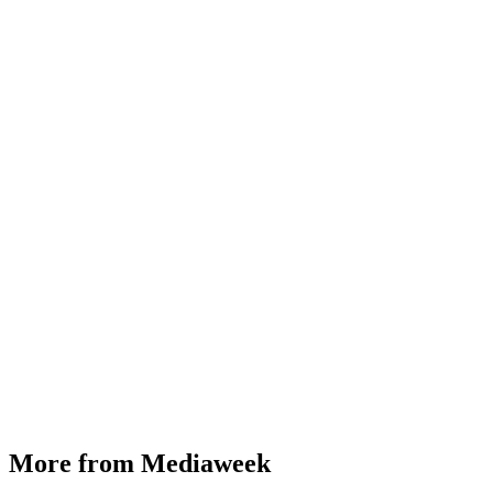
More from Mediaweek