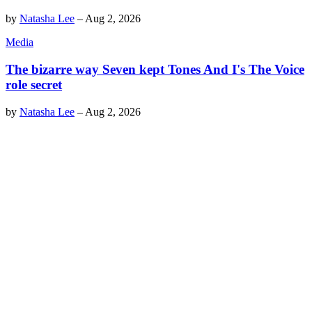
by
Natasha Lee
–
Aug 2, 2026
Media
The bizarre way Seven kept Tones And I's The Voice
role secret
by
Natasha Lee
–
Aug 2, 2026