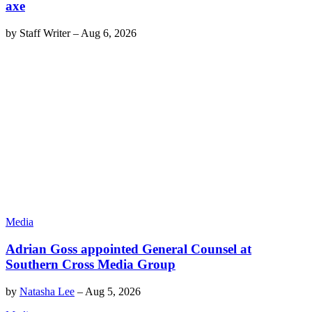
axe
by
Staff Writer
–
Aug 6, 2026
Media
Adrian Goss appointed General Counsel at
Southern Cross Media Group
by
Natasha Lee
–
Aug 5, 2026