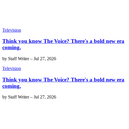
Television
Think you know The Voice? There's a bold new era
coming.
by
Staff Writer
–
Jul 27, 2026
Television
Think you know The Voice? There's a bold new era
coming.
by
Staff Writer
–
Jul 27, 2026