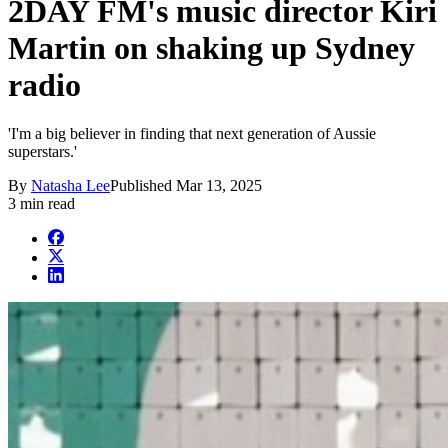
2DAY FM's music director Kiri
Martin on shaking up Sydney
radio
'I'm a big believer in finding that next generation of Aussie
superstars.'
By
Natasha Lee
Published
Mar 13, 2025
3 min read