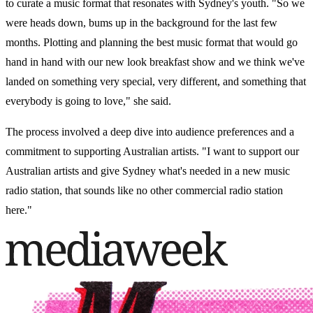
to curate a music format that resonates with Sydney's youth. "So we
were heads down, bums up in the background for the last few
months. Plotting and planning the best music format that would go
hand in hand with our new look breakfast show and we think we've
landed on something very special, very different, and something that
everybody is going to love," she said.
The process involved a deep dive into audience preferences and a
commitment to supporting Australian artists. "I want to support our
Australian artists and give Sydney what's needed in a new music
radio station, that sounds like no other commercial radio station
here."