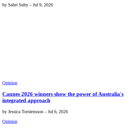
by
Sabri Suby
–
Jul 9, 2026
Opinion
Cannes 2026 winners show the power of Australia's
integrated approach
by
Jessica Torstensson
–
Jul 6, 2026
Opinion