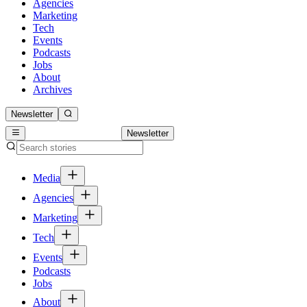
Agencies
Marketing
Tech
Events
Podcasts
Jobs
About
Archives
Newsletter
Newsletter
Media
Agencies
Marketing
Tech
Events
Podcasts
Jobs
About