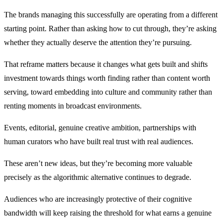
The brands managing this successfully are operating from a different
starting point. Rather than asking how to cut through, they’re asking
whether they actually deserve the attention they’re pursuing.
That reframe matters because it changes what gets built and shifts
investment towards things worth finding rather than content worth
serving, toward embedding into culture and community rather than
renting moments in broadcast environments.
Events, editorial, genuine creative ambition, partnerships with
human curators who have built real trust with real audiences.
These aren’t new ideas, but they’re becoming more valuable
precisely as the algorithmic alternative continues to degrade.
Audiences who are increasingly protective of their cognitive
bandwidth will keep raising the threshold for what earns a genuine