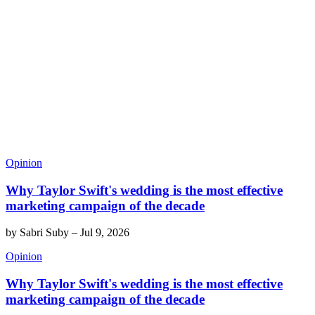
Opinion
Why Taylor Swift's wedding is the most effective
marketing campaign of the decade
by
Sabri Suby
–
Jul 9, 2026
Opinion
Why Taylor Swift's wedding is the most effective
marketing campaign of the decade