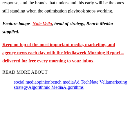
response, and the brands that understand this early will be the ones
still standing when the optimisation playbook stops working.
Feature image-
Nate Vella
, head of strategy, Bench Media:
supplied.
Keep on top of the most important media, marketing, and
agency news each day with the Mediaweek Morning Report –
delivered for free every morning to your inbox.
READ MORE ABOUT
social media
opinion
bench media
Ad Tech
Nate Vella
marketing
strategy
Algorithmic Media
Algorithms