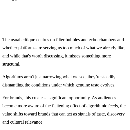
The usual critique centres on filter bubbles and echo chambers and
whether platforms are serving us too much of what we already like,
and while that's worth discussing, it misses something more
structural.
Algorithms aren't just narrowing what we see, they’re steadily
dismantling the conditions under which genuine taste evolves.
For brands, this creates a significant opportunity. As audiences
become more aware of the flattening effect of algorithmic feeds, the
value shifts toward brands that can act as signals of taste, discovery
and cultural relevance.