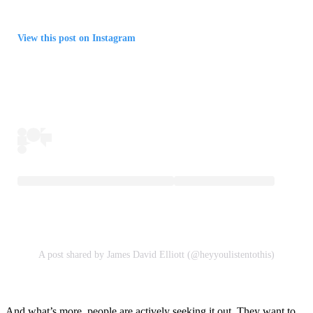
View this post on Instagram
A post shared by James David Elliott (@heyyoulistentothis)
And what’s more, people are actively seeking it out. They want to