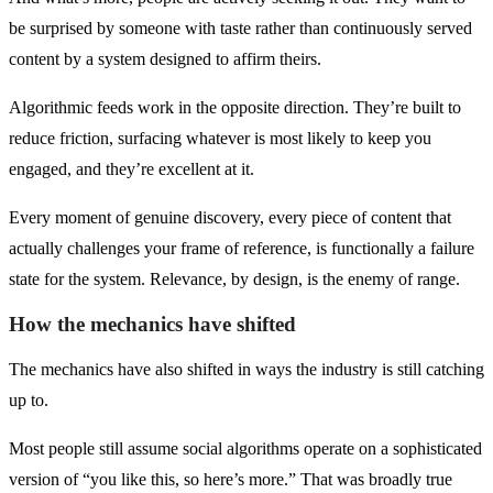
be surprised by someone with taste rather than continuously served
content by a system designed to affirm theirs.
Algorithmic feeds work in the opposite direction. They’re built to
reduce friction, surfacing whatever is most likely to keep you
engaged, and they’re excellent at it.
Every moment of genuine discovery, every piece of content that
actually challenges your frame of reference, is functionally a failure
state for the system. Relevance, by design, is the enemy of range.
How the mechanics have shifted
The mechanics have also shifted in ways the industry is still catching
up to.
Most people still assume social algorithms operate on a sophisticated
version of “you like this, so here’s more.” That was broadly true