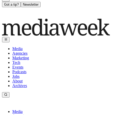
Got a tip?
Newsletter
Media
Agencies
Marketing
Tech
Events
Podcasts
Jobs
About
Archives
Media