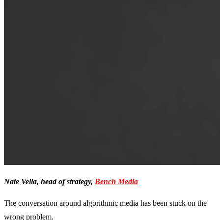
Nate Vella, head of strategy,
Bench Media
The conversation around algorithmic media has been stuck on the
wrong problem.