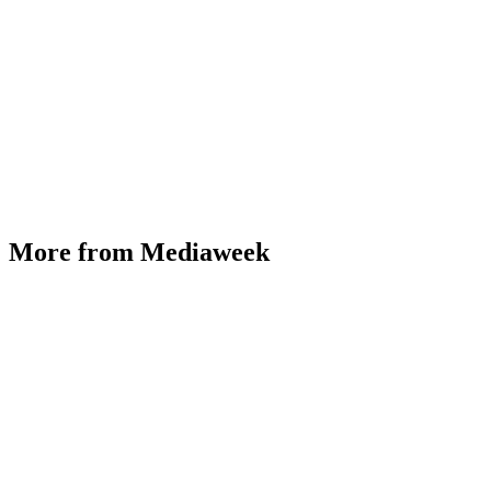
More from Mediaweek