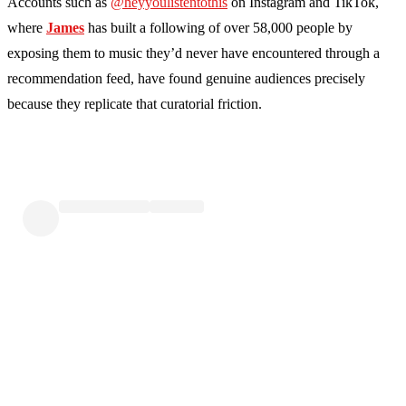
Accounts such as
@heyyoulistentothis
on Instagram and TikTok,
where
James
has built a following of over 58,000 people by
exposing them to music they’d never have encountered through a
recommendation feed, have found genuine audiences precisely
because they replicate that curatorial friction.