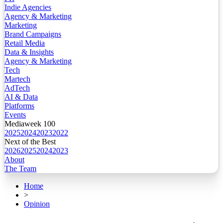
Indie Agencies
Agency & Marketing
Marketing
Brand Campaigns
Retail Media
Data & Insights
Agency & Marketing
Tech
Martech
AdTech
AI & Data
Platforms
Events
Mediaweek 100
2025
2024
2023
2022
Next of the Best
2026
2025
2024
2023
About
The Team
Home
>
Opinion