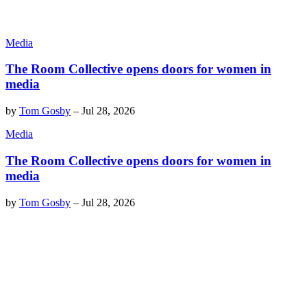
Media
The Room Collective opens doors for women in
media
by
Tom Gosby
–
Jul 28, 2026
Media
The Room Collective opens doors for women in
media
by
Tom Gosby
–
Jul 28, 2026