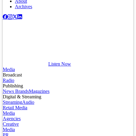
About
Archives
Listen Now
Media
Broadcast
Radio
Publishing
News Brands
Magazines
Digital & Streaming
Streaming
Audio
Retail Media
Media
Agencies
Creative
Media
PR