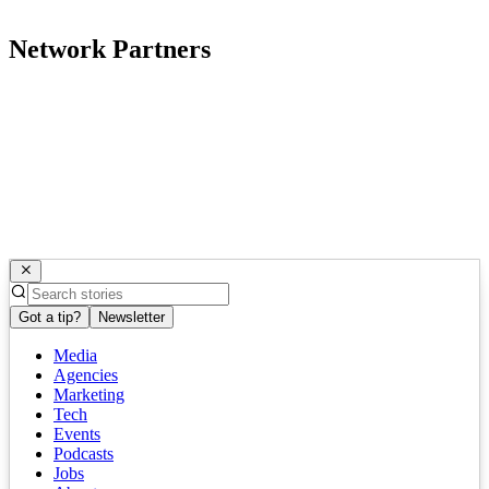
Network Partners
Got a tip?
Newsletter
Media
Agencies
Marketing
Tech
Events
Podcasts
Jobs