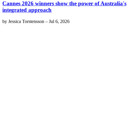
Cannes 2026 winners show the power of Australia's
integrated approach
by
Jessica Torstensson
–
Jul 6, 2026