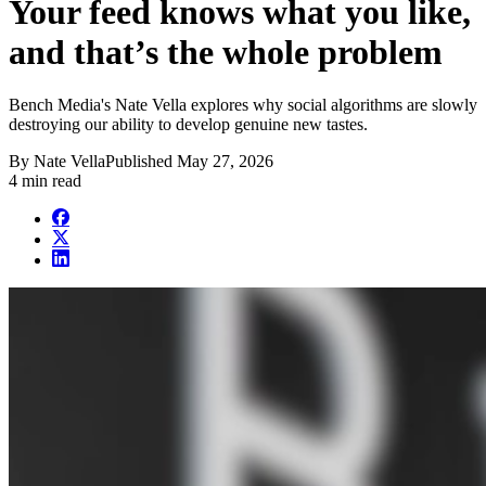
Your feed knows what you like,
and that’s the whole problem
Bench Media's Nate Vella explores why social algorithms are slowly
destroying our ability to develop genuine new tastes.
By
Nate Vella
Published
May 27, 2026
4 min read