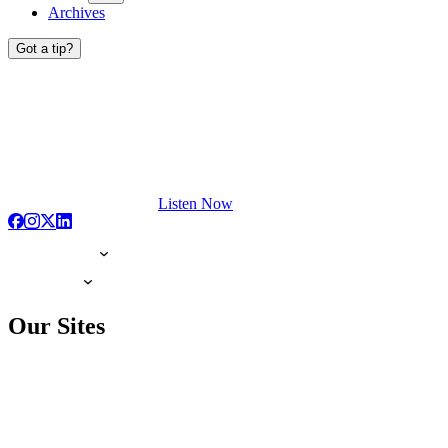
Archives
Got a tip?
Listen Now
Our Sites