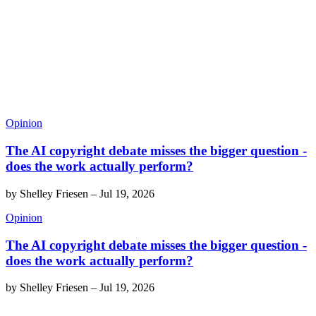
Opinion
The AI copyright debate misses the bigger question -
does the work actually perform?
by
Shelley Friesen
–
Jul 19, 2026
Opinion
The AI copyright debate misses the bigger question -
does the work actually perform?
by
Shelley Friesen
–
Jul 19, 2026