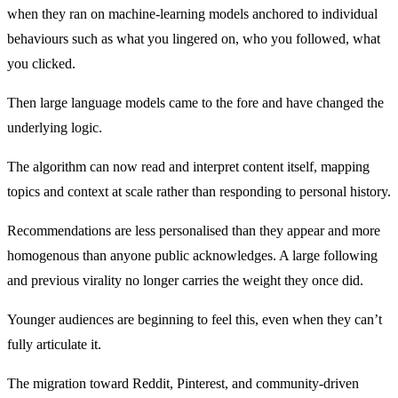
when they ran on machine-learning models anchored to individual
behaviours such as what you lingered on, who you followed, what
you clicked.
Then large language models came to the fore and have changed the
underlying logic.
The algorithm can now read and interpret content itself, mapping
topics and context at scale rather than responding to personal history.
Recommendations are less personalised than they appear and more
homogenous than anyone public acknowledges. A large following
and previous virality no longer carries the weight they once did.
Younger audiences are beginning to feel this, even when they can’t
fully articulate it.
The migration toward Reddit, Pinterest, and community-driven