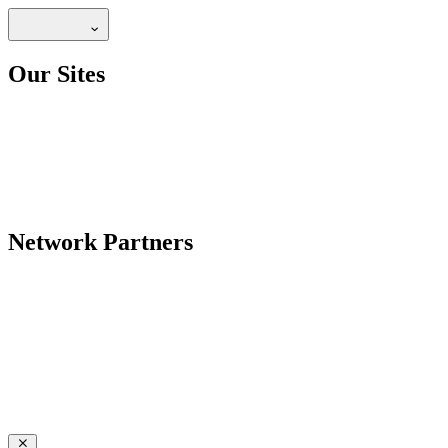
Our Sites
Network Partners