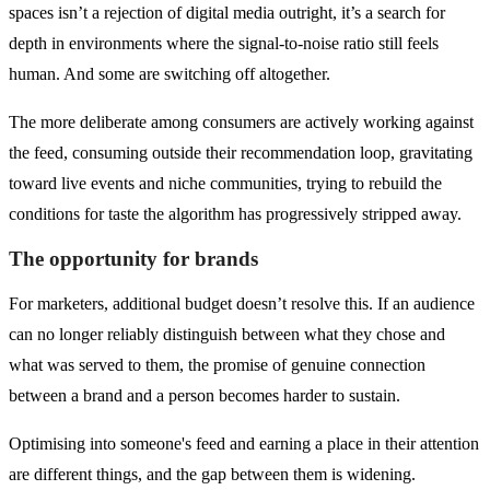
spaces isn’t a rejection of digital media outright, it’s a search for
depth in environments where the signal-to-noise ratio still feels
human. And some are switching off altogether.
The more deliberate among consumers are actively working against
the feed, consuming outside their recommendation loop, gravitating
toward live events and niche communities, trying to rebuild the
conditions for taste the algorithm has progressively stripped away.
The opportunity for brands
For marketers, additional budget doesn’t resolve this. If an audience
can no longer reliably distinguish between what they chose and
what was served to them, the promise of genuine connection
between a brand and a person becomes harder to sustain.
Optimising into someone's feed and earning a place in their attention
are different things, and the gap between them is widening.