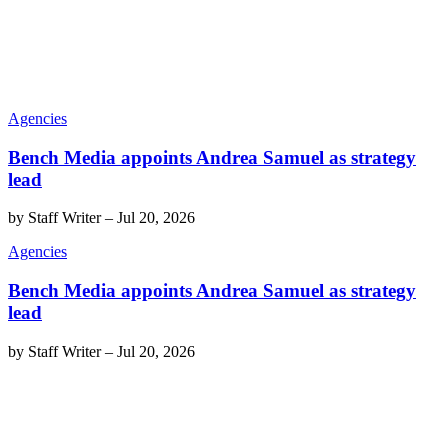
Agencies
Bench Media appoints Andrea Samuel as strategy
lead
by
Staff Writer
–
Jul 20, 2026
Agencies
Bench Media appoints Andrea Samuel as strategy
lead
by
Staff Writer
–
Jul 20, 2026