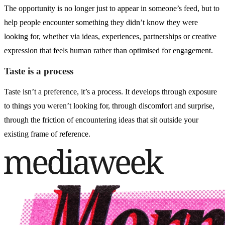
The opportunity is no longer just to appear in someone’s feed, but to
help people encounter something they didn’t know they were
looking for, whether via ideas, experiences, partnerships or creative
expression that feels human rather than optimised for engagement.
Taste is a process
Taste isn’t a preference, it’s a process. It develops through exposure
to things you weren’t looking for, through discomfort and surprise,
through the friction of encountering ideas that sit outside your
existing frame of reference.