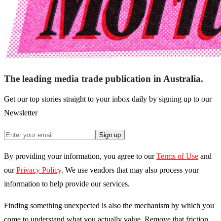
The leading media trade publication in Australia.
Get our top stories straight to your inbox daily by signing up to our
Newsletter
Sign up
By providing your information, you agree to our
Terms of Use
and
our
Privacy Policy
. We use vendors that may also process your
information to help provide our services.
Finding something unexpected is also the mechanism by which you
come to understand what you actually value. Remove that friction