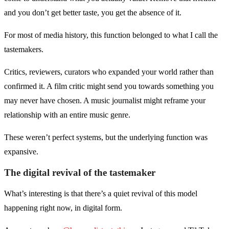
and you don’t get better taste, you get the absence of it.
For most of media history, this function belonged to what I call the
tastemakers.
Critics, reviewers, curators who expanded your world rather than
confirmed it. A film critic might send you towards something you
may never have chosen. A music journalist might reframe your
relationship with an entire music genre.
These weren’t perfect systems, but the underlying function was
expansive.
The digital revival of the tastemaker
What’s interesting is that there’s a quiet revival of this model
happening right now, in digital form.