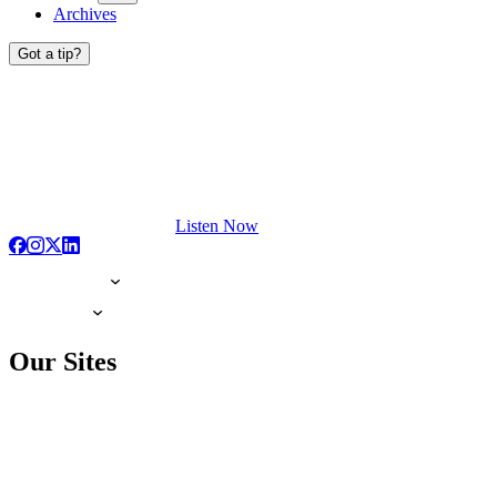
Archives
Got a tip?
Listen Now
Our Sites