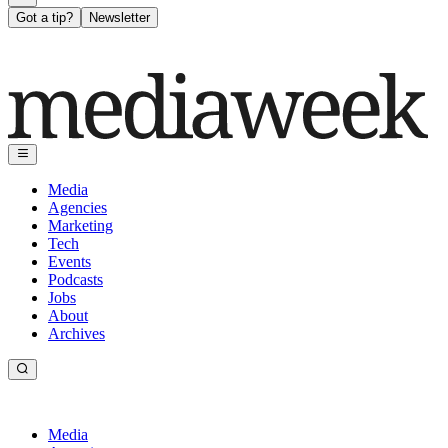
Got a tip?
Newsletter
Media
Agencies
Marketing
Tech
Events
Podcasts
Jobs
About
Archives
Media