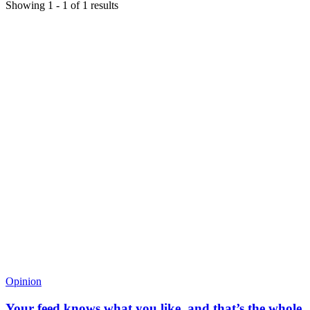
Showing
1
-
1
of
1
results
Opinion
Your feed knows what you like, and that’s the whole