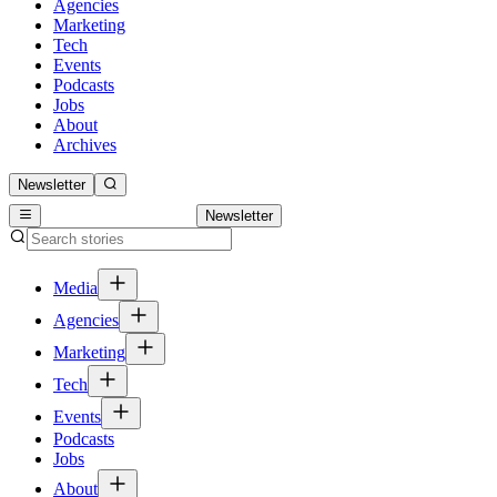
Agencies
Marketing
Tech
Events
Podcasts
Jobs
About
Archives
Newsletter
Newsletter
Media
Agencies
Marketing
Tech
Events
Podcasts
Jobs
About