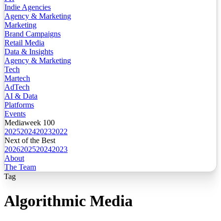
Indie Agencies
Agency & Marketing
Marketing
Brand Campaigns
Retail Media
Data & Insights
Agency & Marketing
Tech
Martech
AdTech
AI & Data
Platforms
Events
Mediaweek 100
2025
2024
2023
2022
Next of the Best
2026
2025
2024
2023
About
The Team
Tag
Algorithmic Media