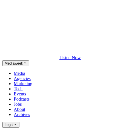
Listen Now
Mediaweek
Media
Agencies
Marketing
Tech
Events
Podcasts
Jobs
About
Archives
Legal