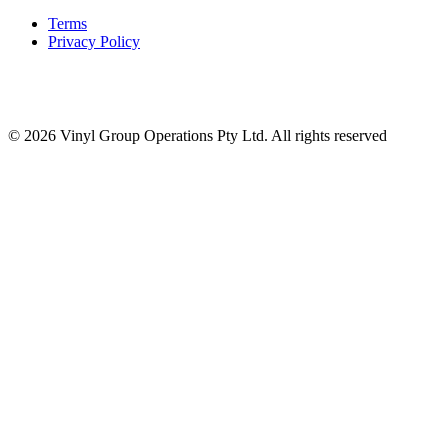
Terms
Privacy Policy
© 2026 Vinyl Group Operations Pty Ltd. All rights reserved