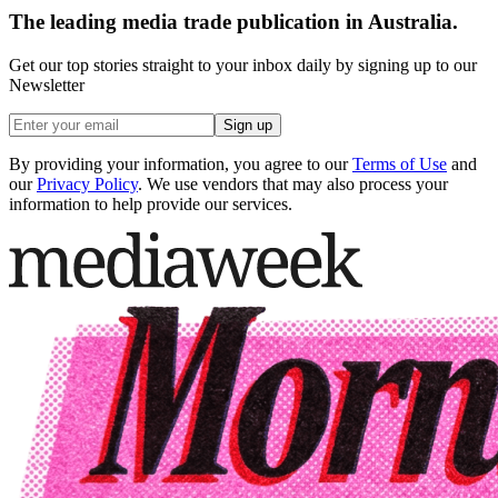
The leading media trade publication in Australia.
Get our top stories straight to your inbox daily by signing up to our
Newsletter
Sign up
By providing your information, you agree to our
Terms of Use
and
our
Privacy Policy
. We use vendors that may also process your
information to help provide our services.