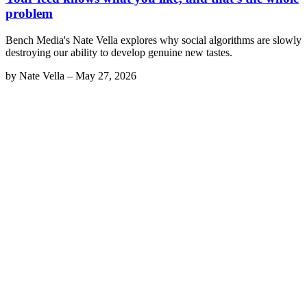
problem
Bench Media's Nate Vella explores why social algorithms are slowly
destroying our ability to develop genuine new tastes.
by
Nate Vella
–
May 27, 2026