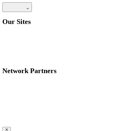
Our Sites
Network Partners