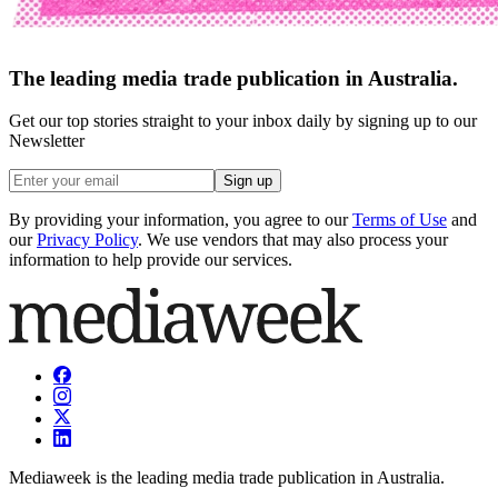
The leading media trade publication in Australia.
Get our top stories straight to your inbox daily by signing up to our
Newsletter
Sign up
By providing your information, you agree to our
Terms of Use
and
our
Privacy Policy
. We use vendors that may also process your
information to help provide our services.
Mediaweek is the leading media trade publication in Australia.