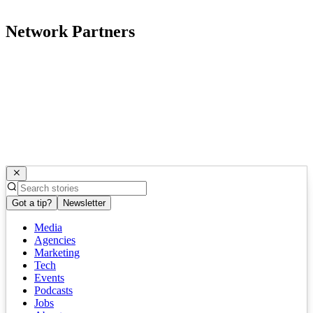
Network Partners
Got a tip?
Newsletter
Media
Agencies
Marketing
Tech
Events
Podcasts
Jobs