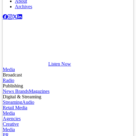
About
Archives
Listen Now
Media
Broadcast
Radio
Publishing
News Brands
Magazines
Digital & Streaming
Streaming
Audio
Retail Media
Media
Agencies
Creative
Media
PR