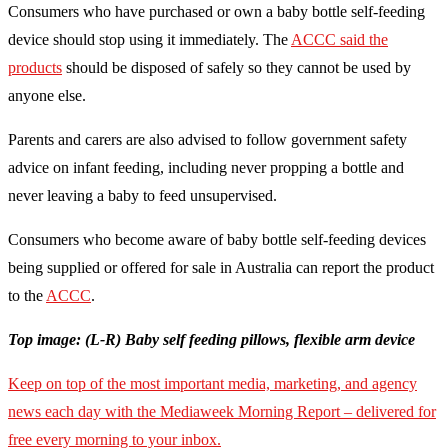
Consumers who have purchased or own a baby bottle self-feeding
device should stop using it immediately. The
ACCC said the
products
should be disposed of safely so they cannot be used by
anyone else.
Parents and carers are also advised to follow government safety
advice on infant feeding, including never propping a bottle and
never leaving a baby to feed unsupervised.
Consumers who become aware of baby bottle self-feeding devices
being supplied or offered for sale in Australia can report the product
to the
ACCC
.
Top image: (L-R) Baby self feeding pillows, flexible arm device
Keep on top of the most important media, marketing, and agency
news each day with the Mediaweek Morning Report – delivered for
free every morning to your inbox.