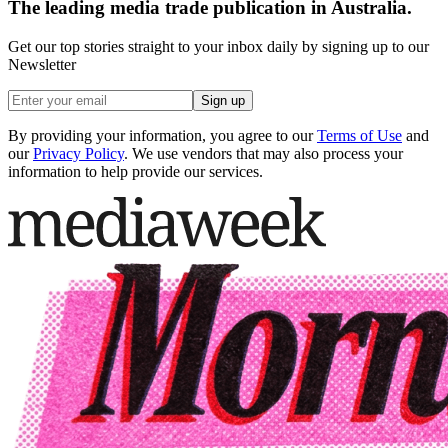
The leading media trade publication in Australia.
Get our top stories straight to your inbox daily by signing up to our
Newsletter
Sign up
By providing your information, you agree to our
Terms of Use
and
our
Privacy Policy
. We use vendors that may also process your
information to help provide our services.