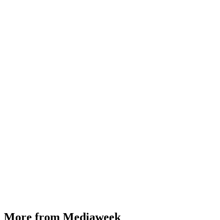
More from Mediaweek