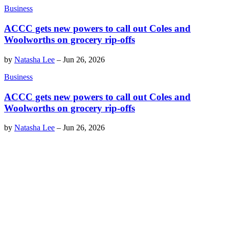
Business
ACCC gets new powers to call out Coles and
Woolworths on grocery rip-offs
by
Natasha Lee
–
Jun 26, 2026
Business
ACCC gets new powers to call out Coles and
Woolworths on grocery rip-offs
by
Natasha Lee
–
Jun 26, 2026