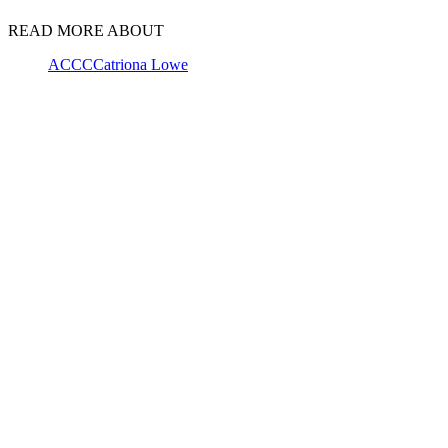
READ MORE ABOUT
ACCC
Catriona Lowe