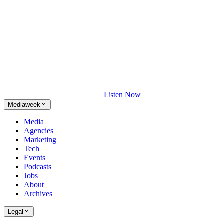
Listen Now
Mediaweek
Media
Agencies
Marketing
Tech
Events
Podcasts
Jobs
About
Archives
Legal