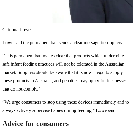
Catriona Lowe
Lowe said the permanent ban sends a clear message to suppliers.
“This permanent ban makes clear that products which undermine
safe infant feeding practices will not be tolerated in the Australian
market. Suppliers should be aware that it is now illegal to supply
these products in Australia, and penalties may apply for businesses
that do not comply.”
“We urge consumers to stop using these devices immediately and to
always actively supervise babies during feeding,” Lowe said.
Advice for consumers