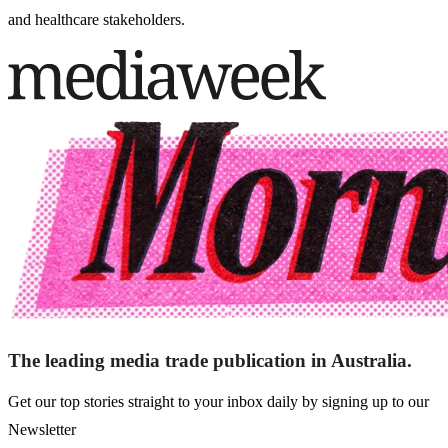
and healthcare stakeholders.
The leading media trade publication in Australia.
Get our top stories straight to your inbox daily by signing up to our
Newsletter