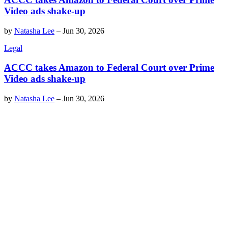
Video ads shake-up
by
Natasha Lee
–
Jun 30, 2026
Legal
ACCC takes Amazon to Federal Court over Prime
Video ads shake-up
by
Natasha Lee
–
Jun 30, 2026