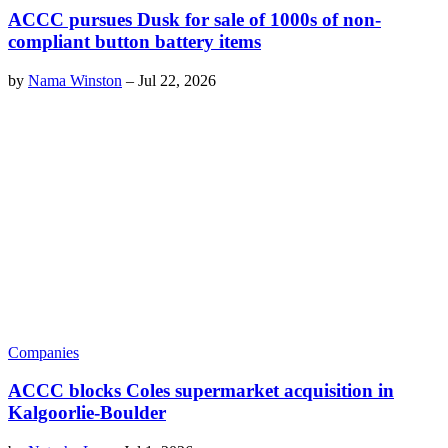
ACCC pursues Dusk for sale of 1000s of non-
compliant button battery items
by
Nama Winston
–
Jul 22, 2026
Companies
ACCC blocks Coles supermarket acquisition in
Kalgoorlie-Boulder