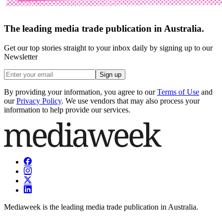
The leading media trade publication in Australia.
Get our top stories straight to your inbox daily by signing up to our
Newsletter
Sign up
By providing your information, you agree to our
Terms of Use
and
our
Privacy Policy
. We use vendors that may also process your
information to help provide our services.
Mediaweek is the leading media trade publication in Australia.