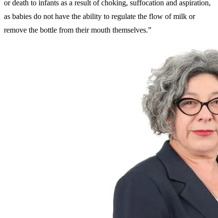
or death to infants as a result of choking, suffocation and aspiration,
as babies do not have the ability to regulate the flow of milk or
remove the bottle from their mouth themselves.”