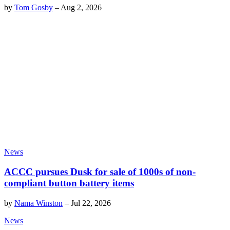
by
Tom Gosby
–
Aug 2, 2026
News
ACCC pursues Dusk for sale of 1000s of non-
compliant button battery items
by
Nama Winston
–
Jul 22, 2026
News