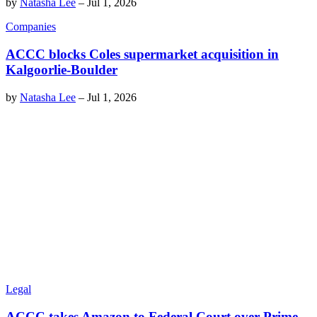
by
Natasha Lee
–
Jul 1, 2026
Companies
ACCC blocks Coles supermarket acquisition in
Kalgoorlie-Boulder
by
Natasha Lee
–
Jul 1, 2026
Legal
ACCC takes Amazon to Federal Court over Prime