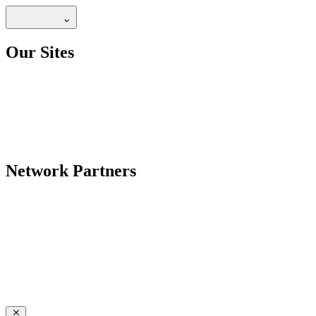
Our Sites
Network Partners