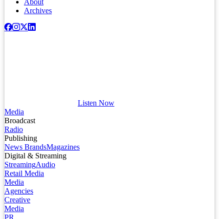
About
Archives
Listen Now
Media
Broadcast
Radio
Publishing
News Brands
Magazines
Digital & Streaming
Streaming
Audio
Retail Media
Media
Agencies
Creative
Media
PR