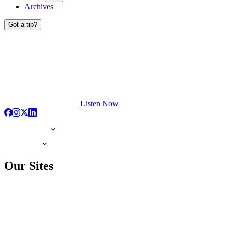
Archives
Got a tip?
Listen Now
Our Sites