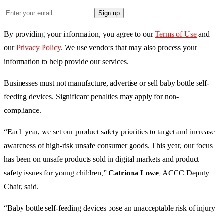
Sign up
By providing your information, you agree to our
Terms of Use
and
our
Privacy Policy
. We use vendors that may also process your
information to help provide our services.
Businesses must not manufacture, advertise or sell baby bottle self-
feeding devices. Significant penalties may apply for non-
compliance.
“Each year, we set our product safety priorities to target and increase
awareness of high-risk unsafe consumer goods. This year, our focus
has been on unsafe products sold in digital markets and product
safety issues for young children,”
Catriona Lowe
, ACCC Deputy
Chair, said.
“Baby bottle self-feeding devices pose an unacceptable risk of injury