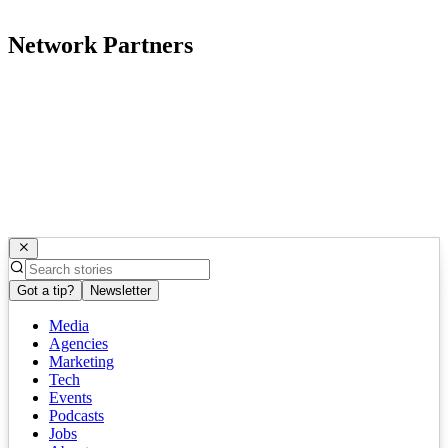
Network Partners
Got a tip?
Newsletter
Media
Agencies
Marketing
Tech
Events
Podcasts
Jobs