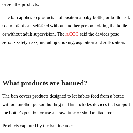
or sell the products.
The ban applies to products that position a baby bottle, or bottle teat,
so an infant can self-feed without another person holding the bottle
or without adult supervision. The
ACCC
said the devices pose
serious safety risks, including choking, aspiration and suffocation.
What products are banned?
The ban covers products designed to let babies feed from a bottle
without another person holding it. This includes devices that support
the bottle’s position or use a straw, tube or similar attachment.
Products captured by the ban include: