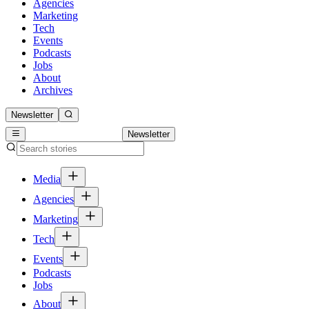
Agencies
Marketing
Tech
Events
Podcasts
Jobs
About
Archives
Newsletter
Newsletter
Media
Agencies
Marketing
Tech
Events
Podcasts
Jobs
About