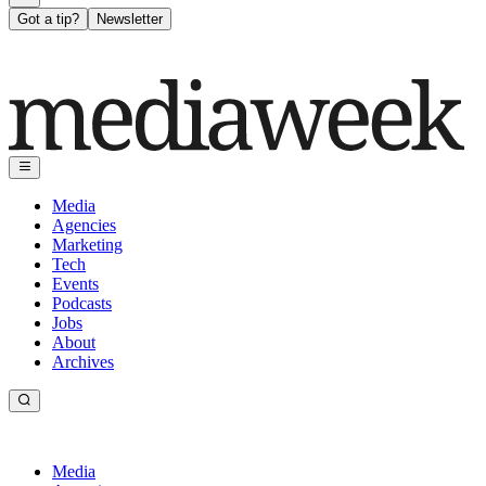
Got a tip?
Newsletter
Media
Agencies
Marketing
Tech
Events
Podcasts
Jobs
About
Archives
Media