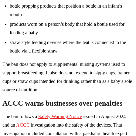
bottle propping products that position a bottle in an infant’s
mouth
products worn on a person’s body that hold a bottle used for
feeding a baby
straw-style feeding devices where the teat is connected to the
bottle via a flexible straw
The ban does not apply to supplemental nursing systems used to
support breastfeeding. It also does not extend to sippy cups, trainer
cups or straw cups intended for drinking rather than as a baby’s sole
source of nutrition.
ACCC warns businesses over penalties
The ban follows a
Safety Warning Notice
issued in August 2024
and an
ACCC
investigation into the safety of the devices. That
investigation included consultation with a paediatric health expert