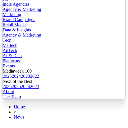
Indie Agencies
Agency & Marketing
Marketing
Brand Campaigns
Retail Media
Data & Insights
Agency & Marketing
Tech
Martech
AdTech
AI & Data
Platforms
Events
Mediaweek 100
2025
2024
2023
2022
Next of the Best
2026
2025
2024
2023
About
The Team
Home
>
News