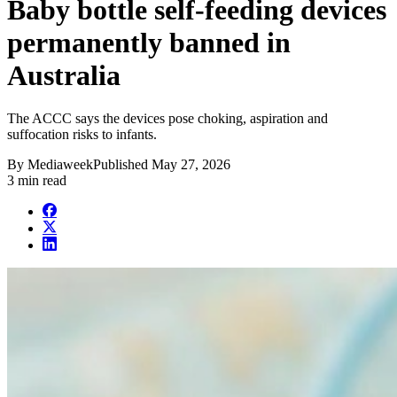
Baby bottle self-feeding devices
permanently banned in
Australia
The ACCC says the devices pose choking, aspiration and
suffocation risks to infants.
By
Mediaweek
Published
May 27, 2026
3 min read