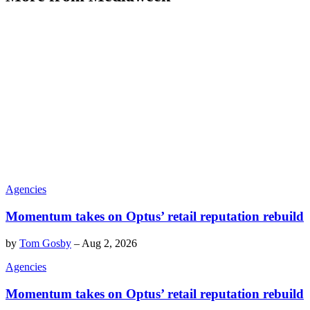
Agencies
Momentum takes on Optus’ retail reputation rebuild
by
Tom Gosby
–
Aug 2, 2026
Agencies
Momentum takes on Optus’ retail reputation rebuild