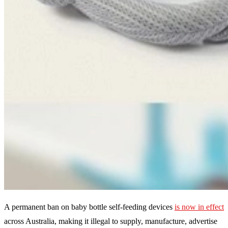
A permanent ban on baby bottle self-feeding devices
is now in effect
across Australia, making it illegal to supply, manufacture, advertise