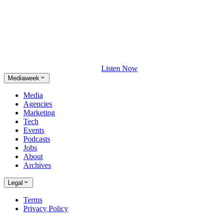
Listen Now
Mediaweek
Media
Agencies
Marketing
Tech
Events
Podcasts
Jobs
About
Archives
Legal
Terms
Privacy Policy