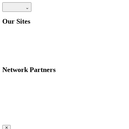
Our Sites
Network Partners