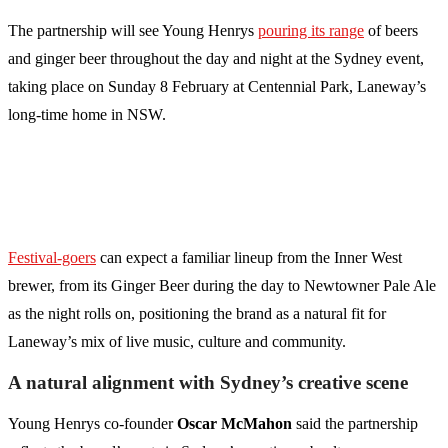
The partnership will see Young Henrys
pouring its range
of beers
and ginger beer throughout the day and night at the Sydney event,
taking place on Sunday 8 February at Centennial Park, Laneway’s
long-time home in NSW.
Festival-goers
can expect a familiar lineup from the Inner West
brewer, from its Ginger Beer during the day to Newtowner Pale Ale
as the night rolls on, positioning the brand as a natural fit for
Laneway’s mix of live music, culture and community.
A natural alignment with Sydney’s creative scene
Young Henrys co-founder
Oscar McMahon
said the partnership