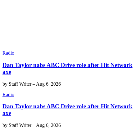
Radio
Dan Taylor nabs ABC Drive role after Hit Network
axe
by
Staff Writer
–
Aug 6, 2026
Radio
Dan Taylor nabs ABC Drive role after Hit Network
axe
by
Staff Writer
–
Aug 6, 2026