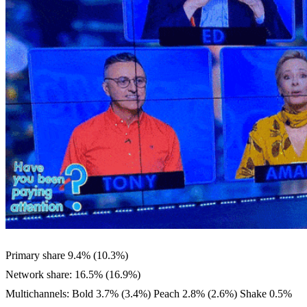
Primary share 9.4% (10.3%)
Network share: 16.5% (16.9%)
Multichannels: Bold 3.7% (3.4%) Peach 2.8% (2.6%) Shake 0.5%