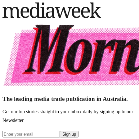
The leading media trade publication in Australia.
Get our top stories straight to your inbox daily by signing up to our
Newsletter
Sign up