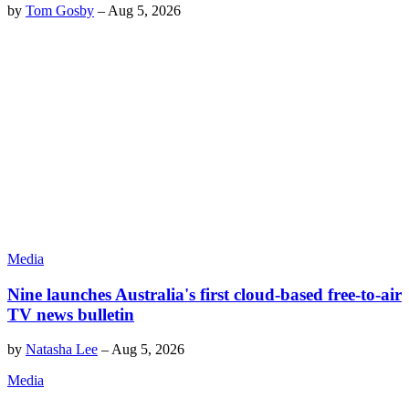
by
Tom Gosby
–
Aug 5, 2026
Media
Nine launches Australia's first cloud-based free-to-air
TV news bulletin
by
Natasha Lee
–
Aug 5, 2026
Media