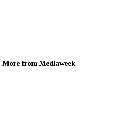
More from Mediaweek