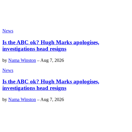
News
Is the ABC ok? Hugh Marks apologises,
investigations head resigns
by
Nama Winston
–
Aug 7, 2026
News
Is the ABC ok? Hugh Marks apologises,
investigations head resigns
by
Nama Winston
–
Aug 7, 2026