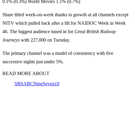
0.1% (0.3%) World Movies 1.1% (0.7%)
Share lifted week-on-week thanks to growth at all channels except
NITV which pulled back after a lift for NAIDOC Week in Week
46. The biggest audience tuned in for
Great British Railway
Journeys
with 227,000 on Tuesday.
The primary channel was a model of consistency with five
successive nights just under 5%.
READ MORE ABOUT
SBS
ABC
Nine
Seven
10