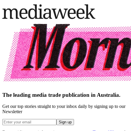
The leading media trade publication in Australia.
Get our top stories straight to your inbox daily by signing up to our
Newsletter
Sign up