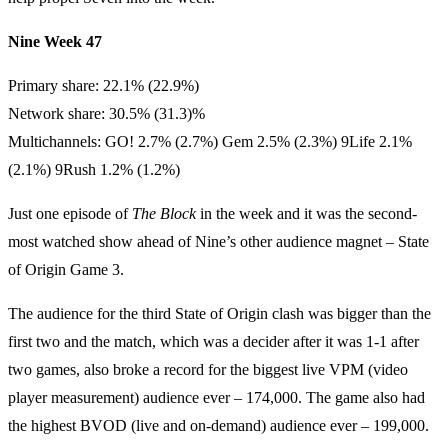
Nine Week 47
Primary share: 22.1% (22.9%)
Network share: 30.5% (31.3)%
Multichannels: GO! 2.7% (2.7%) Gem 2.5% (2.3%) 9Life 2.1%
(2.1%) 9Rush 1.2% (1.2%)
Just one episode of
The Block
in the week and it was the second-
most watched show ahead of Nine’s other audience magnet – State
of Origin Game 3.
The audience for the third State of Origin clash was bigger than the
first two and the match, which was a decider after it was 1-1 after
two games, also broke a record for the biggest live VPM (video
player measurement) audience ever – 174,000. The game also had
the highest BVOD (live and on-demand) audience ever – 199,000.