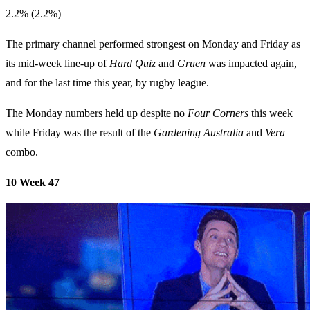
2.2% (2.2%)
The primary channel performed strongest on Monday and Friday as
its mid-week line-up of
Hard Quiz
and
Gruen
was impacted again,
and for the last time this year, by rugby league.
The Monday numbers held up despite no
Four Corners
this week
while Friday was the result of the
Gardening Australia
and
Vera
combo.
10 Week 47