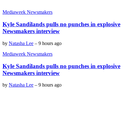
Mediaweek Newsmakers
Kyle Sandilands pulls no punches in explosive
Newsmakers interview
by
Natasha Lee
–
9 hours ago
Mediaweek Newsmakers
Kyle Sandilands pulls no punches in explosive
Newsmakers interview
by
Natasha Lee
–
9 hours ago