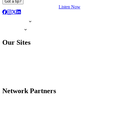
Got a tip?
Listen Now
Our Sites
Network Partners