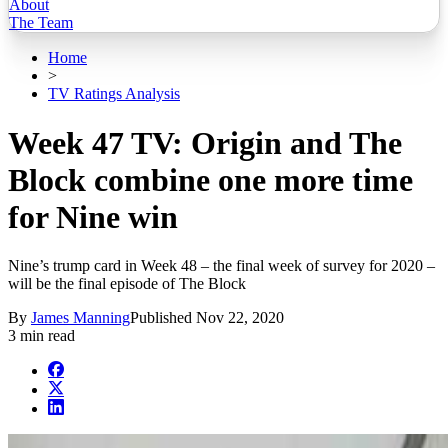
About
The Team
Home
>
TV Ratings Analysis
Week 47 TV: Origin and The
Block combine one more time
for Nine win
Nine’s trump card in Week 48 – the final week of survey for 2020 –
will be the final episode of The Block
By
James Manning
Published
Nov 22, 2020
3 min read