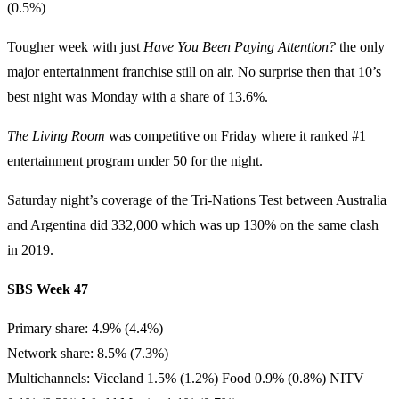
(0.5%)
Tougher week with just
Have You Been Paying Attention?
the only
major entertainment franchise still on air. No surprise then that 10’s
best night was Monday with a share of 13.6%.
The Living Room
was competitive on Friday where it ranked #1
entertainment program under 50 for the night.
Saturday night’s coverage of the Tri-Nations Test between Australia
and Argentina did 332,000 which was up 130% on the same clash
in 2019.
SBS Week 47
Primary share: 4.9% (4.4%)
Network share: 8.5% (7.3%)
Multichannels: Viceland 1.5% (1.2%) Food 0.9% (0.8%) NITV