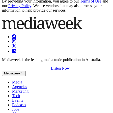
By providing your information, you agree to our
Terms of Use
and
our
Privacy Policy
. We use vendors that may also process your
information to help provide our services.
Mediaweek is the leading media trade publication in Australia.
Listen Now
Mediaweek
Media
Agencies
Marketing
Tech
Events
Podcasts
Jobs