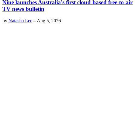
Nine launches Australia's first cloud-based free-to-air
TV news bulletin
by
Natasha Lee
–
Aug 5, 2026