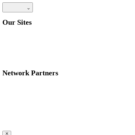
Our Sites
Network Partners