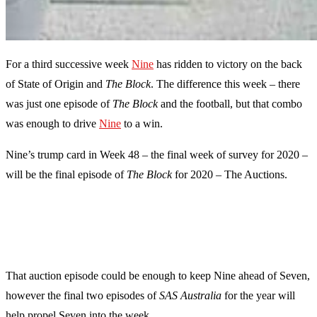
For a third successive week
Nine
has ridden to victory on the back
of State of Origin and
The Block
. The difference this week – there
was just one episode of
The Block
and the football, but that combo
was enough to drive
Nine
to a win.
Nine’s trump card in Week 48 – the final week of survey for 2020 –
will be the final episode of
The Block
for 2020 – The Auctions.
That auction episode could be enough to keep Nine ahead of Seven,
however the final two episodes of
SAS Australia
for the year will
help propel Seven into the week.