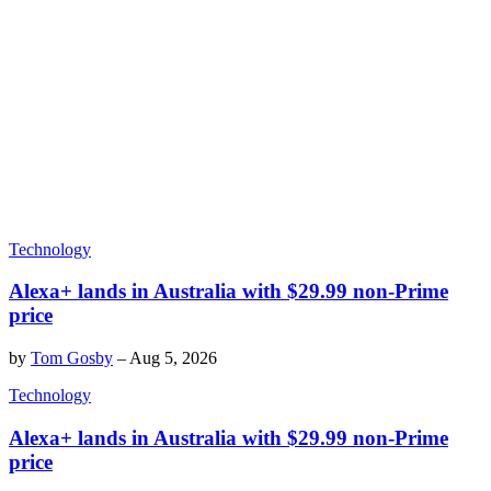
Technology
Alexa+ lands in Australia with $29.99 non-Prime
price
by
Tom Gosby
–
Aug 5, 2026
Technology
Alexa+ lands in Australia with $29.99 non-Prime
price