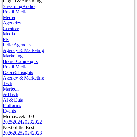
Digital & Streaming
Streaming
Audio
Retail Media
Media
Agencies
Creative
Media
PR
Indie Agencies
Agency & Marketing
Marketing
Brand Campaigns
Retail Media
Data & Insights
Agency & Marketing
Tech
Martech
AdTech
AI & Data
Platforms
Events
Mediaweek 100
2025
2024
2023
2022
Next of the Best
2026
2025
2024
2023