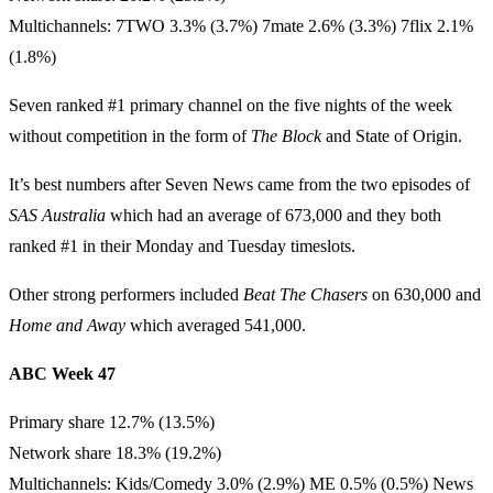
Multichannels: 7TWO 3.3% (3.7%) 7mate 2.6% (3.3%) 7flix 2.1%
(1.8%)
Seven ranked #1 primary channel on the five nights of the week
without competition in the form of
The Block
and State of Origin.
It’s best numbers after Seven News came from the two episodes of
SAS Australia
which had an average of 673,000 and they both
ranked #1 in their Monday and Tuesday timeslots.
Other strong performers included
Beat The Chasers
on 630,000 and
Home and Away
which averaged 541,000.
ABC Week 47
Primary share 12.7% (13.5%)
Network share 18.3% (19.2%)
Multichannels: Kids/Comedy 3.0% (2.9%) ME 0.5% (0.5%) News