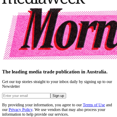
The leading media trade publication in Australia.
Get our top stories straight to your inbox daily by signing up to our
Newsletter
Sign up
By providing your information, you agree to our
Terms of Use
and
our
Privacy Policy
. We use vendors that may also process your
information to help provide our services.