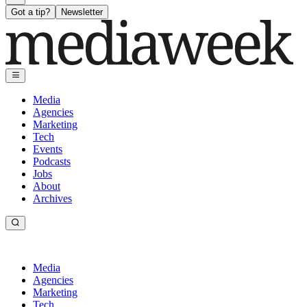
Got a tip?
Newsletter
Media
Agencies
Marketing
Tech
Events
Podcasts
Jobs
About
Archives
Media
Agencies
Marketing
Tech