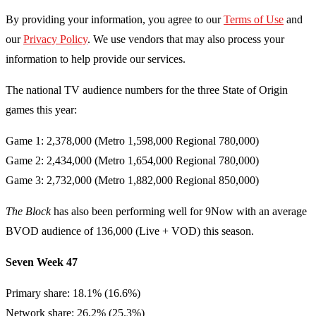
By providing your information, you agree to our
Terms of Use
and
our
Privacy Policy
. We use vendors that may also process your
information to help provide our services.
The national TV audience numbers for the three State of Origin
games this year:
Game 1: 2,378,000 (Metro 1,598,000 Regional 780,000)
Game 2: 2,434,000 (Metro 1,654,000 Regional 780,000)
Game 3: 2,732,000 (Metro 1,882,000 Regional 850,000)
The Block
has also been performing well for 9Now with an average
BVOD audience of 136,000 (Live + VOD) this season.
Seven Week 47
Primary share: 18.1% (16.6%)
Network share: 26.2% (25.3%)