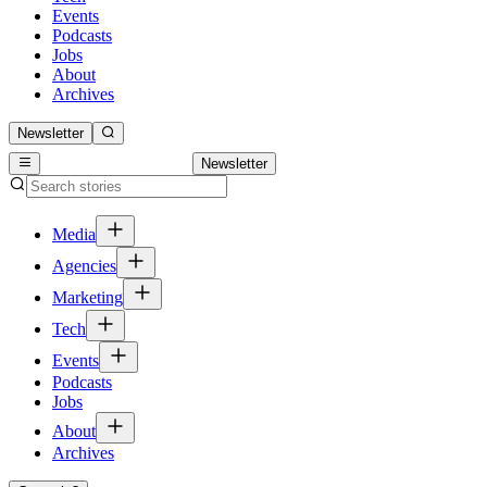
Events
Podcasts
Jobs
About
Archives
Newsletter
Newsletter
Media
Agencies
Marketing
Tech
Events
Podcasts
Jobs
About
Archives