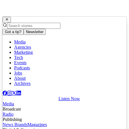
Got a tip?
Newsletter
Media
Agencies
Marketing
Tech
Events
Podcasts
Jobs
About
Archives
Listen Now
Media
Broadcast
Radio
Publishing
News Brands
Magazines