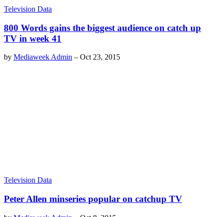
Television Data
800 Words gains the biggest audience on catch up
TV in week 41
by
Mediaweek Admin
–
Oct 23, 2015
Television Data
Peter Allen minseries popular on catchup TV