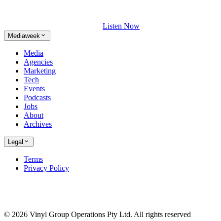
Listen Now
Mediaweek
Media
Agencies
Marketing
Tech
Events
Podcasts
Jobs
About
Archives
Legal
Terms
Privacy Policy
© 2026 Vinyl Group Operations Pty Ltd. All rights reserved