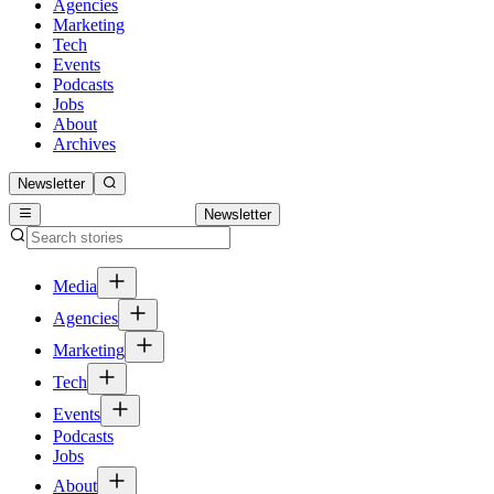
Agencies
Marketing
Tech
Events
Podcasts
Jobs
About
Archives
Newsletter
Newsletter
Media
Agencies
Marketing
Tech
Events
Podcasts
Jobs
About