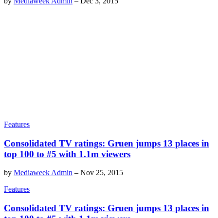
by
Mediaweek Admin
–
Dec 3, 2015
Features
Consolidated TV ratings: Gruen jumps 13 places in
top 100 to #5 with 1.1m viewers
by
Mediaweek Admin
–
Nov 25, 2015
Features
Consolidated TV ratings: Gruen jumps 13 places in