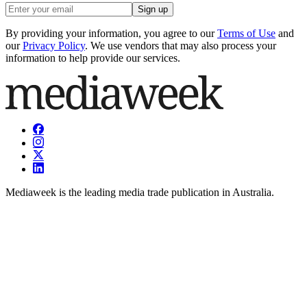
Sign up
By providing your information, you agree to our
Terms of Use
and
our
Privacy Policy
. We use vendors that may also process your
information to help provide our services.
Mediaweek is the leading media trade publication in Australia.