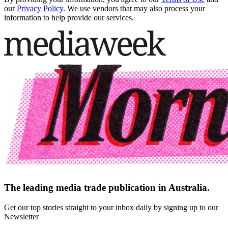
our
Privacy Policy
. We use vendors that may also process your
information to help provide our services.
The leading media trade publication in Australia.
Get our top stories straight to your inbox daily by signing up to our
Newsletter