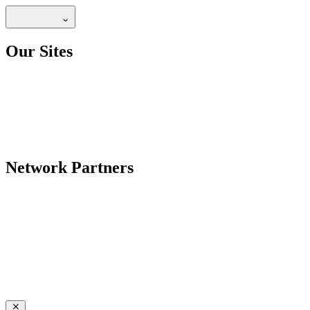
Our Sites
Network Partners