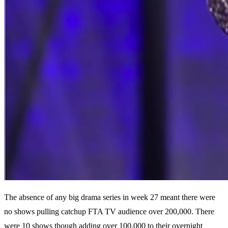
The absence of any big drama series in week 27 meant there were
no shows pulling catchup FTA TV audience over 200,000. There
were 10 shows though adding over 100,000 to their overnight