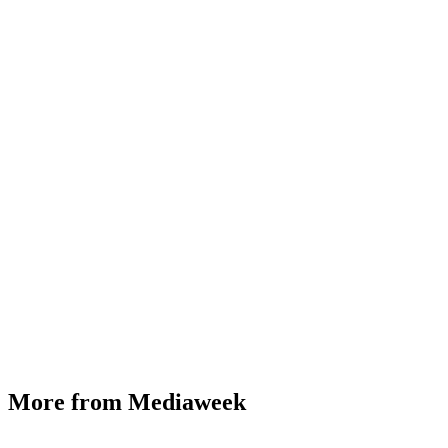
More from Mediaweek