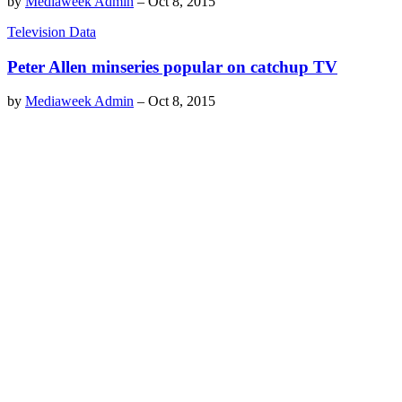
by
Mediaweek Admin
–
Oct 8, 2015
Television Data
Peter Allen minseries popular on catchup TV
by
Mediaweek Admin
–
Oct 8, 2015