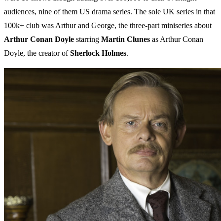
audiences, nine of them US drama series. The sole UK series in that
100k+ club was Arthur and George, the three-part miniseries about
Arthur Conan Doyle
starring
Martin
Clunes
as Arthur Conan
Doyle, the creator of
Sherlock
Holmes
.