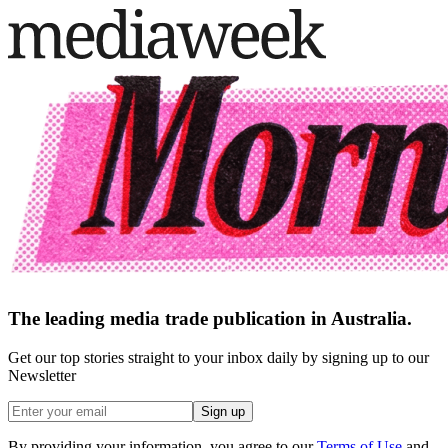
The leading media trade publication in Australia.
Get our top stories straight to your inbox daily by signing up to our
Newsletter
Sign up
By providing your information, you agree to our
Terms of Use
and