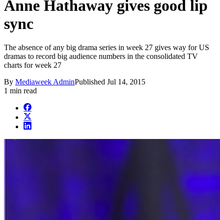
Anne Hathaway gives good lip
sync
The absence of any big drama series in week 27 gives way for US
dramas to record big audience numbers in the consolidated TV
charts for week 27
By
Mediaweek Admin
Published
Jul 14, 2015
1 min read