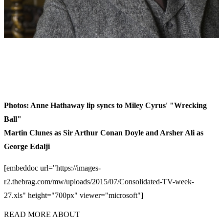
Photos: Anne Hathaway lip syncs to Miley Cyrus' "Wrecking
Ball"
Martin Clunes as Sir Arthur Conan Doyle and Arsher Ali as
George Edalji
[embeddoc url="https://images-
r2.thebrag.com/mw/uploads/2015/07/Consolidated-TV-week-
27.xls" height="700px" viewer="microsoft"]
READ MORE ABOUT