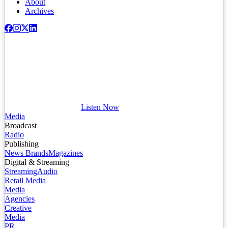
About
Archives
Listen Now
Media
Broadcast
Radio
Publishing
News Brands
Magazines
Digital & Streaming
Streaming
Audio
Retail Media
Media
Agencies
Creative
Media
PR