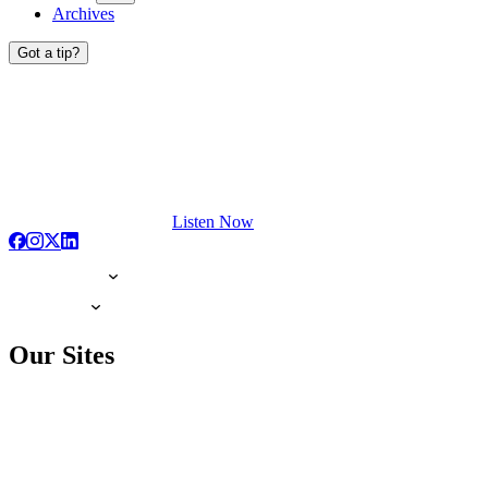
Archives
Got a tip?
Listen Now
Our Sites