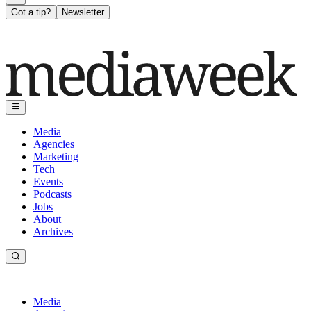
Got a tip?
Newsletter
Media
Agencies
Marketing
Tech
Events
Podcasts
Jobs
About
Archives
Media