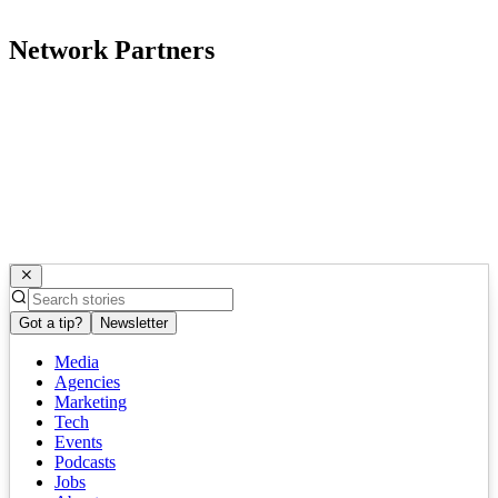
Network Partners
Got a tip?
Newsletter
Media
Agencies
Marketing
Tech
Events
Podcasts
Jobs