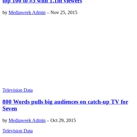
top 100 to #5 with 1.1m viewers
by
Mediaweek Admin
–
Nov 25, 2015
Television Data
800 Words pulls big audiences on catch-up TV for
Seven
by
Mediaweek Admin
–
Oct 29, 2015
Television Data