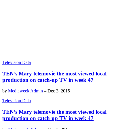
Television Data
TEN’s Mary telemovie the most viewed local
production on catch-up TV in week 47
by
Mediaweek Admin
–
Dec 3, 2015
Television Data
TEN’s Mary telemovie the most viewed local
production on catch-up TV in week 47