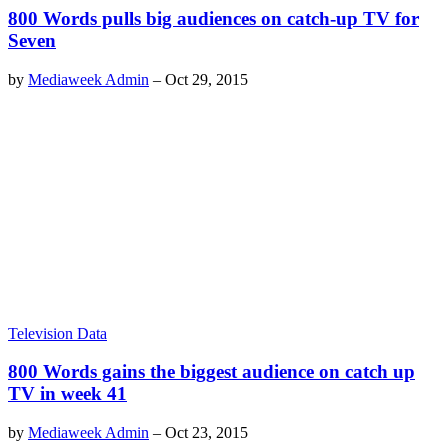
800 Words pulls big audiences on catch-up TV for
Seven
by
Mediaweek Admin
–
Oct 29, 2015
Television Data
800 Words gains the biggest audience on catch up
TV in week 41
by
Mediaweek Admin
–
Oct 23, 2015