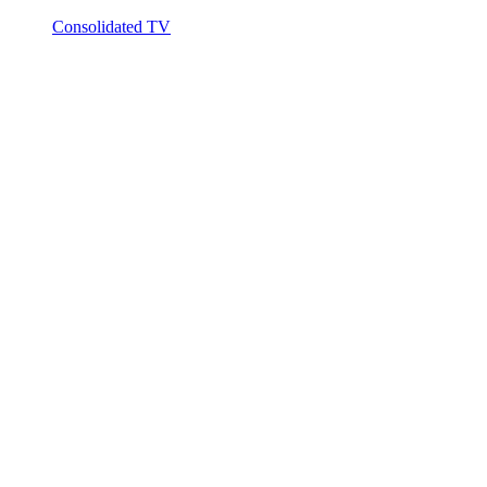
Consolidated TV