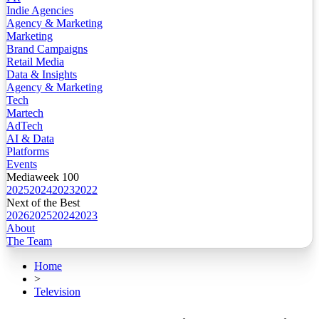
Indie Agencies
Agency & Marketing
Marketing
Brand Campaigns
Retail Media
Data & Insights
Agency & Marketing
Tech
Martech
AdTech
AI & Data
Platforms
Events
Mediaweek 100
2025
2024
2023
2022
Next of the Best
2026
2025
2024
2023
About
The Team
Home
>
Television