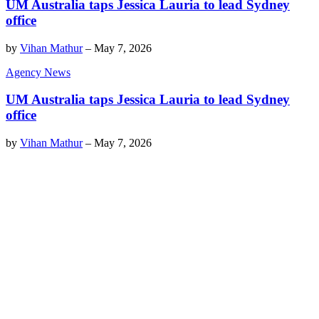
UM Australia taps Jessica Lauria to lead Sydney
office
by
Vihan Mathur
–
May 7, 2026
Agency News
UM Australia taps Jessica Lauria to lead Sydney
office
by
Vihan Mathur
–
May 7, 2026