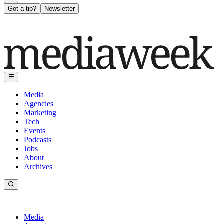
Got a tip?
Newsletter
Media
Agencies
Marketing
Tech
Events
Podcasts
Jobs
About
Archives
Media