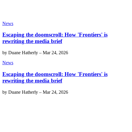
News
Escaping the doomscroll: How 'Frontiers' is
rewriting the media brief
by
Duane Hatherly
–
Mar 24, 2026
News
Escaping the doomscroll: How 'Frontiers' is
rewriting the media brief
by
Duane Hatherly
–
Mar 24, 2026