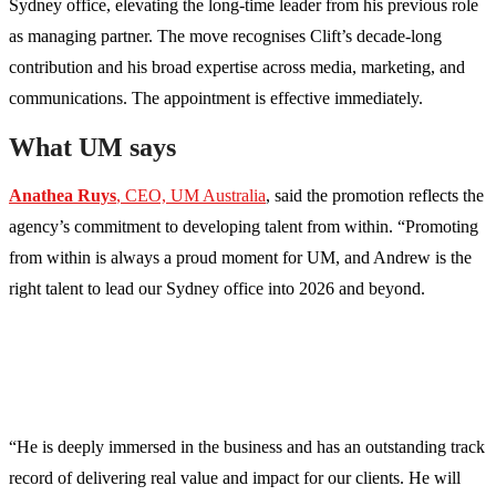
Sydney office, elevating the long-time leader from his previous role
as managing partner. The move recognises Clift’s decade-long
contribution and his broad expertise across media, marketing, and
communications. The appointment is effective immediately.
What UM says
Anathea Ruys
, CEO, UM Australia
, said the promotion reflects the
agency’s commitment to developing talent from within. “Promoting
from within is always a proud moment for UM, and Andrew is the
right talent to lead our Sydney office into 2026 and beyond.
“He is deeply immersed in the business and has an outstanding track
record of delivering real value and impact for our clients. He will