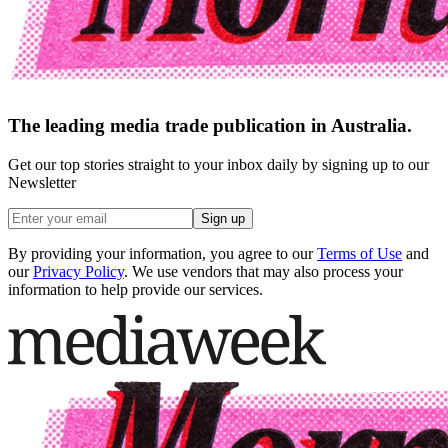
The leading media trade publication in Australia.
Get our top stories straight to your inbox daily by signing up to our
Newsletter
Sign up
By providing your information, you agree to our
Terms of Use
and
our
Privacy Policy
. We use vendors that may also process your
information to help provide our services.