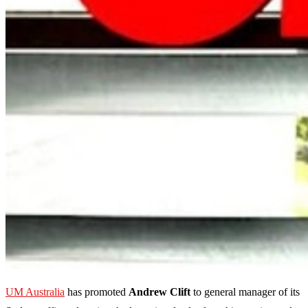
UM Australia
has promoted
Andrew Clift
to general manager of its