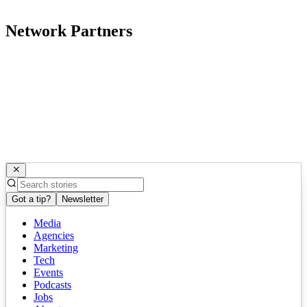
Network Partners
Got a tip?
Newsletter
Media
Agencies
Marketing
Tech
Events
Podcasts
Jobs