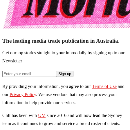
The leading media trade publication in Australia.
Get our top stories straight to your inbox daily by signing up to our
Newsletter
Sign up
By providing your information, you agree to our
Terms of Use
and
our
Privacy Policy
. We use vendors that may also process your
information to help provide our services.
Clift has been with
UM
since 2016 and will now lead the Sydney
team as it continues to grow and service a broad roster of clients.