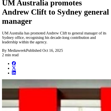
UM Australia promotes
Andrew Clift to Sydney general
manager
UM Australia has promoted Andrew Clift to general manager of its
Sydney office, recognising his decade-long contribution and
leadership within the agency.
By
Mediaweek
Published
Oct 16, 2025
2 min read