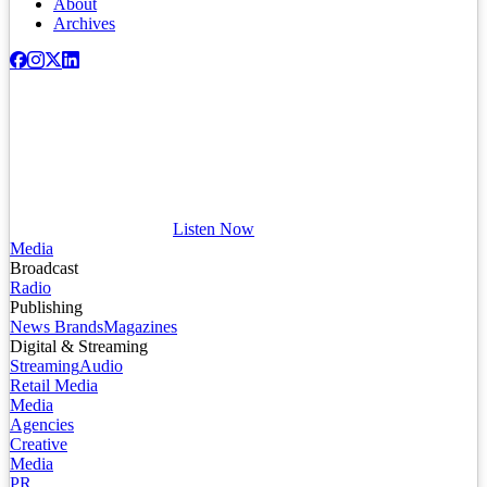
About
Archives
Listen Now
Media
Broadcast
Radio
Publishing
News Brands
Magazines
Digital & Streaming
Streaming
Audio
Retail Media
Media
Agencies
Creative
Media
PR