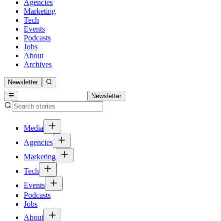
Agencies
Marketing
Tech
Events
Podcasts
Jobs
About
Archives
Newsletter
Newsletter
Media
Agencies
Marketing
Tech
Events
Podcasts
Jobs
About