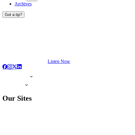
Archives
Got a tip?
Listen Now
Our Sites