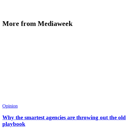
More from Mediaweek
Opinion
Why the smartest agencies are throwing out the old
playbook