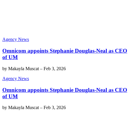
Agency News
Omnicom appoints Stephanie Douglas-Neal as CEO
of UM
by
Makayla Muscat
–
Feb 3, 2026
Agency News
Omnicom appoints Stephanie Douglas-Neal as CEO
of UM
by
Makayla Muscat
–
Feb 3, 2026