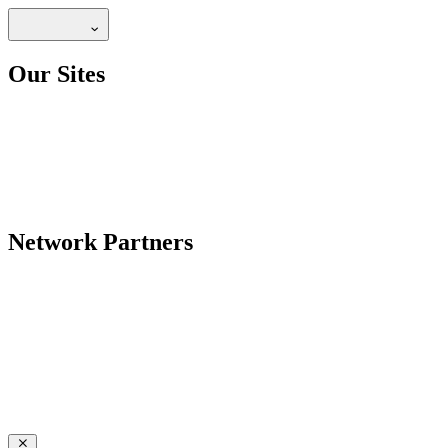
Our Sites
Network Partners