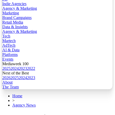
Indie Agencies
Agency & Marketing
Marketing
Brand Campaigns
Retail Media
Data & Insights
Agency & Marketing
Tech
Martech
AdTech
AI & Data
Platforms
Events
Mediaweek 100
2025
2024
2023
2022
Next of the Best
2026
2025
2024
2023
About
The Team
Home
>
Agency News