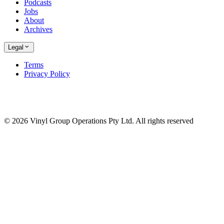
Podcasts
Jobs
About
Archives
Legal
Terms
Privacy Policy
© 2026 Vinyl Group Operations Pty Ltd. All rights reserved