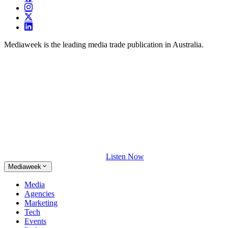
Mediaweek is the leading media trade publication in Australia.
Listen Now
Mediaweek
Media
Agencies
Marketing
Tech
Events