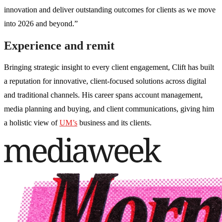
innovation and deliver outstanding outcomes for clients as we move
into 2026 and beyond.”
Experience and remit
Bringing strategic insight to every client engagement, Clift has built
a reputation for innovative, client-focused solutions across digital
and traditional channels. His career spans account management,
media planning and buying, and client communications, giving him
a holistic view of
UM’s
business and its clients.