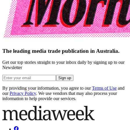
The leading media trade publication in Australia.
Get our top stories straight to your inbox daily by signing up to our
Newsletter
Sign up
By providing your information, you agree to our
Terms of Use
and
our
Privacy Policy
. We use vendors that may also process your
information to help provide our services.