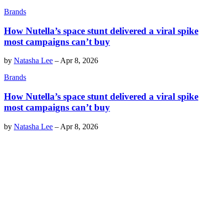
Brands
How Nutella’s space stunt delivered a viral spike
most campaigns can’t buy
by
Natasha Lee
–
Apr 8, 2026
Brands
How Nutella’s space stunt delivered a viral spike
most campaigns can’t buy
by
Natasha Lee
–
Apr 8, 2026