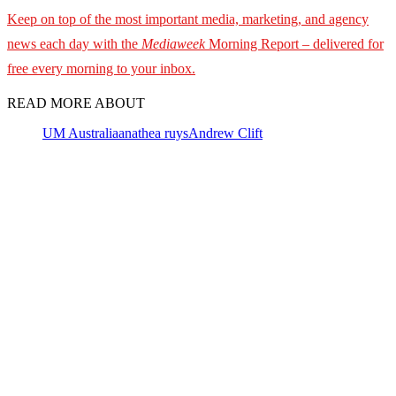
Keep on top of the most important media, marketing, and agency
news each day with the
Mediaweek
Morning Report – delivered for
free every morning to your inbox.
READ MORE ABOUT
UM Australia
anathea ruys
Andrew Clift