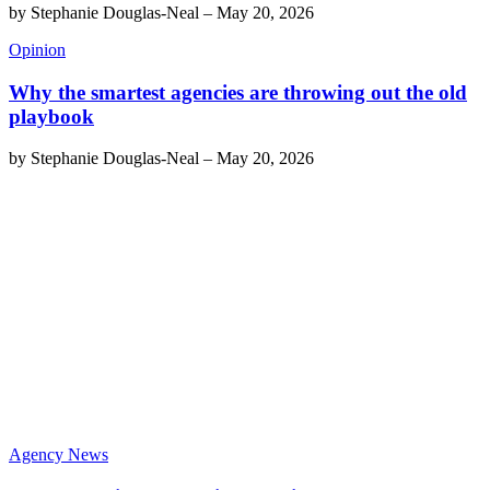
by
Stephanie Douglas-Neal
–
May 20, 2026
Opinion
Why the smartest agencies are throwing out the old
playbook
by
Stephanie Douglas-Neal
–
May 20, 2026
Agency News