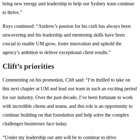
bring new energy and leadership to help our Sydney team continue
to thrive.”
Ruys continued: “Andrew’s passion for his craft has always been
unwavering and his leadership and mentoring skills have been
crucial to enable UM grow, foster innovation and uphold the
agency’s ambition to deliver exceptional client results.”
Clift’s priorities
Commenting on his promotion, Clift said: “I’m thrilled to take on
this next chapter at UM and lead our team in such an exciting period
for our industry. Over the past decade, I’ve been fortunate to work
with incredible clients and teams, and this role is an opportunity to
continue building on that foundation and help solve the complex
challenges businesses face today.
“Under my leadership our aim will be to continue to drive