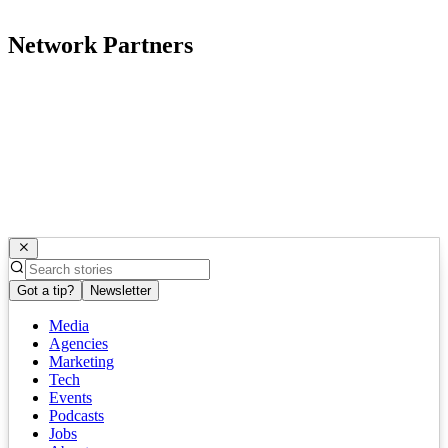
Network Partners
Got a tip?
Newsletter
Media
Agencies
Marketing
Tech
Events
Podcasts
Jobs