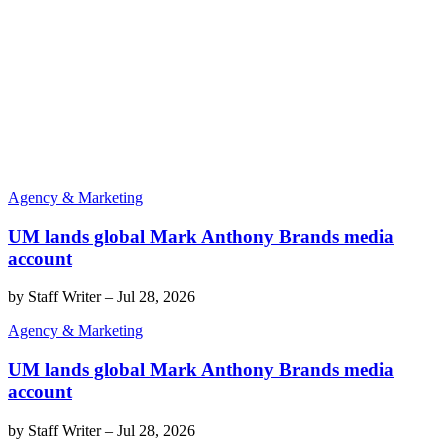
Agency & Marketing
UM lands global Mark Anthony Brands media
account
by
Staff Writer
–
Jul 28, 2026
Agency & Marketing
UM lands global Mark Anthony Brands media
account
by
Staff Writer
–
Jul 28, 2026