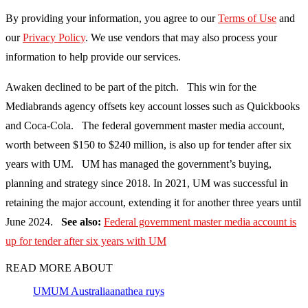
By providing your information, you agree to our
Terms of Use
and
our
Privacy Policy
. We use vendors that may also process your
information to help provide our services.
Awaken declined to be part of the pitch. This win for the
Mediabrands agency offsets key account losses such as Quickbooks
and Coca-Cola. The federal government master media account,
worth between $150 to $240 million, is also up for tender after six
years with UM. UM has managed the government’s buying,
planning and strategy since 2018. In 2021, UM was successful in
retaining the major account, extending it for another three years until
June 2024.
See also:
Federal government master media account is
up for tender after six years with UM
READ MORE ABOUT
UM
UM Australia
anathea ruys