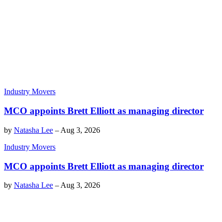
Industry Movers
MCO appoints Brett Elliott as managing director
by
Natasha Lee
–
Aug 3, 2026
Industry Movers
MCO appoints Brett Elliott as managing director
by
Natasha Lee
–
Aug 3, 2026