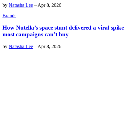
by
Natasha Lee
–
Apr 8, 2026
Brands
How Nutella’s space stunt delivered a viral spike
most campaigns can’t buy
by
Natasha Lee
–
Apr 8, 2026