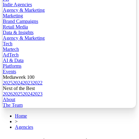
Indie Agencies
Agency & Marketing
Marketing
Brand Campaigns
Retail Media
Data & Insights
Agency & Marketing
Tech
Martech
AdTech
AI & Data
Platforms
Events
Mediaweek 100
2025
2024
2023
2022
Next of the Best
2026
2025
2024
2023
About
The Team
Home
>
Agencies