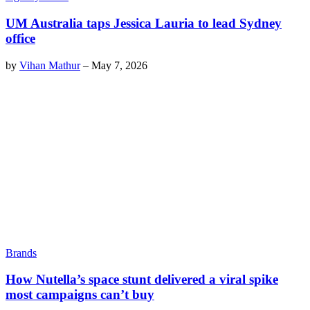
UM Australia taps Jessica Lauria to lead Sydney
office
by
Vihan Mathur
–
May 7, 2026
Brands
How Nutella’s space stunt delivered a viral spike
most campaigns can’t buy