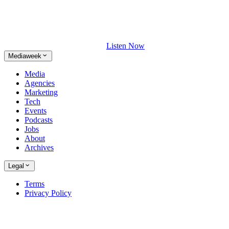
Listen Now
Mediaweek
Media
Agencies
Marketing
Tech
Events
Podcasts
Jobs
About
Archives
Legal
Terms
Privacy Policy