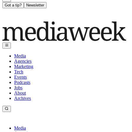
Got a tip?
Newsletter
Media
Agencies
Marketing
Tech
Events
Podcasts
Jobs
About
Archives
Media