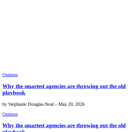
Opinion
Why the smartest agencies are throwing out the old
playbook
by
Stephanie Douglas-Neal
–
May 20, 2026
Opinion
Why the smartest agencies are throwing out the old
playbook