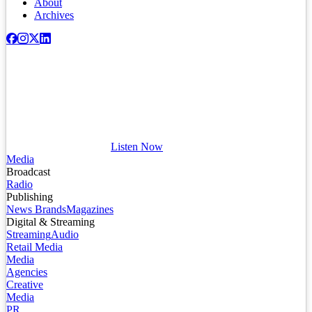
About
Archives
Listen Now
Media
Broadcast
Radio
Publishing
News Brands
Magazines
Digital & Streaming
Streaming
Audio
Retail Media
Media
Agencies
Creative
Media
PR