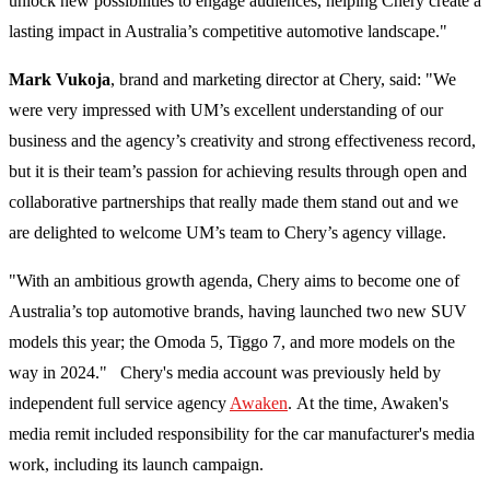
unlock new possibilities to engage audiences, helping Chery create a
lasting impact in Australia’s competitive automotive landscape."
Mark Vukoja
, brand and marketing director at Chery, said: "We
were very impressed with UM’s excellent understanding of our
business and the agency’s creativity and strong effectiveness record,
but it is their team’s passion for achieving results through open and
collaborative partnerships that really made them stand out and we
are delighted to welcome UM’s team to Chery’s agency village.
"With an ambitious growth agenda, Chery aims to become one of
Australia’s top automotive brands, having launched two new SUV
models this year; the Omoda 5, Tiggo 7, and more models on the
way in 2024." Chery's media account was previously held by
independent full service agency
Awaken
. At the time, Awaken's
media remit included responsibility for the car manufacturer's media
work, including its launch campaign.