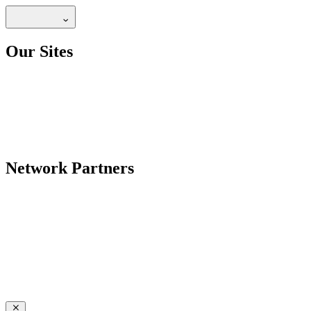
Our Sites
Network Partners