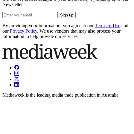
Newsletter
Sign up
By providing your information, you agree to our
Terms of Use
and
our
Privacy Policy
. We use vendors that may also process your
information to help provide our services.
Mediaweek is the leading media trade publication in Australia.