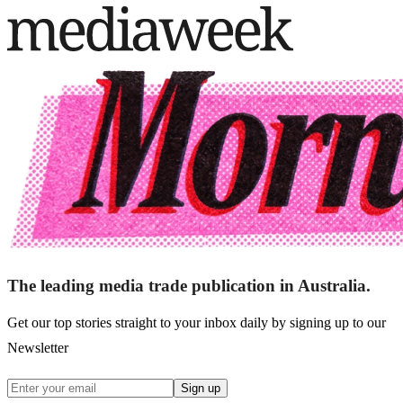
The leading media trade publication in Australia.
Get our top stories straight to your inbox daily by signing up to our
Newsletter
Sign up