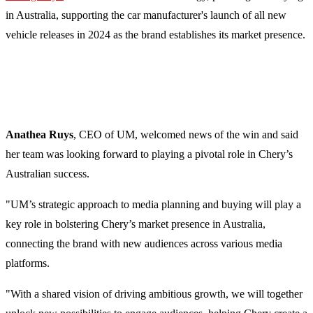
in Australia, supporting the car manufacturer's launch of all new
vehicle releases in 2024 as the brand establishes its market presence.
Anathea Ruys
, CEO of UM, welcomed news of the win and said
her team was looking forward to playing a pivotal role in Chery’s
Australian success.
"UM’s strategic approach to media planning and buying will play a
key role in bolstering Chery’s market presence in Australia,
connecting the brand with new audiences across various media
platforms.
"With a shared vision of driving ambitious growth, we will together