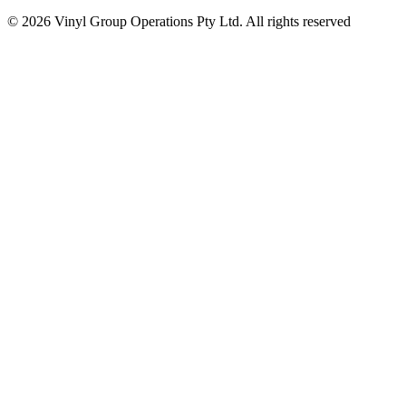
© 2026 Vinyl Group Operations Pty Ltd. All rights reserved