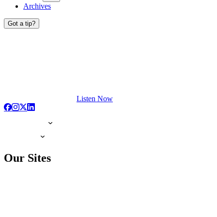
Archives
Got a tip?
Listen Now
Our Sites