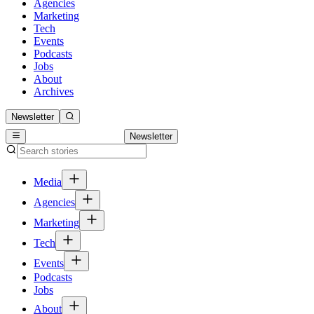
Agencies
Marketing
Tech
Events
Podcasts
Jobs
About
Archives
Newsletter
Newsletter
Media
Agencies
Marketing
Tech
Events
Podcasts
Jobs
About