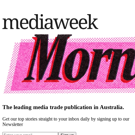
The leading media trade publication in Australia.
Get our top stories straight to your inbox daily by signing up to our
Newsletter