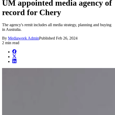
UM appointed media agency of
record for Chery
The agency's remit includes all media strategy, planning and buying
in Australia.
By
Mediaweek Admin
Published
Feb 26, 2024
2 min read