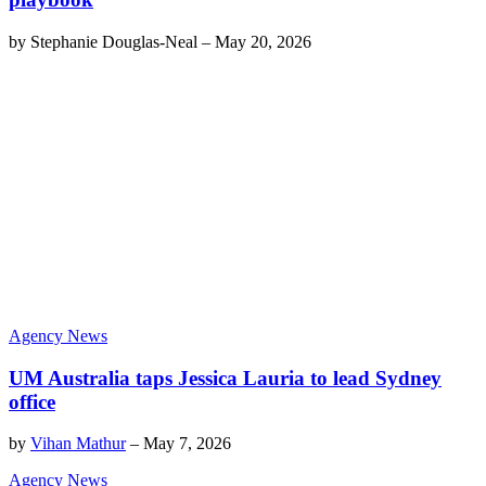
by
Stephanie Douglas-Neal
–
May 20, 2026
Agency News
UM Australia taps Jessica Lauria to lead Sydney
office
by
Vihan Mathur
–
May 7, 2026
Agency News