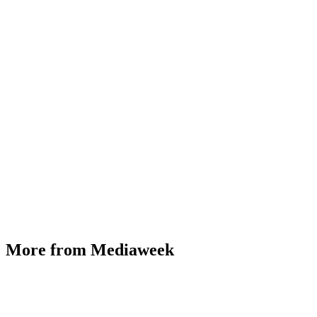
More from Mediaweek