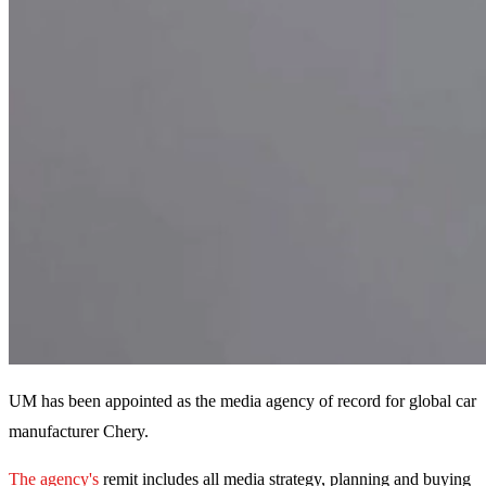
UM has been appointed as the media agency of record for global car
manufacturer Chery.
The agency's
remit includes all media strategy, planning and buying