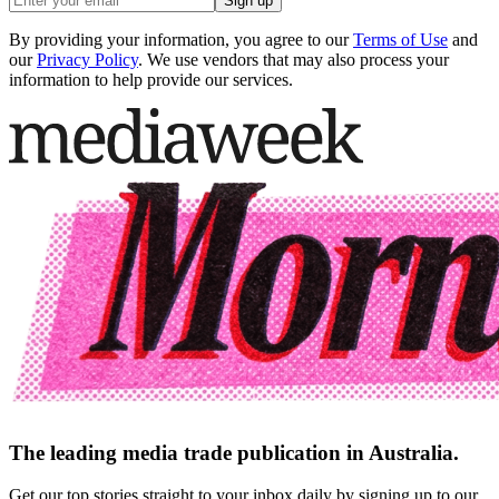
Sign up
By providing your information, you agree to our
Terms of Use
and
our
Privacy Policy
. We use vendors that may also process your
information to help provide our services.
The leading media trade publication in Australia.
Get our top stories straight to your inbox daily by signing up to our