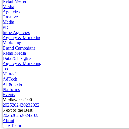
Retail Media
Media
Agencies
Creative
Media
PR
Indie Agencies
Agency & Marketing
Marketing
Brand Campaigns
Retail Media
Data & Insights
Agency & Marketing
Tech
Martech
AdTech
AI & Data
Platforms
Events
Mediaweek 100
2025
2024
2023
2022
Next of the Best
2026
2025
2024
2023
About
The Team