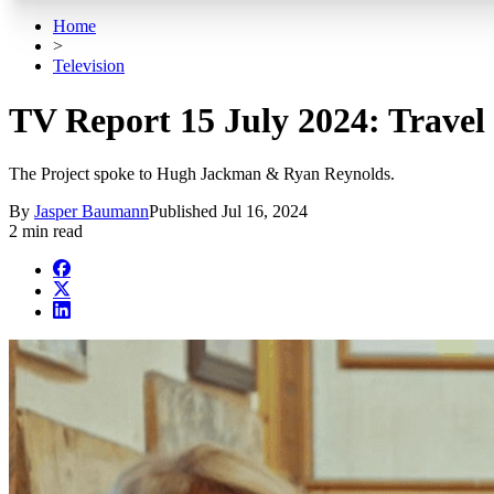
Home
>
Television
TV Report 15 July 2024: Travel G
The Project spoke to Hugh Jackman & Ryan Reynolds.
By
Jasper Baumann
Published
Jul 16, 2024
2 min read