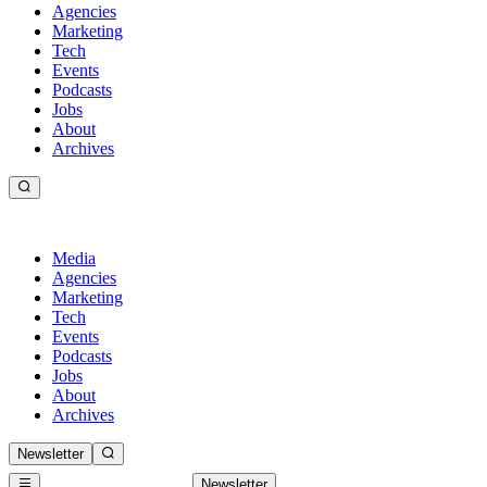
Agencies
Marketing
Tech
Events
Podcasts
Jobs
About
Archives
Media
Agencies
Marketing
Tech
Events
Podcasts
Jobs
About
Archives
Newsletter
Newsletter