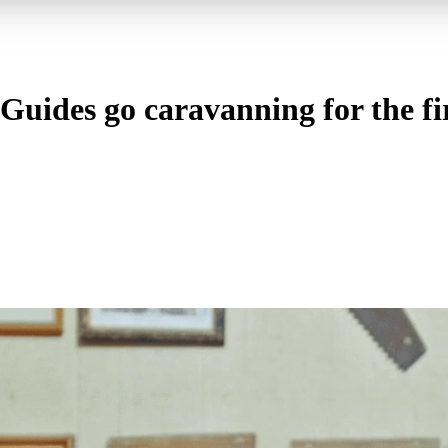
uides go caravanning for the fir