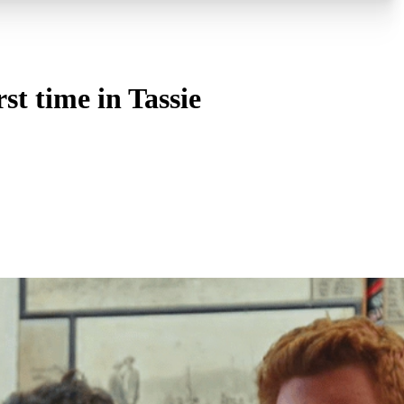
st time in Tassie