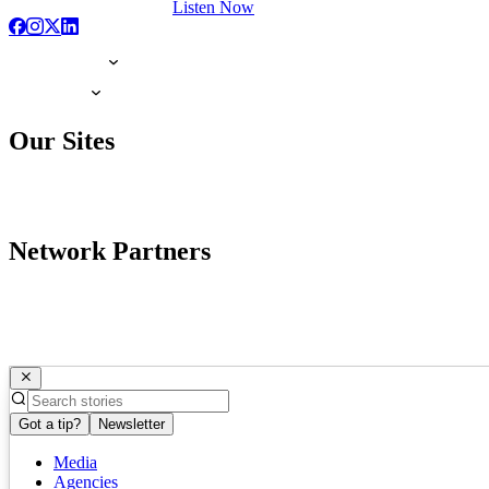
Listen Now
Our Sites
Network Partners
Got a tip?
Newsletter
Media
Agencies