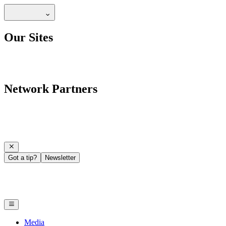
Our Sites
Network Partners
Got a tip?
Newsletter
Media