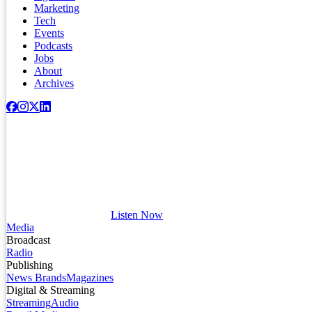
Marketing
Tech
Events
Podcasts
Jobs
About
Archives
Listen Now
Media
Broadcast
Radio
Publishing
News Brands
Magazines
Digital & Streaming
Streaming
Audio