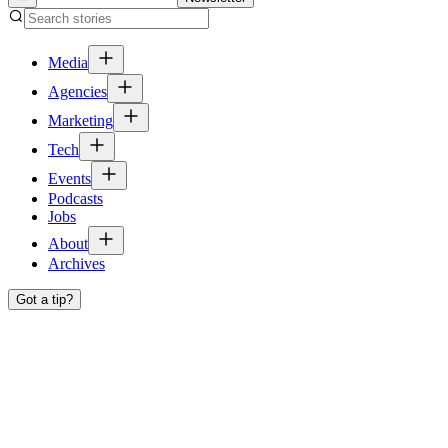
Media
Agencies
Marketing
Tech
Events
Podcasts
Jobs
About
Archives
Got a tip?