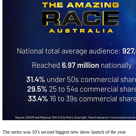
The series was 10’s second biggest new show launch of the year