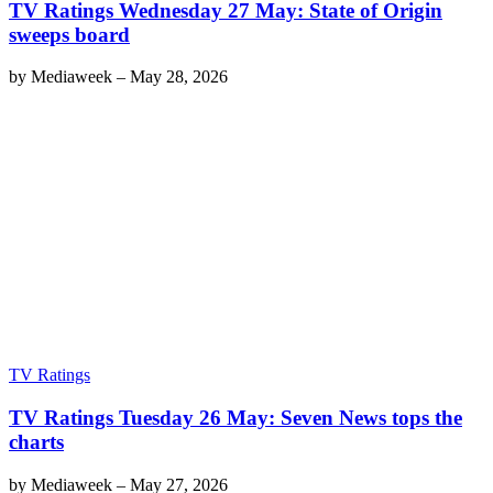
TV Ratings Wednesday 27 May: State of Origin
sweeps board
by
Mediaweek
–
May 28, 2026
TV Ratings
TV Ratings Tuesday 26 May: Seven News tops the
charts
by
Mediaweek
–
May 27, 2026