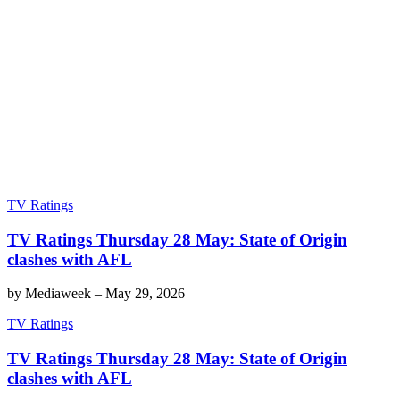
TV Ratings
TV Ratings Thursday 28 May: State of Origin
clashes with AFL
by
Mediaweek
–
May 29, 2026
TV Ratings
TV Ratings Thursday 28 May: State of Origin
clashes with AFL