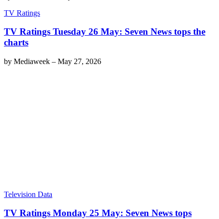
TV Ratings
TV Ratings Tuesday 26 May: Seven News tops the
charts
by
Mediaweek
–
May 27, 2026
Television Data
TV Ratings Monday 25 May: Seven News tops