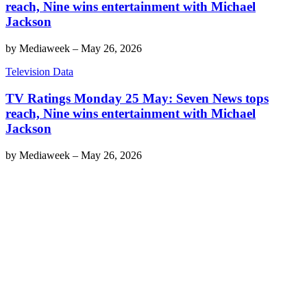
reach, Nine wins entertainment with Michael
Jackson
by
Mediaweek
–
May 26, 2026
Television Data
TV Ratings Monday 25 May: Seven News tops
reach, Nine wins entertainment with Michael
Jackson
by
Mediaweek
–
May 26, 2026