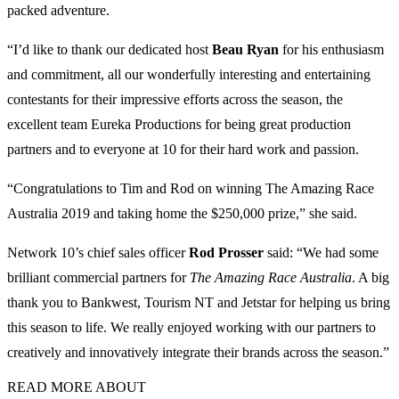
packed adventure.
“I’d like to thank our dedicated host
Beau Ryan
for his enthusiasm
and commitment, all our wonderfully interesting and entertaining
contestants for their impressive efforts across the season, the
excellent team Eureka Productions for being great production
partners and to everyone at 10 for their hard work and passion.
“Congratulations to Tim and Rod on winning The Amazing Race
Australia 2019 and taking home the $250,000 prize,” she said.
Network 10’s chief sales officer
Rod Prosser
said: “We had some
brilliant commercial partners for
The Amazing Race Australia
. A big
thank you to Bankwest, Tourism NT and Jetstar for helping us bring
this season to life. We really enjoyed working with our partners to
creatively and innovatively integrate their brands across the season.”
READ MORE ABOUT