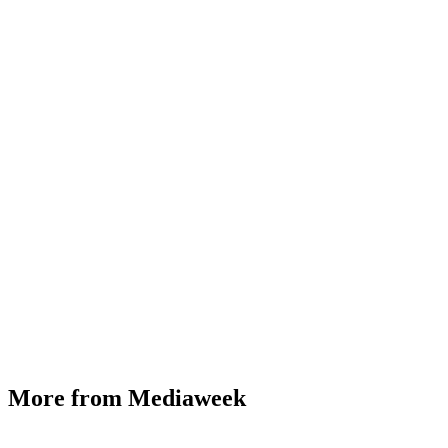
More from Mediaweek