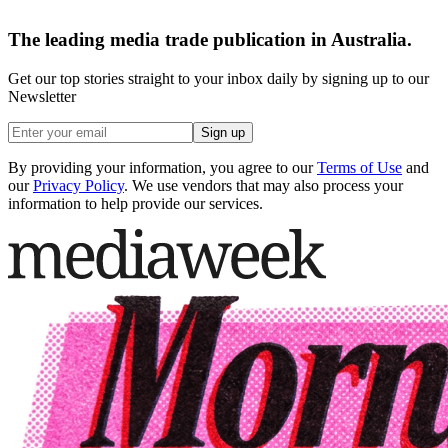
The leading media trade publication in Australia.
Get our top stories straight to your inbox daily by signing up to our
Newsletter
Sign up
By providing your information, you agree to our
Terms of Use
and
our
Privacy Policy
. We use vendors that may also process your
information to help provide our services.