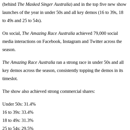
(behind
The Masked Singer Australia
) and in the top five new show
launches of the year in under 50s and all key demos (16 to 39s, 18
to 49s and 25 to 54s).
On social,
The Amazing Race Australia
achieved 79,000 social
media interactions on Facebook, Instagram and Twitter across the
season.
The Amazing Race Australia
ran a strong race in under 50s and all
key demos across the season, consistently topping the demos in its
timeslot.
The show also achieved strong commercial shares:
Under 50s: 31.4%
16 to 39s: 33.4%
18 to 49s: 31.3%
25 to 54s: 29.5%