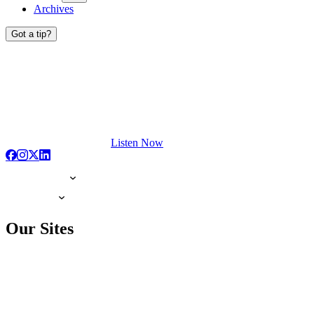
Archives
Got a tip?
Listen Now
Our Sites