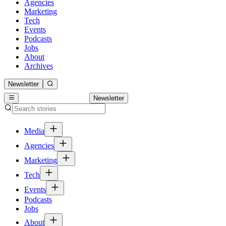
Agencies
Marketing
Tech
Events
Podcasts
Jobs
About
Archives
Newsletter
Newsletter
Media
Agencies
Marketing
Tech
Events
Podcasts
Jobs
About