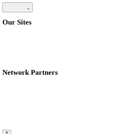
Our Sites
Network Partners