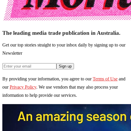
The leading media trade publication in Australia.
Get our top stories straight to your inbox daily by signing up to our
Newsletter
Sign up
By providing your information, you agree to our
Terms of Use
and
our
Privacy Policy
. We use vendors that may also process your
information to help provide our services.