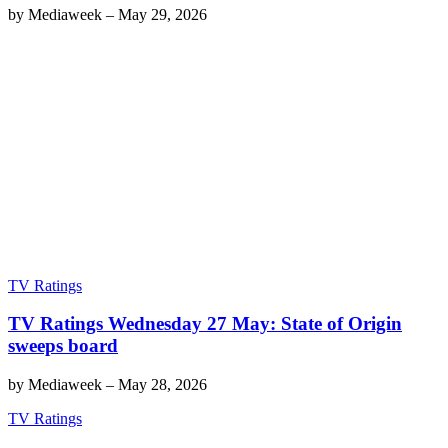
by
Mediaweek
–
May 29, 2026
TV Ratings
TV Ratings Wednesday 27 May: State of Origin
sweeps board
by
Mediaweek
–
May 28, 2026
TV Ratings