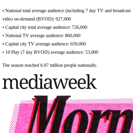
• National total average audience (including 7 day TV and broadcast
video on-demand (BVOD): 927,000
• Capital city total average audience: 726,000
• National TV average audience: 860,000
• Capital city TV average audience: 659,000
• 10 Play (7 day BVOD) average audience: 53,000
The season reached 6.97 million people nationally.