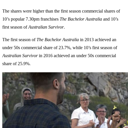
The shares were higher than the first season commercial shares of
10’s popular 7.30pm franchises
The Bachelor Australia
and 10’s
first season of
Australian Survivor
.
The first season of
The Bachelor Australia
in 2013 achieved an
under 50s commercial share of 23.7%, while 10’s first season of
Australian
Survivor
in 2016 achieved an under 50s commercial
share of 25.9%.