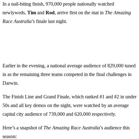
In a nail-biting finish, 970,000 people nationally watched
newlyweds,
Tim
and
Rod
, arrive first on the mat in
The Amazing
Race Australia
’s finale last night.
Earlier in the evening, a national average audience of 829,000 tuned
in as the remaining three teams competed in the final challenges in
Darwin.
The Finish Line and Grand Finale, which ranked #1 and #2 in under
50s and all key demos on the night, were watched by an average
capital city audience of 739,000 and 620,000 respectively.
Here’s a snapshot of
The Amazing Race Australia
’s audience this
season: