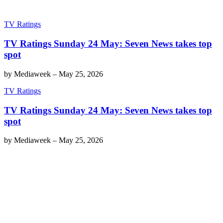
TV Ratings
TV Ratings Sunday 24 May: Seven News takes top
spot
by
Mediaweek
–
May 25, 2026
TV Ratings
TV Ratings Sunday 24 May: Seven News takes top
spot
by
Mediaweek
–
May 25, 2026