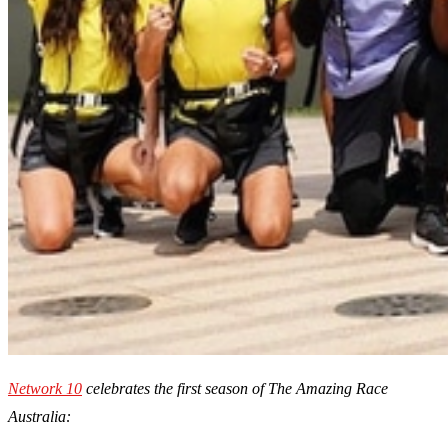
Network 10
celebrates the first season of The Amazing Race
Australia: