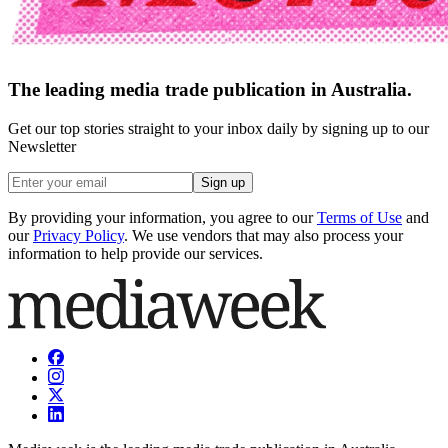
The leading media trade publication in Australia.
Get our top stories straight to your inbox daily by signing up to our
Newsletter
Sign up
By providing your information, you agree to our
Terms of Use
and
our
Privacy Policy
. We use vendors that may also process your
information to help provide our services.