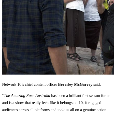
Network 10’s chief content officer
Beverley McGarvey
said:
“
The Amazing Race Australia
has been a brilliant first season for us
and is a show that really feels like it belongs on 10, it engaged
audiences across all platforms and took us all on a genuine action