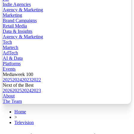
Indie Agencies
Agency & Marketing
Marketing
Brand Campaigns
Retail Media
Data & Insights
Agency & Marketing
Tech
Martech
AdTech
AI & Data
Platforms
Events
Mediaweek 100
2025
2024
2023
2022
Next of the Best
2026
2025
2024
2023
About
The Team
Home
>
Television