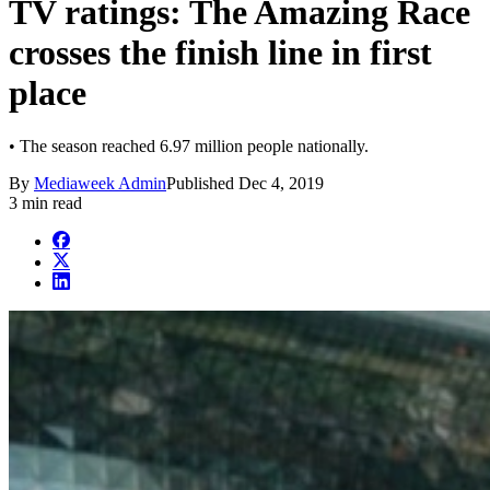
TV ratings: The Amazing Race
crosses the finish line in first
place
• The season reached 6.97 million people nationally.
By
Mediaweek Admin
Published
Dec 4, 2019
3 min read