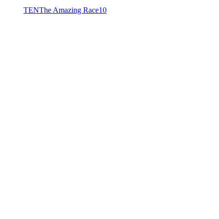
TEN
The Amazing Race
10