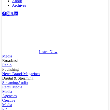
About
Archives
Listen Now
Media
Broadcast
Radio
Publishing
News Brands
Magazines
Digital & Streaming
Streaming
Audio
Retail Media
Media
Agencies
Creative
Media
PR