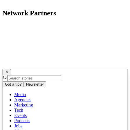
Network Partners
Got a tip?
Newsletter
Media
Agencies
Marketing
Tech
Events
Podcasts
Jobs