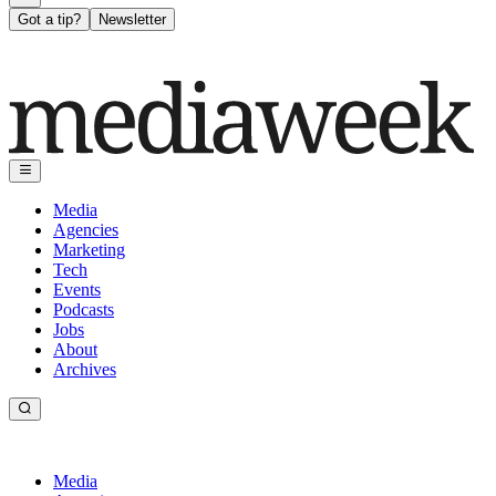
Got a tip?
Newsletter
Media
Agencies
Marketing
Tech
Events
Podcasts
Jobs
About
Archives
Media