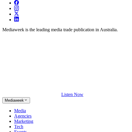
Mediaweek is the leading media trade publication in Australia.
Listen Now
Mediaweek
Media
Agencies
Marketing
Tech
Events