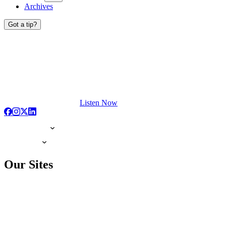
Archives
Got a tip?
Listen Now
Our Sites