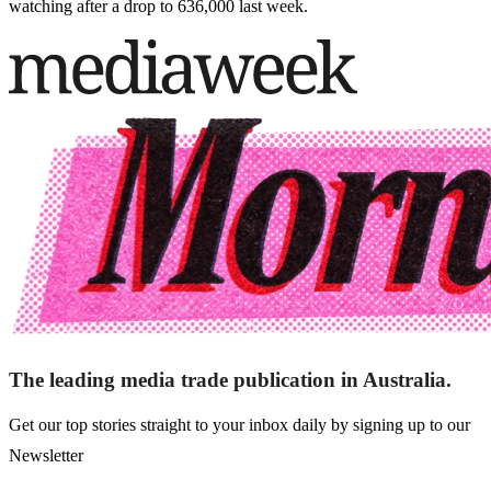
watching after a drop to 636,000 last week.
The leading media trade publication in Australia.
Get our top stories straight to your inbox daily by signing up to our
Newsletter