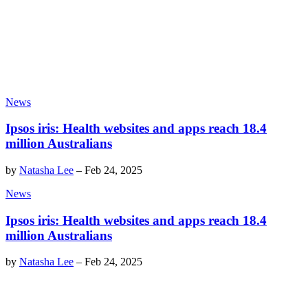
News
Ipsos iris: Health websites and apps reach 18.4
million Australians
by
Natasha Lee
–
Feb 24, 2025
News
Ipsos iris: Health websites and apps reach 18.4
million Australians
by
Natasha Lee
–
Feb 24, 2025