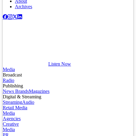
About
Archives
Listen Now
Media
Broadcast
Radio
Publishing
News Brands
Magazines
Digital & Streaming
Streaming
Audio
Retail Media
Media
Agencies
Creative
Media
PR