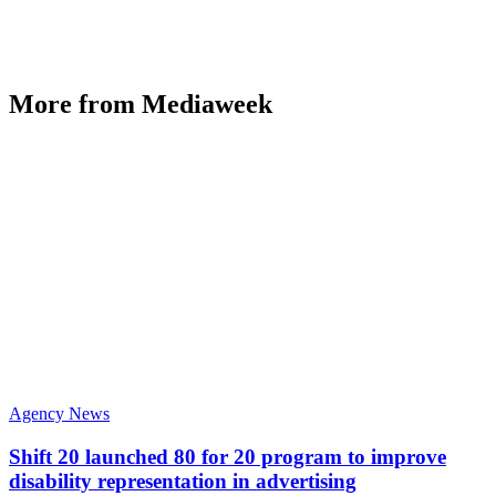
More from Mediaweek
Agency News
Shift 20 launched 80 for 20 program to improve
disability representation in advertising