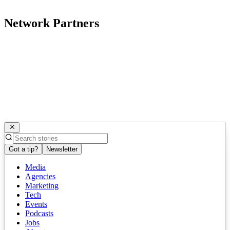
Network Partners
Got a tip?
Newsletter
Media
Agencies
Marketing
Tech
Events
Podcasts
Jobs