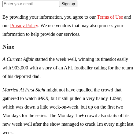
Sign up
By providing your information, you agree to our
Terms of Use
and
our
Privacy Policy
. We use vendors that may also process your
information to help provide our services.
Nine
A Current Affair
started the week well, winning its timeslot easily
with 903,000 with a story of an AFL footballer calling for the return
of his deported dad.
Married At First Sight
might not have equalled the crowd that
gathered to watch
MKR
, but it still pulled a very handy 1.09m,
which was down a little week-on-week, but up on the first two
Mondays for the series. The Monday 1m+ crowd also starts off its
new week well after the show managed to crack 1m every night last
week.