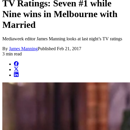
TV Ratings: Seven #1 while
Nine wins in Melbourne with
Married
Mediaweek editor James Manning looks at last night’s TV ratings
By
James Manning
Published
Feb 21, 2017
3 min read