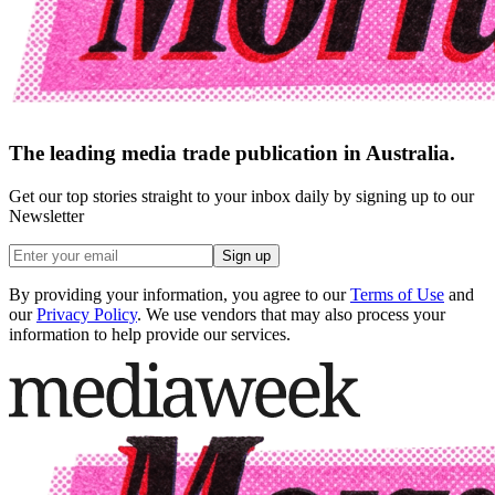
The leading media trade publication in Australia.
Get our top stories straight to your inbox daily by signing up to our
Newsletter
Sign up
By providing your information, you agree to our
Terms of Use
and
our
Privacy Policy
. We use vendors that may also process your
information to help provide our services.