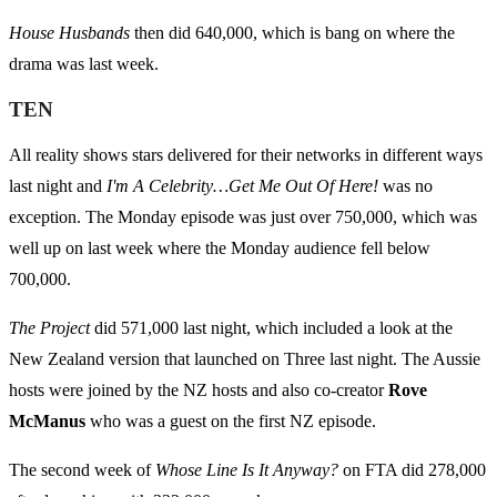
House Husbands
then did 640,000, which is bang on where the
drama was last week.
TEN
All reality shows stars delivered for their networks in different ways
last night and
I'm A Celebrity…Get Me Out Of Here!
was no
exception. The Monday episode was just over 750,000, which was
well up on last week where the Monday audience fell below
700,000.
The Project
did 571,000 last night, which included a look at the
New Zealand version that launched on Three last night. The Aussie
hosts were joined by the NZ hosts and also co-creator
Rove
McManus
who was a guest on the first NZ episode.
The second week of
Whose Line Is It Anyway?
on FTA did 278,000