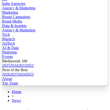
Indie Agencies
Agency & Marketing
Marketing
Brand Campaigns
Retail Media
Data & Insights
Agency & Marketing
Tech
Martech
AdTech
AI & Data
Platforms
Events
Mediaweek 100
2025
2024
2023
2022
Next of the Best
2026
2025
2024
2023
About
The Team
Home
>
News