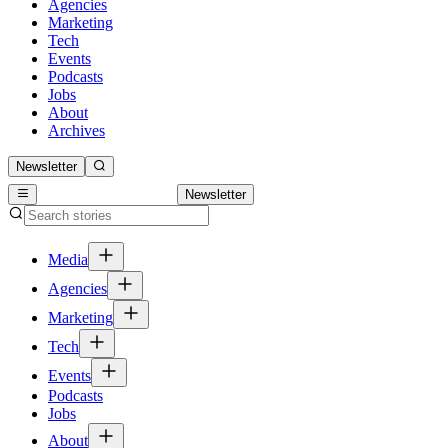
Agencies
Marketing
Tech
Events
Podcasts
Jobs
About
Archives
Newsletter
Newsletter
Media
Agencies
Marketing
Tech
Events
Podcasts
Jobs
About