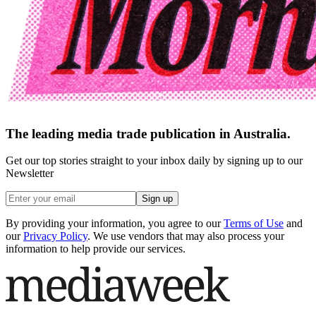
The leading media trade publication in Australia.
Get our top stories straight to your inbox daily by signing up to our
Newsletter
Sign up
By providing your information, you agree to our
Terms of Use
and
our
Privacy Policy
. We use vendors that may also process your
information to help provide our services.