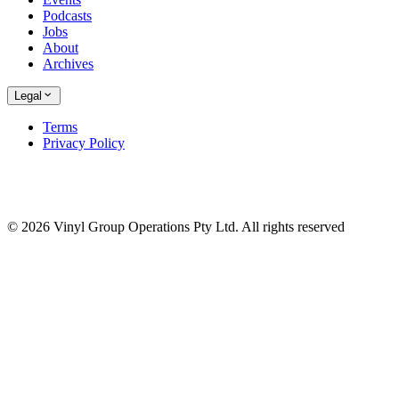
Podcasts
Jobs
About
Archives
Legal
Terms
Privacy Policy
© 2026 Vinyl Group Operations Pty Ltd. All rights reserved