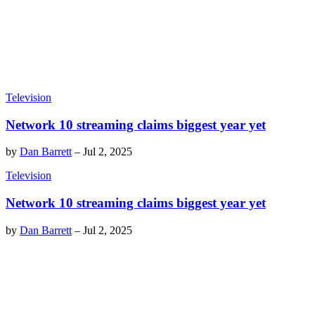
Television
Network 10 streaming claims biggest year yet
by
Dan Barrett
–
Jul 2, 2025
Television
Network 10 streaming claims biggest year yet
by
Dan Barrett
–
Jul 2, 2025