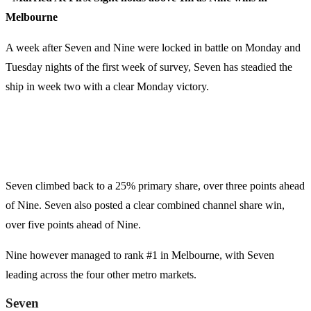
Melbourne
A week after Seven and Nine were locked in battle on Monday and
Tuesday nights of the first week of survey, Seven has steadied the
ship in week two with a clear Monday victory.
Seven climbed back to a 25% primary share, over three points ahead
of Nine. Seven also posted a clear combined channel share win,
over five points ahead of Nine.
Nine however managed to rank #1 in Melbourne, with Seven
leading across the four other metro markets.
Seven