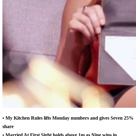
• My Kitchen Rules lifts Monday numbers and gives Seven 25%
share
• Married At First Sight holds above 1m as Nine wins in