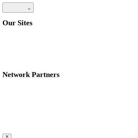
Our Sites
Network Partners