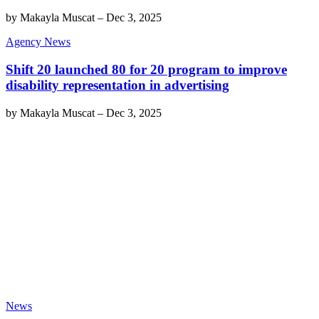
by
Makayla Muscat
–
Dec 3, 2025
Agency News
Shift 20 launched 80 for 20 program to improve
disability representation in advertising
by
Makayla Muscat
–
Dec 3, 2025
News