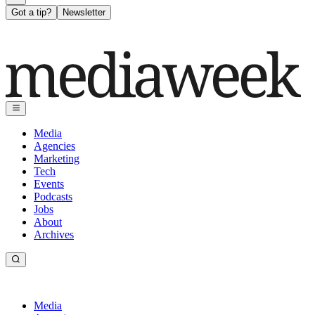
Got a tip?
Newsletter
Media
Agencies
Marketing
Tech
Events
Podcasts
Jobs
About
Archives
Media