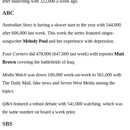
after launching with 322,000 a week ago.
ABC
Australian Story
is having a slower start to the year with 544,000
after 606,000 last week. This week the series featured singer-
songwriter
Melody Pool
and her experience with depression.
Four Corners
did 478,000 (647,000 last week) with reporter
Matt
Brown
covering the battlefields of Iraq.
Media Watch
was down 100,000 week-on-week to 561,000 with
The Daily Mail, fake news and Seven West Media among the
topics.
Q&A
featured a robust debate with 541,000 watching, which was
the same number on board a week prior.
SBS