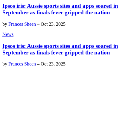
Ipsos iris: Aussie sports sites and apps soared in
September as finals fever gripped the nation
by
Frances Sheen
–
Oct 23, 2025
News
Ipsos iris: Aussie sports sites and apps soared in
September as finals fever gripped the nation
by
Frances Sheen
–
Oct 23, 2025