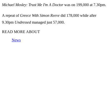
Michael Mosley: Trust Me I'm A Doctor
was on 199,000 at 7.30pm.
A repeat of
Greece With Simon Reeve
did 178,000 while after
9.30pm
Undressed
managed just 57,000.
READ MORE ABOUT
News