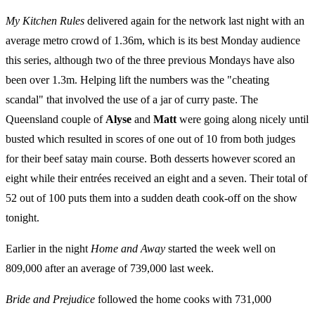
My Kitchen Rules
delivered again for the network last night with an
average metro crowd of 1.36m, which is its best Monday audience
this series, although two of the three previous Mondays have also
been over 1.3m. Helping lift the numbers was the "cheating
scandal" that involved the use of a jar of curry paste. The
Queensland couple of
Alyse
and
Matt
were going along nicely until
busted which resulted in scores of one out of 10 from both judges
for their beef satay main course. Both desserts however scored an
eight while their entrées received an eight and a seven. Their total of
52 out of 100 puts them into a sudden death cook-off on the show
tonight.
Earlier in the night
Home and Away
started the week well on
809,000 after an average of 739,000 last week.
Bride and Prejudice
followed the home cooks with 731,000