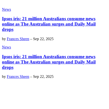
News
Ipsos iris: 21 million Australians consume news
online as The Australian surges and Daily Mail
drops
by
Frances Sheen
–
Sep 22, 2025
News
Ipsos iris: 21 million Australians consume news
online as The Australian surges and Daily Mail
drops
by
Frances Sheen
–
Sep 22, 2025